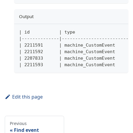
Output
| id           | type                     
|--------------|--------------------------
| 2211591      | machine_CustomEvent      
| 2211592      | machine_CustomEvent      
| 2207833      | machine_CustomEvent      
| 2211593      | machine_CustomEvent      
Edit this page
Previous
Find event