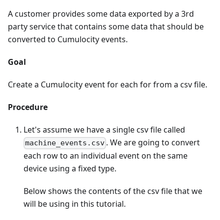
A customer provides some data exported by a 3rd
party service that contains some data that should be
converted to Cumulocity events.
Goal
Create a Cumulocity event for each for from a csv file.
Procedure
Let's assume we have a single csv file called
. We are going to convert
machine_events.csv
each row to an individual event on the same
device using a fixed type.
Below shows the contents of the csv file that we
will be using in this tutorial.