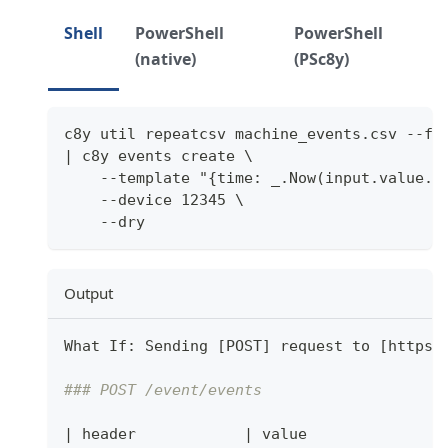
Shell
PowerShell
PowerShell
(native)
(PSc8y)
c8y util repeatcsv machine_events.csv --fi
| c8y events create \
    --template "{time: _.Now(input.value.t
    --device 12345 \
    --dry
Output
What If: Sending 
[
POST
]
 request to 
[
https:
### POST /event/events
|
 header            
|
 value