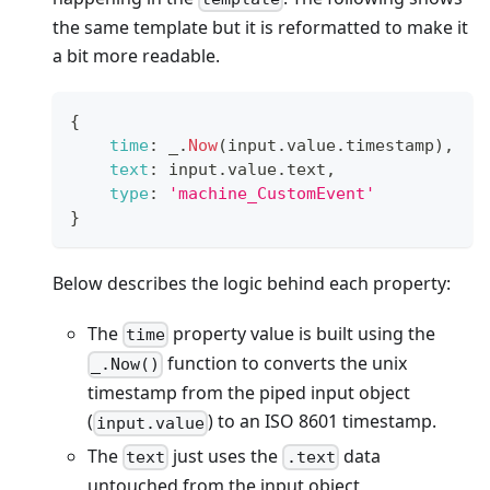
the same template but it is reformatted to make it
a bit more readable.
{
time
:
 _
.
Now
(
input
.
value
.
timestamp
)
,
text
:
 input
.
value
.
text
,
type
:
'machine_CustomEvent'
}
Below describes the logic behind each property:
The
property value is built using the
time
function to converts the unix
_.Now()
timestamp from the piped input object
(
) to an ISO 8601 timestamp.
input.value
The
just uses the
data
text
.text
untouched from the input object