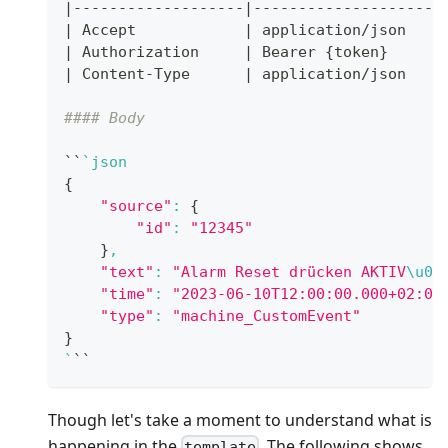
|
-------------------
|
---------------------
|
 Accept            
|
 application/json 
|
 Authorization     
|
 Bearer 
{
token
}
|
 Content-Type      
|
 application/json 
#### Body
``
`
json
{
"source"
:
{
"id"
:
"12345"
}
,
"text"
:
"Alarm Reset drücken AKTIV
\u00
"time"
:
"2023-06-10T12:00:00.000+02:00
"type"
:
"machine_CustomEvent"
}
`
``
Though let's take a moment to understand what is
happening in the
. The following shows
template