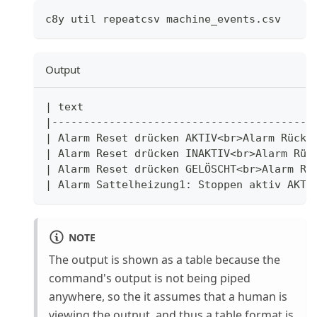
c8y util repeatcsv machine_events.csv
Output
|
 text                                    
|
-----------------------------------------
|
 Alarm Reset drücken AKTIV
<
br
>
Alarm Rückt
|
 Alarm Reset drücken INAKTIV
<
br
>
Alarm Rüc
|
 Alarm Reset drücken GELÖSCHT
<
br
>
Alarm Rü
|
 Alarm Sattelheizung1: Stoppen aktiv AKTI
NOTE
The output is shown as a table because the
command's output is not being piped
anywhere, so the it assumes that a human is
viewing the output, and thus a table format is