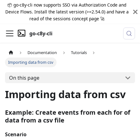
📦 go-c8y-cli now supports SSO via Authorization Code and
Device Flows. Install the latest version (>=2.54.0) and have a
read of the sessions concept page 🚀
go-c8y-cli
Documentation
Tutorials
Importing data from csv
On this page
Importing data from csv
Example: Create events from each for of
data from a csv file
Scenario