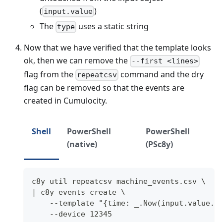
(
)
input.value
The
uses a static string
type
Now that we have verified that the template looks
ok, then we can remove the
--first <lines>
flag from the
command and the dry
repeatcsv
flag can be removed so that the events are
created in Cumulocity.
Shell
PowerShell
PowerShell
(native)
(PSc8y)
c8y util repeatcsv machine_events.csv \
| c8y events create \
    --template "{time: _.Now(input.value.t
    --device 12345