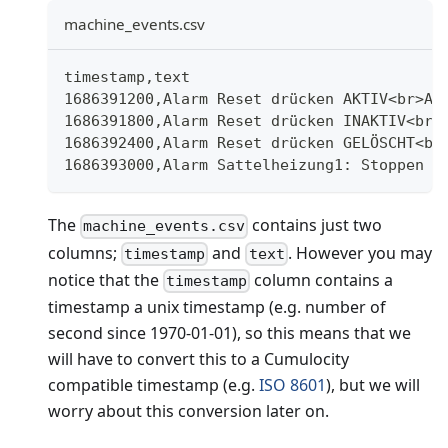
machine_events.csv
timestamp,text
1686391200,Alarm Reset drücken AKTIV<br>Al
1686391800,Alarm Reset drücken INAKTIV<br>
1686392400,Alarm Reset drücken GELÖSCHT<br
1686393000,Alarm Sattelheizung1: Stoppen a
The
contains just two
machine_events.csv
columns;
and
. However you may
timestamp
text
notice that the
column contains a
timestamp
timestamp a unix timestamp (e.g. number of
second since 1970-01-01), so this means that we
will have to convert this to a Cumulocity
compatible timestamp (e.g.
ISO 8601
), but we will
worry about this conversion later on.