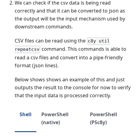
We can check if the csv data is being read
correctly and that it can be converted to json as
the output will be the input mechanism used by
downstream commands.
CSV files can be read using the
c8y util
command. This commands is able to
repeatcsv
read a csv files and convert into a pipe-friendly
format (json lines).
Below shows shows an example of this and just
outputs the result to the console for now to verify
that the input data is processed correctly.
Shell
PowerShell
PowerShell
(native)
(PSc8y)