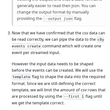
generally easier to read then json. You can
change the output format by manually
providing the
flag.
--output json
Now that we have confirmed that the csv data can
be read correctly, we can pipe the data to the
c8y
command which will create one
events create
event per streamed input.
However the input data needs to be shaped
before the events can be created. We will use the
flag to shape the data into the required
template
format. Since we are still defining the correct
template, we will limit the amount of csv rows that
are processed by using the
flag until
--first 1
we get the template correct.