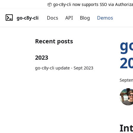
📦 go-c8y-cli now supports SSO via Authoriza
go-c8y-cli
Docs
API
Blog
Demos
g
Recent posts
2
2023
go-c8y-cli update - Sept 2023
Septem
In