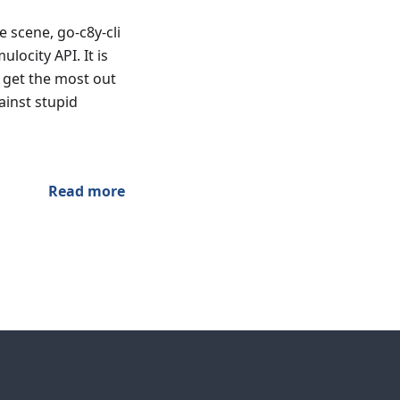
 scene, go-c8y-cli
locity API. It is
 get the most out
ainst stupid
Read more