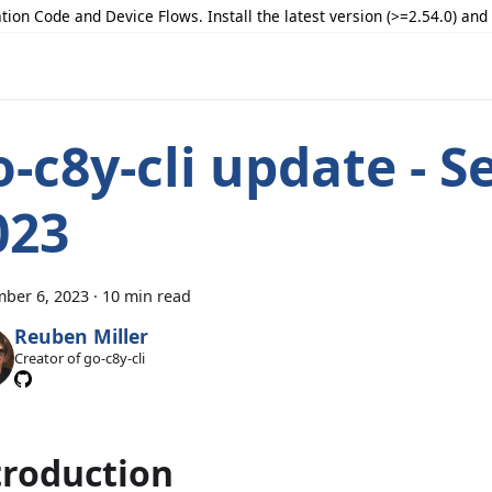
tion Code and Device Flows. Install the latest version (>=2.54.0) an
o-c8y-cli update - S
023
ber 6, 2023
·
10 min read
Reuben Miller
Creator of go-c8y-cli
troduction