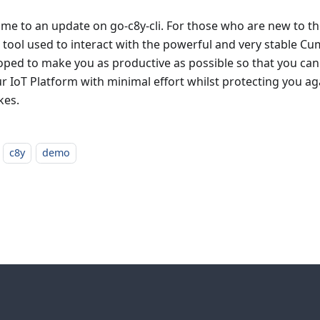
me to an update on go-c8y-cli. For those who are new to the
li tool used to interact with the powerful and very stable Cumu
oped to make you as productive as possible so that you can
ur IoT Platform with minimal effort whilst protecting you ag
kes.
c8y
demo