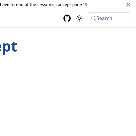
d have a read of the sessions concept page 🚀
Search
ept