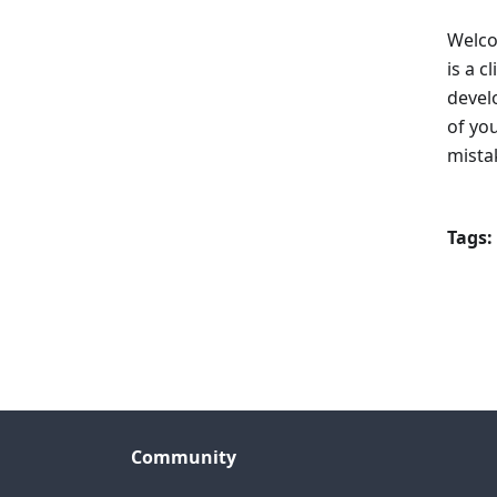
Welco
is a c
devel
of yo
mista
Tags:
Community