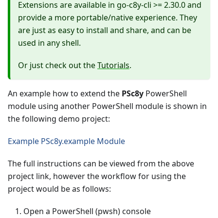
Extensions are available in go-c8y-cli >= 2.30.0 and
provide a more portable/native experience. They
are just as easy to install and share, and can be
used in any shell.
Or just check out the
Tutorials
.
An example how to extend the
PSc8y
PowerShell
module using another PowerShell module is shown in
the following demo project:
Example PSc8y.example Module
The full instructions can be viewed from the above
project link, however the workflow for using the
project would be as follows:
Open a PowerShell (pwsh) console