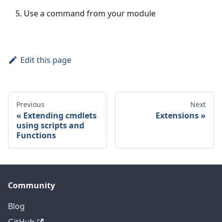
Use a command from your module
Edit this page
Previous
Next
Extending cmdlets
Extensions
using scripts and
Functions
Community
Blog