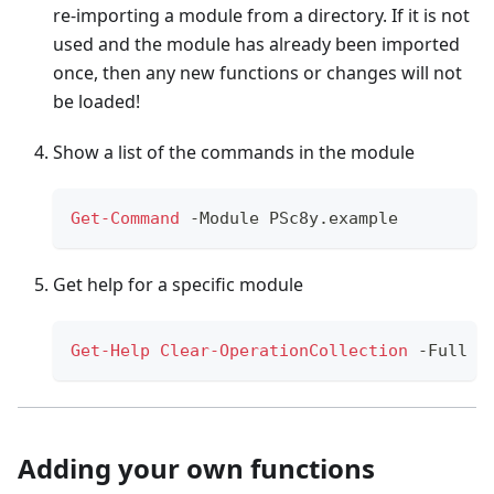
re-importing a module from a directory. If it is not
used and the module has already been imported
once, then any new functions or changes will not
be loaded!
Show a list of the commands in the module
Get-Command
-
Module PSc8y
.
example
Get help for a specific module
Get-Help
Clear-OperationCollection
-
Full
Adding your own functions