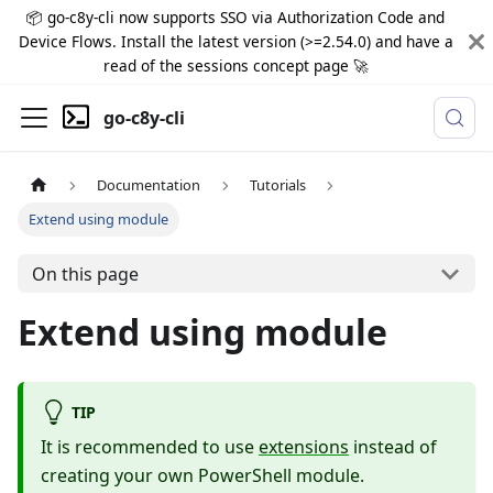
📦 go-c8y-cli now supports SSO via Authorization Code and
Device Flows. Install the latest version (>=2.54.0) and have a
read of the sessions concept page 🚀
go-c8y-cli
Documentation
Tutorials
Extend using module
On this page
Extend using module
TIP
It is recommended to use
extensions
instead of
creating your own PowerShell module.