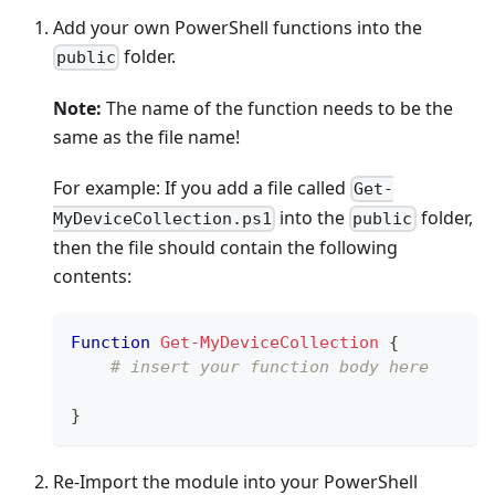
Add your own PowerShell functions into the
folder.
public
Note:
The name of the function needs to be the
same as the file name!
For example: If you add a file called
Get-
into the
folder,
MyDeviceCollection.ps1
public
then the file should contain the following
contents:
Function
Get-MyDeviceCollection
{
# insert your function body here
}
Re-Import the module into your PowerShell