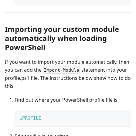
Importing your custom module
automatically when loading
PowerShell
If you want to import your module automatically, then
you can add the
statement into your
Import-Module
profile.ps1 file. The instructions below show how to do
this:
Find out where your PowerShell profile file is
$PROFILE