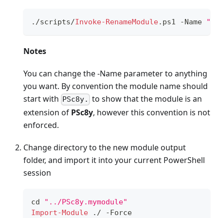
.
/
scripts/
Invoke-RenameModule
.
ps1 
-
Name 
"P
Notes
You can change the -Name parameter to anything
you want. By convention the module name should
start with
to show that the module is an
PSc8y.
extension of
PSc8y
, however this convention is not
enforced.
Change directory to the new module output
folder, and import it into your current PowerShell
session
cd 
"../PSc8y.mymodule"
Import-Module
.
/
-
Force