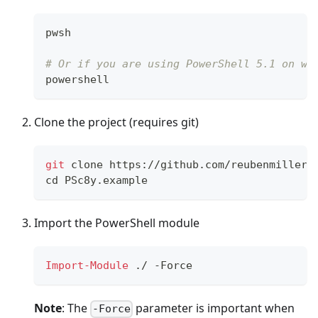
pwsh
# Or if you are using PowerShell 5.1 on wi
powershell
Clone the project (requires git)
git
 clone https://github.com/reubenmiller/
cd
 PSc8y.example
Import the PowerShell module
Import-Module
.
/
-
Force
Note
: The
parameter is important when
-Force