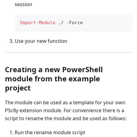
session
Import-Module
.
/
-
Force
Use your new function
Creating a new PowerShell
module from the example
project
The module can be used as a template for your own
PSc8y extension module. For convenience there is a
script to rename the module and be used as follows:
Run the rename module script