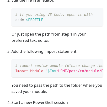
Edit the file in an editor.
# If you using VS Code, open it with
code 
$PROFILE
Or just open the path from step 1 in your
preferred text editor.
Add the following import statement
# import custom module (please change the 
Import-Module
"
$Env
:HOME/path/to/module/PS
You need to pass the path to the folder where you
saved your module.
Start a new PowerShell session