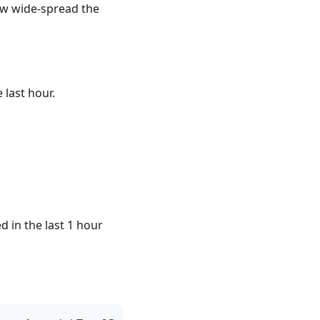
ow wide-spread the
 last hour.
 in the last 1 hour