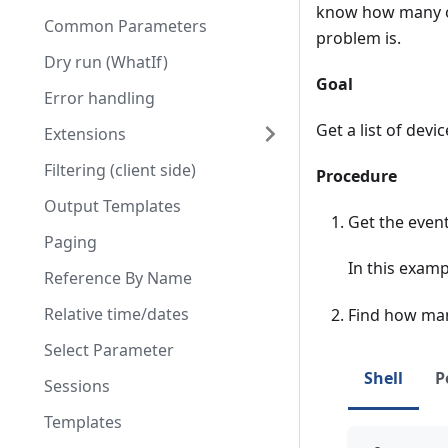
know how many ot
Common Parameters
problem is.
Dry run (WhatIf)
Goal
Error handling
Get a list of devi
Extensions
Filtering (client side)
Procedure
Output Templates
Get the event
Paging
In this exam
Reference By Name
Relative time/dates
Find how man
Select Parameter
Shell
P
Sessions
Templates