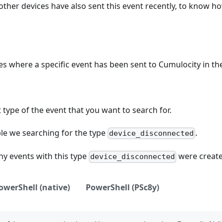
her devices have also sent this event recently, to know h
ces where a specific event has been sent to Cumulocity in the
 type of the event that you want to search for.
ple we searching for the type
.
device_disconnected
y events with this type
were created
device_disconnected
owerShell (native)
PowerShell (PSc8y)