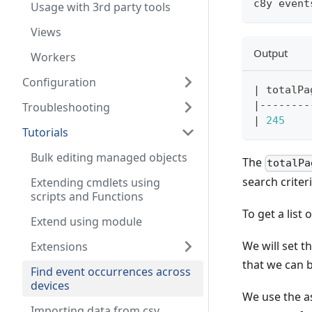
c8y event
Usage with 3rd party tools
Views
Output
Workers
Configuration
|
 totalPa
|
--------
Troubleshooting
|
245
Tutorials
Bulk editing managed objects
The
totalPa
search crite
Extending cmdlets using
scripts and Functions
To get a list
Extend using module
We will set t
Extensions
that we can b
Find event occurrences across
devices
We use the a
Importing data from csv