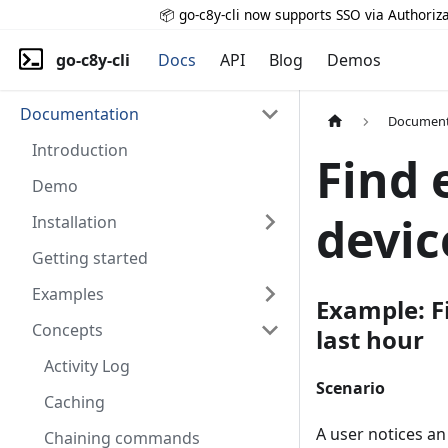
📦 go-c8y-cli now supports SSO via Authoriza
go-c8y-cli
Docs
API
Blog
Demos
Documentation
Document
Introduction
Find 
Demo
devic
Installation
Getting started
Examples
Example: Fi
Concepts
last hour
Activity Log
Scenario
Caching
A user notices an
Chaining commands