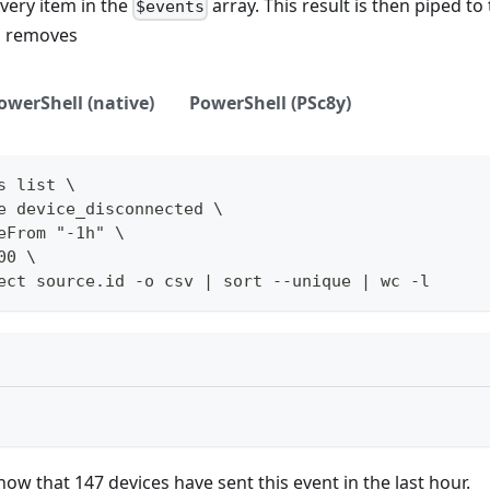
very item in the
array. This result is then piped to
$events
h removes
owerShell (native)
PowerShell (PSc8y)
s list \
e device_disconnected \
eFrom "-1h" \
00 \
ect source.id -o csv | sort --unique | wc -l
how that 147 devices have sent this event in the last hour.