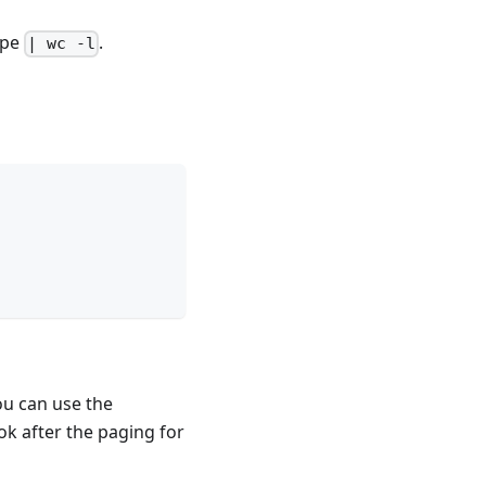
ipe
.
| wc -l
ou can use the
ook after the paging for