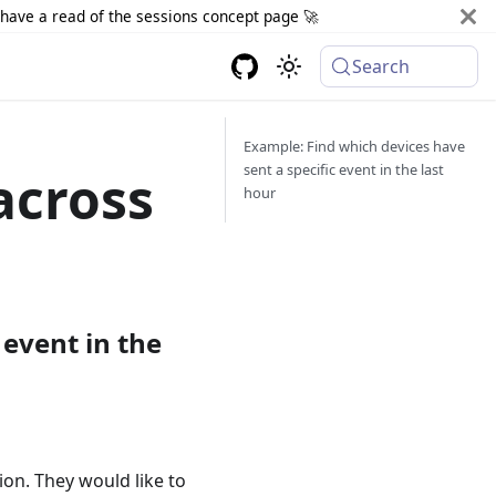
d have a read of the sessions concept page 🚀
Search
Example: Find which devices have
sent a specific event in the last
across
hour
 event in the
ion. They would like to