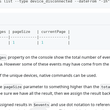
s list --type device_disconnected --dateFrom "-1h"
ges 
|
 pageSize   
|
 currentPage 
|
----
|
------------
|
-------------
|
|
1
|
1
|
property on the console show the total number of eve
ges
ria. However some of these events may have come from the
 of the unique devices, native commands can be used.
he
parameter to something higher than the
pageSize
tota
e sure we have all the result, then we assign the result back
ssigned results in
and use dot notation to refere
$events