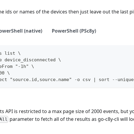
he ids or names of the devices then just leave out the last p
owerShell (native)
PowerShell (PSc8y)
s list \
e device_disconnected \
eFrom "-1h" \
00 \
ect "source.id,source.name" -o csv | sort --unique
s API is restricted to a max page size of 2000 events, but y
parameter to fetch all of the results as go-c8y-cli will l
All