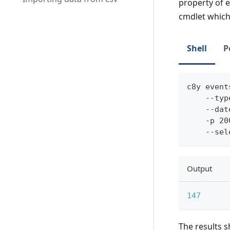
property of e
cmdlet whic
Shell
P
c8y event
    --typ
    --dat
    -p 20
    --sel
Output
147
The results s