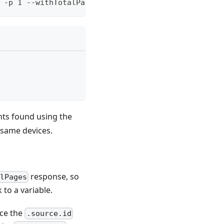
 -p 1 --withTotalPages
nts found using the
 same devices.
response, so
lPages
 to a variable.
nce the
.source.id