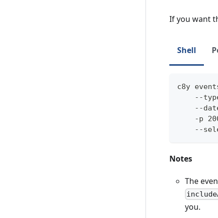
If you want t
Shell
P
c8y event
    --typ
    --dat
    -p 20
    --sel
Notes
The event
include
you.