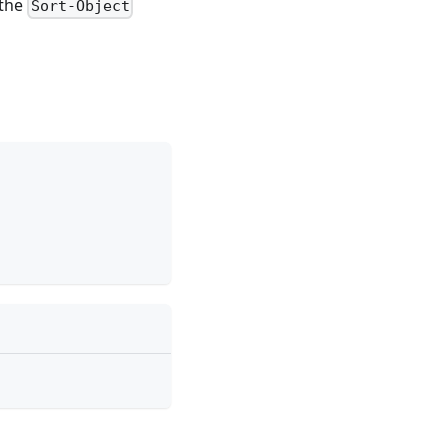
 the
Sort-Object