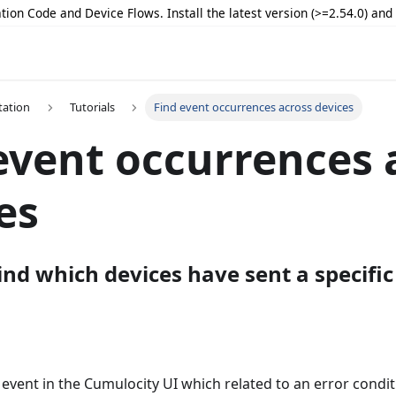
tion Code and Device Flows. Install the latest version (>=2.54.0) an
ation
Tutorials
Find event occurrences across devices
event occurrences 
es
nd which devices have sent a specific
 event in the Cumulocity UI which related to an error condit