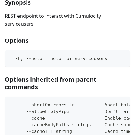
Synopsis
REST endpoint to interact with Cumulocity
serviceusers
Options
  -h, --help   help for serviceusers
Options inherited from parent
commands
      --abortOnErrors int          Abort batch
      --allowEmptyPipe             Don't fail 
      --cache                      Enable cach
      --cacheBodyPaths strings     Cache shoul
      --cacheTTL string            Cache time-