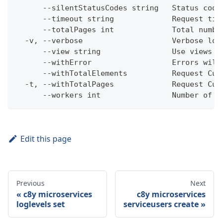
      --silentStatusCodes string   Status code
      --timeout string             Request tim
      --totalPages int             Total numbe
  -v, --verbose                    Verbose log
      --view string                Use views w
      --withError                  Errors will
      --withTotalElements          Request Cum
  -t, --withTotalPages             Request Cum
      --workers int                Number of w
Edit this page
Previous
Next
c8y microservices
c8y microservices
loglevels set
serviceusers create