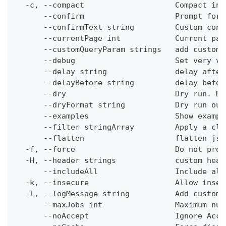
  -c, --compact                    Compact ins
      --confirm                    Prompt for 
      --confirmText string         Custom conf
      --currentPage int            Current pag
      --customQueryParam strings   add custom 
      --debug                      Set very ve
      --delay string               delay after
      --delayBefore string         delay befor
      --dry                        Dry run. Do
      --dryFormat string           Dry run out
      --examples                   Show exampl
      --filter stringArray         Apply a cli
      --flatten                    flatten jso
  -f, --force                      Do not prom
  -H, --header strings             custom head
      --includeAll                 Include all
  -k, --insecure                   Allow insec
  -l, --logMessage string          Add custom 
      --maxJobs int                Maximum num
      --noAccept                   Ignore Acce