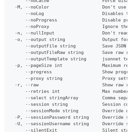
      --noCache                    Force disab
  -M, --noColor                    Don't use c
      --noLog                      Disables th
      --noProgress                 Disable pro
      --noProxy                    Ignore the 
  -n, --nullInput                  Don't read 
  -o, --output string              Output form
      --outputFile string          Save JSON o
      --outputFileRaw string       Save raw re
      --outputTemplate string      jsonnet tem
  -p, --pageSize int               Maximum res
      --progress                   Show progre
      --proxy string               Proxy setti
  -r, --raw                        Show raw re
      --retries int                Max number 
      --select stringArray         Comma separ
      --session string             Session con
      --sessionMode string         Override de
  -P, --sessionPassword string     Override se
  -U, --sessionUsername string     Override se
      --silentExit                 Silent stat