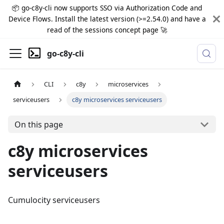
📦 go-c8y-cli now supports SSO via Authorization Code and
Device Flows. Install the latest version (>=2.54.0) and have a
read of the sessions concept page 🚀
go-c8y-cli
CLI
c8y
microservices
serviceusers
c8y microservices serviceusers
On this page
c8y microservices
serviceusers
Cumulocity serviceusers