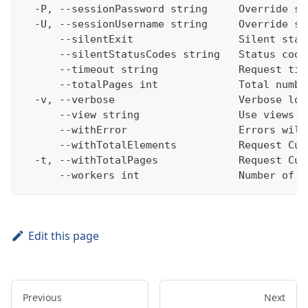
  -P, --sessionPassword string     Override se
  -U, --sessionUsername string     Override se
      --silentExit                 Silent stat
      --silentStatusCodes string   Status code
      --timeout string             Request tim
      --totalPages int             Total numbe
  -v, --verbose                    Verbose log
      --view string                Use views w
      --withError                  Errors will
      --withTotalElements          Request Cum
  -t, --withTotalPages             Request Cum
      --workers int                Number of w
Edit this page
Previous
Next