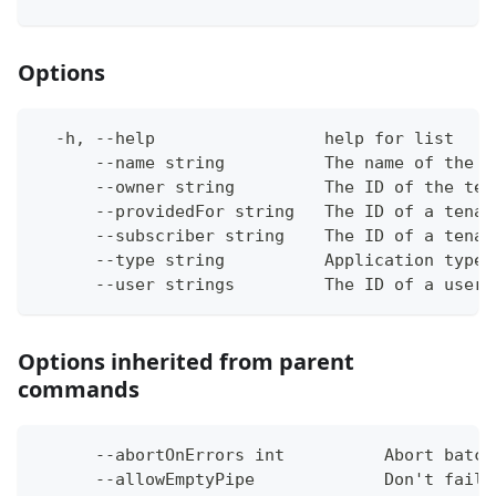
Options
  -h, --help                 help for list
      --name string          The name of the a
      --owner string         The ID of the ten
      --providedFor string   The ID of a tenan
      --subscriber string    The ID of a tenan
      --type string          Application type 
      --user strings         The ID of a user 
Options inherited from parent
commands
      --abortOnErrors int          Abort batch
      --allowEmptyPipe             Don't fail 