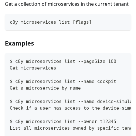
Get a collection of microservices in the current tenant
c8y microservices list [flags]
Examples
$ c8y microservices list --pageSize 100
Get microservices
$ c8y microservices list --name cockpit
Get a microservice by name
$ c8y microservices list --name device-simulat
Check if a user has access to the device-simul
$ c8y microservices list --owner t12345
List all microservices owned by specific tenan