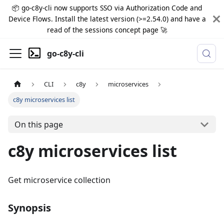
📦 go-c8y-cli now supports SSO via Authorization Code and
Device Flows. Install the latest version (>=2.54.0) and have a
read of the sessions concept page 🚀
go-c8y-cli
CLI
c8y
microservices
c8y microservices list
On this page
c8y microservices list
Get microservice collection
Synopsis