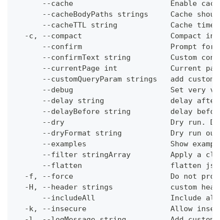
      --cache                      Enable cach
      --cacheBodyPaths strings     Cache shoul
      --cacheTTL string            Cache time-
  -c, --compact                    Compact ins
      --confirm                    Prompt for 
      --confirmText string         Custom conf
      --currentPage int            Current pag
      --customQueryParam strings   add custom 
      --debug                      Set very ve
      --delay string               delay after
      --delayBefore string         delay befor
      --dry                        Dry run. Do
      --dryFormat string           Dry run out
      --examples                   Show exampl
      --filter stringArray         Apply a cli
      --flatten                    flatten jso
  -f, --force                      Do not prom
  -H, --header strings             custom head
      --includeAll                 Include all
  -k, --insecure                   Allow insec
  -l, --logMessage string          Add custom 