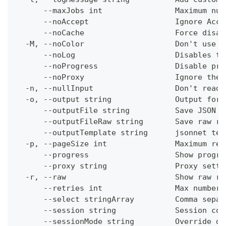
      --maxJobs int                Maximum num
      --noAccept                   Ignore Acce
      --noCache                    Force disab
  -M, --noColor                    Don't use c
      --noLog                      Disables th
      --noProgress                 Disable pro
      --noProxy                    Ignore the 
  -n, --nullInput                  Don't read 
  -o, --output string              Output form
      --outputFile string          Save JSON o
      --outputFileRaw string       Save raw re
      --outputTemplate string      jsonnet tem
  -p, --pageSize int               Maximum res
      --progress                   Show progre
      --proxy string               Proxy setti
  -r, --raw                        Show raw re
      --retries int                Max number 
      --select stringArray         Comma separ
      --session string             Session con
      --sessionMode string         Override de