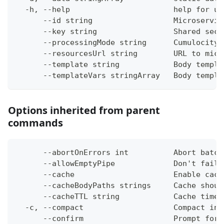
  -h, --help                       help for up
      --id string                  Microservic
      --key string                 Shared secr
      --processingMode string      Cumulocity 
      --resourcesUrl string        URL to micr
      --template string            Body templa
      --templateVars stringArray   Body templa
Options inherited from parent
commands
      --abortOnErrors int          Abort batch
      --allowEmptyPipe             Don't fail 
      --cache                      Enable cach
      --cacheBodyPaths strings     Cache shoul
      --cacheTTL string            Cache time-
  -c, --compact                    Compact ins
      --confirm                    Prompt for 