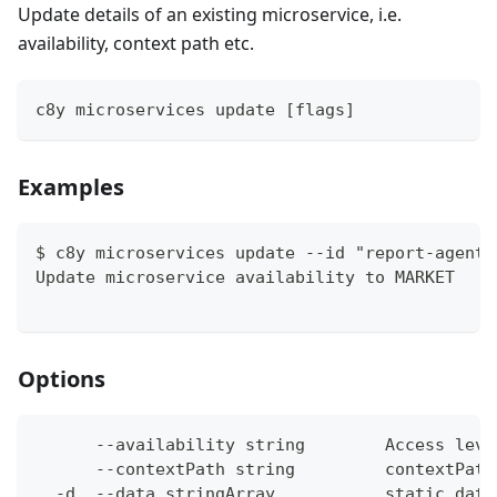
Update details of an existing microservice, i.e.
availability, context path etc.
c8y microservices update [flags]
Examples
$ c8y microservices update --id "report-agent"
Update microservice availability to MARKET
Options
      --availability string        Access leve
      --contextPath string         contextPath
  -d, --data stringArray           static data