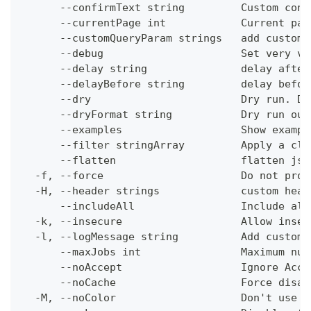
      --confirmText string         Custom conf
      --currentPage int            Current pag
      --customQueryParam strings   add custom 
      --debug                      Set very ve
      --delay string               delay after
      --delayBefore string         delay befor
      --dry                        Dry run. Do
      --dryFormat string           Dry run out
      --examples                   Show exampl
      --filter stringArray         Apply a cli
      --flatten                    flatten jso
  -f, --force                      Do not prom
  -H, --header strings             custom head
      --includeAll                 Include all
  -k, --insecure                   Allow insec
  -l, --logMessage string          Add custom 
      --maxJobs int                Maximum num
      --noAccept                   Ignore Acce
      --noCache                    Force disab
  -M, --noColor                    Don't use c