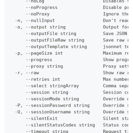
      --noLog                      Disables th
      --noProgress                 Disable pro
      --noProxy                    Ignore the 
  -n, --nullInput                  Don't read 
  -o, --output string              Output form
      --outputFile string          Save JSON o
      --outputFileRaw string       Save raw re
      --outputTemplate string      jsonnet tem
  -p, --pageSize int               Maximum res
      --progress                   Show progre
      --proxy string               Proxy setti
  -r, --raw                        Show raw re
      --retries int                Max number 
      --select stringArray         Comma separ
      --session string             Session con
      --sessionMode string         Override de
  -P, --sessionPassword string     Override se
  -U, --sessionUsername string     Override se
      --silentExit                 Silent stat
      --silentStatusCodes string   Status code
      --timeout string             Request tim