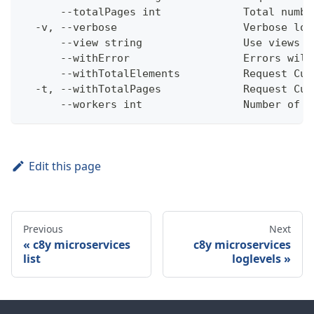
      --totalPages int             Total numbe
  -v, --verbose                    Verbose log
      --view string                Use views w
      --withError                  Errors will
      --withTotalElements          Request Cum
  -t, --withTotalPages             Request Cum
      --workers int                Number of w
Edit this page
Previous
Next
c8y microservices
c8y microservices
list
loglevels