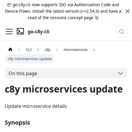
📦 go-c8y-cli now supports SSO via Authorization Code and
Device Flows. Install the latest version (>=2.54.0) and have a
read of the sessions concept page 🚀
go-c8y-cli
CLI
c8y
microservices
c8y microservices update
On this page
c8y microservices update
Update microservice details
Synopsis