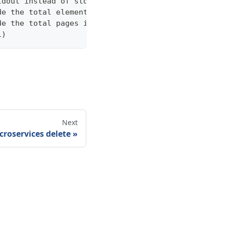
tdout instead of stderr
de the total elements in the response statistics u
de the total pages in the response statistics unde
1)
Next
croservices delete