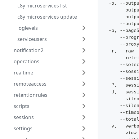
  -o, --outp
c8y microservices list
      --outp
c8y microservices update
      --outp
      --outp
loglevels
  -p, --page
      --prog
serviceusers
      --prox
notification2
  -r, --raw 
      --retr
operations
      --sele
      --sess
realtime
      --sess
remoteaccess
  -P, --sess
  -U, --sess
retentionrules
      --sile
scripts
      --sile
      --time
sessions
      --tota
  -v, --verb
settings
      --view