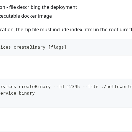
on - file describing the deployment
executable docker image
ation, the zip file must include index.html in the root direc
vices createBinary [flags]
ervices createBinary --id 12345 --file ./helloworl
service binary