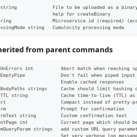
 string             File to be uploaded as a binar
                    help for createBinary
tring               Microservice id (required) (ac
essingMode string   Cumulocity processing mode
herited from parent commands
tOnErrors int          Abort batch when reaching s
wEmptyPipe             Don't fail when piped input
e                      Enable cached responses
eBodyPaths strings     Cache should limit hashing 
eTTL string            Cache time-to-live (TTL) as
act                    Compact instead of pretty-p
irm                    Prompt for confirmation
irmText string         Custom confirmation text
entPage int            Current page which should b
omQueryParam strings   add custom URL query parame
g                      Set very verbose log messag