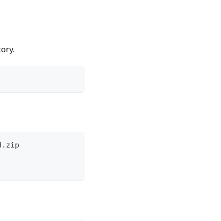
tory.
d.zip