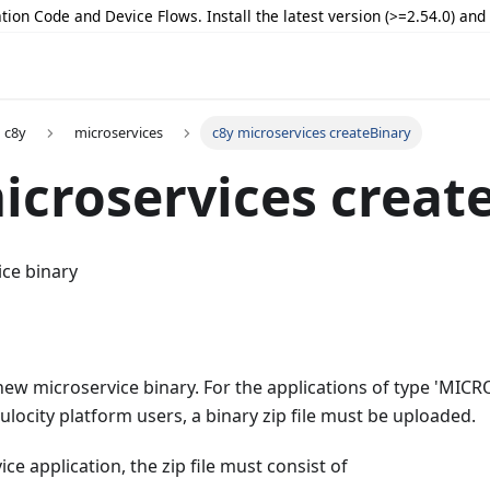
tion Code and Device Flows. Install the latest version (>=2.54.0) an
c8y
microservices
c8y microservices createBinary
icroservices creat
ice binary
ew microservice binary. For the applications of type 'MICR
ulocity platform users, a binary zip file must be uploaded.
ce application, the zip file must consist of