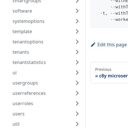
smartgroups
      --with
      --with
software
  -t, --with
      --work
systemoptions
template
tenantoptions
Edit this page
tenants
tenantstatistics
Previous
ui
c8y microser
usergroups
userreferences
userroles
users
util