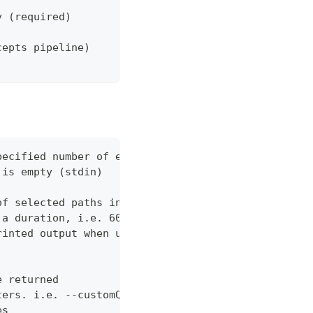
y (required)
cepts pipeline)
pecified number of errors (default 10)
 is empty (stdin)
of selected paths in the json body. Empty indicate
 a duration, i.e. 60s, 2m (default "60s")
rinted output when using json output. Pretty print
e returned
ters. i.e. --customQueryParam 'withCustomOption=tr
es