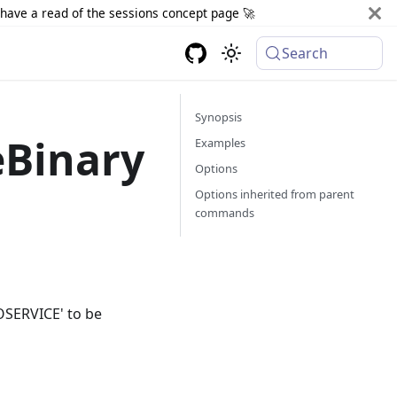
d have a read of the sessions concept page 🚀
Search
Synopsis
eBinary
Examples
Options
Options inherited from parent
commands
OSERVICE' to be