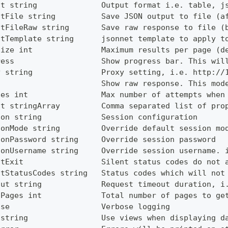
ut string              Output format i.e. table, j
utFile string          Save JSON output to file (a
utFileRaw string       Save raw response to file (
utTemplate string      jsonnet template to apply t
Size int               Maximum results per page (d
ress                   Show progress bar. This wil
y string               Proxy setting, i.e. http://
                       Show raw response. This mod
ies int                Max number of attempts when
ct stringArray         Comma separated list of pro
ion string             Session configuration
ionMode string         Override default session mo
ionPassword string     Override session password
ionUsername string     Override session username. 
ntExit                 Silent status codes do not 
ntStatusCodes string   Status codes which will not
out string             Request timeout duration, i
lPages int             Total number of pages to ge
ose                    Verbose logging
 string                Use views when displaying d