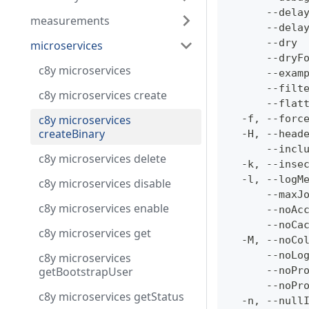
      --dela
measurements
      --dela
      --dry 
microservices
      --dryF
c8y microservices
      --exam
      --filt
c8y microservices create
      --flat
c8y microservices
  -f, --forc
createBinary
  -H, --head
      --incl
c8y microservices delete
  -k, --inse
  -l, --logM
c8y microservices disable
      --maxJ
c8y microservices enable
      --noAc
      --noCa
c8y microservices get
  -M, --noCo
      --noLo
c8y microservices
getBootstrapUser
      --noPr
      --noPr
c8y microservices getStatus
  -n, --null