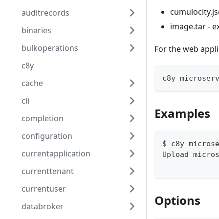
cumulocity.js
auditrecords
image.tar - 
binaries
bulkoperations
For the web applic
c8y
c8y microser
cache
cli
Examples
completion
configuration
$ c8y micros
currentapplication
Upload micro
currenttenant
currentuser
Options
databroker