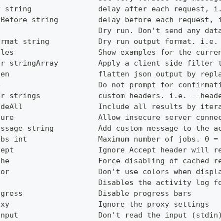
y string               delay after each request, i
yBefore string         delay before each request, 
                       Dry run. Don't send any dat
ormat string           Dry run output format. i.e.
ples                   Show examples for the curre
er stringArray         Apply a client side filter 
ten                    flatten json output by repl
e                      Do not prompt for confirmat
er strings             custom headers. i.e. --head
udeAll                 Include all results by iter
cure                   Allow insecure server conne
essage string          Add custom message to the a
obs int                Maximum number of jobs. 0 =
cept                   Ignore Accept header will r
che                    Force disabling of cached r
lor                    Don't use colors when displ
g                      Disables the activity log f
ogress                 Disable progress bars
oxy                    Ignore the proxy settings
Input                  Don't read the input (stdin