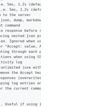
.e. 5ms, 1.2s (default "0ms")
i.e. 5ms, 1.2s (default "0ms")
a to the server
 json, dump, markdown or curl (default "markdown")
nt command
to response before returning it to the user
acing nested json properties with properties where
ion. Ignored when using --confirm
er "Accept: value, AnotherHeader: myvalue"
ating through each page
ctions when using SSL
ctivity log
 unlimited (use with caution!)
emove the Accept header from requests, however PUT
esponses (overwrites cache setting)
aying log entries on the console
or the current command
). Useful if using in shell for/while loops