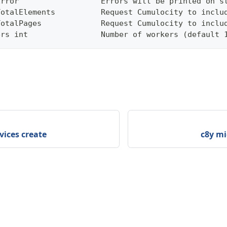
Error                  Errors will be printed on s
TotalElements          Request Cumulocity to inclu
TotalPages             Request Cumulocity to inclu
ers int                Number of workers (default 
vices create
c8y mi