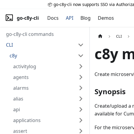
📦 go-c8y-cli now supports SSO via Authoriza
go-c8y-cli
Docs
API
Blog
Demos
go-c8y-cli commands
CLI
CLI
c8y m
c8y
activitylog
Create microserv
agents
alarms
Synopsis
alias
Create/upload a n
api
available for Cum
applications
For the microservi
assert