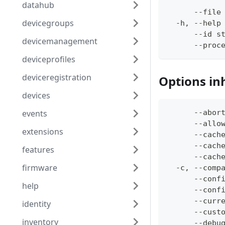
datahub
      --file
devicegroups
  -h, --help
      --id s
devicemanagement
      --proc
deviceprofiles
deviceregistration
Options in
devices
events
      --abor
      --allo
extensions
      --cach
      --cach
features
      --cach
firmware
  -c, --comp
      --conf
help
      --conf
      --curr
identity
      --cust
inventory
      --debu