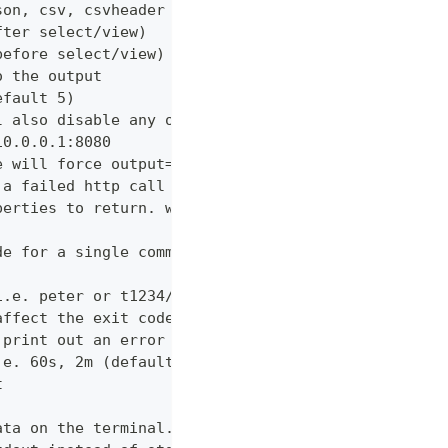
son, csv, csvheader (default "table")
fter select/view)
before select/view)
o the output
efault 5)
l also disable any other verbose output
10.0.0.1:8080
e will force output=json and view=off
 a failed http call is encountered (default 3)
perties to return. wildcards and globstar accepted
de for a single command which would normally be di
i.e. peter or t1234/peter (with tenant)
affect the exit code
 print out an error message
.e. 60s, 2m (default "600s")
t
ata on the terminal. Disable using --view off (def