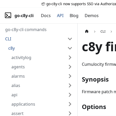
📦 go-c8y-cli now supports SSO via Authoriza
go-c8y-cli
Docs
API
Blog
Demos
go-c8y-cli commands
CLI
CLI
c8y f
c8y
activitylog
Cumulocity firm
agents
alarms
Synopsis
alias
Firmware patch m
api
applications
Options
assert