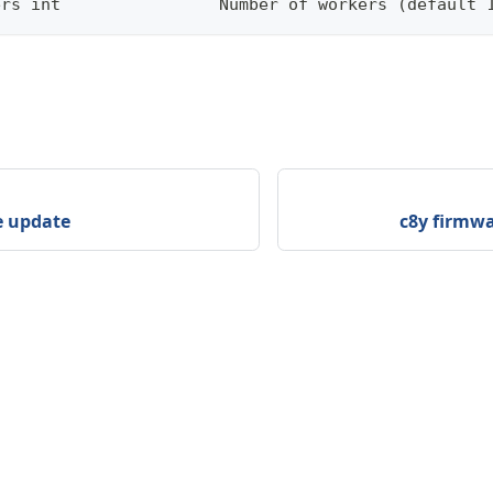
ers int                Number of workers (default 
e update
c8y firmwa