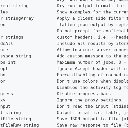
ormat string           Dry run output format. i.e.
ples                   Show examples for the curre
er stringArray         Apply a client side filter 
ten                    flatten json output by repl
e                      Do not prompt for confirmat
er strings             custom headers. i.e. --head
udeAll                 Include all results by iter
cure                   Allow insecure server conne
essage string          Add custom message to the a
obs int                Maximum number of jobs. 0 =
cept                   Ignore Accept header will r
che                    Force disabling of cached r
lor                    Don't use colors when displ
g                      Disables the activity log f
ogress                 Disable progress bars
oxy                    Ignore the proxy settings
Input                  Don't read the input (stdin
ut string              Output format i.e. table, j
utFile string          Save JSON output to file (a
utFileRaw string       Save raw response to file (