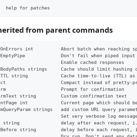
   help for patches
herited from parent commands
tOnErrors int          Abort batch when reaching s
wEmptyPipe             Don't fail when piped input
e                      Enable cached responses
eBodyPaths strings     Cache should limit hashing 
eTTL string            Cache time-to-live (TTL) as
act                    Compact instead of pretty-p
irm                    Prompt for confirmation
irmText string         Custom confirmation text
entPage int            Current page which should b
omQueryParam strings   add custom URL query parame
g                      Set very verbose log messag
y string               delay after each request, i
yBefore string         delay before each request, 
                       Dry run. Don't send any dat