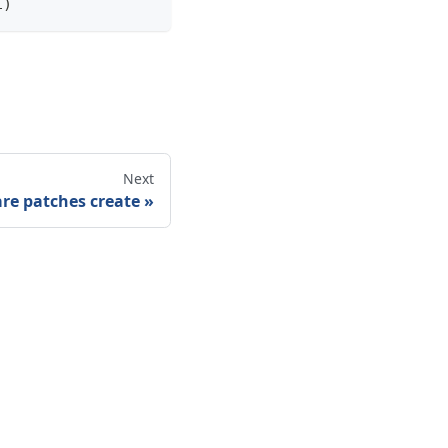
1)
Next
re patches create