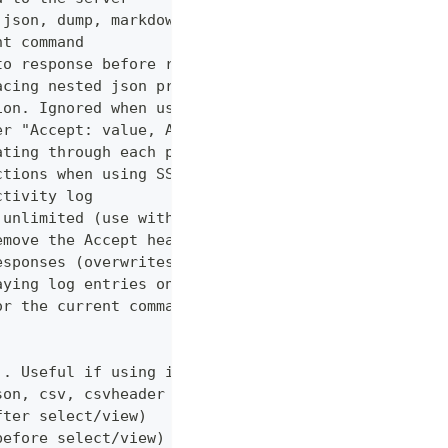
 json, dump, markdown or curl (default "markdown")
nt command
to response before returning it to the user
acing nested json properties with properties where
ion. Ignored when using --confirm
er "Accept: value, AnotherHeader: myvalue"
ating through each page
ctions when using SSL
ctivity log
 unlimited (use with caution!)
emove the Accept header from requests, however PUT
esponses (overwrites cache setting)
aying log entries on the console
or the current command
). Useful if using in shell for/while loops
son, csv, csvheader (default "table")
fter select/view)
before select/view)