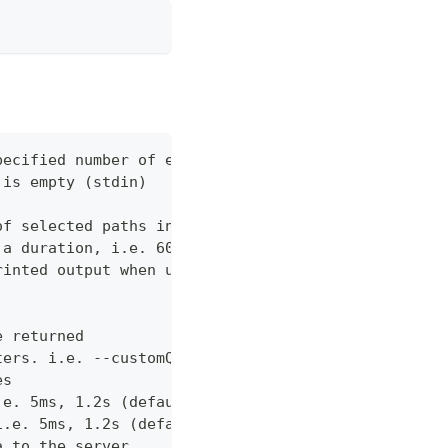
pecified number of errors (default 10)
 is empty (stdin)
of selected paths in the json body. Empty indicate
 a duration, i.e. 60s, 2m (default "60s")
rinted output when using json output. Pretty print
e returned
ters. i.e. --customQueryParam 'withCustomOption=tr
es
.e. 5ms, 1.2s (default "0ms")
i.e. 5ms, 1.2s (default "0ms")
a to the server