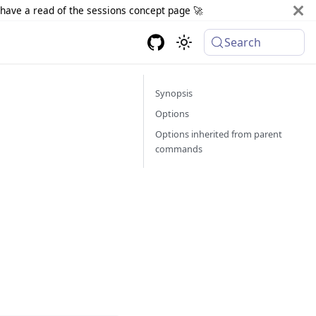
d have a read of the sessions concept page 🚀
Search
Synopsis
Options
Options inherited from parent
commands