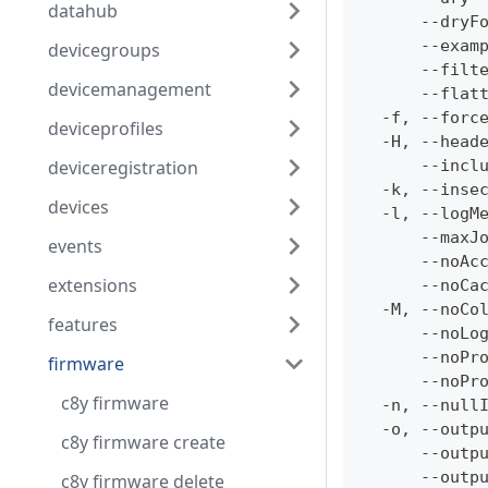
datahub
      --dryF
      --exam
devicegroups
      --filt
devicemanagement
      --flat
  -f, --forc
deviceprofiles
  -H, --head
deviceregistration
      --incl
  -k, --inse
devices
  -l, --logM
      --maxJ
events
      --noAc
extensions
      --noCa
  -M, --noCo
features
      --noLo
      --noPr
firmware
      --noPr
c8y firmware
  -n, --null
  -o, --outp
c8y firmware create
      --outp
      --outp
c8y firmware delete