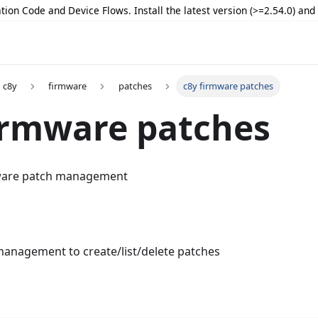
tion Code and Device Flows. Install the latest version (>=2.54.0) an
c8y
firmware
patches
c8y firmware patches
irmware patches
ware patch management
anagement to create/list/delete patches