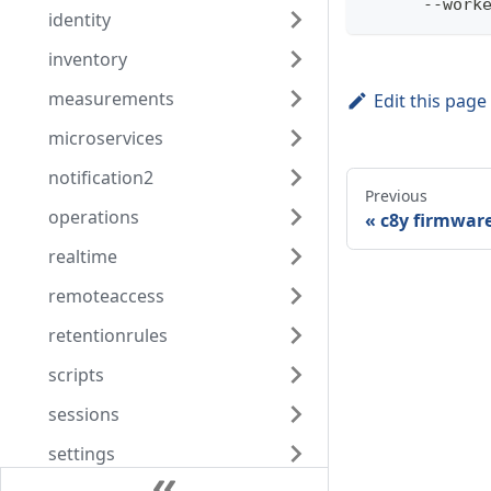
      --work
identity
inventory
measurements
Edit this page
microservices
notification2
Previous
operations
c8y firmwar
realtime
remoteaccess
retentionrules
scripts
sessions
settings