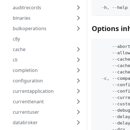
auditrecords
  -h, --help
binaries
Options in
bulkoperations
c8y
      --abor
cache
      --allo
cli
      --cach
      --cach
completion
      --cach
  -c, --comp
configuration
      --conf
currentapplication
      --conf
      --curr
currenttenant
      --cust
      --debu
currentuser
      --dela
databroker
      --dela
      --dry 