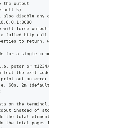
o the output
efault 5)
l also disable any other verbose output
10.0.0.1:8080
e will force output=json and view=off
 a failed http call is encountered (default 3)
perties to return. wildcards and globstar accepted
de for a single command which would normally be di
i.e. peter or t1234/peter (with tenant)
affect the exit code
 print out an error message
.e. 60s, 2m (default "600s")
t
ata on the terminal. Disable using --view off (def
tdout instead of stderr
de the total elements in the response statistics u
de the total pages in the response statistics unde