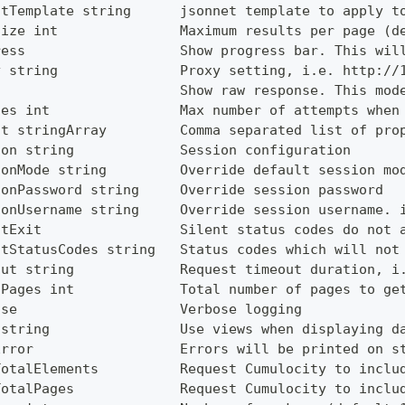
utTemplate string      jsonnet template to apply t
Size int               Maximum results per page (d
ress                   Show progress bar. This wil
y string               Proxy setting, i.e. http://
                       Show raw response. This mod
ies int                Max number of attempts when
ct stringArray         Comma separated list of pro
ion string             Session configuration
ionMode string         Override default session mo
ionPassword string     Override session password
ionUsername string     Override session username. 
ntExit                 Silent status codes do not 
ntStatusCodes string   Status codes which will not
out string             Request timeout duration, i
lPages int             Total number of pages to ge
ose                    Verbose logging
 string                Use views when displaying d
Error                  Errors will be printed on s
TotalElements          Request Cumulocity to inclu
TotalPages             Request Cumulocity to inclu