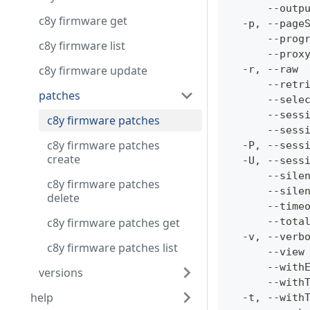
      --outp
c8y firmware get
  -p, --page
      --prog
c8y firmware list
      --prox
c8y firmware update
  -r, --raw 
      --retr
patches
      --sele
      --sess
c8y firmware patches
      --sess
c8y firmware patches
  -P, --sess
create
  -U, --sess
      --sile
c8y firmware patches
      --sile
delete
      --time
c8y firmware patches get
      --tota
  -v, --verb
c8y firmware patches list
      --view
      --with
versions
      --with
help
  -t, --with