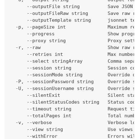
      --outputFile string          Save JSON o
      --outputFileRaw string       Save raw re
      --outputTemplate string      jsonnet tem
  -p, --pageSize int               Maximum res
      --progress                   Show progre
      --proxy string               Proxy setti
  -r, --raw                        Show raw re
      --retries int                Max number 
      --select stringArray         Comma separ
      --session string             Session con
      --sessionMode string         Override de
  -P, --sessionPassword string     Override se
  -U, --sessionUsername string     Override se
      --silentExit                 Silent stat
      --silentStatusCodes string   Status code
      --timeout string             Request tim
      --totalPages int             Total numbe
  -v, --verbose                    Verbose log
      --view string                Use views w
      --withError                  Errors will