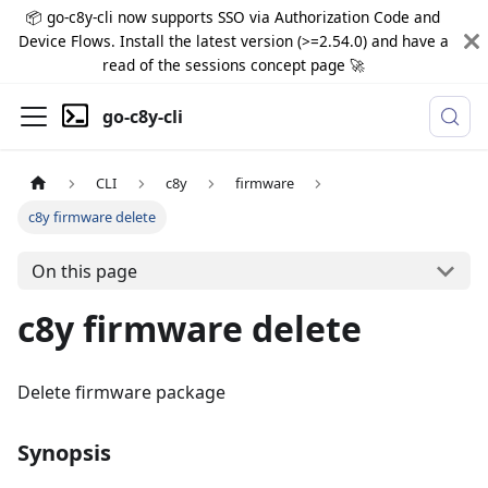
📦 go-c8y-cli now supports SSO via Authorization Code and
Device Flows. Install the latest version (>=2.54.0) and have a
read of the sessions concept page 🚀
go-c8y-cli
CLI
c8y
firmware
c8y firmware delete
On this page
c8y firmware delete
Delete firmware package
Synopsis