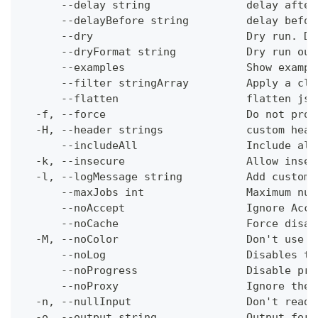
      --delay string               delay after
      --delayBefore string         delay befor
      --dry                        Dry run. Do
      --dryFormat string           Dry run out
      --examples                   Show exampl
      --filter stringArray         Apply a cli
      --flatten                    flatten jso
  -f, --force                      Do not prom
  -H, --header strings             custom head
      --includeAll                 Include all
  -k, --insecure                   Allow insec
  -l, --logMessage string          Add custom 
      --maxJobs int                Maximum num
      --noAccept                   Ignore Acce
      --noCache                    Force disab
  -M, --noColor                    Don't use c
      --noLog                      Disables th
      --noProgress                 Disable pro
      --noProxy                    Ignore the 
  -n, --nullInput                  Don't read 
  -o, --output string              Output form