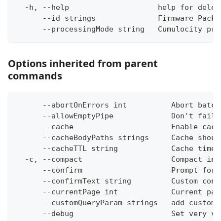
  -h, --help                    help for delet
      --id strings              Firmware Packa
      --processingMode string   Cumulocity pro
Options inherited from parent
commands
      --abortOnErrors int          Abort batch
      --allowEmptyPipe             Don't fail 
      --cache                      Enable cach
      --cacheBodyPaths strings     Cache shoul
      --cacheTTL string            Cache time-
  -c, --compact                    Compact ins
      --confirm                    Prompt for 
      --confirmText string         Custom conf
      --currentPage int            Current pag
      --customQueryParam strings   add custom 
      --debug                      Set very ve