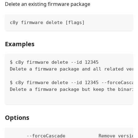
Delete an existing firmware package
c8y firmware delete [flags]
Examples
$ c8y firmware delete --id 12345
Delete a firmware package and all related vers
$ c8y firmware delete --id 12345 --forceCascad
Delete a firmware package but keep the binarie
Options
      --forceCascade            Remove version