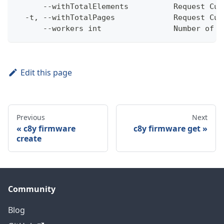
      --withTotalElements          Request Cum
  -t, --withTotalPages             Request Cum
      --workers int                Number of w
Edit this page
Previous
Next
c8y firmware
c8y firmware get
create
Community
Blog