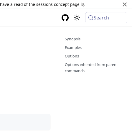
d have a read of the sessions concept page 🚀
Search
Synopsis
Examples
Options
Options inherited from parent
commands