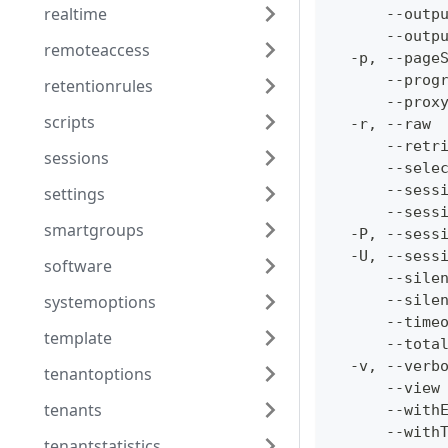
realtime
      --outp
      --outp
remoteaccess
  -p, --page
      --prog
retentionrules
      --prox
scripts
  -r, --raw 
      --retr
sessions
      --sele
      --sess
settings
      --sess
smartgroups
  -P, --sess
  -U, --sess
software
      --sile
systemoptions
      --sile
      --time
template
      --tota
  -v, --verb
tenantoptions
      --view
tenants
      --with
      --with
tenantstatistics