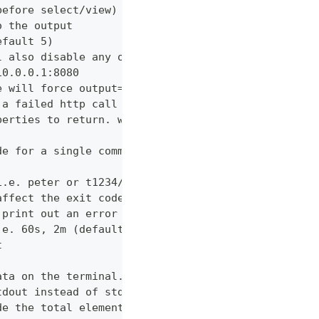
before select/view)
o the output
efault 5)
l also disable any other verbose output
10.0.0.1:8080
e will force output=json and view=off
 a failed http call is encountered (default 3)
perties to return. wildcards and globstar accepted
de for a single command which would normally be di
i.e. peter or t1234/peter (with tenant)
affect the exit code
 print out an error message
.e. 60s, 2m (default "600s")
t
ata on the terminal. Disable using --view off (def
tdout instead of stderr
de the total elements in the response statistics u