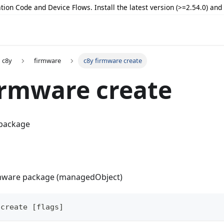
tion Code and Device Flows. Install the latest version (>=2.54.0) an
c8y
firmware
c8y firmware create
irmware create
 package
rmware package (managedObject)
 create [flags]