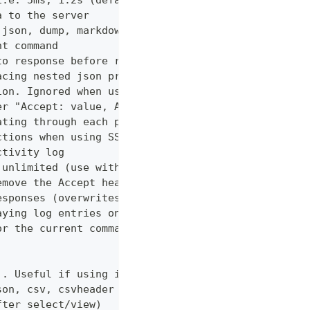
i.e. 5ms, 1.2s (default "0ms")
a to the server
 json, dump, markdown or curl (default "markdown")
nt command
to response before returning it to the user
acing nested json properties with properties where
ion. Ignored when using --confirm
er "Accept: value, AnotherHeader: myvalue"
ating through each page
ctions when using SSL
ctivity log
 unlimited (use with caution!)
emove the Accept header from requests, however PUT
esponses (overwrites cache setting)
aying log entries on the console
or the current command
). Useful if using in shell for/while loops
son, csv, csvheader (default "table")
fter select/view)