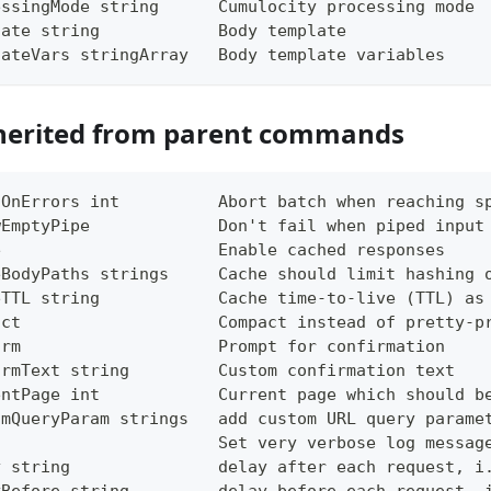
essingMode string      Cumulocity processing mode
late string            Body template
lateVars stringArray   Body template variables
herited from parent commands
tOnErrors int          Abort batch when reaching s
wEmptyPipe             Don't fail when piped input
e                      Enable cached responses
eBodyPaths strings     Cache should limit hashing 
eTTL string            Cache time-to-live (TTL) as
act                    Compact instead of pretty-p
irm                    Prompt for confirmation
irmText string         Custom confirmation text
entPage int            Current page which should b
omQueryParam strings   add custom URL query parame
g                      Set very verbose log messag
y string               delay after each request, i