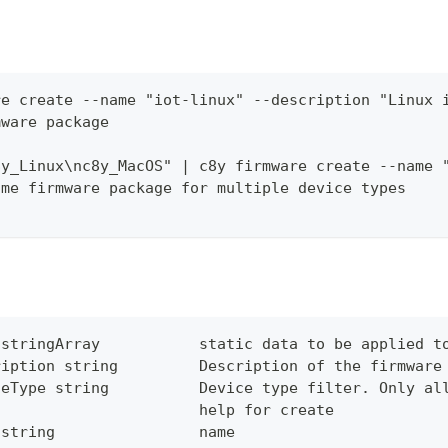
re create --name "iot-linux" --description "Linux 
mware package
8y_Linux\nc8y_MacOS" | c8y firmware create --name 
ame firmware package for multiple device types
 stringArray           static data to be applied t
ription string         Description of the firmware
ceType string          Device type filter. Only al
                       help for create
 string                name