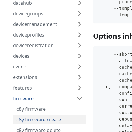
      --proc
datahub
      --temp
devicegroups
      --temp
devicemanagement
Options in
deviceprofiles
deviceregistration
      --abor
devices
      --allo
events
      --cach
      --cach
extensions
      --cach
  -c, --comp
features
      --conf
firmware
      --conf
      --curr
c8y firmware
      --cust
c8y firmware create
      --debu
      --dela
c8y firmware delete