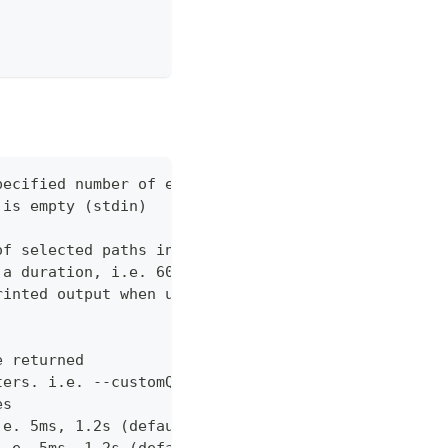
pecified number of errors (default 10)
 is empty (stdin)
of selected paths in the json body. Empty indicate
 a duration, i.e. 60s, 2m (default "60s")
rinted output when using json output. Pretty print
e returned
ters. i.e. --customQueryParam 'withCustomOption=tr
es
.e. 5ms, 1.2s (default "0ms")