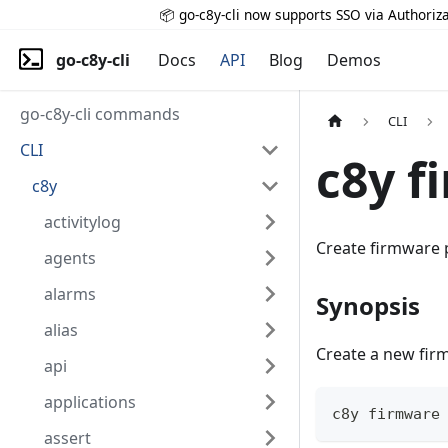
📦 go-c8y-cli now supports SSO via Authoriza
go-c8y-cli
Docs
API
Blog
Demos
go-c8y-cli commands
CLI
CLI
c8y f
c8y
activitylog
Create firmware
agents
alarms
Synopsis
alias
Create a new fi
api
applications
c8y firmware
assert