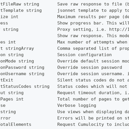
utFileRaw string       Save raw response to file (
utTemplate string      jsonnet template to apply t
Size int               Maximum results per page (d
ress                   Show progress bar. This wil
y string               Proxy setting, i.e. http://
                       Show raw response. This mod
ies int                Max number of attempts when
ct stringArray         Comma separated list of pro
ion string             Session configuration
ionMode string         Override default session mo
ionPassword string     Override session password
ionUsername string     Override session username. 
ntExit                 Silent status codes do not 
ntStatusCodes string   Status codes which will not
out string             Request timeout duration, i
lPages int             Total number of pages to ge
ose                    Verbose logging
 string                Use views when displaying d
Error                  Errors will be printed on s
TotalElements          Request Cumulocity to inclu