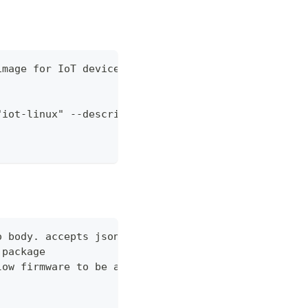
image for IoT devices"
"iot-linux" --description "Linux image for IoT dev
o body. accepts json or shorthand json, i.e. --dat
 package
low firmware to be applied to devices of this type