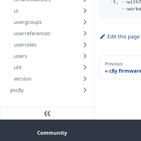
  -t, --with
      --work
ui
usergroups
userreferences
Edit this page
userroles
users
Previous
util
c8y firmwar
version
psc8y
Community