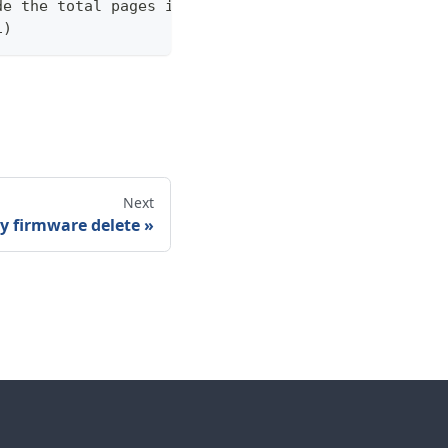
de the total pages in the response statistics unde
1)
Next
y firmware delete