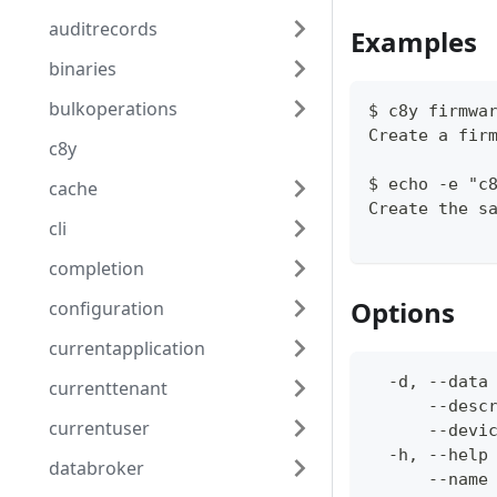
auditrecords
Examples
binaries
bulkoperations
$ c8y firmwa
Create a fir
c8y
$ echo -e "c
cache
Create the s
cli
completion
Options
configuration
currentapplication
  -d, --data
currenttenant
      --desc
currentuser
      --devi
  -h, --help
databroker
      --name