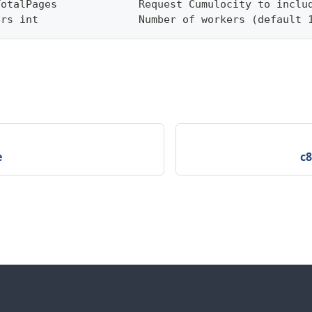
TotalPages             Request Cumulocity to inclu
ers int                Number of workers (default 
e
c8