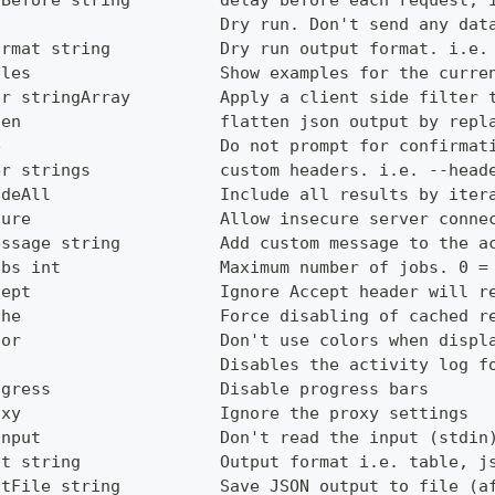
yBefore string         delay before each request, 
                       Dry run. Don't send any dat
ormat string           Dry run output format. i.e.
ples                   Show examples for the curre
er stringArray         Apply a client side filter 
ten                    flatten json output by repl
e                      Do not prompt for confirmat
er strings             custom headers. i.e. --head
udeAll                 Include all results by iter
cure                   Allow insecure server conne
essage string          Add custom message to the a
obs int                Maximum number of jobs. 0 =
cept                   Ignore Accept header will r
che                    Force disabling of cached r
lor                    Don't use colors when displ
g                      Disables the activity log f
ogress                 Disable progress bars
oxy                    Ignore the proxy settings
Input                  Don't read the input (stdin
ut string              Output format i.e. table, j
utFile string          Save JSON output to file (a