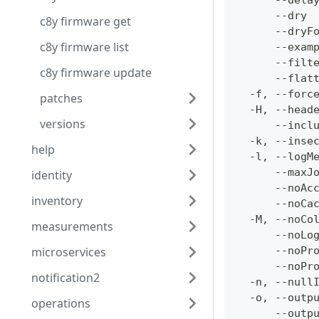
      --dela
      --dry 
c8y firmware get
      --dryF
c8y firmware list
      --exam
      --filt
c8y firmware update
      --flat
  -f, --forc
patches
  -H, --head
versions
      --incl
  -k, --inse
help
  -l, --logM
      --maxJ
identity
      --noAc
inventory
      --noCa
  -M, --noCo
measurements
      --noLo
microservices
      --noPr
      --noPr
notification2
  -n, --null
  -o, --outp
operations
      --outp