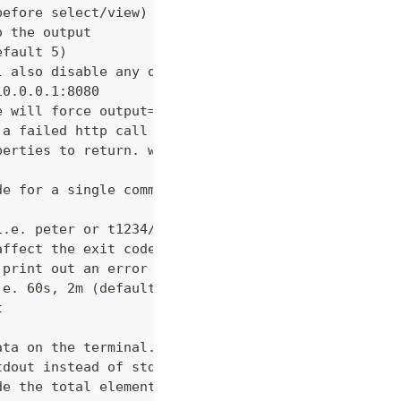
before select/view)
o the output
efault 5)
l also disable any other verbose output
10.0.0.1:8080
e will force output=json and view=off
 a failed http call is encountered (default 3)
perties to return. wildcards and globstar accepted
de for a single command which would normally be di
i.e. peter or t1234/peter (with tenant)
affect the exit code
 print out an error message
.e. 60s, 2m (default "600s")
t
ata on the terminal. Disable using --view off (def
tdout instead of stderr
de the total elements in the response statistics u