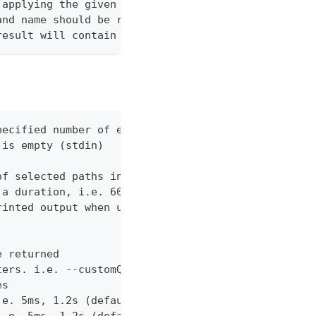
 applying the given query. Use %s to reference the
and name should be returned when fetching the mana
result will contain the total number of children i
pecified number of errors (default 10)
 is empty (stdin)
of selected paths in the json body. Empty indicate
 a duration, i.e. 60s, 2m (default "60s")
rinted output when using json output. Pretty print
e returned
ters. i.e. --customQueryParam 'withCustomOption=tr
es
.e. 5ms, 1.2s (default "0ms")