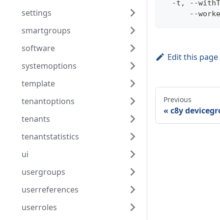
  -t, --with
settings
      --work
smartgroups
software
Edit this page
systemoptions
template
Previous
tenantoptions
c8y devicegr
tenants
tenantstatistics
ui
usergroups
userreferences
userroles