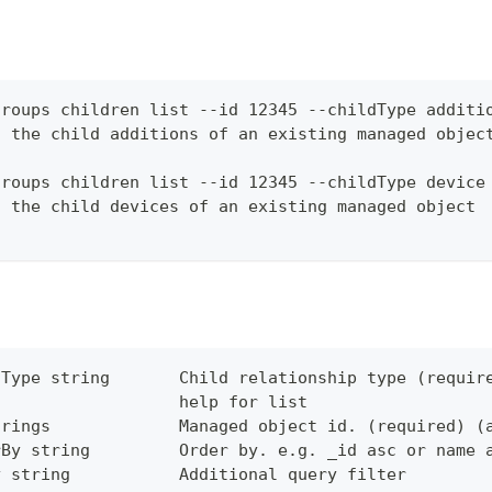
groups children list --id 12345 --childType additi
f the child additions of an existing managed objec
groups children list --id 12345 --childType device
f the child devices of an existing managed object
dType string       Child relationship type (requir
                   help for list
trings             Managed object id. (required) (
rBy string         Order by. e.g. _id asc or name 
y string           Additional query filter