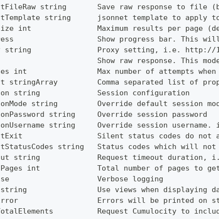
utFileRaw string       Save raw response to file (
utTemplate string      jsonnet template to apply t
Size int               Maximum results per page (d
ress                   Show progress bar. This wil
y string               Proxy setting, i.e. http://
                       Show raw response. This mod
ies int                Max number of attempts when
ct stringArray         Comma separated list of pro
ion string             Session configuration
ionMode string         Override default session mo
ionPassword string     Override session password
ionUsername string     Override session username. 
ntExit                 Silent status codes do not 
ntStatusCodes string   Status codes which will not
out string             Request timeout duration, i
lPages int             Total number of pages to ge
ose                    Verbose logging
 string                Use views when displaying d
Error                  Errors will be printed on s
TotalElements          Request Cumulocity to inclu