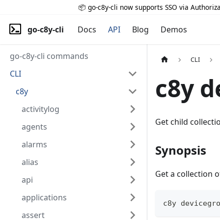
📦 go-c8y-cli now supports SSO via Authoriza
go-c8y-cli
Docs
API
Blog
Demos
go-c8y-cli commands
CLI
CLI
c8y d
c8y
activitylog
Get child collecti
agents
alarms
Synopsis
alias
Get a collection
api
applications
c8y devicegr
assert