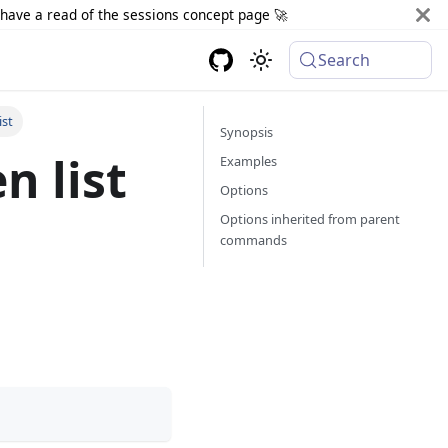
d have a read of the sessions concept page 🚀
Search
ist
Synopsis
n list
Examples
Options
Options inherited from parent
commands