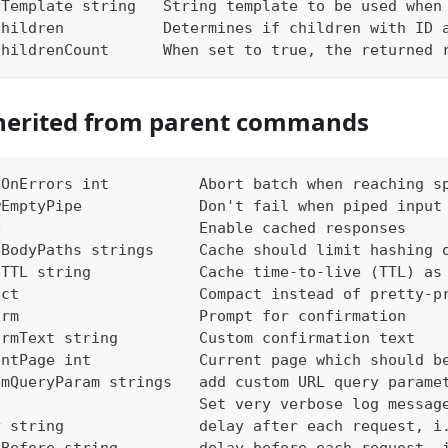
yTemplate string   String template to be used when
Children           Determines if children with ID 
ChildrenCount      When set to true, the returned 
herited from parent commands
tOnErrors int          Abort batch when reaching s
wEmptyPipe             Don't fail when piped input
e                      Enable cached responses
eBodyPaths strings     Cache should limit hashing 
eTTL string            Cache time-to-live (TTL) as
act                    Compact instead of pretty-p
irm                    Prompt for confirmation
irmText string         Custom confirmation text
entPage int            Current page which should b
omQueryParam strings   add custom URL query parame
g                      Set very verbose log messag
y string               delay after each request, i