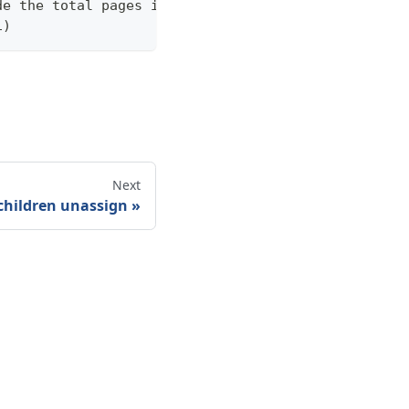
de the total pages in the response statistics unde
1)
Next
children unassign