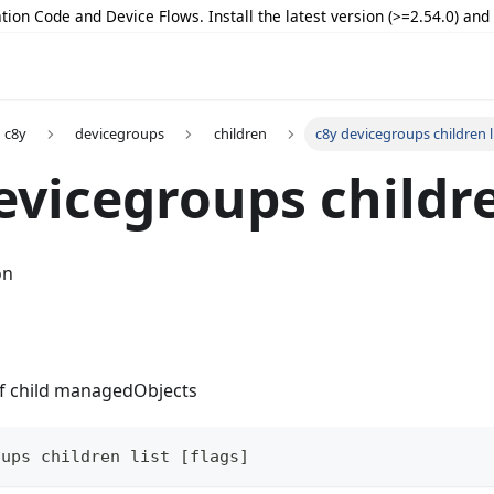
tion Code and Device Flows. Install the latest version (>=2.54.0) an
c8y
devicegroups
children
c8y devicegroups children l
evicegroups childre
on
 of child managedObjects
oups children list [flags]