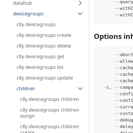
      --quer
datahub
      --with
devicegroups
      --with
c8y devicegroups
Options in
c8y devicegroups create
c8y devicegroups delete
      --abor
c8y devicegroups get
      --allo
c8y devicegroups list
      --cach
      --cach
c8y devicegroups update
      --cach
  -c, --comp
children
      --conf
c8y devicegroups children
      --conf
      --curr
c8y devicegroups children
      --cust
assign
      --debu
c8y devicegroups children
      --dela
create