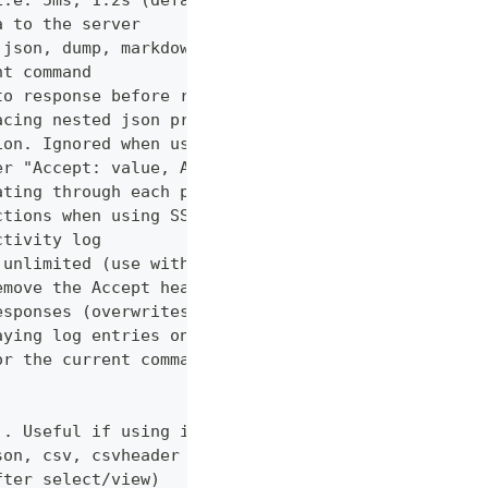
i.e. 5ms, 1.2s (default "0ms")
a to the server
 json, dump, markdown or curl (default "markdown")
nt command
to response before returning it to the user
acing nested json properties with properties where
ion. Ignored when using --confirm
er "Accept: value, AnotherHeader: myvalue"
ating through each page
ctions when using SSL
ctivity log
 unlimited (use with caution!)
emove the Accept header from requests, however PUT
esponses (overwrites cache setting)
aying log entries on the console
or the current command
). Useful if using in shell for/while loops
son, csv, csvheader (default "table")
fter select/view)