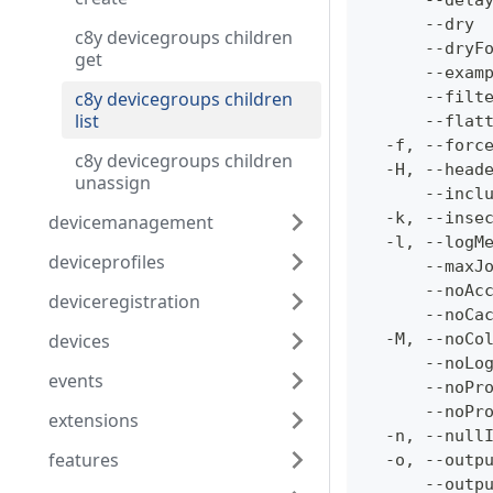
      --dela
      --dry 
c8y devicegroups children
      --dryF
get
      --exam
c8y devicegroups children
      --filt
list
      --flat
  -f, --forc
c8y devicegroups children
  -H, --head
unassign
      --incl
  -k, --inse
devicemanagement
  -l, --logM
deviceprofiles
      --maxJ
      --noAc
deviceregistration
      --noCa
devices
  -M, --noCo
      --noLo
events
      --noPr
      --noPr
extensions
  -n, --null
features
  -o, --outp
      --outp