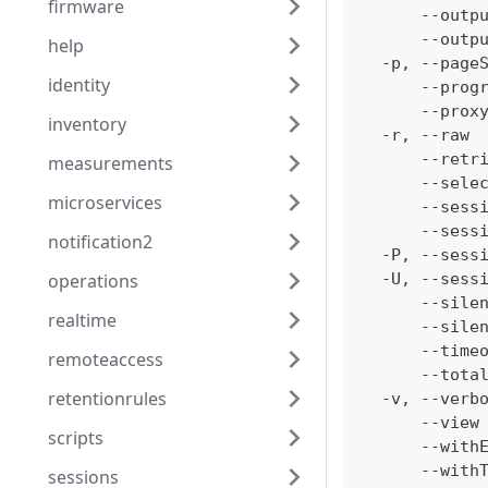
firmware
      --outp
      --outp
help
  -p, --page
identity
      --prog
      --prox
inventory
  -r, --raw 
      --retr
measurements
      --sele
microservices
      --sess
      --sess
notification2
  -P, --sess
operations
  -U, --sess
      --sile
realtime
      --sile
      --time
remoteaccess
      --tota
retentionrules
  -v, --verb
      --view
scripts
      --with
      --with
sessions