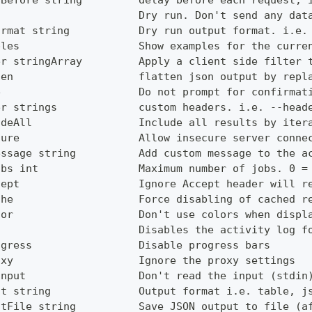
yBefore string         delay before each request, 
                       Dry run. Don't send any dat
ormat string           Dry run output format. i.e.
ples                   Show examples for the curre
er stringArray         Apply a client side filter 
ten                    flatten json output by repl
e                      Do not prompt for confirmat
er strings             custom headers. i.e. --head
udeAll                 Include all results by iter
cure                   Allow insecure server conne
essage string          Add custom message to the a
obs int                Maximum number of jobs. 0 =
cept                   Ignore Accept header will r
che                    Force disabling of cached r
lor                    Don't use colors when displ
g                      Disables the activity log f
ogress                 Disable progress bars
oxy                    Ignore the proxy settings
Input                  Don't read the input (stdin
ut string              Output format i.e. table, j
utFile string          Save JSON output to file (a