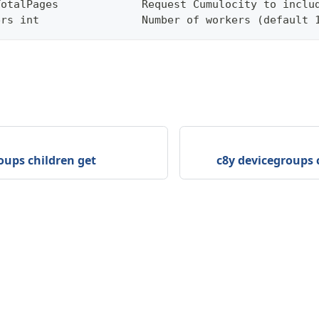
TotalPages             Request Cumulocity to inclu
ers int                Number of workers (default 
oups children get
c8y devicegroups 