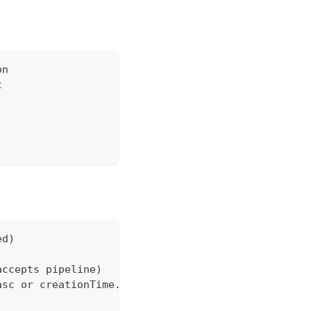
on
t
ed)
accepts pipeline)
asc or creationTime.date desc