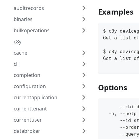
auditrecords
Examples
binaries
bulkoperations
$ c8y device
Get a list o
c8y
$ c8y device
cache
Get a list o
cli
completion
Options
configuration
currentapplication
      --chil
currenttenant
  -h, --help
currentuser
      --id s
      --orde
databroker
      --quer