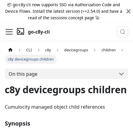
📦 go-c8y-cli now supports SSO via Authorization Code and
Device Flows. Install the latest version (>=2.54.0) and have a
read of the sessions concept page 🚀
go-c8y-cli
CLI
c8y
devicegroups
children
c8y devicegroups children
On this page
c8y devicegroups children
Cumulocity managed object child references
Synopsis