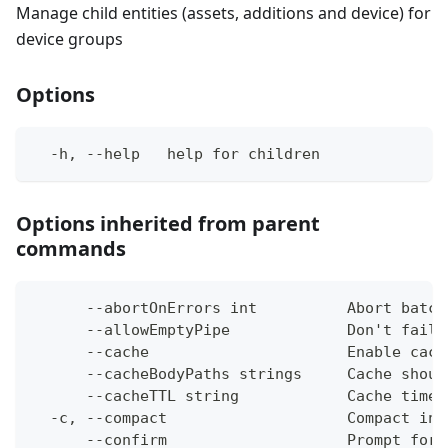
Manage child entities (assets, additions and device) for
device groups
Options
  -h, --help   help for children
Options inherited from parent
commands
      --abortOnErrors int          Abort batch
      --allowEmptyPipe             Don't fail 
      --cache                      Enable cach
      --cacheBodyPaths strings     Cache shoul
      --cacheTTL string            Cache time-
  -c, --compact                    Compact ins
      --confirm                    Prompt for 