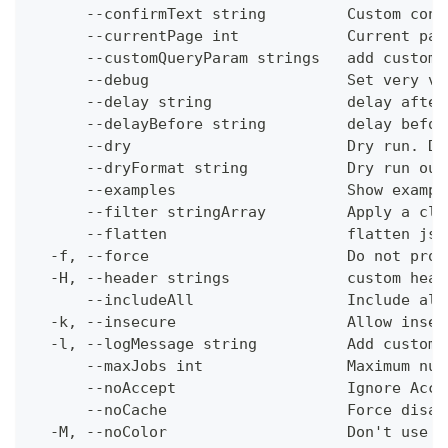
      --confirmText string         Custom conf
      --currentPage int            Current pag
      --customQueryParam strings   add custom 
      --debug                      Set very ve
      --delay string               delay after
      --delayBefore string         delay befor
      --dry                        Dry run. Do
      --dryFormat string           Dry run out
      --examples                   Show exampl
      --filter stringArray         Apply a cli
      --flatten                    flatten jso
  -f, --force                      Do not prom
  -H, --header strings             custom head
      --includeAll                 Include all
  -k, --insecure                   Allow insec
  -l, --logMessage string          Add custom 
      --maxJobs int                Maximum num
      --noAccept                   Ignore Acce
      --noCache                    Force disab
  -M, --noColor                    Don't use c