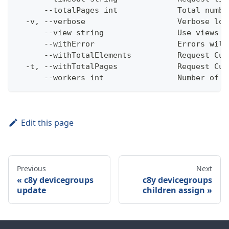
      --totalPages int             Total numbe
  -v, --verbose                    Verbose log
      --view string                Use views w
      --withError                  Errors will
      --withTotalElements          Request Cum
  -t, --withTotalPages             Request Cum
      --workers int                Number of w
Edit this page
Previous
Next
c8y devicegroups
c8y devicegroups
update
children assign