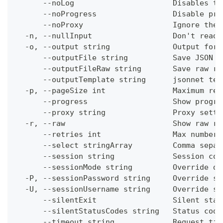
      --noLog                      Disables th
      --noProgress                 Disable pro
      --noProxy                    Ignore the 
  -n, --nullInput                  Don't read 
  -o, --output string              Output form
      --outputFile string          Save JSON o
      --outputFileRaw string       Save raw re
      --outputTemplate string      jsonnet tem
  -p, --pageSize int               Maximum res
      --progress                   Show progre
      --proxy string               Proxy setti
  -r, --raw                        Show raw re
      --retries int                Max number 
      --select stringArray         Comma separ
      --session string             Session con
      --sessionMode string         Override de
  -P, --sessionPassword string     Override se
  -U, --sessionUsername string     Override se
      --silentExit                 Silent stat
      --silentStatusCodes string   Status code
      --timeout string             Request tim