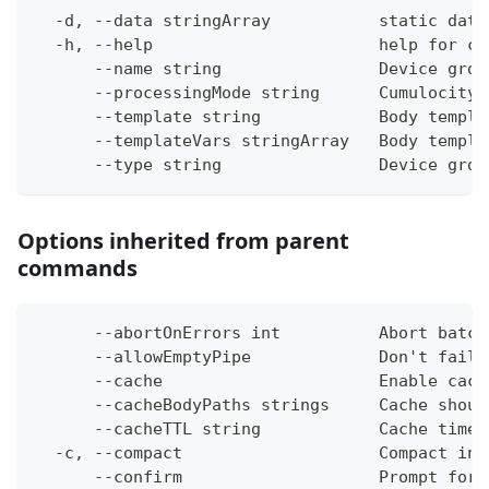
  -d, --data stringArray           static data
  -h, --help                       help for cr
      --name string                Device grou
      --processingMode string      Cumulocity 
      --template string            Body templa
      --templateVars stringArray   Body templa
      --type string                Device grou
Options inherited from parent
commands
      --abortOnErrors int          Abort batch
      --allowEmptyPipe             Don't fail 
      --cache                      Enable cach
      --cacheBodyPaths strings     Cache shoul
      --cacheTTL string            Cache time-
  -c, --compact                    Compact ins
      --confirm                    Prompt for 