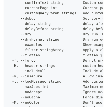
      --confirmText string         Custom conf
      --currentPage int            Current pag
      --customQueryParam strings   add custom 
      --debug                      Set very ve
      --delay string               delay after
      --delayBefore string         delay befor
      --dry                        Dry run. Do
      --dryFormat string           Dry run out
      --examples                   Show exampl
      --filter stringArray         Apply a cli
      --flatten                    flatten jso
  -f, --force                      Do not prom
  -H, --header strings             custom head
      --includeAll                 Include all
  -k, --insecure                   Allow insec
  -l, --logMessage string          Add custom 
      --maxJobs int                Maximum num
      --noAccept                   Ignore Acce
      --noCache                    Force disab
  -M, --noColor                    Don't use c