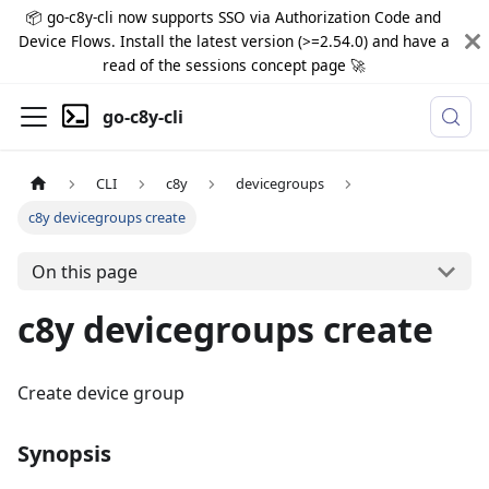
📦 go-c8y-cli now supports SSO via Authorization Code and
Device Flows. Install the latest version (>=2.54.0) and have a
read of the sessions concept page 🚀
go-c8y-cli
CLI
c8y
devicegroups
c8y devicegroups create
On this page
c8y devicegroups create
Create device group
Synopsis