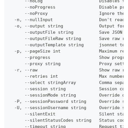
      --noLog                      Disables th
      --noProgress                 Disable pro
      --noProxy                    Ignore the 
  -n, --nullInput                  Don't read 
  -o, --output string              Output form
      --outputFile string          Save JSON o
      --outputFileRaw string       Save raw re
      --outputTemplate string      jsonnet tem
  -p, --pageSize int               Maximum res
      --progress                   Show progre
      --proxy string               Proxy setti
  -r, --raw                        Show raw re
      --retries int                Max number 
      --select stringArray         Comma separ
      --session string             Session con
      --sessionMode string         Override de
  -P, --sessionPassword string     Override se
  -U, --sessionUsername string     Override se
      --silentExit                 Silent stat
      --silentStatusCodes string   Status code
      --timeout string             Request tim