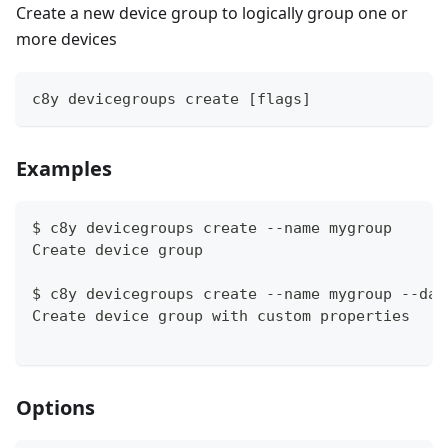
Create a new device group to logically group one or
more devices
c8y devicegroups create [flags]
Examples
$ c8y devicegroups create --name mygroup
Create device group
$ c8y devicegroups create --name mygroup --dat
Create device group with custom properties
Options