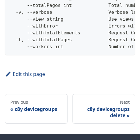
      --totalPages int             Total numbe
  -v, --verbose                    Verbose log
      --view string                Use views w
      --withError                  Errors will
      --withTotalElements          Request Cum
  -t, --withTotalPages             Request Cum
      --workers int                Number of w
Edit this page
Previous
Next
c8y devicegroups
c8y devicegroups
delete