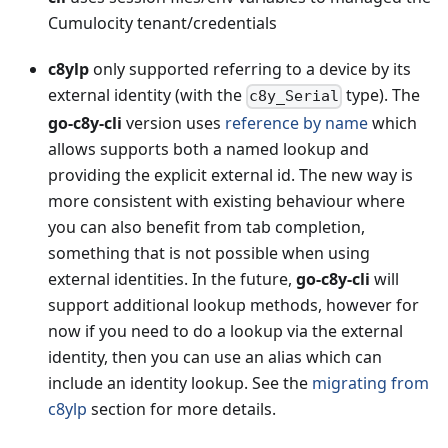
Cumulocity tenant/credentials
c8ylp
only supported referring to a device by its
external identity (with the
type). The
c8y_Serial
go-c8y-cli
version uses
reference by name
which
allows supports both a named lookup and
providing the explicit external id. The new way is
more consistent with existing behaviour where
you can also benefit from tab completion,
something that is not possible when using
external identities. In the future,
go-c8y-cli
will
support additional lookup methods, however for
now if you need to do a lookup via the external
identity, then you can use an alias which can
include an identity lookup. See the
migrating from
c8ylp
section for more details.