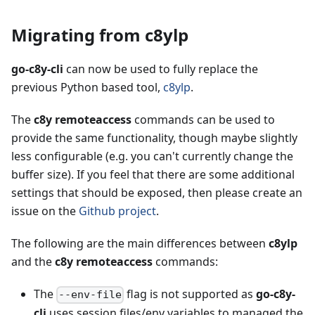
Migrating from c8ylp
go-c8y-cli
can now be used to fully replace the
previous Python based tool,
c8ylp
.
The
c8y remoteaccess
commands can be used to
provide the same functionality, though maybe slightly
less configurable (e.g. you can't currently change the
buffer size). If you feel that there are some additional
settings that should be exposed, then please create an
issue on the
Github project
.
The following are the main differences between
c8ylp
and the
c8y remoteaccess
commands:
The
flag is not supported as
go-c8y-
--env-file
cli
uses session files/env variables to managed the