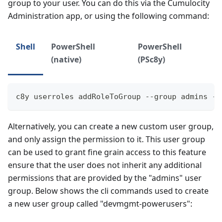
group to your user. You can do this via the Cumulocity
Administration app, or using the following command:
Shell
PowerShell
PowerShell
(native)
(PSc8y)
c8y userroles addRoleToGroup --group admins --
Alternatively, you can create a new custom user group,
and only assign the permission to it. This user group
can be used to grant fine grain access to this feature
ensure that the user does not inherit any additional
permissions that are provided by the "admins" user
group. Below shows the cli commands used to create
a new user group called "devmgmt-powerusers":