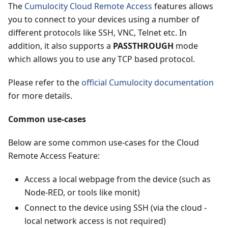
The
Cumulocity Cloud Remote Access
features allows
you to connect to your devices using a number of
different protocols like SSH, VNC, Telnet etc. In
addition, it also supports a
PASSTHROUGH
mode
which allows you to use any TCP based protocol.
Please refer to the
official Cumulocity documentation
for more details.
Common use-cases
Below are some common use-cases for the Cloud
Remote Access Feature:
Access a local webpage from the device (such as
Node-RED, or tools like monit)
Connect to the device using SSH (via the cloud -
local network access is not required)