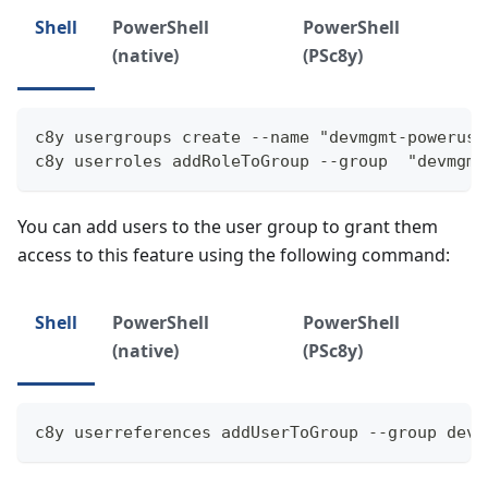
Shell
PowerShell
PowerShell
(native)
(PSc8y)
c8y usergroups create --name "devmgmt-poweruse
c8y userroles addRoleToGroup --group  "devmgmt
You can add users to the user group to grant them
access to this feature using the following command:
Shell
PowerShell
PowerShell
(native)
(PSc8y)
c8y userreferences addUserToGroup --group devm