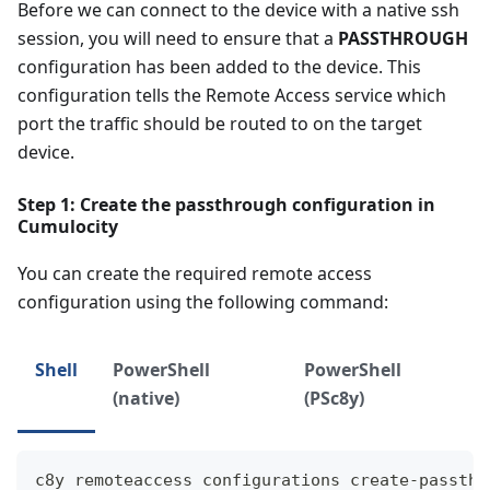
Before we can connect to the device with a native ssh
session, you will need to ensure that a
PASSTHROUGH
configuration has been added to the device. This
configuration tells the Remote Access service which
port the traffic should be routed to on the target
device.
Step 1: Create the passthrough configuration in
Cumulocity
You can create the required remote access
configuration using the following command:
Shell
PowerShell
PowerShell
(native)
(PSc8y)
c8y remoteaccess configurations create-passthr