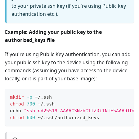
to your private ssh key (if you're using Public key
authentication etc.).
Example: Adding your public key to the
authorized_keys file
If you're using Public Key authentication, you can add
your public ssh key to the device using the following
commands (assuming you have access to the device
locally, or it is part of your base image):
mkdir
-p
 ~/.ssh
chmod
700
 ~/.ssh
echo
"ssh-ed25519 AAAAC3NzbC1lZDi1NTE5AAAdIDxm
chmod
600
 ~/.ssh/authorized_keys