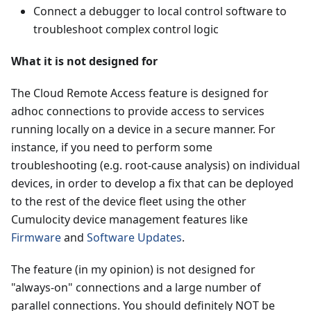
Connect a debugger to local control software to
troubleshoot complex control logic
What it is not designed for
The Cloud Remote Access feature is designed for
adhoc connections to provide access to services
running locally on a device in a secure manner. For
instance, if you need to perform some
troubleshooting (e.g. root-cause analysis) on individual
devices, in order to develop a fix that can be deployed
to the rest of the device fleet using the other
Cumulocity device management features like
Firmware
and
Software Updates
.
The feature (in my opinion) is not designed for
"always-on" connections and a large number of
parallel connections. You should definitely NOT be