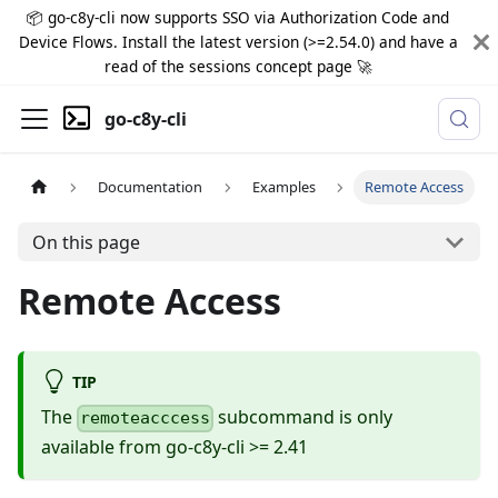
📦 go-c8y-cli now supports SSO via Authorization Code and
Device Flows. Install the latest version (>=2.54.0) and have a
read of the sessions concept page 🚀
go-c8y-cli
Documentation
Examples
Remote Access
On this page
Remote Access
TIP
The
subcommand is only
remoteacccess
available from go-c8y-cli >= 2.41