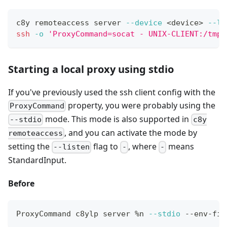
c8y remoteaccess server 
--device
<
device
>
--li
ssh
-o
'ProxyCommand=socat - UNIX-CLIENT:/tmp/
Starting a local proxy using stdio
If you've previously used the ssh client config with the
property, you were probably using the
ProxyCommand
mode. This mode is also supported in
--stdio
c8y
, and you can activate the mode by
remoteaccess
setting the
flag to
, where
means
--listen
-
-
StandardInput.
Before
ProxyCommand c8ylp server %n 
--stdio
 --env-fil