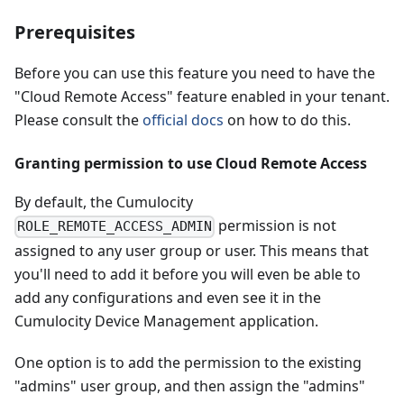
Prerequisites
Before you can use this feature you need to have the
"Cloud Remote Access" feature enabled in your tenant.
Please consult the
official docs
on how to do this.
Granting permission to use Cloud Remote Access
By default, the Cumulocity
permission is not
ROLE_REMOTE_ACCESS_ADMIN
assigned to any user group or user. This means that
you'll need to add it before you will even be able to
add any configurations and even see it in the
Cumulocity Device Management application.
One option is to add the permission to the existing
"admins" user group, and then assign the "admins"