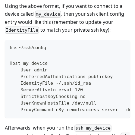
Using the above format, if you want to connect to a
device called
, then your ssh client config
my_device
entry would like this (remember to update your
to match your private ssh key):
IdentityFile
file: ~/.ssh/config
Host my_device
    User admin
    PreferredAuthentications publickey
    IdentityFile ~/.ssh/id_rsa
    ServerAliveInterval 120
    StrictHostKeyChecking no
    UserKnownHostsFile /dev/null
    ProxyCommand c8y remoteaccess server --dev
Afterwards, when you run the
ssh my_device