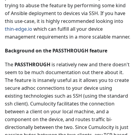
trying to abuse the feature by performing some kind
of Ansible deployment to devices via SSH. If you have
this use-case, it is highly recommended looking into
thin-edge.io
which can fulfill all your device
management requirements in a more scalable manner.
Background on the PASSTHROUGH feature
The
PASSTHROUGH
is relatively new and there doesn't
seem to be much documentation out there about it.
The feature is insanely useful as it allows you to create
secure adhoc connections to your device using
existing technologies such as SSH (using the standard
ssh client). Cumulocity facilitates the connection
between a client on your local machine, and a
component on the device, and routes traffic bi-
directionally between the two. Since Cumulocity is just