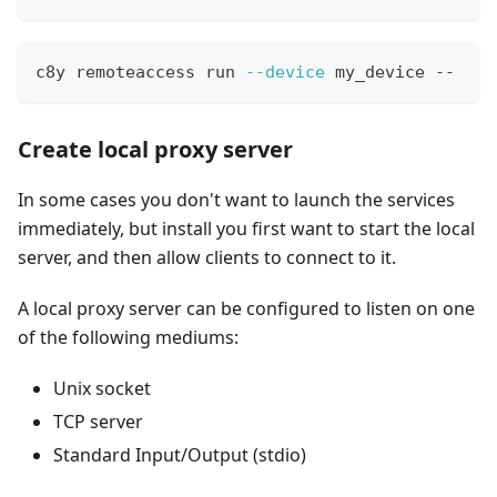
c8y remoteaccess run 
--device
 my_device -- 
Create local proxy server
In some cases you don't want to launch the services
immediately, but install you first want to start the local
server, and then allow clients to connect to it.
A local proxy server can be configured to listen on one
of the following mediums:
Unix socket
TCP server
Standard Input/Output (stdio)