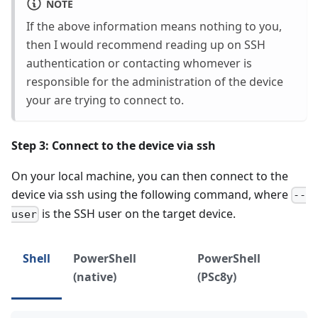
NOTE
If the above information means nothing to you,
then I would recommend reading up on SSH
authentication or contacting whomever is
responsible for the administration of the device
your are trying to connect to.
Step 3: Connect to the device via ssh
On your local machine, you can then connect to the
device via ssh using the following command, where
--
is the SSH user on the target device.
user
Shell
PowerShell
PowerShell
(native)
(PSc8y)