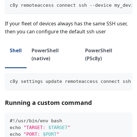
c8y remoteaccess connect ssh --device my_devic
If your fleet of devices always has the same SSH user,
then you can configure the default ssh user
Shell
PowerShell
PowerShell
(native)
(PSc8y)
c8y settings update remoteaccess connect ssh -
Running a custom command
#!/usr/bin/env bash
echo
"TARGET: 
$TARGET
"
echo
"PORT: 
$PORT
"