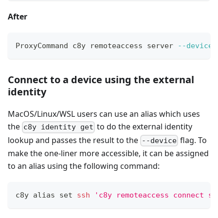
After
ProxyCommand c8y remoteaccess server 
--device
 
Connect to a device using the external
identity
MacOS/Linux/WSL users can use an alias which uses
the
to do the external identity
c8y identity get
lookup and passes the result to the
flag. To
--device
make the one-liner more accessible, it can be assigned
to an alias using the following command:
c8y 
alias
set
ssh
'c8y remoteaccess connect ss