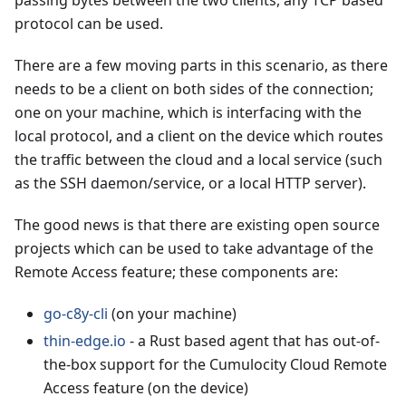
passing bytes between the two clients, any TCP based
protocol can be used.
There are a few moving parts in this scenario, as there
needs to be a client on both sides of the connection;
one on your machine, which is interfacing with the
local protocol, and a client on the device which routes
the traffic between the cloud and a local service (such
as the SSH daemon/service, or a local HTTP server).
The good news is that there are existing open source
projects which can be used to take advantage of the
Remote Access feature; these components are:
go-c8y-cli
(on your machine)
thin-edge.io
- a Rust based agent that has out-of-
the-box support for the Cumulocity Cloud Remote
Access feature (on the device)