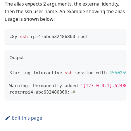
The alias expects 2 arguments, the external identity,
then the ssh user name. An example showing the alias
usage is shown below:
c8y 
ssh
 rpi4-abc632486800 root
Output
Starting interactive 
ssh
 session with 
4550259
Warning: Permanently added 
'[127.0.0.1]:52480'
root@rpi4-abc632486800:~
# 
Edit this page