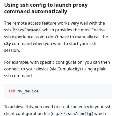
Using ssh config to launch proxy
command automatically
The remote access feature works very well with the
ssh
which provides the most "native"
ProxyCommand
ssh experience as you don't have to manually call the
c8y
command when you want to start your ssh
session.
For example, with specific configuration, you can then
connect to your device (via Cumulocity) using a plain
ssh command.
ssh
 my_device
To achieve this, you need to create an entry in your ssh
client configuration file (e.g.
) which
~/.ssh/config