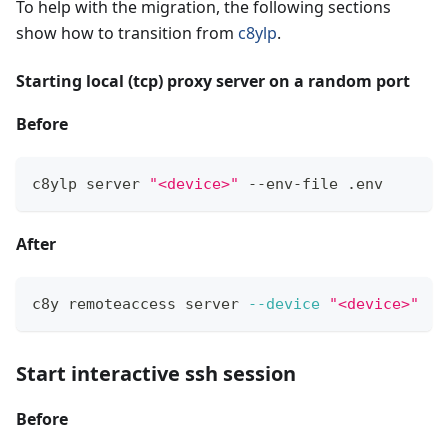
To help with the migration, the following sections
show how to transition from
c8ylp
.
Starting local (tcp) proxy server on a random port
Before
c8ylp server 
"<device>"
 --env-file .env
After
c8y remoteaccess server 
--device
"<device>"
Start interactive ssh session
Before