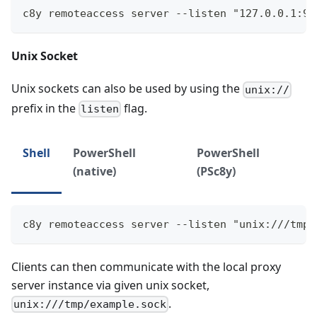
c8y remoteaccess server --listen "127.0.0.1:90
Unix Socket
Unix sockets can also be used by using the
unix://
prefix in the
flag.
listen
Shell
PowerShell
PowerShell
(native)
(PSc8y)
c8y remoteaccess server --listen "unix:///tmp/
Clients can then communicate with the local proxy
server instance via given unix socket,
.
unix:///tmp/example.sock