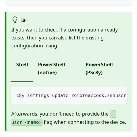
TIP
If you want to check if a configuration already
exists, then you can also list the existing
configuration using.
Shell
PowerShell
PowerShell
(native)
(PSc8y)
c8y settings update remoteaccess.sshuser ad
Afterwards, you don't need to provide the
--
flag when connecting to the device.
user <name>