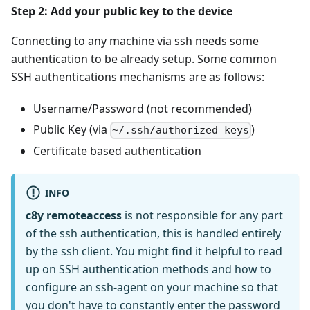
Step 2: Add your public key to the device
Connecting to any machine via ssh needs some
authentication to be already setup. Some common
SSH authentications mechanisms are as follows:
Username/Password (not recommended)
Public Key (via
)
~/.ssh/authorized_keys
Certificate based authentication
INFO
c8y remoteaccess
is not responsible for any part
of the ssh authentication, this is handled entirely
by the ssh client. You might find it helpful to read
up on SSH authentication methods and how to
configure an ssh-agent on your machine so that
you don't have to constantly enter the password