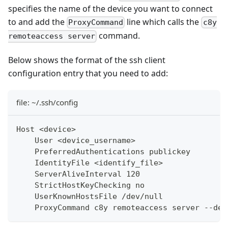
specifies the name of the device you want to connect
to and add the
line which calls the
ProxyCommand
c8y
command.
remoteaccess server
Below shows the format of the ssh client
configuration entry that you need to add:
file: ~/.ssh/config
Host <device>
    User <device_username>
    PreferredAuthentications publickey
    IdentityFile <identify_file>
    ServerAliveInterval 120
    StrictHostKeyChecking no
    UserKnownHostsFile /dev/null
    ProxyCommand c8y remoteaccess server --dev