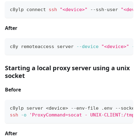
c8ylp connect 
ssh
"<device>"
 --ssh-user 
"<devi
After
c8y remoteaccess server 
--device
"<device>"
--
Starting a local proxy server using a unix
socket
Before
c8ylp server 
<
device
>
 --env-file .env --socket
ssh
-o
'ProxyCommand=socat - UNIX-CLIENT:/tmp/
After