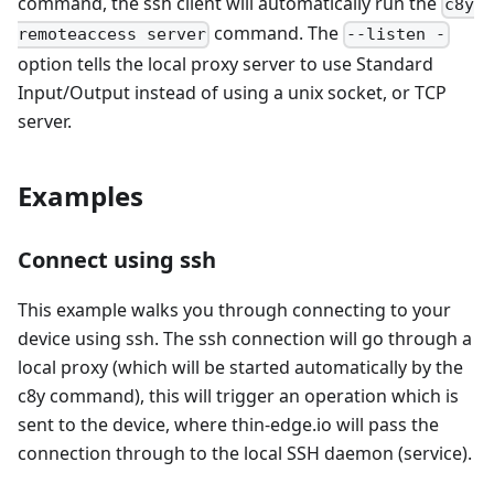
command, the ssh client will automatically run the
c8y
command. The
remoteaccess server
--listen -
option tells the local proxy server to use Standard
Input/Output instead of using a unix socket, or TCP
server.
Examples
Connect using ssh
This example walks you through connecting to your
device using ssh. The ssh connection will go through a
local proxy (which will be started automatically by the
c8y command), this will trigger an operation which is
sent to the device, where thin-edge.io will pass the
connection through to the local SSH daemon (service).