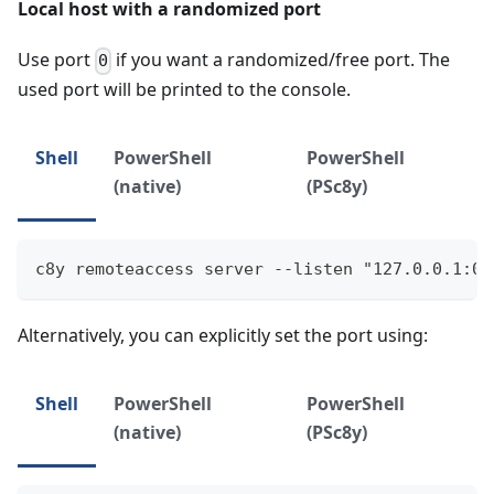
Local host with a randomized port
Use port
if you want a randomized/free port. The
0
used port will be printed to the console.
Shell
PowerShell
PowerShell
(native)
(PSc8y)
c8y remoteaccess server --listen "127.0.0.1:0"
Alternatively, you can explicitly set the port using:
Shell
PowerShell
PowerShell
(native)
(PSc8y)