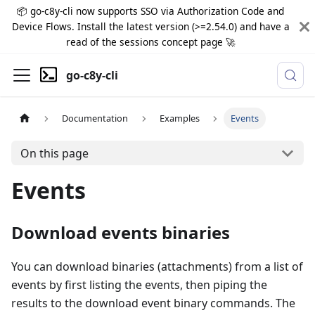
📦 go-c8y-cli now supports SSO via Authorization Code and
Device Flows. Install the latest version (>=2.54.0) and have a
read of the sessions concept page 🚀
go-c8y-cli
Documentation
Examples
Events
On this page
Events
Download events binaries
You can download binaries (attachments) from a list of
events by first listing the events, then piping the
results to the download event binary commands. The