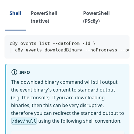
Shell
PowerShell
PowerShell
(native)
(PSc8y)
c8y events list --dateFrom -1d \
| c8y events downloadBinary --noProgress --out
INFO
The download binary command will still output
the event binary's content to standard output
(e.g. the console). If you are downloading
binaries, then this can be very disruptive,
therefore you can redirect the standard output to
using the following shell convention.
/dev/null