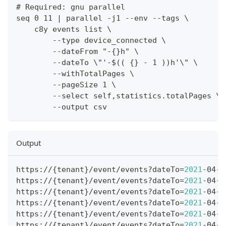
# Required: gnu parallel
seq 0 11 | parallel -j1 --env --tags \
    c8y events list \
        --type device_connected \
        --dateFrom "-{}h" \
        --dateTo \"'-$(( {} - 1 ))h'\" \
        --withTotalPages \
        --pageSize 1 \
        --select self,statistics.totalPages \
        --output csv
Output
https://
{
tenant
}
/event/events?dateTo
=
2021
-04-2
https://
{
tenant
}
/event/events?dateTo
=
2021
-04-2
https://
{
tenant
}
/event/events?dateTo
=
2021
-04-2
https://
{
tenant
}
/event/events?dateTo
=
2021
-04-2
https://
{
tenant
}
/event/events?dateTo
=
2021
-04-2
https://
{
tenant
}
/event/events?dateTo
=
2021
-04-2