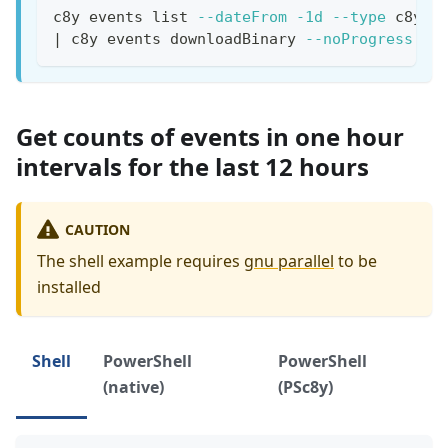
c8y events list 
--dateFrom
-1d
--type
 c8y-c
|
 c8y events downloadBinary 
--noProgress
--
Get counts of events in one hour
intervals for the last 12 hours
CAUTION
The shell example requires
gnu parallel
to be
installed
Shell
PowerShell
PowerShell
(native)
(PSc8y)