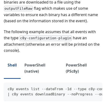
binaries are downloaded to a file using the
flag which makes use of some
outputFileRaw
variables to ensure each binary has a different name
(based on the information stored in the event).
The following example assumes that all events with
the type
have an
c8y-configuration-plugin
attachment (otherwise an error will be printed on the
console).
Shell
PowerShell
PowerShell
(native)
(PSc8y)
c8y events list --dateFrom -1d --type c8y-conf
| c8y events downloadBinary --noProgress --out