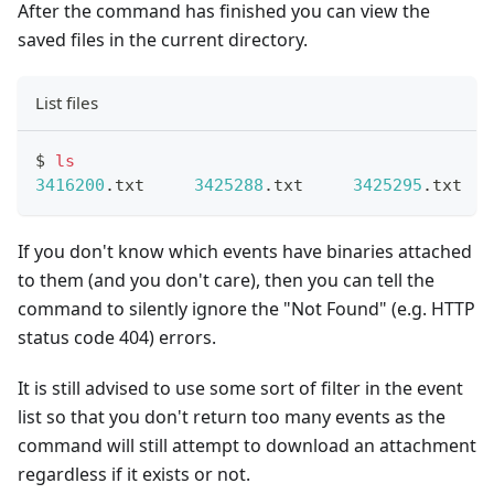
After the command has finished you can view the
saved files in the current directory.
List files
$ 
ls
3416200
.txt	
3425288
.txt	
3425295
.tx
If you don't know which events have binaries attached
to them (and you don't care), then you can tell the
command to silently ignore the "Not Found" (e.g. HTTP
status code 404) errors.
It is still advised to use some sort of filter in the event
list so that you don't return too many events as the
command will still attempt to download an attachment
regardless if it exists or not.