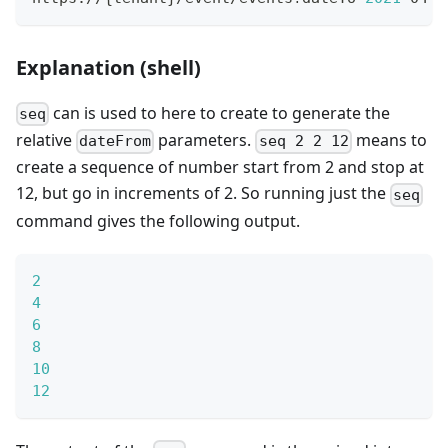
Explanation (shell)
can is used to here to create to generate the
seq
relative
parameters.
means to
dateFrom
seq 2 2 12
create a sequence of number start from 2 and stop at
12, but go in increments of 2. So running just the
seq
command gives the following output.
2
4
6
8
10
12