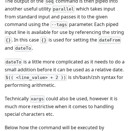
The output of the
command is then piped into
seq
another useful utility
which takes input
parallel
from standard input and passes it to the given
command using the
parameter. Each piped
--tags
input line is available for use by referencing the string
. In this case
is used for setting the
{}
{}
dateFrom
and
.
dateTo
is a little more complicated as it needs to do a
dateTo
small addition before it can be used as a relative date.
is sh/bash/zsh syntax for
$(( <line_value> + 2 ))
performing arithmetic.
Technically
could also be used, however it is
xargs
much more restrictive when it comes to handling
special characters etc.
Below how the command will be executed by