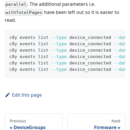
. The additional parameters i.e.
parallel
have been left out so it is easier to
withTotalPages
read.
c8y events list 
--type
 device_connected 
--date
c8y events list 
--type
 device_connected 
--date
c8y events list 
--type
 device_connected 
--date
c8y events list 
--type
 device_connected 
--date
c8y events list 
--type
 device_connected 
--date
c8y events list 
--type
 device_connected 
--date
Edit this page
Previous
Next
DeviceGroups
Firmware