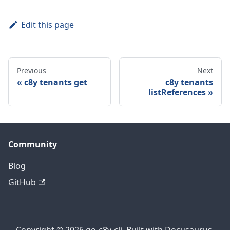
Edit this page
Previous
Next
c8y tenants get
c8y tenants
listReferences
Community
Blog
GitHub