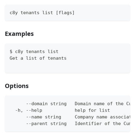
c8y tenants list [flags]
Examples
$ c8y tenants list
Get a list of tenants
Options
      --domain string   Domain name of the Cum
  -h, --help            help for list
      --name string     Company name associate
      --parent string   Identifier of the Cumu