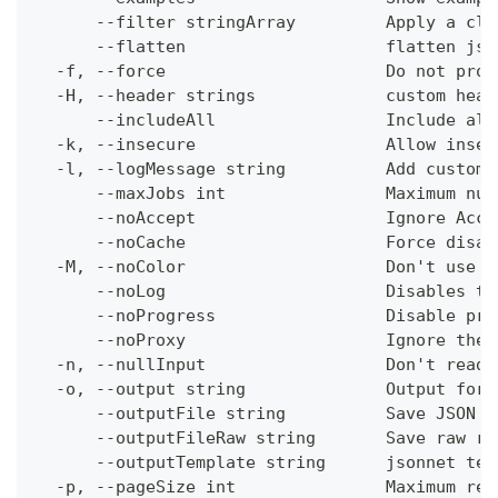
      --filter stringArray         Apply a cli
      --flatten                    flatten jso
  -f, --force                      Do not prom
  -H, --header strings             custom head
      --includeAll                 Include all
  -k, --insecure                   Allow insec
  -l, --logMessage string          Add custom 
      --maxJobs int                Maximum num
      --noAccept                   Ignore Acce
      --noCache                    Force disab
  -M, --noColor                    Don't use c
      --noLog                      Disables th
      --noProgress                 Disable pro
      --noProxy                    Ignore the 
  -n, --nullInput                  Don't read 
  -o, --output string              Output form
      --outputFile string          Save JSON o
      --outputFileRaw string       Save raw re
      --outputTemplate string      jsonnet tem
  -p, --pageSize int               Maximum res