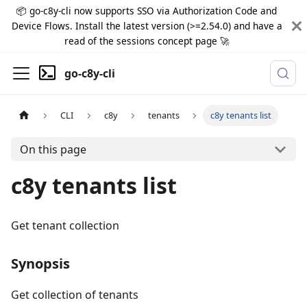
📦 go-c8y-cli now supports SSO via Authorization Code and
Device Flows. Install the latest version (>=2.54.0) and have a
read of the sessions concept page 🚀
go-c8y-cli
CLI
c8y
tenants
c8y tenants list
On this page
c8y tenants list
Get tenant collection
Synopsis
Get collection of tenants