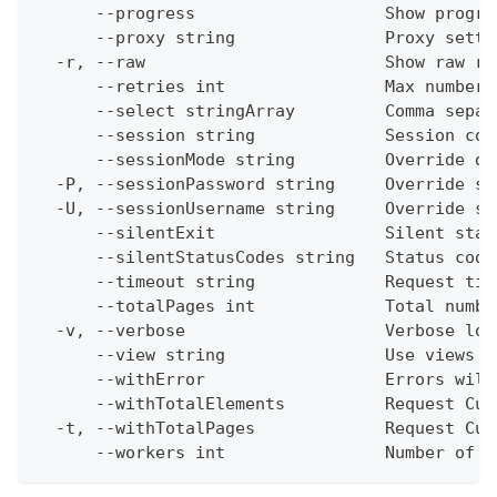
      --progress                   Show progre
      --proxy string               Proxy setti
  -r, --raw                        Show raw re
      --retries int                Max number 
      --select stringArray         Comma separ
      --session string             Session con
      --sessionMode string         Override de
  -P, --sessionPassword string     Override se
  -U, --sessionUsername string     Override se
      --silentExit                 Silent stat
      --silentStatusCodes string   Status code
      --timeout string             Request tim
      --totalPages int             Total numbe
  -v, --verbose                    Verbose log
      --view string                Use views w
      --withError                  Errors will
      --withTotalElements          Request Cum
  -t, --withTotalPages             Request Cum
      --workers int                Number of w