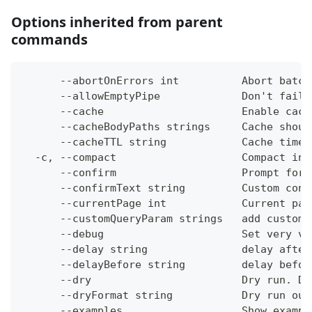
Options inherited from parent
commands
      --abortOnErrors int          Abort batch
      --allowEmptyPipe             Don't fail 
      --cache                      Enable cach
      --cacheBodyPaths strings     Cache shoul
      --cacheTTL string            Cache time-
  -c, --compact                    Compact ins
      --confirm                    Prompt for 
      --confirmText string         Custom conf
      --currentPage int            Current pag
      --customQueryParam strings   add custom 
      --debug                      Set very ve
      --delay string               delay after
      --delayBefore string         delay befor
      --dry                        Dry run. Do
      --dryFormat string           Dry run out
      --examples                   Show exampl