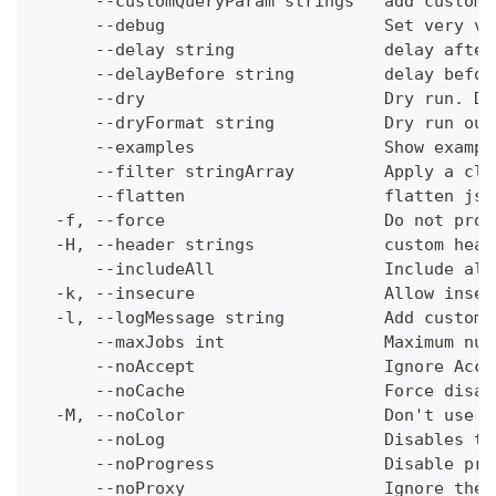
      --customQueryParam strings   add custom 
      --debug                      Set very ve
      --delay string               delay after
      --delayBefore string         delay befor
      --dry                        Dry run. Do
      --dryFormat string           Dry run out
      --examples                   Show exampl
      --filter stringArray         Apply a cli
      --flatten                    flatten jso
  -f, --force                      Do not prom
  -H, --header strings             custom head
      --includeAll                 Include all
  -k, --insecure                   Allow insec
  -l, --logMessage string          Add custom 
      --maxJobs int                Maximum num
      --noAccept                   Ignore Acce
      --noCache                    Force disab
  -M, --noColor                    Don't use c
      --noLog                      Disables th
      --noProgress                 Disable pro
      --noProxy                    Ignore the 