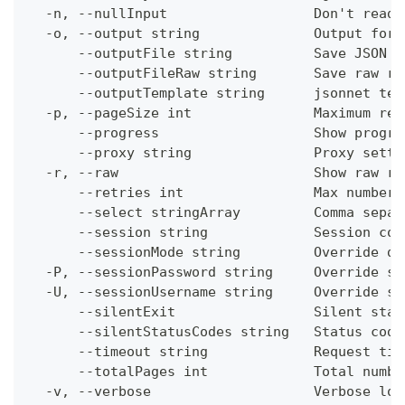
  -n, --nullInput                  Don't read 
  -o, --output string              Output form
      --outputFile string          Save JSON o
      --outputFileRaw string       Save raw re
      --outputTemplate string      jsonnet tem
  -p, --pageSize int               Maximum res
      --progress                   Show progre
      --proxy string               Proxy setti
  -r, --raw                        Show raw re
      --retries int                Max number 
      --select stringArray         Comma separ
      --session string             Session con
      --sessionMode string         Override de
  -P, --sessionPassword string     Override se
  -U, --sessionUsername string     Override se
      --silentExit                 Silent stat
      --silentStatusCodes string   Status code
      --timeout string             Request tim
      --totalPages int             Total numbe
  -v, --verbose                    Verbose log