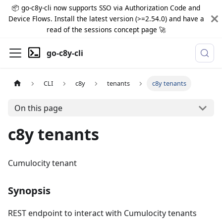
📦 go-c8y-cli now supports SSO via Authorization Code and
Device Flows. Install the latest version (>=2.54.0) and have a
read of the sessions concept page 🚀
go-c8y-cli
CLI
c8y
tenants
c8y tenants
On this page
c8y tenants
Cumulocity tenant
Synopsis
REST endpoint to interact with Cumulocity tenants