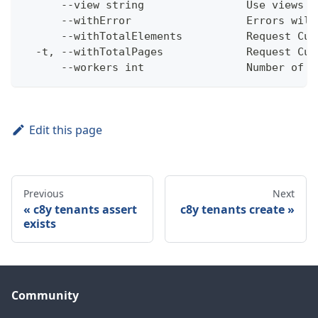
      --view string                Use views w
      --withError                  Errors will
      --withTotalElements          Request Cum
  -t, --withTotalPages             Request Cum
      --workers int                Number of w
Edit this page
Previous
Next
c8y tenants assert
c8y tenants create
exists
Community