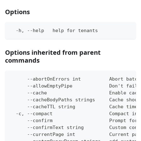
Options
  -h, --help   help for tenants
Options inherited from parent
commands
      --abortOnErrors int          Abort batch
      --allowEmptyPipe             Don't fail 
      --cache                      Enable cach
      --cacheBodyPaths strings     Cache shoul
      --cacheTTL string            Cache time-
  -c, --compact                    Compact ins
      --confirm                    Prompt for 
      --confirmText string         Custom conf
      --currentPage int            Current pag