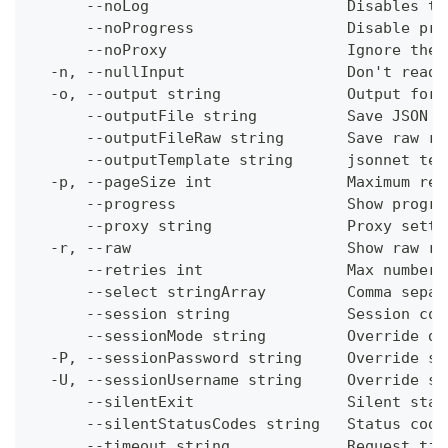
      --noLog                      Disables th
      --noProgress                 Disable pro
      --noProxy                    Ignore the 
  -n, --nullInput                  Don't read 
  -o, --output string              Output form
      --outputFile string          Save JSON o
      --outputFileRaw string       Save raw re
      --outputTemplate string      jsonnet tem
  -p, --pageSize int               Maximum res
      --progress                   Show progre
      --proxy string               Proxy setti
  -r, --raw                        Show raw re
      --retries int                Max number 
      --select stringArray         Comma separ
      --session string             Session con
      --sessionMode string         Override de
  -P, --sessionPassword string     Override se
  -U, --sessionUsername string     Override se
      --silentExit                 Silent stat
      --silentStatusCodes string   Status code
      --timeout string             Request tim