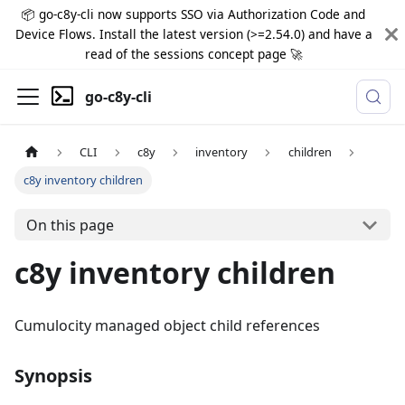
📦 go-c8y-cli now supports SSO via Authorization Code and
Device Flows. Install the latest version (>=2.54.0) and have a
read of the sessions concept page 🚀
go-c8y-cli
CLI
c8y
inventory
children
c8y inventory children
On this page
c8y inventory children
Cumulocity managed object child references
Synopsis