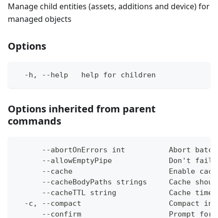
Manage child entities (assets, additions and device) for
managed objects
Options
  -h, --help   help for children
Options inherited from parent
commands
      --abortOnErrors int          Abort batch
      --allowEmptyPipe             Don't fail 
      --cache                      Enable cach
      --cacheBodyPaths strings     Cache shoul
      --cacheTTL string            Cache time-
  -c, --compact                    Compact ins
      --confirm                    Prompt for 