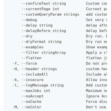
      --confirmText string         Custom conf
      --currentPage int            Current pag
      --customQueryParam strings   add custom 
      --debug                      Set very ve
      --delay string               delay after
      --delayBefore string         delay befor
      --dry                        Dry run. Do
      --dryFormat string           Dry run out
      --examples                   Show exampl
      --filter stringArray         Apply a cli
      --flatten                    flatten jso
  -f, --force                      Do not prom
  -H, --header strings             custom head
      --includeAll                 Include all
  -k, --insecure                   Allow insec
  -l, --logMessage string          Add custom 
      --maxJobs int                Maximum num
      --noAccept                   Ignore Acce
      --noCache                    Force disab
  -M, --noColor                    Don't use c