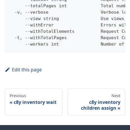
      --totalPages int             Total numbe
  -v, --verbose                    Verbose log
      --view string                Use views w
      --withError                  Errors will
      --withTotalElements          Request Cum
  -t, --withTotalPages             Request Cum
      --workers int                Number of w
Edit this page
Previous
Next
c8y inventory wait
c8y inventory
children assign