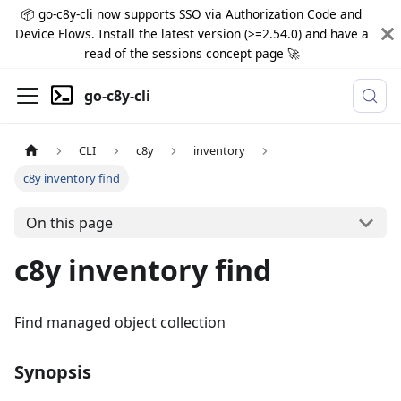
📦 go-c8y-cli now supports SSO via Authorization Code and
Device Flows. Install the latest version (>=2.54.0) and have a
read of the sessions concept page 🚀
go-c8y-cli
CLI
c8y
inventory
c8y inventory find
On this page
c8y inventory find
Find managed object collection
Synopsis