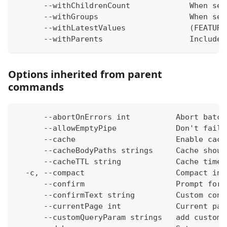
      --withChildrenCount             When set
      --withGroups                    When set
      --withLatestValues              (FEATURE
      --withParents                   Include 
Options inherited from parent
commands
      --abortOnErrors int          Abort batch
      --allowEmptyPipe             Don't fail 
      --cache                      Enable cach
      --cacheBodyPaths strings     Cache shoul
      --cacheTTL string            Cache time-
  -c, --compact                    Compact ins
      --confirm                    Prompt for 
      --confirmText string         Custom conf
      --currentPage int            Current pag
      --customQueryParam strings   add custom 