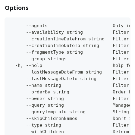
Options
      --agents                        Only inc
      --availability string           Filter b
      --creationTimeDateFrom string   Filter c
      --creationTimeDateTo string     Filter c
      --fragmentType string           Filter b
      --group strings                 Filter b
  -h, --help                          help for
      --lastMessageDateFrom string    Filter c
      --lastMessageDateTo string      Filter c
      --name string                   Filter b
      --orderBy string                Order by
      --owner string                  Filter b
      --query string                  ManagedO
      --queryTemplate string          String t
      --skipChildrenNames             Don't in
      --type string                   Filter b
      --withChildren                  Determin