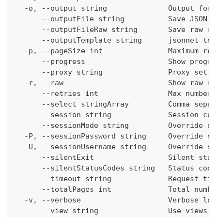
  -o, --output string              Output form
      --outputFile string          Save JSON o
      --outputFileRaw string       Save raw re
      --outputTemplate string      jsonnet tem
  -p, --pageSize int               Maximum res
      --progress                   Show progre
      --proxy string               Proxy setti
  -r, --raw                        Show raw re
      --retries int                Max number 
      --select stringArray         Comma separ
      --session string             Session con
      --sessionMode string         Override de
  -P, --sessionPassword string     Override se
  -U, --sessionUsername string     Override se
      --silentExit                 Silent stat
      --silentStatusCodes string   Status code
      --timeout string             Request tim
      --totalPages int             Total numbe
  -v, --verbose                    Verbose log
      --view string                Use views w