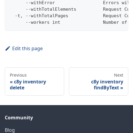
      --withError                  Errors will
      --withTotalElements          Request Cum
  -t, --withTotalPages             Request Cum
      --workers int                Number of w
Edit this page
Previous
Next
c8y inventory
c8y inventory
delete
findByText
Community
Blog