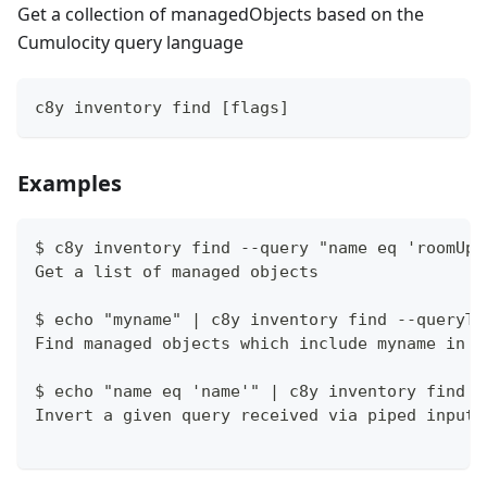
Get a collection of managedObjects based on the
Cumulocity query language
c8y inventory find [flags]
Examples
$ c8y inventory find --query "name eq 'roomUpp
Get a list of managed objects
$ echo "myname" | c8y inventory find --queryTe
Find managed objects which include myname in t
$ echo "name eq 'name'" | c8y inventory find -
Invert a given query received via piped input 