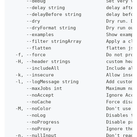
      --debug                      Set very ve
      --delay string               delay after
      --delayBefore string         delay befor
      --dry                        Dry run. Do
      --dryFormat string           Dry run out
      --examples                   Show exampl
      --filter stringArray         Apply a cli
      --flatten                    flatten jso
  -f, --force                      Do not prom
  -H, --header strings             custom head
      --includeAll                 Include all
  -k, --insecure                   Allow insec
  -l, --logMessage string          Add custom 
      --maxJobs int                Maximum num
      --noAccept                   Ignore Acce
      --noCache                    Force disab
  -M, --noColor                    Don't use c
      --noLog                      Disables th
      --noProgress                 Disable pro
      --noProxy                    Ignore the 
  -n, --nullInput                  Don't read 