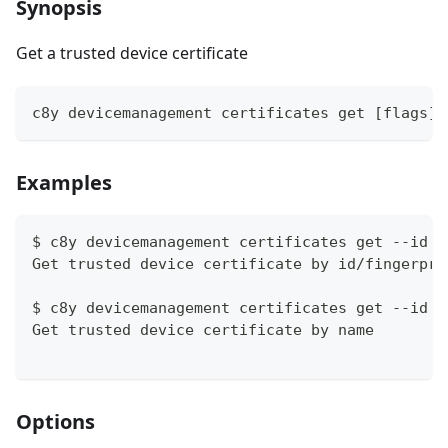
Synopsis
Get a trusted device certificate
c8y devicemanagement certificates get [flags]
Examples
$ c8y devicemanagement certificates get --id a
Get trusted device certificate by id/fingerpri
$ c8y devicemanagement certificates get --id M
Get trusted device certificate by name
Options