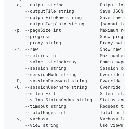
  -o, --output string              Output form
      --outputFile string          Save JSON o
      --outputFileRaw string       Save raw re
      --outputTemplate string      jsonnet tem
  -p, --pageSize int               Maximum res
      --progress                   Show progre
      --proxy string               Proxy setti
  -r, --raw                        Show raw re
      --retries int                Max number 
      --select stringArray         Comma separ
      --session string             Session con
      --sessionMode string         Override de
  -P, --sessionPassword string     Override se
  -U, --sessionUsername string     Override se
      --silentExit                 Silent stat
      --silentStatusCodes string   Status code
      --timeout string             Request tim
      --totalPages int             Total numbe
  -v, --verbose                    Verbose log
      --view string                Use views w