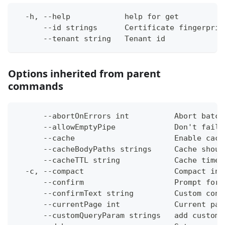
  -h, --help            help for get
      --id strings      Certificate fingerprin
      --tenant string   Tenant id
Options inherited from parent
commands
      --abortOnErrors int          Abort batch
      --allowEmptyPipe             Don't fail 
      --cache                      Enable cach
      --cacheBodyPaths strings     Cache shoul
      --cacheTTL string            Cache time-
  -c, --compact                    Compact ins
      --confirm                    Prompt for 
      --confirmText string         Custom conf
      --currentPage int            Current pag
      --customQueryParam strings   add custom 