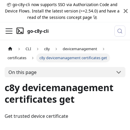
📦 go-c8y-cli now supports SSO via Authorization Code and
Device Flows. Install the latest version (>=2.54.0) and have a
read of the sessions concept page 🚀
go-c8y-cli
CLI
c8y
devicemanagement
certificates
c8y devicemanagement certificates get
On this page
c8y devicemanagement
certificates get
Get trusted device certificate