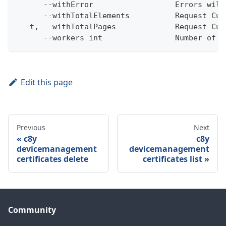
      --withError                  Errors will
      --withTotalElements          Request Cum
  -t, --withTotalPages             Request Cum
      --workers int                Number of w
Edit this page
Previous
Next
c8y
c8y
devicemanagement
devicemanagement
certificates delete
certificates list
Community