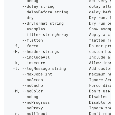
      --debug                      Set very ve
      --delay string               delay after
      --delayBefore string         delay befor
      --dry                        Dry run. Do
      --dryFormat string           Dry run out
      --examples                   Show exampl
      --filter stringArray         Apply a cli
      --flatten                    flatten jso
  -f, --force                      Do not prom
  -H, --header strings             custom head
      --includeAll                 Include all
  -k, --insecure                   Allow insec
  -l, --logMessage string          Add custom 
      --maxJobs int                Maximum num
      --noAccept                   Ignore Acce
      --noCache                    Force disab
  -M, --noColor                    Don't use c
      --noLog                      Disables th
      --noProgress                 Disable pro
      --noProxy                    Ignore the 
  -n, --nullInput                  Don't read 