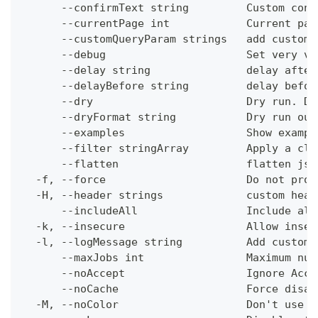
      --confirmText string         Custom conf
      --currentPage int            Current pag
      --customQueryParam strings   add custom 
      --debug                      Set very ve
      --delay string               delay after
      --delayBefore string         delay befor
      --dry                        Dry run. Do
      --dryFormat string           Dry run out
      --examples                   Show exampl
      --filter stringArray         Apply a cli
      --flatten                    flatten jso
  -f, --force                      Do not prom
  -H, --header strings             custom head
      --includeAll                 Include all
  -k, --insecure                   Allow insec
  -l, --logMessage string          Add custom 
      --maxJobs int                Maximum num
      --noAccept                   Ignore Acce
      --noCache                    Force disab
  -M, --noColor                    Don't use c