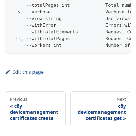
      --totalPages int             Total numbe
  -v, --verbose                    Verbose log
      --view string                Use views w
      --withError                  Errors will
      --withTotalElements          Request Cum
  -t, --withTotalPages             Request Cum
      --workers int                Number of w
Edit this page
Previous
Next
c8y
c8y
devicemanagement
devicemanagement
certificates create
certificates get