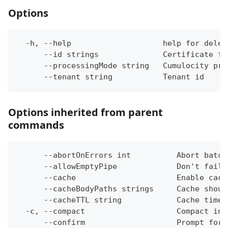
Options
  -h, --help                    help for delet
      --id strings              Certificate fi
      --processingMode string   Cumulocity pro
      --tenant string           Tenant id
Options inherited from parent
commands
      --abortOnErrors int          Abort batch
      --allowEmptyPipe             Don't fail 
      --cache                      Enable cach
      --cacheBodyPaths strings     Cache shoul
      --cacheTTL string            Cache time-
  -c, --compact                    Compact ins
      --confirm                    Prompt for 