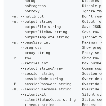
      --noLog                      Disables th
      --noProgress                 Disable pro
      --noProxy                    Ignore the 
  -n, --nullInput                  Don't read 
  -o, --output string              Output form
      --outputFile string          Save JSON o
      --outputFileRaw string       Save raw re
      --outputTemplate string      jsonnet tem
  -p, --pageSize int               Maximum res
      --progress                   Show progre
      --proxy string               Proxy setti
  -r, --raw                        Show raw re
      --retries int                Max number 
      --select stringArray         Comma separ
      --session string             Session con
      --sessionMode string         Override de
  -P, --sessionPassword string     Override se
  -U, --sessionUsername string     Override se
      --silentExit                 Silent stat
      --silentStatusCodes string   Status code
      --timeout string             Request tim