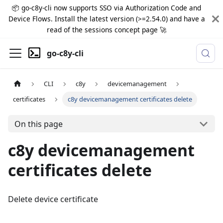
📦 go-c8y-cli now supports SSO via Authorization Code and
Device Flows. Install the latest version (>=2.54.0) and have a
read of the sessions concept page 🚀
go-c8y-cli
CLI
c8y
devicemanagement
certificates
c8y devicemanagement certificates delete
On this page
c8y devicemanagement
certificates delete
Delete device certificate