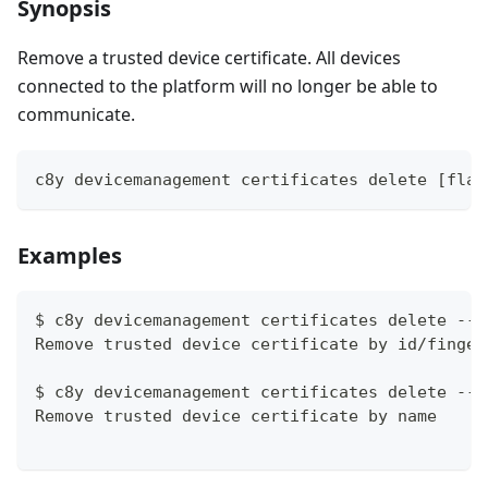
Synopsis
Remove a trusted device certificate. All devices
connected to the platform will no longer be able to
communicate.
c8y devicemanagement certificates delete [flag
Examples
$ c8y devicemanagement certificates delete --i
Remove trusted device certificate by id/finger
$ c8y devicemanagement certificates delete --i
Remove trusted device certificate by name