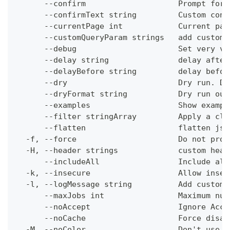
      --confirm                    Prompt for 
      --confirmText string         Custom conf
      --currentPage int            Current pag
      --customQueryParam strings   add custom 
      --debug                      Set very ve
      --delay string               delay after
      --delayBefore string         delay befor
      --dry                        Dry run. Do
      --dryFormat string           Dry run out
      --examples                   Show exampl
      --filter stringArray         Apply a cli
      --flatten                    flatten jso
  -f, --force                      Do not prom
  -H, --header strings             custom head
      --includeAll                 Include all
  -k, --insecure                   Allow insec
  -l, --logMessage string          Add custom 
      --maxJobs int                Maximum num
      --noAccept                   Ignore Acce
      --noCache                    Force disab
  -M, --noColor                    Don't use c