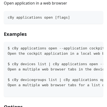
Open application in a web browser
c8y applications open [flags]
Examples
$ c8y applications open --application cockpit
Open the cockpit application in a local web br
$ c8y devices list | c8y applications open --a
Open a multiple web browser tabs in the device
$ c8y devicegroups list | c8y applications ope
Open a multiple web browser tabs for a list of
Options