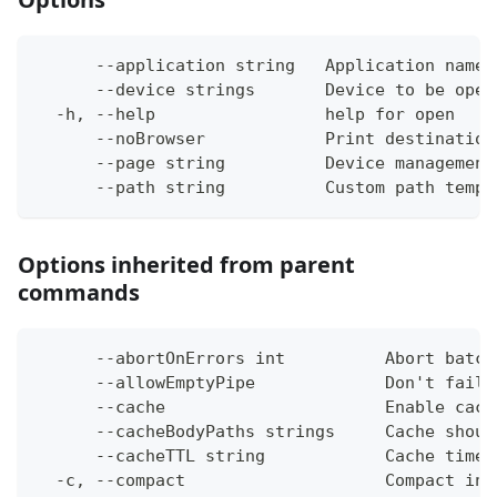
      --application string   Application name 
      --device strings       Device to be open
  -h, --help                 help for open
      --noBrowser            Print destination
      --page string          Device management
      --path string          Custom path templ
Options inherited from parent
commands
      --abortOnErrors int          Abort batch
      --allowEmptyPipe             Don't fail 
      --cache                      Enable cach
      --cacheBodyPaths strings     Cache shoul
      --cacheTTL string            Cache time-
  -c, --compact                    Compact ins