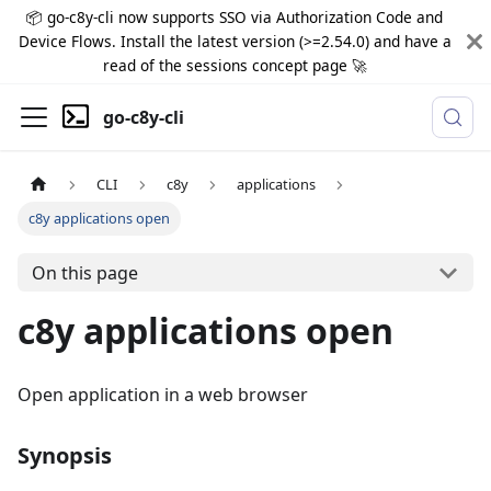
📦 go-c8y-cli now supports SSO via Authorization Code and
Device Flows. Install the latest version (>=2.54.0) and have a
read of the sessions concept page 🚀
go-c8y-cli
CLI
c8y
applications
c8y applications open
On this page
c8y applications open
Open application in a web browser
Synopsis