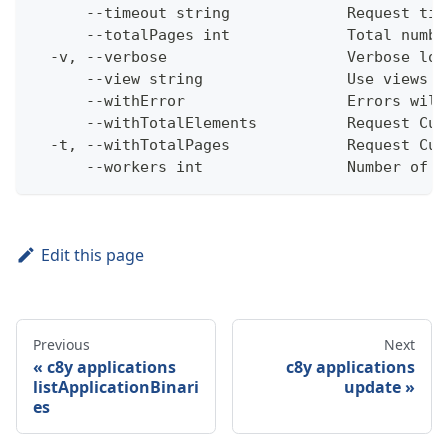
      --timeout string             Request tim
      --totalPages int             Total numbe
  -v, --verbose                    Verbose log
      --view string                Use views w
      --withError                  Errors will
      --withTotalElements          Request Cum
  -t, --withTotalPages             Request Cum
      --workers int                Number of w
Edit this page
Previous
Next
c8y applications
c8y applications
listApplicationBinari
update
es