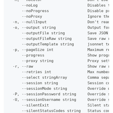
      --noLog                      Disables th
      --noProgress                 Disable pro
      --noProxy                    Ignore the 
  -n, --nullInput                  Don't read 
  -o, --output string              Output form
      --outputFile string          Save JSON o
      --outputFileRaw string       Save raw re
      --outputTemplate string      jsonnet tem
  -p, --pageSize int               Maximum res
      --progress                   Show progre
      --proxy string               Proxy setti
  -r, --raw                        Show raw re
      --retries int                Max number 
      --select stringArray         Comma separ
      --session string             Session con
      --sessionMode string         Override de
  -P, --sessionPassword string     Override se
  -U, --sessionUsername string     Override se
      --silentExit                 Silent stat
      --silentStatusCodes string   Status code