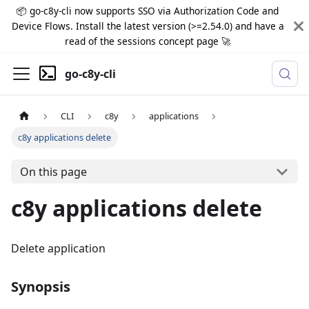
📦 go-c8y-cli now supports SSO via Authorization Code and
Device Flows. Install the latest version (>=2.54.0) and have a
read of the sessions concept page 🚀
go-c8y-cli
CLI
c8y
applications
c8y applications delete
On this page
c8y applications delete
Delete application
Synopsis