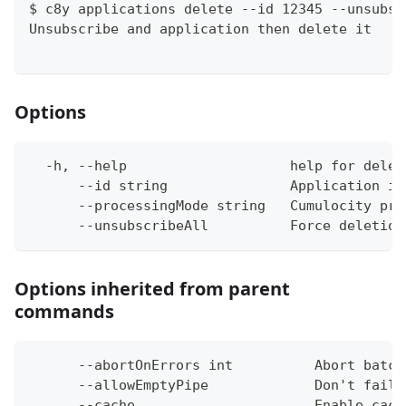
$ c8y applications delete --id 12345 --unsubsc
Unsubscribe and application then delete it
Options
  -h, --help                    help for delet
      --id string               Application id
      --processingMode string   Cumulocity pro
      --unsubscribeAll          Force deletion
Options inherited from parent
commands
      --abortOnErrors int          Abort batch
      --allowEmptyPipe             Don't fail 
      --cache                      Enable cach