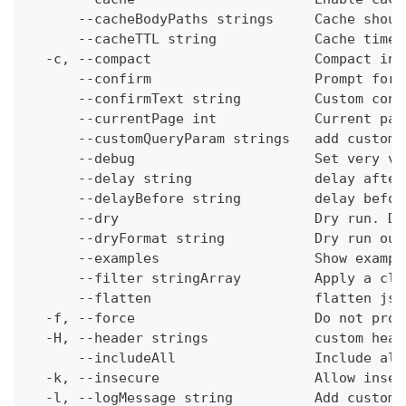
      --cacheBodyPaths strings     Cache shoul
      --cacheTTL string            Cache time-
  -c, --compact                    Compact ins
      --confirm                    Prompt for 
      --confirmText string         Custom conf
      --currentPage int            Current pag
      --customQueryParam strings   add custom 
      --debug                      Set very ve
      --delay string               delay after
      --delayBefore string         delay befor
      --dry                        Dry run. Do
      --dryFormat string           Dry run out
      --examples                   Show exampl
      --filter stringArray         Apply a cli
      --flatten                    flatten jso
  -f, --force                      Do not prom
  -H, --header strings             custom head
      --includeAll                 Include all
  -k, --insecure                   Allow insec
  -l, --logMessage string          Add custom 