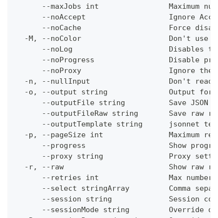
      --maxJobs int                Maximum num
      --noAccept                   Ignore Acce
      --noCache                    Force disab
  -M, --noColor                    Don't use c
      --noLog                      Disables th
      --noProgress                 Disable pro
      --noProxy                    Ignore the 
  -n, --nullInput                  Don't read 
  -o, --output string              Output form
      --outputFile string          Save JSON o
      --outputFileRaw string       Save raw re
      --outputTemplate string      jsonnet tem
  -p, --pageSize int               Maximum res
      --progress                   Show progre
      --proxy string               Proxy setti
  -r, --raw                        Show raw re
      --retries int                Max number 
      --select stringArray         Comma separ
      --session string             Session con
      --sessionMode string         Override de