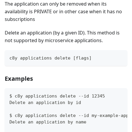
The application can only be removed when its
availability is PRIVATE or in other case when it has no
subscriptions
Delete an application (by a given ID). This method is
not supported by microservice applications.
c8y applications delete [flags]
Examples
$ c8y applications delete --id 12345
Delete an application by id
$ c8y applications delete --id my-example-app
Delete an application by name