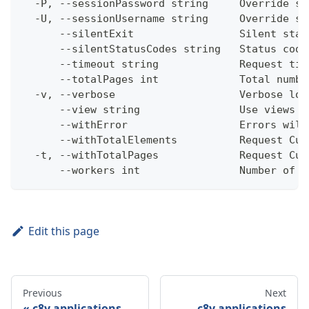
  -P, --sessionPassword string     Override se
  -U, --sessionUsername string     Override se
      --silentExit                 Silent stat
      --silentStatusCodes string   Status code
      --timeout string             Request tim
      --totalPages int             Total numbe
  -v, --verbose                    Verbose log
      --view string                Use views w
      --withError                  Errors will
      --withTotalElements          Request Cum
  -t, --withTotalPages             Request Cum
      --workers int                Number of w
Edit this page
Previous
Next
c8y applications
c8y applications