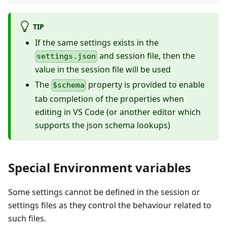
TIP
If the same settings exists in the
and session file, then the
settings.json
value in the session file will be used
The
property is provided to enable
$schema
tab completion of the properties when
editing in VS Code (or another editor which
supports the json schema lookups)
Special Environment variables
Some settings cannot be defined in the session or
settings files as they control the behaviour related to
such files.