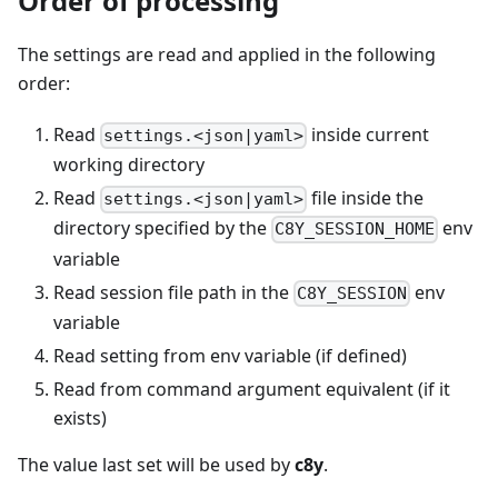
Order of processing
The settings are read and applied in the following
order:
Read
inside current
settings.<json|yaml>
working directory
Read
file inside the
settings.<json|yaml>
directory specified by the
env
C8Y_SESSION_HOME
variable
Read session file path in the
env
C8Y_SESSION
variable
Read setting from env variable (if defined)
Read from command argument equivalent (if it
exists)
The value last set will be used by
c8y
.