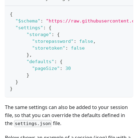
{
"$schema"
:
"https://raw.githubusercontent.co
"settings"
:
{
"storage"
:
{
"storepassword"
:
false
,
"storetoken"
:
false
}
,
"defaults"
:
{
"pageSize"
:
30
}
}
}
The same settings can also be added to your session
file, so that you can override the defaults defined in
the
file.
settings.json
Below shows an example of a session (json) file with a