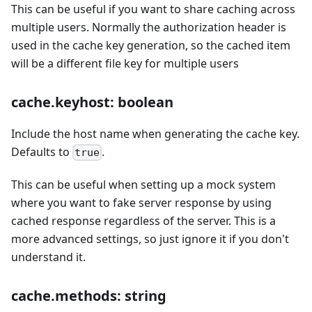
This can be useful if you want to share caching across
multiple users. Normally the authorization header is
used in the cache key generation, so the cached item
will be a different file key for multiple users
cache.keyhost: boolean
Include the host name when generating the cache key.
Defaults to
.
true
This can be useful when setting up a mock system
where you want to fake server response by using
cached response regardless of the server. This is a
more advanced settings, so just ignore it if you don't
understand it.
cache.methods: string