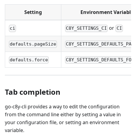
Setting
Environment Variable
or
ci
C8Y_SETTINGS_CI
CI
defaults.pageSize
C8Y_SETTINGS_DEFAULTS_PAG
defaults.force
C8Y_SETTINGS_DEFAULTS_FOR
Tab completion
go-c8y-cli provides a way to edit the configuration
from the command line either by setting a value in
your configuration file, or setting an environment
variable.