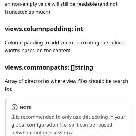
an non-empty value will still be readable (and not
truncated so much)
views.columnpadding: int
Column padding to add when calculating the column
widths based on the content.
views.commonpaths: []string
Array of directories where view files should be search
for.
NOTE
It is recommended to only use this setting in your
global configuration file, so it can be reused
between multiple sessions.