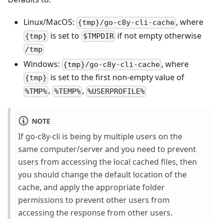
Linux/MacOS:
, where
{tmp}/go-c8y-cli-cache
is set to
if not empty otherwise
{tmp}
$TMPDIR
/tmp
Windows:
, where
{tmp}/go-c8y-cli-cache
is set to the first non-empty value of
{tmp}
,
,
%TMP%
%TEMP%
%USERPROFILE%
NOTE
If go-c8y-cli is being by multiple users on the
same computer/server and you need to prevent
users from accessing the local cached files, then
you should change the default location of the
cache, and apply the appropriate folder
permissions to prevent other users from
accessing the response from other users.