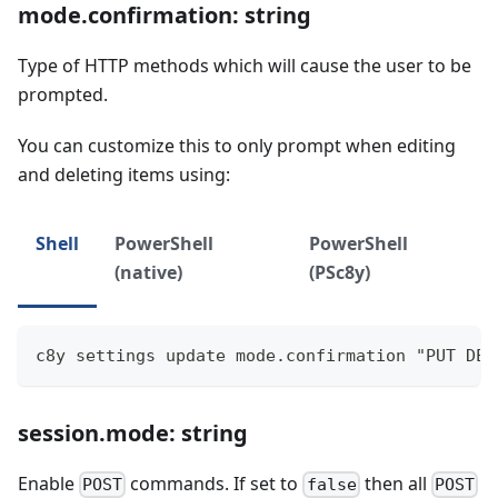
mode.confirmation: string
Type of HTTP methods which will cause the user to be
prompted.
You can customize this to only prompt when editing
and deleting items using:
Shell
PowerShell
PowerShell
(native)
(PSc8y)
c8y settings update mode.confirmation "PUT DEL
session.mode: string
Enable
commands. If set to
then all
POST
false
POST