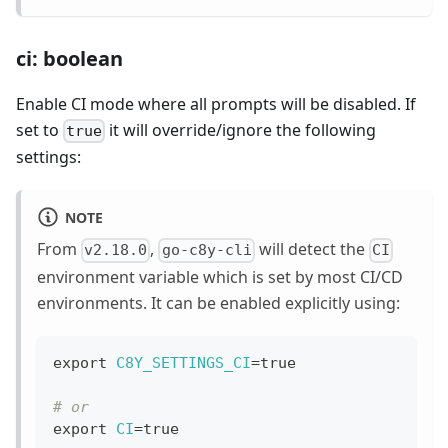
ci: boolean
Enable CI mode where all prompts will be disabled. If
set to
it will override/ignore the following
true
settings:
NOTE
From
,
will detect the
v2.18.0
go-c8y-cli
CI
environment variable which is set by most CI/CD
environments. It can be enabled explicitly using:
export
C8Y_SETTINGS_CI
=
true
# or
export
CI
=
true