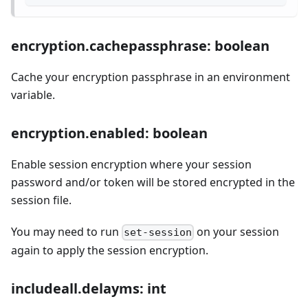
encryption.cachepassphrase: boolean
Cache your encryption passphrase in an environment
variable.
encryption.enabled: boolean
Enable session encryption where your session
password and/or token will be stored encrypted in the
session file.
You may need to run
on your session
set-session
again to apply the session encryption.
includeall.delayms: int