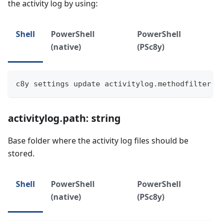
the activity log by using:
Shell
PowerShell
PowerShell
(native)
(PSc8y)
c8y settings update activitylog.methodfilter "
activitylog.path: string
Base folder where the activity log files should be
stored.
Shell
PowerShell
PowerShell
(native)
(PSc8y)