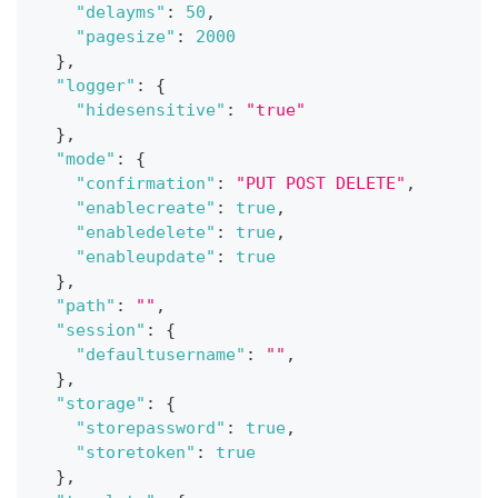
"delayms"
:
50
,
"pagesize"
:
2000
}
,
"logger"
:
{
"hidesensitive"
:
"true"
}
,
"mode"
:
{
"confirmation"
:
"PUT POST DELETE"
,
"enablecreate"
:
true
,
"enabledelete"
:
true
,
"enableupdate"
:
true
}
,
"path"
:
""
,
"session"
:
{
"defaultusername"
:
""
,
}
,
"storage"
:
{
"storepassword"
:
true
,
"storetoken"
:
true
}
,