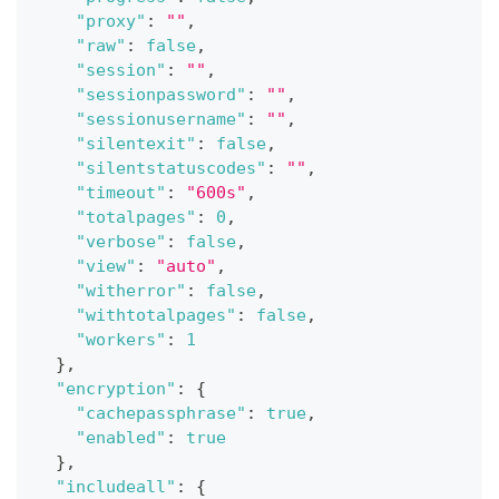
"proxy"
:
""
,
"raw"
:
false
,
"session"
:
""
,
"sessionpassword"
:
""
,
"sessionusername"
:
""
,
"silentexit"
:
false
,
"silentstatuscodes"
:
""
,
"timeout"
:
"600s"
,
"totalpages"
:
0
,
"verbose"
:
false
,
"view"
:
"auto"
,
"witherror"
:
false
,
"withtotalpages"
:
false
,
"workers"
:
1
}
,
"encryption"
:
{
"cachepassphrase"
:
true
,
"enabled"
:
true
}
,
"includeall"
:
{