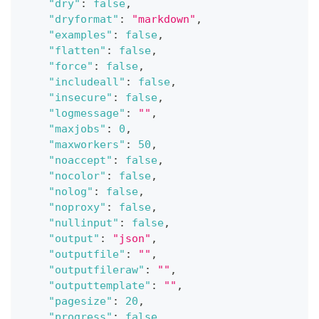
"dry"
:
false
,
"dryformat"
:
"markdown"
,
"examples"
:
false
,
"flatten"
:
false
,
"force"
:
false
,
"includeall"
:
false
,
"insecure"
:
false
,
"logmessage"
:
""
,
"maxjobs"
:
0
,
"maxworkers"
:
50
,
"noaccept"
:
false
,
"nocolor"
:
false
,
"nolog"
:
false
,
"noproxy"
:
false
,
"nullinput"
:
false
,
"output"
:
"json"
,
"outputfile"
:
""
,
"outputfileraw"
:
""
,
"outputtemplate"
:
""
,
"pagesize"
:
20
,
"progress"
:
false
,