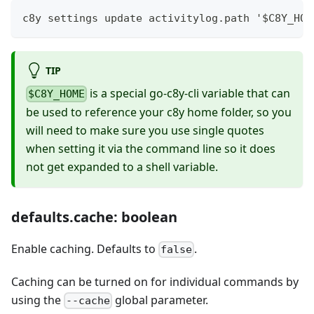
c8y settings update activitylog.path '$C8Y_HOM
TIP
is a special go-c8y-cli variable that can
$C8Y_HOME
be used to reference your c8y home folder, so you
will need to make sure you use single quotes
when setting it via the command line so it does
not get expanded to a shell variable.
defaults.cache: boolean
Enable caching. Defaults to
.
false
Caching can be turned on for individual commands by
using the
global parameter.
--cache