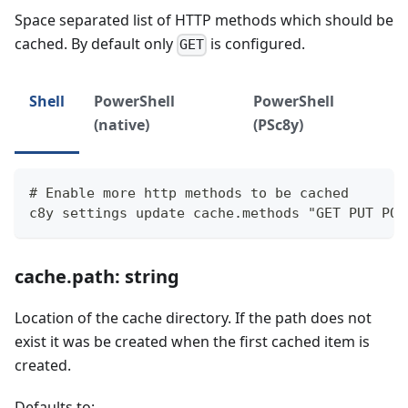
Space separated list of HTTP methods which should be
cached. By default only
is configured.
GET
Shell
PowerShell
PowerShell
(native)
(PSc8y)
# Enable more http methods to be cached
c8y settings update cache.methods "GET PUT POS
cache.path: string
Location of the cache directory. If the path does not
exist it was be created when the first cached item is
created.
Defaults to: