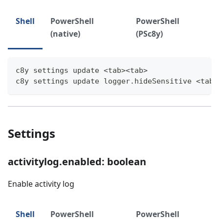
Shell
PowerShell
PowerShell
(native)
(PSc8y)
c8y settings update <tab><tab>
c8y settings update logger.hideSensitive <tab>
Settings
activitylog.enabled: boolean
Enable activity log
Shell
PowerShell
PowerShell