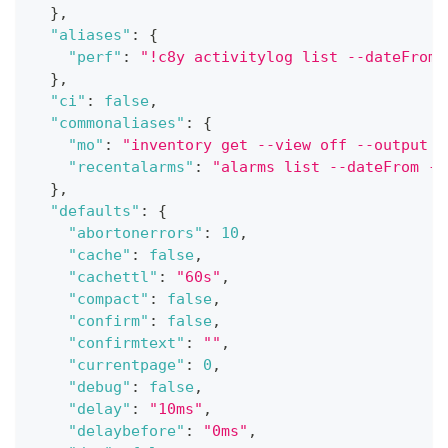
}
,
"aliases"
:
{
"perf"
:
"!c8y activitylog list --dateFrom 
}
,
"ci"
:
false
,
"commonaliases"
:
{
"mo"
:
"inventory get --view off --output j
"recentalarms"
:
"alarms list --dateFrom -1
}
,
"defaults"
:
{
"abortonerrors"
:
10
,
"cache"
:
false
,
"cachettl"
:
"60s"
,
"compact"
:
false
,
"confirm"
:
false
,
"confirmtext"
:
""
,
"currentpage"
:
0
,
"debug"
:
false
,
"delay"
:
"10ms"
,
"delaybefore"
:
"0ms"
,