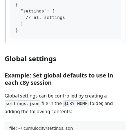
{
  "settings": {
    // all settings
  }
}
Global settings
Example: Set global defaults to use in
each c8y session
Global settings can be controlled by creating a
file in the
folder, and
settings.json
$C8Y_HOME
adding the following contents:
file: ~/.cumulocity/settings.json