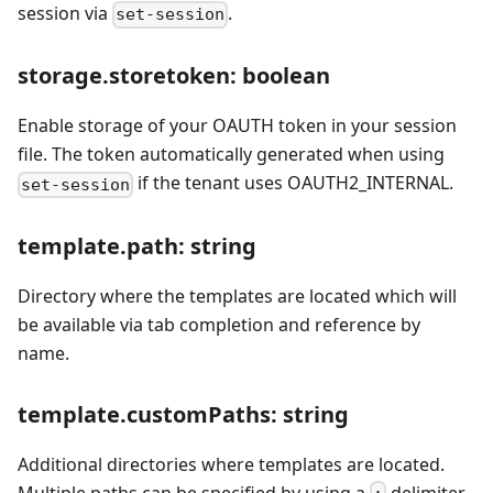
session via
.
set-session
storage.storetoken: boolean
Enable storage of your OAUTH token in your session
file. The token automatically generated when using
if the tenant uses OAUTH2_INTERNAL.
set-session
template.path: string
Directory where the templates are located which will
be available via tab completion and reference by
name.
template.customPaths: string
Additional directories where templates are located.
Multiple paths can be specified by using a
delimiter.