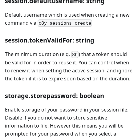
session.defaultusername: string
Default username which is used when creating a new
command via
c8y sessions create
session.tokenValidFor: string
The minimum duration (e.g.
) that a token should
8h
be valid for in order to reuse it. You can control when
to renew it when setting the active session, and ignore
the token if it is to expire soon based on the duration.
storage.storepassword: boolean
Enable storage of your password in your session file.
Disable if you do not want to store sensitive
information to file. However this means you will be
prompted for your password when you select a