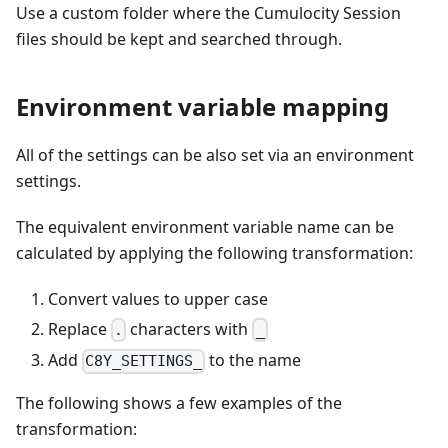
Use a custom folder where the Cumulocity Session
files should be kept and searched through.
Environment variable mapping
All of the settings can be also set via an environment
settings.
The equivalent environment variable name can be
calculated by applying the following transformation:
Convert values to upper case
Replace
characters with
.
_
Add
to the name
C8Y_SETTINGS_
The following shows a few examples of the
transformation: