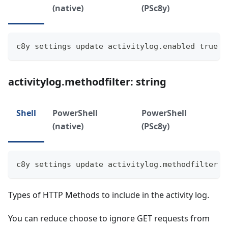
(native)
(PSc8y)
c8y settings update activitylog.enabled true
activitylog.methodfilter: string
Shell
PowerShell
PowerShell
(native)
(PSc8y)
c8y settings update activitylog.methodfilter "
Types of HTTP Methods to include in the activity log.
You can reduce choose to ignore GET requests from