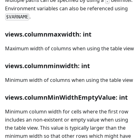
:
Environment variables can also be referenced using
.
$VARNAME
views.columnmaxwidth: int
Maximum width of columns when using the table view
views.columnminwidth: int
Minimum width of columns when using the table view
views.columnMinWidthEmptyValue: int
Minimum column width for cells where the first row
includes an non-existent or empty value when using
the table view. This value is typically larger than the
minimum width so that other rows which might have