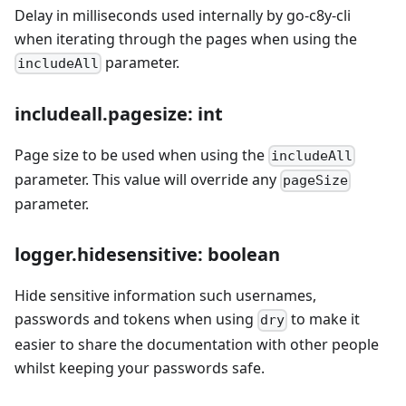
Delay in milliseconds used internally by go-c8y-cli
when iterating through the pages when using the
parameter.
includeAll
includeall.pagesize: int
Page size to be used when using the
includeAll
parameter. This value will override any
pageSize
parameter.
logger.hidesensitive: boolean
Hide sensitive information such usernames,
passwords and tokens when using
to make it
dry
easier to share the documentation with other people
whilst keeping your passwords safe.