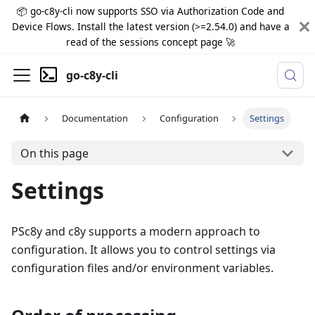
📦 go-c8y-cli now supports SSO via Authorization Code and
Device Flows. Install the latest version (>=2.54.0) and have a
read of the sessions concept page 🚀
go-c8y-cli
Documentation
Configuration
Settings
On this page
Settings
PSc8y and c8y supports a modern approach to
configuration. It allows you to control settings via
configuration files and/or environment variables.