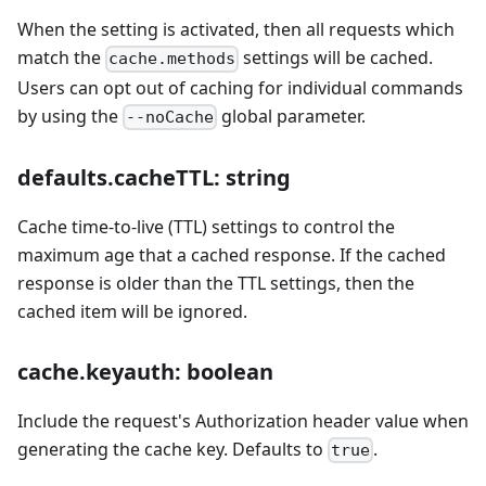
When the setting is activated, then all requests which
match the
settings will be cached.
cache.methods
Users can opt out of caching for individual commands
by using the
global parameter.
--noCache
defaults.cacheTTL: string
Cache time-to-live (TTL) settings to control the
maximum age that a cached response. If the cached
response is older than the TTL settings, then the
cached item will be ignored.
cache.keyauth: boolean
Include the request's Authorization header value when
generating the cache key. Defaults to
.
true