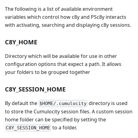
The following is a list of available environment
variables which control how c8y and PSc8y interacts
with activating, searching and displaying c8y sessions.
C8Y_HOME
Directory which will be available for use in other
configuration options that expect a path. It allows
your folders to be grouped together
C8Y_SESSION_HOME
By default the
directory is used
$HOME/.cumulocity
to store the Cumulocity session files. A custom session
home folder can be specified by setting the
to a folder.
C8Y_SESSION_HOME