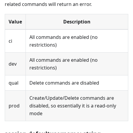
related commands will return an error.
Value
Description
All commands are enabled (no
ci
restrictions)
All commands are enabled (no
dev
restrictions)
qual
Delete commands are disabled
Create/Update/Delete commands are
prod
disabled, so essentially it is a read-only
mode