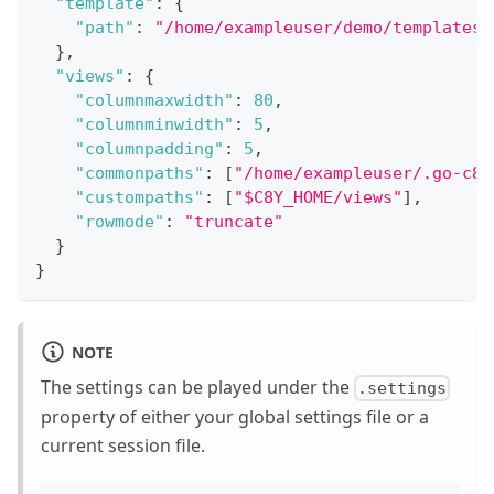
"template"
:
{
"path"
:
"/home/exampleuser/demo/templates"
}
,
"views"
:
{
"columnmaxwidth"
:
80
,
"columnminwidth"
:
5
,
"columnpadding"
:
5
,
"commonpaths"
:
[
"/home/exampleuser/.go-c8y
"custompaths"
:
[
"$C8Y_HOME/views"
]
,
"rowmode"
:
"truncate"
}
}
NOTE
The settings can be played under the
.settings
property of either your global settings file or a
current session file.