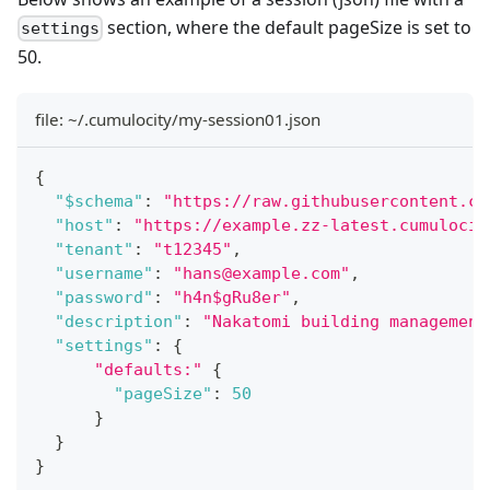
section, where the default pageSize is set to
settings
50.
file: ~/.cumulocity/my-session01.json
{
"$schema"
:
"https://raw.githubusercontent.co
"host"
:
"https://example.zz-latest.cumulocit
"tenant"
:
"t12345"
,
"username"
:
"hans@example.com"
,
"password"
:
"h4n$gRu8er"
,
"description"
:
"Nakatomi building management
"settings"
:
{
"defaults:"
{
"pageSize"
:
50
}
}
}