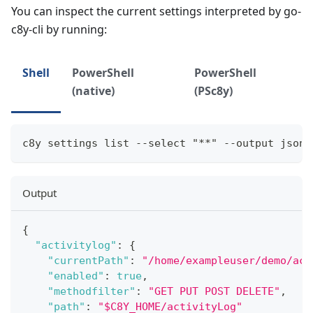
You can inspect the current settings interpreted by go-
c8y-cli by running:
Shell
PowerShell
PowerShell
(native)
(PSc8y)
c8y settings list --select "**" --output json
Output
{
"activitylog"
:
{
"currentPath"
:
"/home/exampleuser/demo/act
"enabled"
:
true
,
"methodfilter"
:
"GET PUT POST DELETE"
,
"path"
:
"$C8Y_HOME/activityLog"