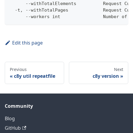
      --withTotalElements          Request Cum
  -t, --withTotalPages             Request Cum
      --workers int                Number of w
Edit this page
Previous
Next
c8y util repeatfile
c8y version
Community
Blog
GitHub