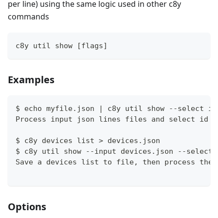
per line) using the same logic used in other c8y
commands
c8y util show [flags]
Examples
$ echo myfile.json | c8y util show --select id
Process input json lines files and select id a
$ c8y devices list > devices.json
$ c8y util show --input devices.json --select 
Save a devices list to file, then process the 
Options