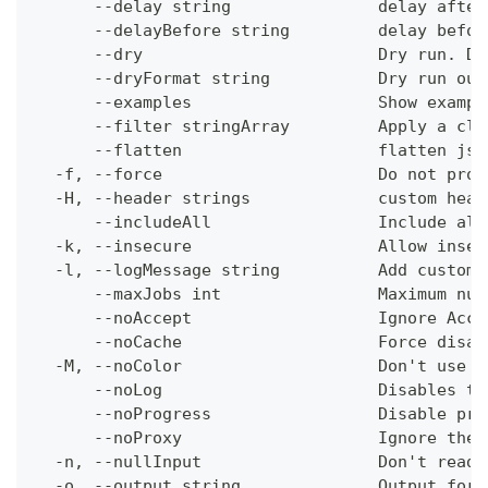
      --delay string               delay after
      --delayBefore string         delay befor
      --dry                        Dry run. Do
      --dryFormat string           Dry run out
      --examples                   Show exampl
      --filter stringArray         Apply a cli
      --flatten                    flatten jso
  -f, --force                      Do not prom
  -H, --header strings             custom head
      --includeAll                 Include all
  -k, --insecure                   Allow insec
  -l, --logMessage string          Add custom 
      --maxJobs int                Maximum num
      --noAccept                   Ignore Acce
      --noCache                    Force disab
  -M, --noColor                    Don't use c
      --noLog                      Disables th
      --noProgress                 Disable pro
      --noProxy                    Ignore the 
  -n, --nullInput                  Don't read 
  -o, --output string              Output form