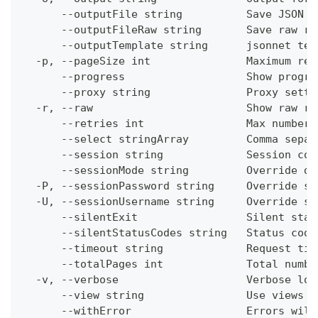
      --outputFile string          Save JSON o
      --outputFileRaw string       Save raw re
      --outputTemplate string      jsonnet tem
  -p, --pageSize int               Maximum res
      --progress                   Show progre
      --proxy string               Proxy setti
  -r, --raw                        Show raw re
      --retries int                Max number 
      --select stringArray         Comma separ
      --session string             Session con
      --sessionMode string         Override de
  -P, --sessionPassword string     Override se
  -U, --sessionUsername string     Override se
      --silentExit                 Silent stat
      --silentStatusCodes string   Status code
      --timeout string             Request tim
      --totalPages int             Total numbe
  -v, --verbose                    Verbose log
      --view string                Use views w
      --withError                  Errors will