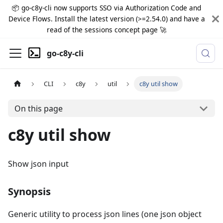
📦 go-c8y-cli now supports SSO via Authorization Code and
Device Flows. Install the latest version (>=2.54.0) and have a
read of the sessions concept page 🚀
go-c8y-cli
CLI
c8y
util
c8y util show
On this page
c8y util show
Show json input
Synopsis
Generic utility to process json lines (one json object