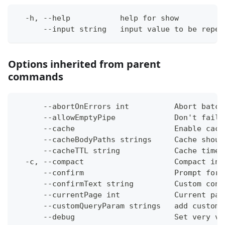
  -h, --help           help for show
      --input string   input value to be repea
Options inherited from parent
commands
      --abortOnErrors int          Abort batch
      --allowEmptyPipe             Don't fail 
      --cache                      Enable cach
      --cacheBodyPaths strings     Cache shoul
      --cacheTTL string            Cache time-
  -c, --compact                    Compact ins
      --confirm                    Prompt for 
      --confirmText string         Custom conf
      --currentPage int            Current pag
      --customQueryParam strings   add custom 
      --debug                      Set very ve