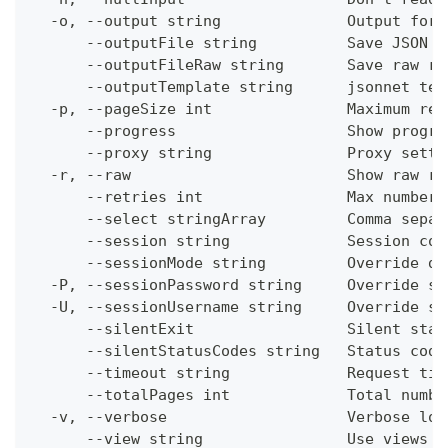
  -o, --output string              Output form
      --outputFile string          Save JSON o
      --outputFileRaw string       Save raw re
      --outputTemplate string      jsonnet tem
  -p, --pageSize int               Maximum res
      --progress                   Show progre
      --proxy string               Proxy setti
  -r, --raw                        Show raw re
      --retries int                Max number 
      --select stringArray         Comma separ
      --session string             Session con
      --sessionMode string         Override de
  -P, --sessionPassword string     Override se
  -U, --sessionUsername string     Override se
      --silentExit                 Silent stat
      --silentStatusCodes string   Status code
      --timeout string             Request tim
      --totalPages int             Total numbe
  -v, --verbose                    Verbose log
      --view string                Use views w