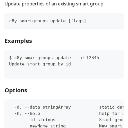
Update properties of an existing smart group
c8y smartgroups update [flags]
Examples
$ c8y smartgroups update --id 12345
Update smart group by id
Options
  -d, --data stringArray           static data
  -h, --help                       help for up
      --id strings                 Smart group
      --newName string             New smart g