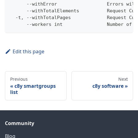
      --withError                  Errors will
      --withTotalElements          Request Cum
  -t, --withTotalPages             Request Cum
      --workers int                Number of w
Edit this page
Previous
Next
c8y smartgroups
c8y software
list
Community
Blog