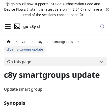
📦 go-c8y-cli now supports SSO via Authorization Code and
Device Flows. Install the latest version (>=2.54.0) and have a
read of the sessions concept page 🚀
go-c8y-cli
CLI
c8y
smartgroups
c8y smartgroups update
On this page
c8y smartgroups update
Update smart group
Synopsis