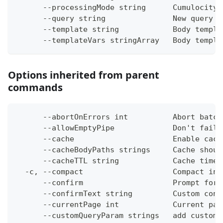
      --processingMode string      Cumulocity 
      --query string               New query
      --template string            Body templa
      --templateVars stringArray   Body templa
Options inherited from parent
commands
      --abortOnErrors int          Abort batch
      --allowEmptyPipe             Don't fail 
      --cache                      Enable cach
      --cacheBodyPaths strings     Cache shoul
      --cacheTTL string            Cache time-
  -c, --compact                    Compact ins
      --confirm                    Prompt for 
      --confirmText string         Custom conf
      --currentPage int            Current pag
      --customQueryParam strings   add custom 