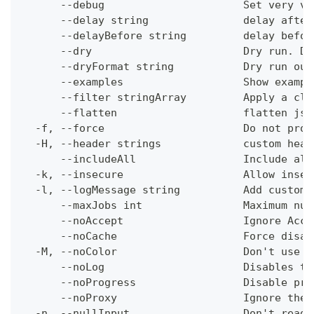
      --debug                      Set very ve
      --delay string               delay after
      --delayBefore string         delay befor
      --dry                        Dry run. Do
      --dryFormat string           Dry run out
      --examples                   Show exampl
      --filter stringArray         Apply a cli
      --flatten                    flatten jso
  -f, --force                      Do not prom
  -H, --header strings             custom head
      --includeAll                 Include all
  -k, --insecure                   Allow insec
  -l, --logMessage string          Add custom 
      --maxJobs int                Maximum num
      --noAccept                   Ignore Acce
      --noCache                    Force disab
  -M, --noColor                    Don't use c
      --noLog                      Disables th
      --noProgress                 Disable pro
      --noProxy                    Ignore the 
  -n, --nullInput                  Don't read 