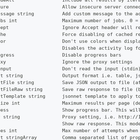
udeAll                 Include all results by iter
cure                   Allow insecure server conne
essage string          Add custom message to the a
obs int                Maximum number of jobs. 0 =
cept                   Ignore Accept header will r
che                    Force disabling of cached r
lor                    Don't use colors when displ
g                      Disables the activity log f
ogress                 Disable progress bars
oxy                    Ignore the proxy settings
Input                  Don't read the input (stdin
ut string              Output format i.e. table, j
utFile string          Save JSON output to file (a
utFileRaw string       Save raw response to file (
utTemplate string      jsonnet template to apply t
Size int               Maximum results per page (d
ress                   Show progress bar. This wil
y string               Proxy setting, i.e. http://
                       Show raw response. This mod
ies int                Max number of attempts when
ct stringArray         Comma separated list of pro