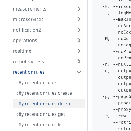
      --incl
  -k, --inse
measurements
  -l, --logM
microservices
      --maxJ
      --noAc
notification2
      --noCa
  -M, --noCo
operations
      --noLo
realtime
      --noPr
      --noPr
remoteaccess
  -n, --null
  -o, --outp
retentionrules
      --outp
c8y retentionrules
      --outp
      --outp
c8y retentionrules create
  -p, --page
c8y retentionrules delete
      --prog
      --prox
c8y retentionrules get
  -r, --raw 
      --retr
c8y retentionrules list
      --sele