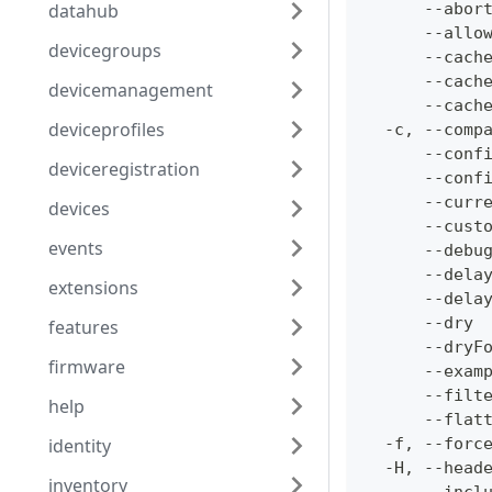
datahub
      --abor
      --allo
devicegroups
      --cach
      --cach
devicemanagement
      --cach
deviceprofiles
  -c, --comp
      --conf
deviceregistration
      --conf
      --curr
devices
      --cust
events
      --debu
      --dela
extensions
      --dela
      --dry 
features
      --dryF
firmware
      --exam
      --filt
help
      --flat
identity
  -f, --forc
  -H, --head
inventory