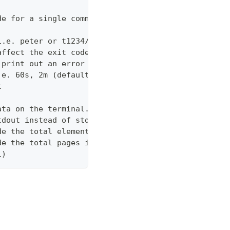
de for a single command which would normally be di
i.e. peter or t1234/peter (with tenant)
affect the exit code
 print out an error message
.e. 60s, 2m (default "600s")
t
ata on the terminal. Disable using --view off (def
tdout instead of stderr
de the total elements in the response statistics u
de the total pages in the response statistics unde
1)