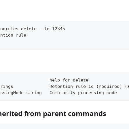
ionrules delete --id 12345
ention rule
                    help for delete
trings              Retention rule id (required) (
essingMode string   Cumulocity processing mode
herited from parent commands