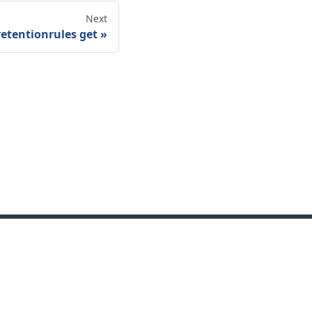
Next
retentionrules get