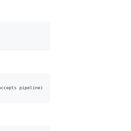
accepts pipeline)