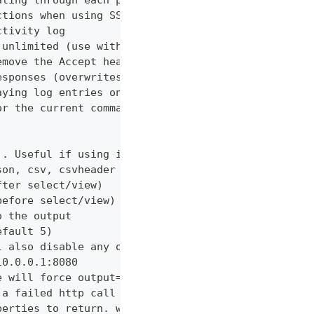
ating through each page
ctions when using SSL
ctivity log
 unlimited (use with caution!)
emove the Accept header from requests, however PUT
esponses (overwrites cache setting)
aying log entries on the console
or the current command
). Useful if using in shell for/while loops
son, csv, csvheader (default "table")
fter select/view)
before select/view)
o the output
efault 5)
l also disable any other verbose output
10.0.0.1:8080
e will force output=json and view=off
 a failed http call is encountered (default 3)
perties to return. wildcards and globstar accepted