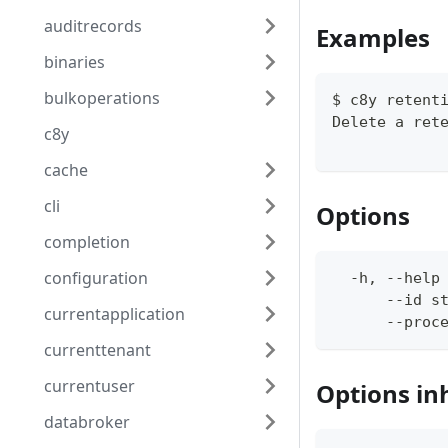
auditrecords
Examples
binaries
bulkoperations
$ c8y retent
Delete a ret
c8y
cache
cli
Options
completion
configuration
  -h, --help
      --id s
currentapplication
      --proc
currenttenant
currentuser
Options in
databroker