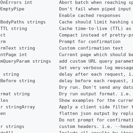
tOnErrors int          Abort batch when reaching s
wEmptyPipe             Don't fail when piped input
e                      Enable cached responses
eBodyPaths strings     Cache should limit hashing 
eTTL string            Cache time-to-live (TTL) as
act                    Compact instead of pretty-p
irm                    Prompt for confirmation
irmText string         Custom confirmation text
entPage int            Current page which should b
omQueryParam strings   add custom URL query parame
g                      Set very verbose log messag
y string               delay after each request, i
yBefore string         delay before each request, 
                       Dry run. Don't send any dat
ormat string           Dry run output format. i.e.
ples                   Show examples for the curre
er stringArray         Apply a client side filter 
ten                    flatten json output by repl
e                      Do not prompt for confirmat
er strings             custom headers. i.e. --head