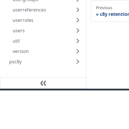
Previous
userreferences
c8y retentio
userroles
users
util
version
psc8y
Community
Blog
GitHub