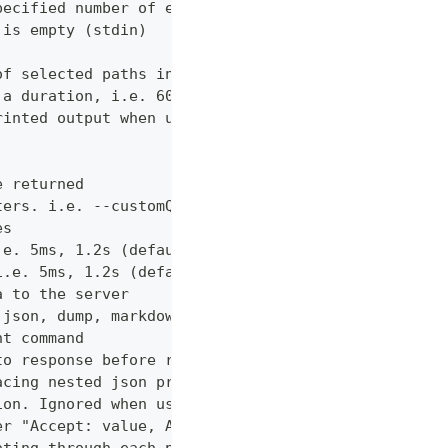
pecified number of errors (default 10)
 is empty (stdin)
of selected paths in the json body. Empty indicate
 a duration, i.e. 60s, 2m (default "60s")
rinted output when using json output. Pretty print
e returned
ters. i.e. --customQueryParam 'withCustomOption=tr
es
.e. 5ms, 1.2s (default "0ms")
i.e. 5ms, 1.2s (default "0ms")
a to the server
 json, dump, markdown or curl (default "markdown")
nt command
to response before returning it to the user
acing nested json properties with properties where
ion. Ignored when using --confirm
er "Accept: value, AnotherHeader: myvalue"