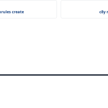
nrules create
c8y 