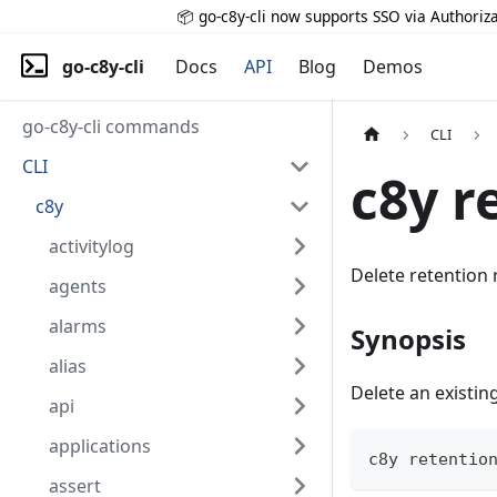
📦 go-c8y-cli now supports SSO via Authoriza
go-c8y-cli
Docs
API
Blog
Demos
go-c8y-cli commands
CLI
CLI
c8y r
c8y
activitylog
Delete retention 
agents
alarms
Synopsis
alias
Delete an existin
api
applications
c8y retentio
assert