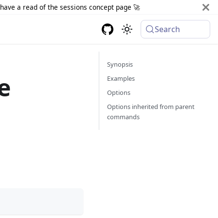
d have a read of the sessions concept page 🚀
Search
Synopsis
e
Examples
Options
Options inherited from parent
commands