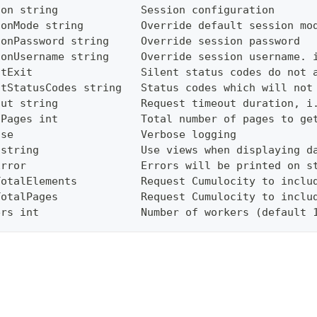
ion string             Session configuration
ionMode string         Override default session mo
ionPassword string     Override session password
ionUsername string     Override session username. 
ntExit                 Silent status codes do not 
ntStatusCodes string   Status codes which will not
out string             Request timeout duration, i
lPages int             Total number of pages to ge
ose                    Verbose logging
 string                Use views when displaying d
Error                  Errors will be printed on s
TotalElements          Request Cumulocity to inclu
TotalPages             Request Cumulocity to inclu
ers int                Number of workers (default 