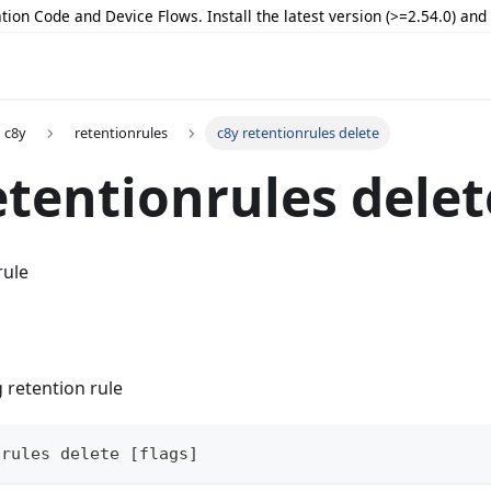
tion Code and Device Flows. Install the latest version (>=2.54.0) an
c8y
retentionrules
c8y retentionrules delete
etentionrules delet
rule
g retention rule
nrules delete [flags]