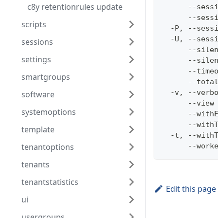
c8y retentionrules update
      --sess
      --sess
scripts
  -P, --sess
  -U, --sess
sessions
      --sile
settings
      --sile
      --time
smartgroups
      --tota
  -v, --verb
software
      --view
systemoptions
      --with
      --with
template
  -t, --with
tenantoptions
      --work
tenants
tenantstatistics
Edit this page
ui
usergroups