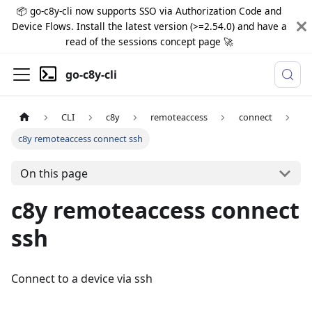
📦 go-c8y-cli now supports SSO via Authorization Code and
Device Flows. Install the latest version (>=2.54.0) and have a
read of the sessions concept page 🚀
go-c8y-cli
CLI
c8y
remoteaccess
connect
c8y remoteaccess connect ssh
On this page
c8y remoteaccess connect
ssh
Connect to a device via ssh