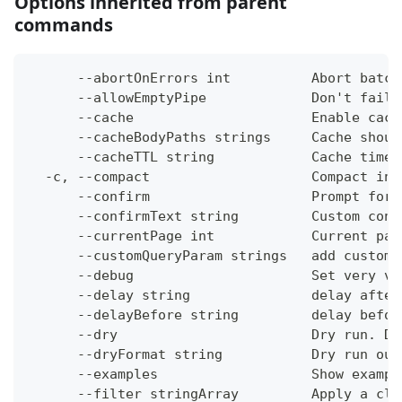
Options inherited from parent
commands
      --abortOnErrors int          Abort batch
      --allowEmptyPipe             Don't fail 
      --cache                      Enable cach
      --cacheBodyPaths strings     Cache shoul
      --cacheTTL string            Cache time-
  -c, --compact                    Compact ins
      --confirm                    Prompt for 
      --confirmText string         Custom conf
      --currentPage int            Current pag
      --customQueryParam strings   add custom 
      --debug                      Set very ve
      --delay string               delay after
      --delayBefore string         delay befor
      --dry                        Dry run. Do
      --dryFormat string           Dry run out
      --examples                   Show exampl
      --filter stringArray         Apply a cli