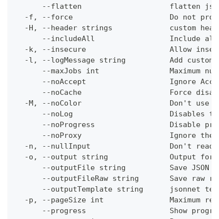
      --flatten                    flatten jso
  -f, --force                      Do not prom
  -H, --header strings             custom head
      --includeAll                 Include all
  -k, --insecure                   Allow insec
  -l, --logMessage string          Add custom 
      --maxJobs int                Maximum num
      --noAccept                   Ignore Acce
      --noCache                    Force disab
  -M, --noColor                    Don't use c
      --noLog                      Disables th
      --noProgress                 Disable pro
      --noProxy                    Ignore the 
  -n, --nullInput                  Don't read 
  -o, --output string              Output form
      --outputFile string          Save JSON o
      --outputFileRaw string       Save raw re
      --outputTemplate string      jsonnet tem
  -p, --pageSize int               Maximum res
      --progress                   Show progre