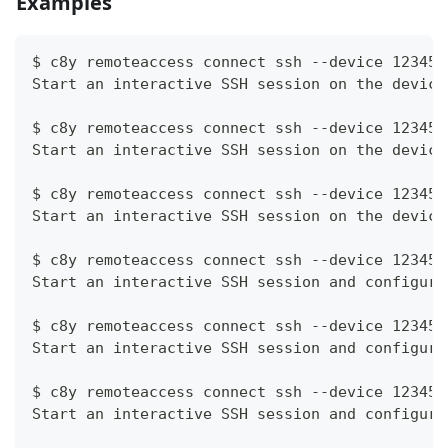
Examples
$ c8y remoteaccess connect ssh --device 12345
Start an interactive SSH session on the device
$ c8y remoteaccess connect ssh --device 12345 
Start an interactive SSH session on the device
$ c8y remoteaccess connect ssh --device 12345 
Start an interactive SSH session on the device
$ c8y remoteaccess connect ssh --device 12345 
Start an interactive SSH session and configure
$ c8y remoteaccess connect ssh --device 12345 
Start an interactive SSH session and configure
$ c8y remoteaccess connect ssh --device 12345 
Start an interactive SSH session and configure