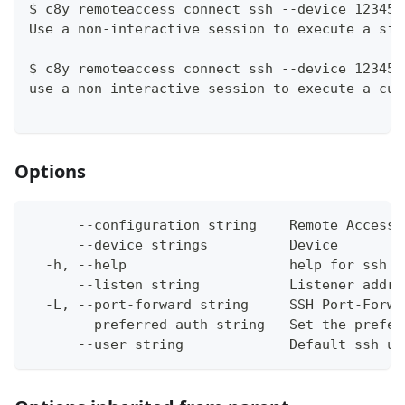
$ c8y remoteaccess connect ssh --device 12345 
Use a non-interactive session to execute a sin
$ c8y remoteaccess connect ssh --device 12345 
use a non-interactive session to execute a cus
Options
      --configuration string    Remote Access 
      --device strings          Device
  -h, --help                    help for ssh
      --listen string           Listener addre
  -L, --port-forward string     SSH Port-Forwa
      --preferred-auth string   Set the prefer
      --user string             Default ssh us