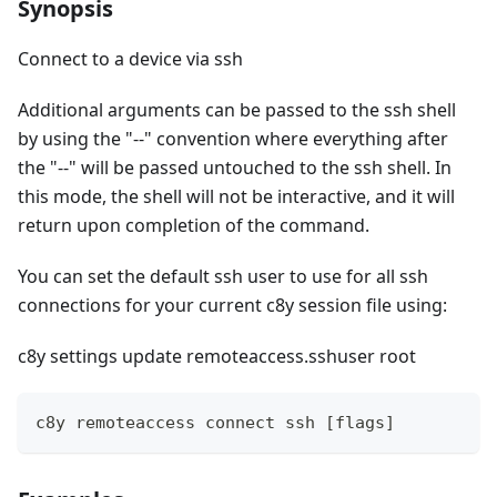
Synopsis
Connect to a device via ssh
Additional arguments can be passed to the ssh shell
by using the "--" convention where everything after
the "--" will be passed untouched to the ssh shell. In
this mode, the shell will not be interactive, and it will
return upon completion of the command.
You can set the default ssh user to use for all ssh
connections for your current c8y session file using:
c8y settings update remoteaccess.sshuser root
c8y remoteaccess connect ssh [flags]