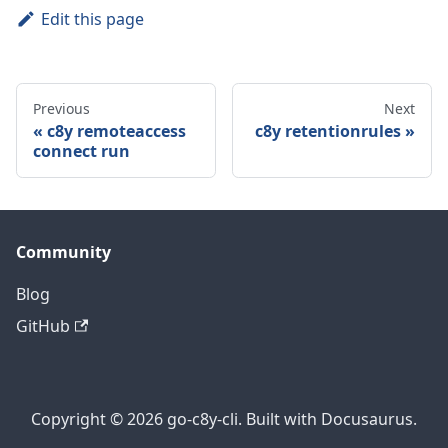
Edit this page
Previous
Next
c8y remoteaccess
c8y retentionrules
connect run
Community
Blog
GitHub
Copyright © 2026 go-c8y-cli. Built with Docusaurus.