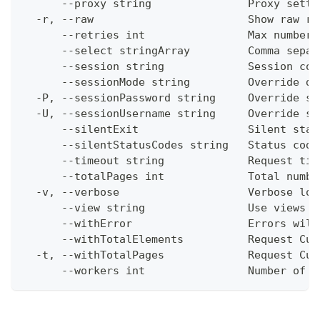
      --proxy string               Proxy setti
  -r, --raw                        Show raw re
      --retries int                Max number 
      --select stringArray         Comma separ
      --session string             Session con
      --sessionMode string         Override de
  -P, --sessionPassword string     Override se
  -U, --sessionUsername string     Override se
      --silentExit                 Silent stat
      --silentStatusCodes string   Status code
      --timeout string             Request tim
      --totalPages int             Total numbe
  -v, --verbose                    Verbose log
      --view string                Use views w
      --withError                  Errors will
      --withTotalElements          Request Cum
  -t, --withTotalPages             Request Cum
      --workers int                Number of w