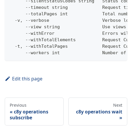
      --silentStatusCodes string   Status code
      --timeout string             Request tim
      --totalPages int             Total numbe
  -v, --verbose                    Verbose log
      --view string                Use views w
      --withError                  Errors will
      --withTotalElements          Request Cum
  -t, --withTotalPages             Request Cum
      --workers int                Number of w
Edit this page
Previous
Next
c8y operations
c8y operations wait
subscribe