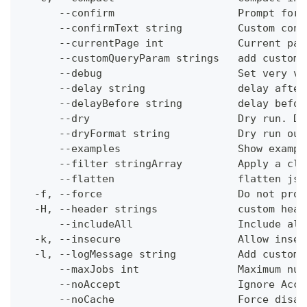
      --confirm                    Prompt for 
      --confirmText string         Custom conf
      --currentPage int            Current pag
      --customQueryParam strings   add custom 
      --debug                      Set very ve
      --delay string               delay after
      --delayBefore string         delay befor
      --dry                        Dry run. Do
      --dryFormat string           Dry run out
      --examples                   Show exampl
      --filter stringArray         Apply a cli
      --flatten                    flatten jso
  -f, --force                      Do not prom
  -H, --header strings             custom head
      --includeAll                 Include all
  -k, --insecure                   Allow insec
  -l, --logMessage string          Add custom 
      --maxJobs int                Maximum num
      --noAccept                   Ignore Acce
      --noCache                    Force disab