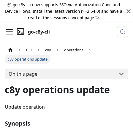
📦 go-c8y-cli now supports SSO via Authorization Code and
Device Flows. Install the latest version (>=2.54.0) and have a
read of the sessions concept page 🚀
go-c8y-cli
CLI
c8y
operations
c8y operations update
On this page
c8y operations update
Update operation
Synopsis