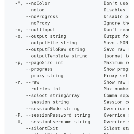
  -M, --noColor                    Don't use c
      --noLog                      Disables th
      --noProgress                 Disable pro
      --noProxy                    Ignore the 
  -n, --nullInput                  Don't read 
  -o, --output string              Output form
      --outputFile string          Save JSON o
      --outputFileRaw string       Save raw re
      --outputTemplate string      jsonnet tem
  -p, --pageSize int               Maximum res
      --progress                   Show progre
      --proxy string               Proxy setti
  -r, --raw                        Show raw re
      --retries int                Max number 
      --select stringArray         Comma separ
      --session string             Session con
      --sessionMode string         Override de
  -P, --sessionPassword string     Override se
  -U, --sessionUsername string     Override se
      --silentExit                 Silent stat