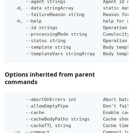
      --agent strings              Agent ID or
  -d, --data stringArray           static data
      --failureReason string       Reason for 
  -h, --help                       help for up
      --id strings                 Operation i
      --processingMode string      Cumulocity 
      --status string              Operation s
      --template string            Body templa
      --templateVars stringArray   Body templa
Options inherited from parent
commands
      --abortOnErrors int          Abort batch
      --allowEmptyPipe             Don't fail 
      --cache                      Enable cach
      --cacheBodyPaths strings     Cache shoul
      --cacheTTL string            Cache time-
  -c, --compact                    Compact ins