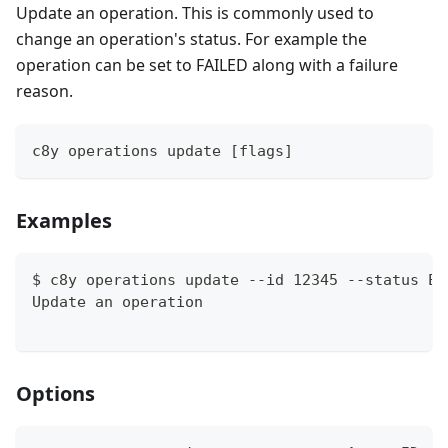
Update an operation. This is commonly used to
change an operation's status. For example the
operation can be set to FAILED along with a failure
reason.
c8y operations update [flags]
Examples
$ c8y operations update --id 12345 --status EX
Update an operation
Options