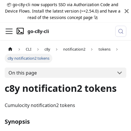
📦 go-c8y-cli now supports SSO via Authorization Code and
Device Flows. Install the latest version (>=2.54.0) and have a
read of the sessions concept page 🚀
go-c8y-cli
CLI
c8y
notification2
tokens
c8y notification2 tokens
On this page
c8y notification2 tokens
Cumulocity notification2 tokens
Synopsis