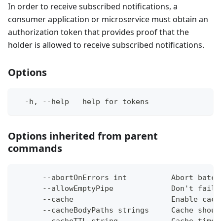
In order to receive subscribed notifications, a
consumer application or microservice must obtain an
authorization token that provides proof that the
holder is allowed to receive subscribed notifications.
Options
  -h, --help   help for tokens
Options inherited from parent
commands
      --abortOnErrors int          Abort batch
      --allowEmptyPipe             Don't fail 
      --cache                      Enable cach
      --cacheBodyPaths strings     Cache shoul