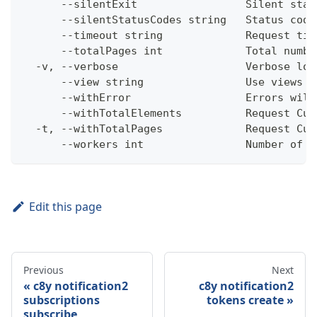
      --silentExit                 Silent stat
      --silentStatusCodes string   Status code
      --timeout string             Request tim
      --totalPages int             Total numbe
  -v, --verbose                    Verbose log
      --view string                Use views w
      --withError                  Errors will
      --withTotalElements          Request Cum
  -t, --withTotalPages             Request Cum
      --workers int                Number of w
Edit this page
Previous
Next
c8y notification2
c8y notification2
subscriptions
tokens create
subscribe