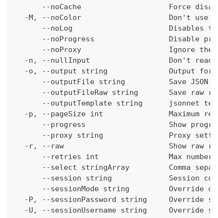
      --noCache                    Force disab
  -M, --noColor                    Don't use c
      --noLog                      Disables th
      --noProgress                 Disable pro
      --noProxy                    Ignore the 
  -n, --nullInput                  Don't read 
  -o, --output string              Output form
      --outputFile string          Save JSON o
      --outputFileRaw string       Save raw re
      --outputTemplate string      jsonnet tem
  -p, --pageSize int               Maximum res
      --progress                   Show progre
      --proxy string               Proxy setti
  -r, --raw                        Show raw re
      --retries int                Max number 
      --select stringArray         Comma separ
      --session string             Session con
      --sessionMode string         Override de
  -P, --sessionPassword string     Override se
  -U, --sessionUsername string     Override se