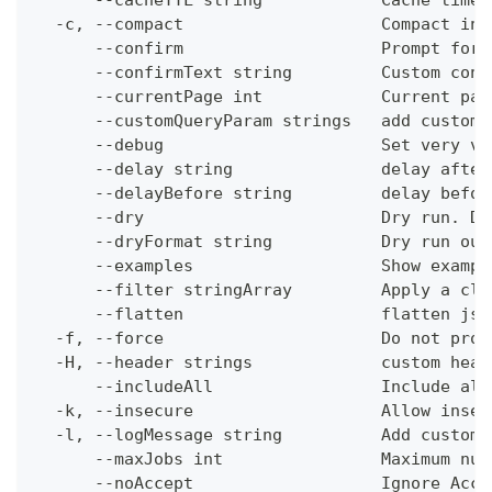
      --cacheTTL string            Cache time-
  -c, --compact                    Compact ins
      --confirm                    Prompt for 
      --confirmText string         Custom conf
      --currentPage int            Current pag
      --customQueryParam strings   add custom 
      --debug                      Set very ve
      --delay string               delay after
      --delayBefore string         delay befor
      --dry                        Dry run. Do
      --dryFormat string           Dry run out
      --examples                   Show exampl
      --filter stringArray         Apply a cli
      --flatten                    flatten jso
  -f, --force                      Do not prom
  -H, --header strings             custom head
      --includeAll                 Include all
  -k, --insecure                   Allow insec
  -l, --logMessage string          Add custom 
      --maxJobs int                Maximum num
      --noAccept                   Ignore Acce