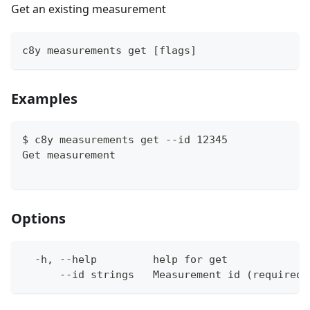
Get an existing measurement
c8y measurements get [flags]
Examples
$ c8y measurements get --id 12345
Get measurement
Options
  -h, --help         help for get
      --id strings   Measurement id (required)