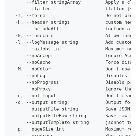
      --filter stringArray         Apply a cli
      --flatten                    flatten jso
  -f, --force                      Do not prom
  -H, --header strings             custom head
      --includeAll                 Include all
  -k, --insecure                   Allow insec
  -l, --logMessage string          Add custom 
      --maxJobs int                Maximum num
      --noAccept                   Ignore Acce
      --noCache                    Force disab
  -M, --noColor                    Don't use c
      --noLog                      Disables th
      --noProgress                 Disable pro
      --noProxy                    Ignore the 
  -n, --nullInput                  Don't read 
  -o, --output string              Output form
      --outputFile string          Save JSON o
      --outputFileRaw string       Save raw re
      --outputTemplate string      jsonnet tem
  -p, --pageSize int               Maximum res
      --progress                   Show progre