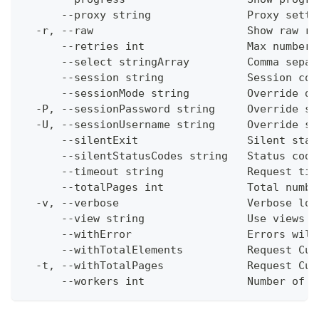
      --proxy string               Proxy setti
  -r, --raw                        Show raw re
      --retries int                Max number 
      --select stringArray         Comma separ
      --session string             Session con
      --sessionMode string         Override de
  -P, --sessionPassword string     Override se
  -U, --sessionUsername string     Override se
      --silentExit                 Silent stat
      --silentStatusCodes string   Status code
      --timeout string             Request tim
      --totalPages int             Total numbe
  -v, --verbose                    Verbose log
      --view string                Use views w
      --withError                  Errors will
      --withTotalElements          Request Cum
  -t, --withTotalPages             Request Cum
      --workers int                Number of w