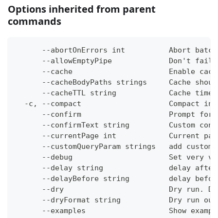
Options inherited from parent
commands
      --abortOnErrors int          Abort batch
      --allowEmptyPipe             Don't fail 
      --cache                      Enable cach
      --cacheBodyPaths strings     Cache shoul
      --cacheTTL string            Cache time-
  -c, --compact                    Compact ins
      --confirm                    Prompt for 
      --confirmText string         Custom conf
      --currentPage int            Current pag
      --customQueryParam strings   add custom 
      --debug                      Set very ve
      --delay string               delay after
      --delayBefore string         delay befor
      --dry                        Dry run. Do
      --dryFormat string           Dry run out
      --examples                   Show exampl