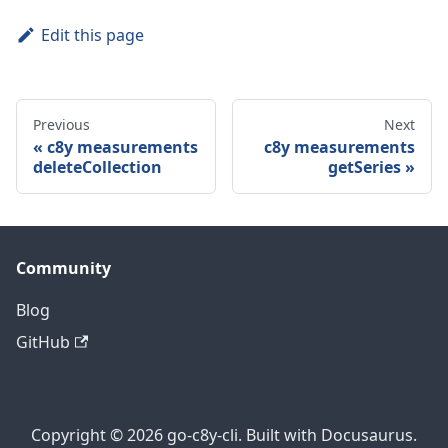
Edit this page
Previous
Next
c8y measurements
c8y measurements
deleteCollection
getSeries
Community
Blog
GitHub
Copyright © 2026 go-c8y-cli. Built with Docusaurus.