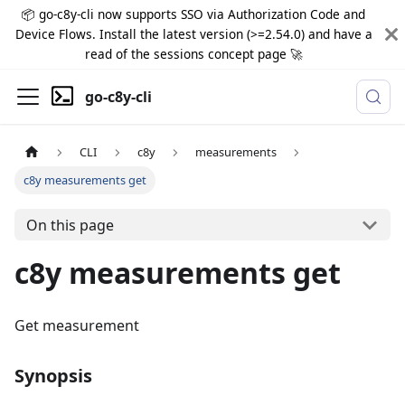
📦 go-c8y-cli now supports SSO via Authorization Code and
Device Flows. Install the latest version (>=2.54.0) and have a
read of the sessions concept page 🚀
go-c8y-cli
CLI
c8y
measurements
c8y measurements get
On this page
c8y measurements get
Get measurement
Synopsis