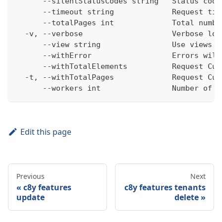
      --silentStatusCodes string   Status code
      --timeout string             Request tim
      --totalPages int             Total numbe
  -v, --verbose                    Verbose log
      --view string                Use views w
      --withError                  Errors will
      --withTotalElements          Request Cum
  -t, --withTotalPages             Request Cum
      --workers int                Number of w
Edit this page
Previous
Next
c8y features
c8y features tenants
update
delete