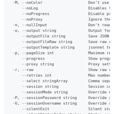
  -M, --noColor                    Don't use c
      --noLog                      Disables th
      --noProgress                 Disable pro
      --noProxy                    Ignore the 
  -n, --nullInput                  Don't read 
  -o, --output string              Output form
      --outputFile string          Save JSON o
      --outputFileRaw string       Save raw re
      --outputTemplate string      jsonnet tem
  -p, --pageSize int               Maximum res
      --progress                   Show progre
      --proxy string               Proxy setti
  -r, --raw                        Show raw re
      --retries int                Max number 
      --select stringArray         Comma separ
      --session string             Session con
      --sessionMode string         Override de
  -P, --sessionPassword string     Override se
  -U, --sessionUsername string     Override se
      --silentExit                 Silent stat