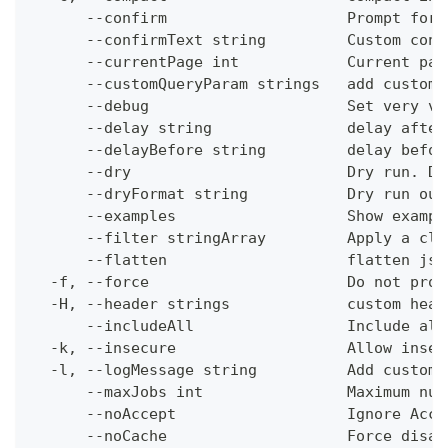
      --confirm                    Prompt for 
      --confirmText string         Custom conf
      --currentPage int            Current pag
      --customQueryParam strings   add custom 
      --debug                      Set very ve
      --delay string               delay after
      --delayBefore string         delay befor
      --dry                        Dry run. Do
      --dryFormat string           Dry run out
      --examples                   Show exampl
      --filter stringArray         Apply a cli
      --flatten                    flatten jso
  -f, --force                      Do not prom
  -H, --header strings             custom head
      --includeAll                 Include all
  -k, --insecure                   Allow insec
  -l, --logMessage string          Add custom 
      --maxJobs int                Maximum num
      --noAccept                   Ignore Acce
      --noCache                    Force disab