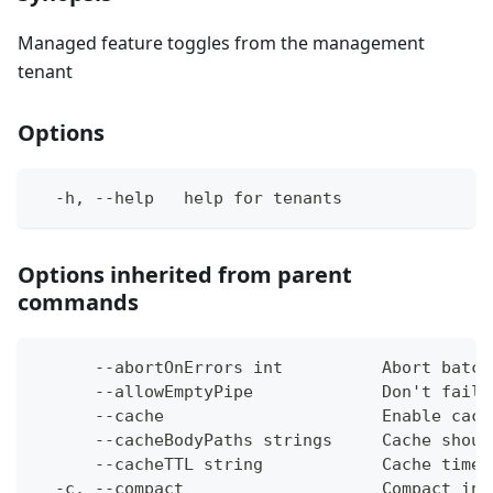
Managed feature toggles from the management
tenant
Options
  -h, --help   help for tenants
Options inherited from parent
commands
      --abortOnErrors int          Abort batch
      --allowEmptyPipe             Don't fail 
      --cache                      Enable cach
      --cacheBodyPaths strings     Cache shoul
      --cacheTTL string            Cache time-
  -c, --compact                    Compact ins