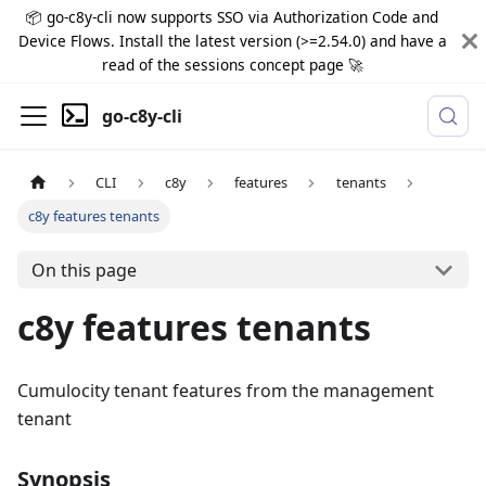
📦 go-c8y-cli now supports SSO via Authorization Code and
Device Flows. Install the latest version (>=2.54.0) and have a
read of the sessions concept page 🚀
go-c8y-cli
CLI
c8y
features
tenants
c8y features tenants
On this page
c8y features tenants
Cumulocity tenant features from the management
tenant
Synopsis