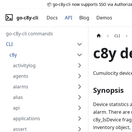
📦 go-c8y-cli now supports SSO via Authoriza
go-c8y-cli
Docs
API
Blog
Demos
go-c8y-cli commands
CLI
CLI
c8y d
c8y
activitylog
Cumulocity device 
agents
alarms
Synopsis
alias
Device statistics
api
alarm. There are 
applications
c8y_IsDevice frag
inventory object,
assert