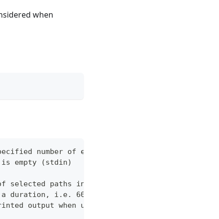
considered when
pecified number of errors (default 10)
 is empty (stdin)
of selected paths in the json body. Empty indicate
 a duration, i.e. 60s, 2m (default "60s")
rinted output when using json output. Pretty print