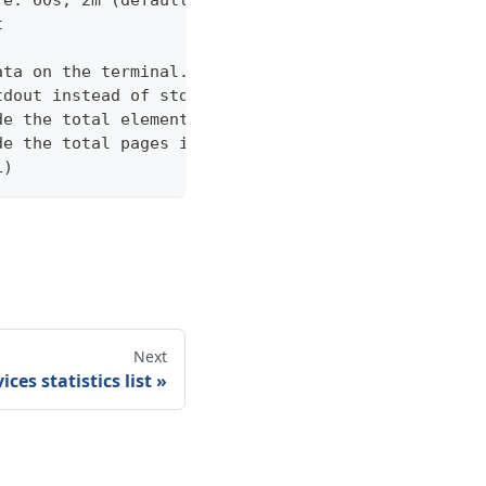
.e. 60s, 2m (default "600s")
t
ata on the terminal. Disable using --view off (def
tdout instead of stderr
de the total elements in the response statistics u
de the total pages in the response statistics unde
1)
Next
ices statistics list