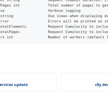
out string             Request timeout duration, i
lPages int             Total number of pages to ge
ose                    Verbose logging
 string                Use views when displaying d
Error                  Errors will be printed on s
TotalElements          Request Cumulocity to inclu
TotalPages             Request Cumulocity to inclu
ers int                Number of workers (default 
services update
c8y dev