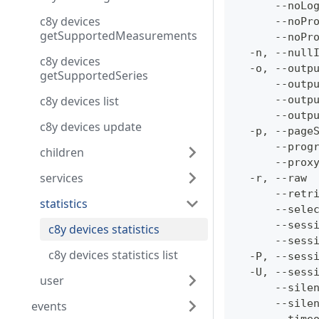
      --noLo
c8y devices
      --noPr
getSupportedMeasurements
      --noPr
  -n, --null
c8y devices
  -o, --outp
getSupportedSeries
      --outp
c8y devices list
      --outp
      --outp
c8y devices update
  -p, --page
      --prog
children
      --prox
services
  -r, --raw 
      --retr
statistics
      --sele
      --sess
c8y devices statistics
      --sess
c8y devices statistics list
  -P, --sess
  -U, --sess
user
      --sile
      --sile
events