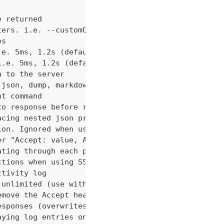
e returned
ters. i.e. --customQueryParam 'withCustomOption=tr
es
.e. 5ms, 1.2s (default "0ms")
i.e. 5ms, 1.2s (default "0ms")
a to the server
 json, dump, markdown or curl (default "markdown")
nt command
to response before returning it to the user
acing nested json properties with properties where
ion. Ignored when using --confirm
er "Accept: value, AnotherHeader: myvalue"
ating through each page
ctions when using SSL
ctivity log
 unlimited (use with caution!)
emove the Accept header from requests, however PUT
esponses (overwrites cache setting)
aying log entries on the console