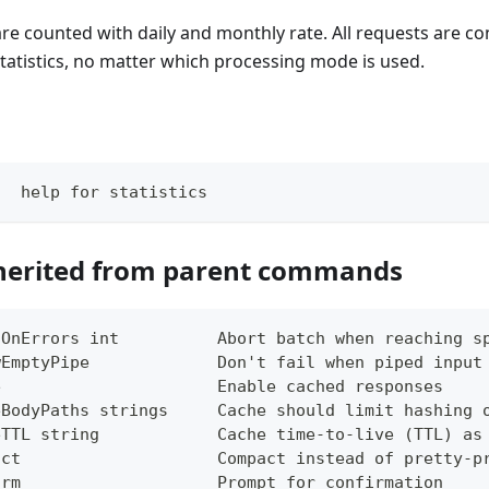
 are counted with daily and monthly rate. All requests are 
tatistics, no matter which processing mode is used.
   help for statistics
herited from parent commands
tOnErrors int          Abort batch when reaching s
wEmptyPipe             Don't fail when piped input
e                      Enable cached responses
eBodyPaths strings     Cache should limit hashing 
eTTL string            Cache time-to-live (TTL) as
act                    Compact instead of pretty-p
irm                    Prompt for confirmation