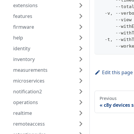
      --time
extensions
      --tota
  -v, --verb
features
      --view
firmware
      --with
      --with
help
  -t, --with
      --work
identity
inventory
measurements
Edit this page
microservices
notification2
Previous
operations
c8y devices 
realtime
remoteaccess