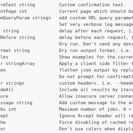
irmText string         Custom confirmation text
entPage int            Current page which should b
omQueryParam strings   add custom URL query parame
g                      Set very verbose log messag
y string               delay after each request, i
yBefore string         delay before each request, 
                       Dry run. Don't send any dat
ormat string           Dry run output format. i.e.
ples                   Show examples for the curre
er stringArray         Apply a client side filter 
ten                    flatten json output by repl
e                      Do not prompt for confirmat
er strings             custom headers. i.e. --head
udeAll                 Include all results by iter
cure                   Allow insecure server conne
essage string          Add custom message to the a
obs int                Maximum number of jobs. 0 =
cept                   Ignore Accept header will r
che                    Force disabling of cached r
lor                    Don't use colors when displ