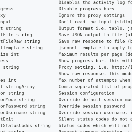
g                      Disables the activity log f
ogress                 Disable progress bars
oxy                    Ignore the proxy settings
Input                  Don't read the input (stdin
ut string              Output format i.e. table, j
utFile string          Save JSON output to file (a
utFileRaw string       Save raw response to file (
utTemplate string      jsonnet template to apply t
Size int               Maximum results per page (d
ress                   Show progress bar. This wil
y string               Proxy setting, i.e. http://
                       Show raw response. This mod
ies int                Max number of attempts when
ct stringArray         Comma separated list of pro
ion string             Session configuration
ionMode string         Override default session mo
ionPassword string     Override session password
ionUsername string     Override session username. 
ntExit                 Silent status codes do not 
ntStatusCodes string   Status codes which will not