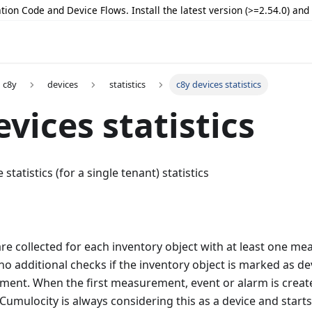
tion Code and Device Flows. Install the latest version (>=2.54.0) an
c8y
devices
statistics
c8y devices statistics
evices statistics
statistics (for a single tenant) statistics
 are collected for each inventory object with at least one m
no additional checks if the inventory object is marked as de
ment. When the first measurement, event or alarm is create
 Cumulocity is always considering this as a device and start