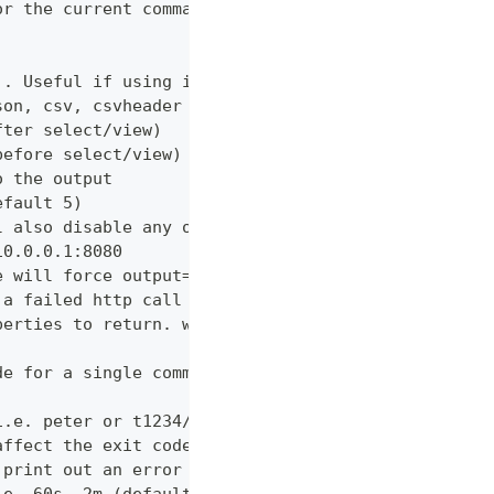
or the current command
). Useful if using in shell for/while loops
son, csv, csvheader (default "table")
fter select/view)
before select/view)
o the output
efault 5)
l also disable any other verbose output
10.0.0.1:8080
e will force output=json and view=off
 a failed http call is encountered (default 3)
perties to return. wildcards and globstar accepted
de for a single command which would normally be di
i.e. peter or t1234/peter (with tenant)
affect the exit code
 print out an error message