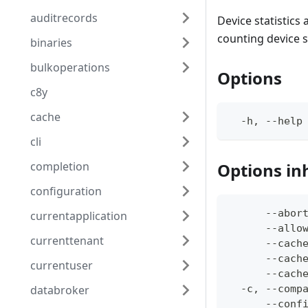
auditrecords
Device statistics
counting device s
binaries
bulkoperations
Options
c8y
cache
  -h, --help
cli
completion
Options in
configuration
      --abor
currentapplication
      --allo
currenttenant
      --cach
      --cach
currentuser
      --cach
databroker
  -c, --comp
      --conf