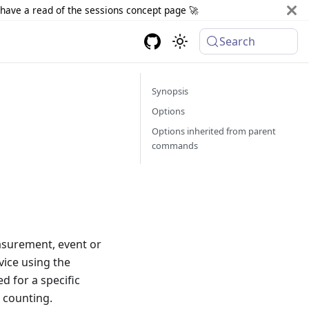
d have a read of the sessions concept page 🚀
Search
Synopsis
Options
Options inherited from parent
commands
easurement, event or
vice using the
d for a specific
s counting.