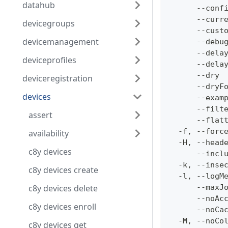
datahub
      --conf
      --curr
devicegroups
      --cust
devicemanagement
      --debu
      --dela
deviceprofiles
      --dela
      --dry 
deviceregistration
      --dryF
devices
      --exam
      --filt
assert
      --flat
  -f, --forc
availability
  -H, --head
c8y devices
      --incl
  -k, --inse
c8y devices create
  -l, --logM
c8y devices delete
      --maxJ
      --noAc
c8y devices enroll
      --noCa
  -M, --noCo
c8y devices get