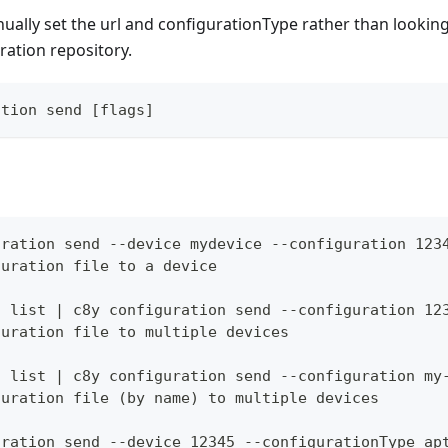
ally set the url and configurationType rather than lookin
uration repository.
ation send [flags]
uration send --device mydevice --configuration 123
guration file to a device
s list | c8y configuration send --configuration 12
guration file to multiple devices
s list | c8y configuration send --configuration my
guration file (by name) to multiple devices
uration send --device 12345 --configurationType ap