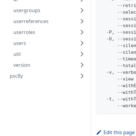
      --retr
usergroups
      --sele
      --sess
userreferences
      --sess
userroles
  -P, --sess
  -U, --sess
users
      --sile
      --sile
util
      --time
version
      --tota
  -v, --verb
psc8y
      --view
      --with
      --with
  -t, --with
      --work
Edit this page