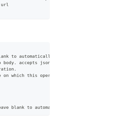
 url
lank to automatically set it if a matching configu
o body. accepts json or shorthand json, i.e. --dat
ration.
e on which this operation should be performed. (ac
eave blank to automatically set it if a matching c