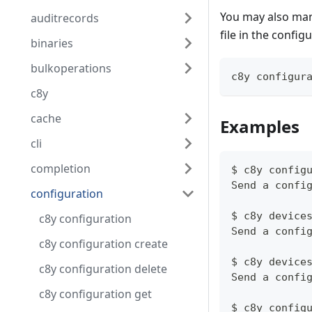
You may also manu
auditrecords
file in the config
binaries
bulkoperations
c8y configur
c8y
cache
Examples
cli
completion
$ c8y config
Send a confi
configuration
$ c8y device
c8y configuration
Send a confi
c8y configuration create
$ c8y device
c8y configuration delete
Send a confi
c8y configuration get
$ c8y config