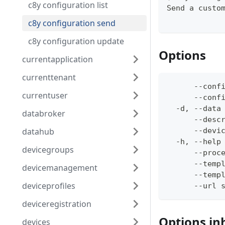
c8y configuration list
Send a custo
c8y configuration send
c8y configuration update
Options
currentapplication
currenttenant
      --conf
currentuser
      --conf
  -d, --data
databroker
      --desc
datahub
      --devi
  -h, --help
devicegroups
      --proc
      --temp
devicemanagement
      --temp
deviceprofiles
      --url 
deviceregistration
Options in
devices