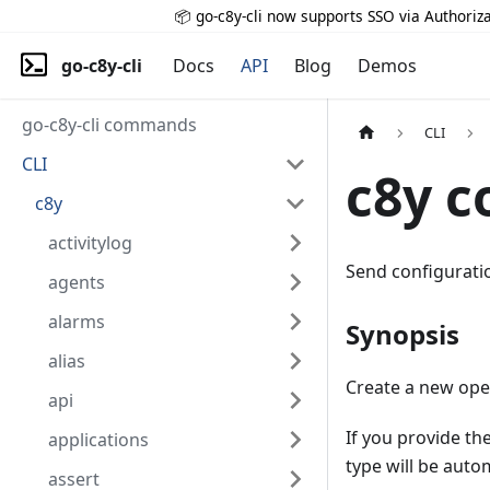
📦 go-c8y-cli now supports SSO via Authoriza
go-c8y-cli
Docs
API
Blog
Demos
go-c8y-cli commands
CLI
CLI
c8y c
c8y
activitylog
Send configuratio
agents
alarms
Synopsis
alias
Create a new oper
api
If you provide th
applications
type will be auto
assert