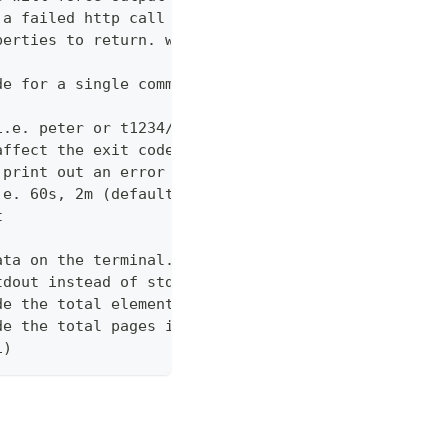
 a failed http call is encountered (default 3)
perties to return. wildcards and globstar accepted
de for a single command which would normally be di
i.e. peter or t1234/peter (with tenant)
affect the exit code
 print out an error message
.e. 60s, 2m (default "600s")
t
ata on the terminal. Disable using --view off (def
tdout instead of stderr
de the total elements in the response statistics u
de the total pages in the response statistics unde
1)