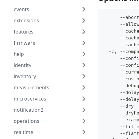
events
      --abor
extensions
      --allo
features
      --cach
      --cach
firmware
      --cach
  -c, --comp
help
      --conf
identity
      --conf
      --curr
inventory
      --cust
      --debu
measurements
      --dela
microservices
      --dela
      --dry 
notification2
      --dryF
      --exam
operations
      --filt
realtime
      --flat