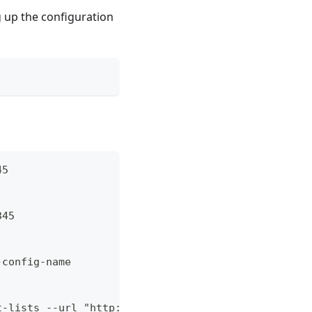
g up the configuration
45
345
-config-name
t-lists --url "http://example.com/myrepo.list"