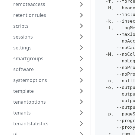
  -f, --forc
remoteaccess
  -H, --head
retentionrules
      --incl
  -k, --inse
scripts
  -l, --logM
      --maxJ
sessions
      --noAc
settings
      --noCa
  -M, --noCo
smartgroups
      --noLo
      --noPr
software
      --noPr
systemoptions
  -n, --null
  -o, --outp
template
      --outp
      --outp
tenantoptions
      --outp
tenants
  -p, --page
      --prog
tenantstatistics
      --prox
ui
  -r, --raw 