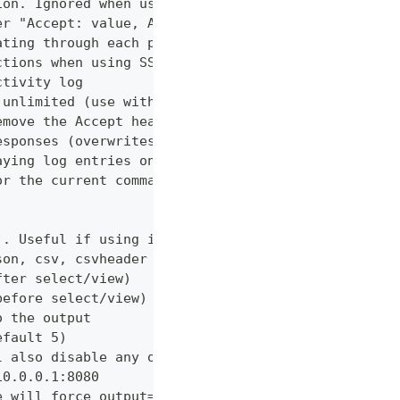
ion. Ignored when using --confirm
er "Accept: value, AnotherHeader: myvalue"
ating through each page
ctions when using SSL
ctivity log
 unlimited (use with caution!)
emove the Accept header from requests, however PUT
esponses (overwrites cache setting)
aying log entries on the console
or the current command
). Useful if using in shell for/while loops
son, csv, csvheader (default "table")
fter select/view)
before select/view)
o the output
efault 5)
l also disable any other verbose output
10.0.0.1:8080
e will force output=json and view=off