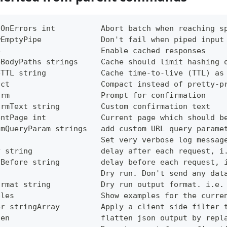
tOnErrors int          Abort batch when reaching s
wEmptyPipe             Don't fail when piped input
e                      Enable cached responses
eBodyPaths strings     Cache should limit hashing 
eTTL string            Cache time-to-live (TTL) as
act                    Compact instead of pretty-p
irm                    Prompt for confirmation
irmText string         Custom confirmation text
entPage int            Current page which should b
omQueryParam strings   add custom URL query parame
g                      Set very verbose log messag
y string               delay after each request, i
yBefore string         delay before each request, 
                       Dry run. Don't send any dat
ormat string           Dry run output format. i.e.
ples                   Show examples for the curre
er stringArray         Apply a client side filter 
ten                    flatten json output by repl