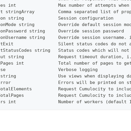
ies int                Max number of attempts when
ct stringArray         Comma separated list of pro
ion string             Session configuration
ionMode string         Override default session mo
ionPassword string     Override session password
ionUsername string     Override session username. 
ntExit                 Silent status codes do not 
ntStatusCodes string   Status codes which will not
out string             Request timeout duration, i
lPages int             Total number of pages to ge
ose                    Verbose logging
 string                Use views when displaying d
Error                  Errors will be printed on s
TotalElements          Request Cumulocity to inclu
TotalPages             Request Cumulocity to inclu
ers int                Number of workers (default 