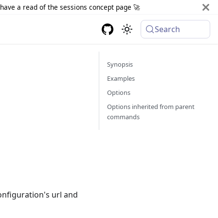
d have a read of the sessions concept page 🚀
Search
Synopsis
Examples
Options
Options inherited from parent
commands
onfiguration's url and