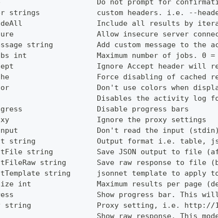
e                      Do not prompt for confirmat
er strings             custom headers. i.e. --head
udeAll                 Include all results by iter
cure                   Allow insecure server conne
essage string          Add custom message to the a
obs int                Maximum number of jobs. 0 =
cept                   Ignore Accept header will r
che                    Force disabling of cached r
lor                    Don't use colors when displ
g                      Disables the activity log f
ogress                 Disable progress bars
oxy                    Ignore the proxy settings
Input                  Don't read the input (stdin
ut string              Output format i.e. table, j
utFile string          Save JSON output to file (a
utFileRaw string       Save raw response to file (
utTemplate string      jsonnet template to apply t
Size int               Maximum results per page (d
ress                   Show progress bar. This wil
y string               Proxy setting, i.e. http://
                       Show raw response. This mod