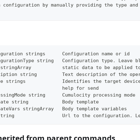
m configuration by manually providing the type and
iguration strings      Configuration name or id
igurationType string   Configuration type. Leave b
 stringArray           static data to be applied t
ription string         Text description of the ope
ce strings             Identifies the target devic
                       help for send
essingMode string      Cumulocity processing mode
late string            Body template
lateVars stringArray   Body template variables
string                 Url to the configuration. L
herited from parent commands