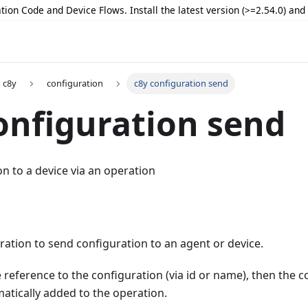
tion Code and Device Flows. Install the latest version (>=2.54.0) an
c8y
configuration
c8y configuration send
onfiguration send
n to a device via an operation
ation to send configuration to an agent or device.
e reference to the configuration (via id or name), then the c
matically added to the operation.