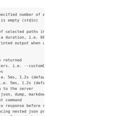
pecified number of errors (default 10)
 is empty (stdin)
of selected paths in the json body. Empty indicate
 a duration, i.e. 60s, 2m (default "60s")
rinted output when using json output. Pretty print
e returned
ters. i.e. --customQueryParam 'withCustomOption=tr
es
.e. 5ms, 1.2s (default "0ms")
i.e. 5ms, 1.2s (default "0ms")
a to the server
 json, dump, markdown or curl (default "markdown")
nt command
to response before returning it to the user
acing nested json properties with properties where