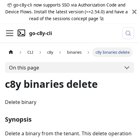
📦 go-c8y-cli now supports SSO via Authorization Code and
Device Flows. Install the latest version (>=2.54.0) and have a
read of the sessions concept page 🚀
go-c8y-cli
CLI
c8y
binaries
c8y binaries delete
On this page
c8y binaries delete
Delete binary
Synopsis
Delete a binary from the tenant. This delete operation