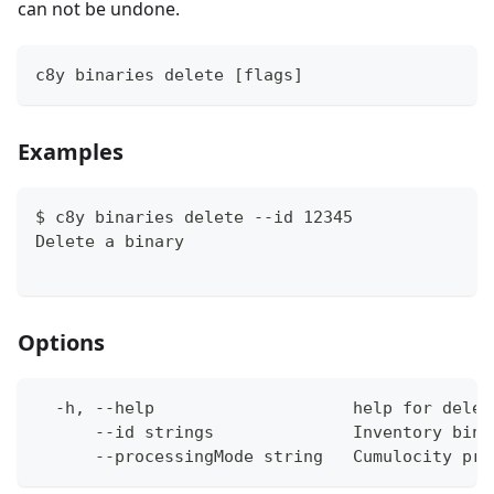
can not be undone.
c8y binaries delete [flags]
Examples
$ c8y binaries delete --id 12345
Delete a binary
Options
  -h, --help                    help for delet
      --id strings              Inventory bina
      --processingMode string   Cumulocity pro