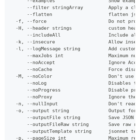
      --examples                   Show exampl
      --filter stringArray         Apply a cli
      --flatten                    flatten jso
  -f, --force                      Do not prom
  -H, --header strings             custom head
      --includeAll                 Include all
  -k, --insecure                   Allow insec
  -l, --logMessage string          Add custom 
      --maxJobs int                Maximum num
      --noAccept                   Ignore Acce
      --noCache                    Force disab
  -M, --noColor                    Don't use c
      --noLog                      Disables th
      --noProgress                 Disable pro
      --noProxy                    Ignore the 
  -n, --nullInput                  Don't read 
  -o, --output string              Output form
      --outputFile string          Save JSON o
      --outputFileRaw string       Save raw re
      --outputTemplate string      jsonnet tem
  -p, --pageSize int               Maximum res