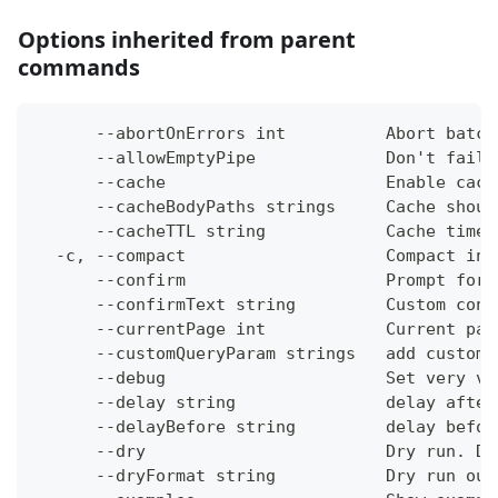
Options inherited from parent
commands
      --abortOnErrors int          Abort batch
      --allowEmptyPipe             Don't fail 
      --cache                      Enable cach
      --cacheBodyPaths strings     Cache shoul
      --cacheTTL string            Cache time-
  -c, --compact                    Compact ins
      --confirm                    Prompt for 
      --confirmText string         Custom conf
      --currentPage int            Current pag
      --customQueryParam strings   add custom 
      --debug                      Set very ve
      --delay string               delay after
      --delayBefore string         delay befor
      --dry                        Dry run. Do
      --dryFormat string           Dry run out