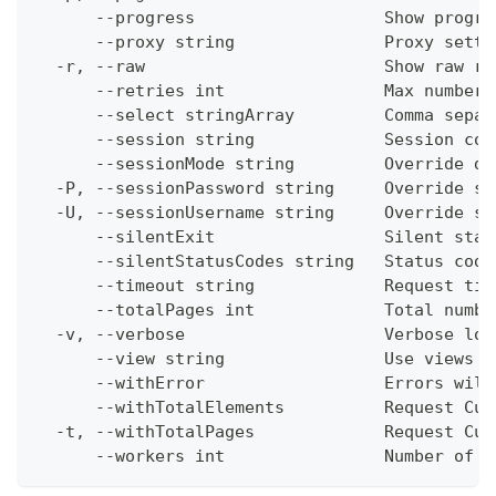
      --progress                   Show progre
      --proxy string               Proxy setti
  -r, --raw                        Show raw re
      --retries int                Max number 
      --select stringArray         Comma separ
      --session string             Session con
      --sessionMode string         Override de
  -P, --sessionPassword string     Override se
  -U, --sessionUsername string     Override se
      --silentExit                 Silent stat
      --silentStatusCodes string   Status code
      --timeout string             Request tim
      --totalPages int             Total numbe
  -v, --verbose                    Verbose log
      --view string                Use views w
      --withError                  Errors will
      --withTotalElements          Request Cum
  -t, --withTotalPages             Request Cum
      --workers int                Number of w