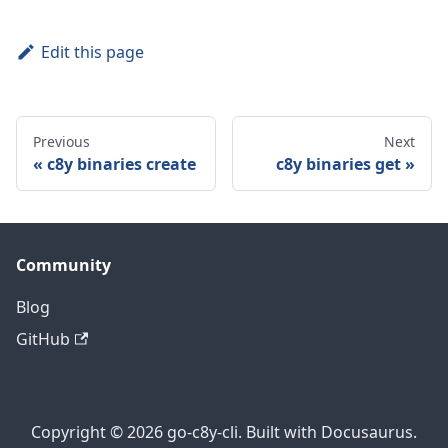
Edit this page
Previous
Next
c8y binaries create
c8y binaries get
Community
Blog
GitHub
Copyright © 2026 go-c8y-cli. Built with Docusaurus.