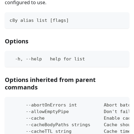
configured to use.
c8y alias list [flags]
Options
  -h, --help   help for list
Options inherited from parent
commands
      --abortOnErrors int          Abort batch
      --allowEmptyPipe             Don't fail 
      --cache                      Enable cach
      --cacheBodyPaths strings     Cache shoul
      --cacheTTL string            Cache time-