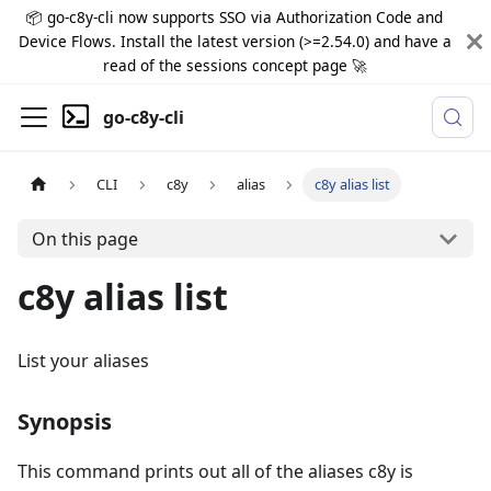
📦 go-c8y-cli now supports SSO via Authorization Code and
Device Flows. Install the latest version (>=2.54.0) and have a
read of the sessions concept page 🚀
go-c8y-cli
CLI
c8y
alias
c8y alias list
On this page
c8y alias list
List your aliases
Synopsis
This command prints out all of the aliases c8y is