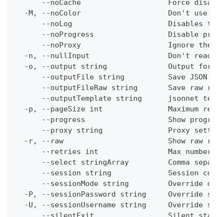
      --noCache                    Force disab
  -M, --noColor                    Don't use c
      --noLog                      Disables th
      --noProgress                 Disable pro
      --noProxy                    Ignore the 
  -n, --nullInput                  Don't read 
  -o, --output string              Output form
      --outputFile string          Save JSON o
      --outputFileRaw string       Save raw re
      --outputTemplate string      jsonnet tem
  -p, --pageSize int               Maximum res
      --progress                   Show progre
      --proxy string               Proxy setti
  -r, --raw                        Show raw re
      --retries int                Max number 
      --select stringArray         Comma separ
      --session string             Session con
      --sessionMode string         Override de
  -P, --sessionPassword string     Override se
  -U, --sessionUsername string     Override se
      --silentExit                 Silent stat