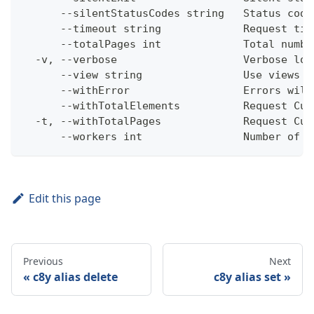
      --silentStatusCodes string   Status code
      --timeout string             Request tim
      --totalPages int             Total numbe
  -v, --verbose                    Verbose log
      --view string                Use views w
      --withError                  Errors will
      --withTotalElements          Request Cum
  -t, --withTotalPages             Request Cum
      --workers int                Number of w
Edit this page
Previous
Next
c8y alias delete
c8y alias set