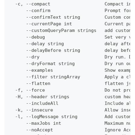
  -c, --compact                    Compact ins
      --confirm                    Prompt for 
      --confirmText string         Custom conf
      --currentPage int            Current pag
      --customQueryParam strings   add custom 
      --debug                      Set very ve
      --delay string               delay after
      --delayBefore string         delay befor
      --dry                        Dry run. Do
      --dryFormat string           Dry run out
      --examples                   Show exampl
      --filter stringArray         Apply a cli
      --flatten                    flatten jso
  -f, --force                      Do not prom
  -H, --header strings             custom head
      --includeAll                 Include all
  -k, --insecure                   Allow insec
  -l, --logMessage string          Add custom 
      --maxJobs int                Maximum num
      --noAccept                   Ignore Acce