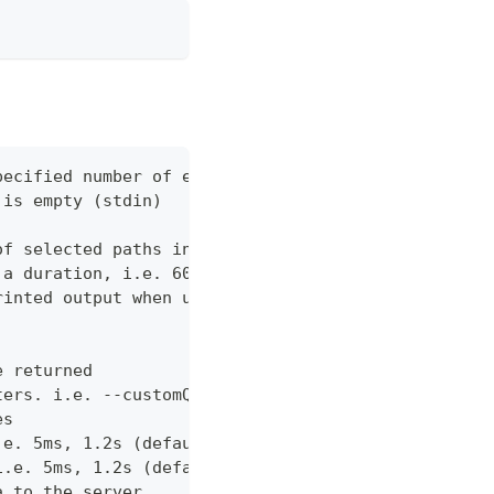
pecified number of errors (default 10)
 is empty (stdin)
of selected paths in the json body. Empty indicate
 a duration, i.e. 60s, 2m (default "60s")
rinted output when using json output. Pretty print
e returned
ters. i.e. --customQueryParam 'withCustomOption=tr
es
.e. 5ms, 1.2s (default "0ms")
i.e. 5ms, 1.2s (default "0ms")
a to the server