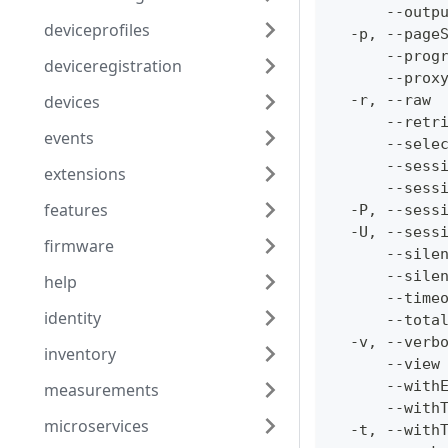
      --outp
deviceprofiles
  -p, --page
      --prog
deviceregistration
      --prox
devices
  -r, --raw 
      --retr
events
      --sele
      --sess
extensions
      --sess
features
  -P, --sess
  -U, --sess
firmware
      --sile
      --sile
help
      --time
identity
      --tota
  -v, --verb
inventory
      --view
      --with
measurements
      --with
microservices
  -t, --with