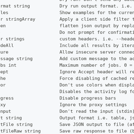
ormat string           Dry run output format. i.e.
ples                   Show examples for the curre
er stringArray         Apply a client side filter 
ten                    flatten json output by repl
e                      Do not prompt for confirmat
er strings             custom headers. i.e. --head
udeAll                 Include all results by iter
cure                   Allow insecure server conne
essage string          Add custom message to the a
obs int                Maximum number of jobs. 0 =
cept                   Ignore Accept header will r
che                    Force disabling of cached r
lor                    Don't use colors when displ
g                      Disables the activity log f
ogress                 Disable progress bars
oxy                    Ignore the proxy settings
Input                  Don't read the input (stdin
ut string              Output format i.e. table, j
utFile string          Save JSON output to file (a
utFileRaw string       Save raw response to file (