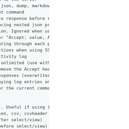
 json, dump, markdown or curl (default "markdown")
nt command
to response before returning it to the user
acing nested json properties with properties where
ion. Ignored when using --confirm
er "Accept: value, AnotherHeader: myvalue"
ating through each page
ctions when using SSL
ctivity log
 unlimited (use with caution!)
emove the Accept header from requests, however PUT
esponses (overwrites cache setting)
aying log entries on the console
or the current command
). Useful if using in shell for/while loops
son, csv, csvheader (default "table")
fter select/view)
before select/view)