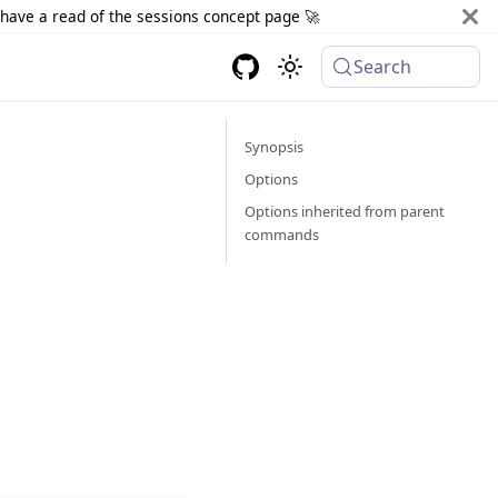
d have a read of the sessions concept page 🚀
Search
Synopsis
Options
Options inherited from parent
commands