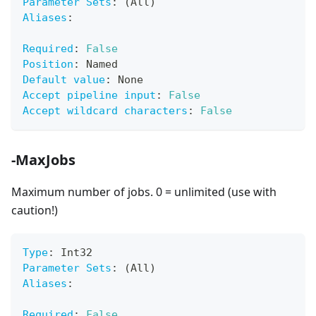
Parameter Sets
:
 (All)
Aliases
:
Required
:
False
Position
:
 Named
Default value
:
 None
Accept pipeline input
:
False
Accept wildcard characters
:
False
-MaxJobs
Maximum number of jobs. 0 = unlimited (use with
caution!)
Type
:
 Int32
Parameter Sets
:
 (All)
Aliases
:
Required
:
False