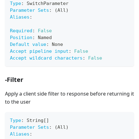
Type
:
 SwitchParameter
Parameter Sets
:
 (All)
Aliases
:
Required
:
False
Position
:
 Named
Default value
:
 None
Accept pipeline input
:
False
Accept wildcard characters
:
False
-Filter
Apply a client side filter to response before returning it
to the user
Type
:
 String
[
]
Parameter Sets
:
 (All)
Aliases
: