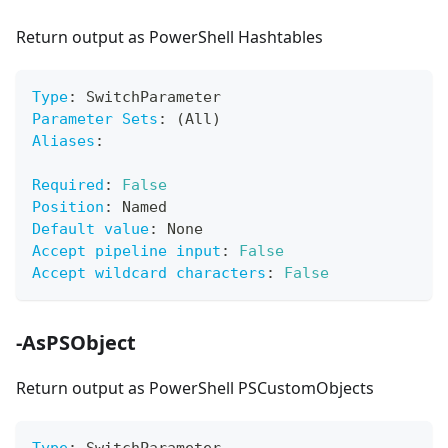
Return output as PowerShell Hashtables
Type
:
 SwitchParameter
Parameter Sets
:
 (All)
Aliases
:
Required
:
False
Position
:
 Named
Default value
:
 None
Accept pipeline input
:
False
Accept wildcard characters
:
False
-AsPSObject
Return output as PowerShell PSCustomObjects