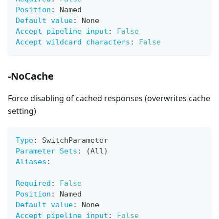
Position
:
 Named
Default value
:
 None
Accept pipeline input
:
False
Accept wildcard characters
:
False
-NoCache
Force disabling of cached responses (overwrites cache
setting)
Type
:
 SwitchParameter
Parameter Sets
:
 (All)
Aliases
:
Required
:
False
Position
:
 Named
Default value
:
 None
Accept pipeline input
:
False