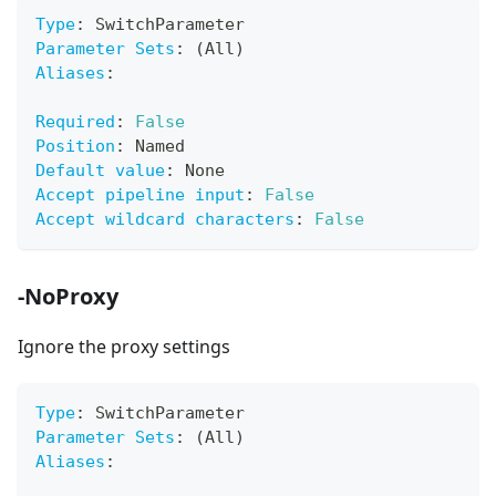
Type
:
 SwitchParameter
Parameter Sets
:
 (All)
Aliases
:
Required
:
False
Position
:
 Named
Default value
:
 None
Accept pipeline input
:
False
Accept wildcard characters
:
False
-NoProxy
Ignore the proxy settings
Type
:
 SwitchParameter
Parameter Sets
:
 (All)
Aliases
: