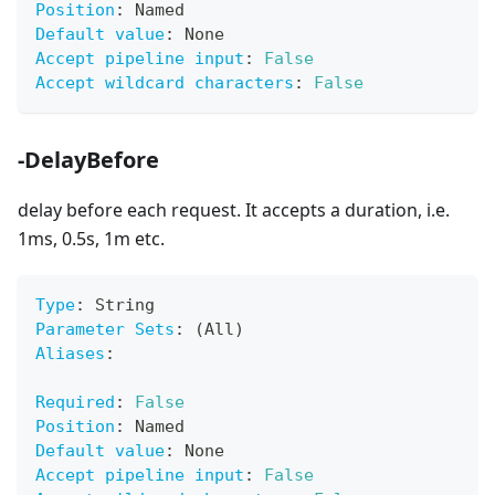
Position
:
 Named
Default value
:
 None
Accept pipeline input
:
False
Accept wildcard characters
:
False
-DelayBefore
delay before each request. It accepts a duration, i.e.
1ms, 0.5s, 1m etc.
Type
:
 String
Parameter Sets
:
 (All)
Aliases
:
Required
:
False
Position
:
 Named
Default value
:
 None
Accept pipeline input
:
False