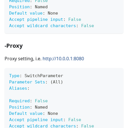
Required
:
False
Position
:
 Named
Default value
:
 None
Accept pipeline input
:
False
Accept wildcard characters
:
False
-Proxy
Proxy setting, i.e.
http://10.0.0.1:8080
Type
:
 SwitchParameter
Parameter Sets
:
 (All)
Aliases
:
Required
:
False
Position
:
 Named
Default value
:
 None
Accept pipeline input
:
False
Accept wildcard characters
:
False