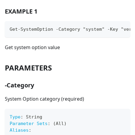
EXAMPLE 1
Get-SystemOption -Category "system" -Key "vers
Get system option value
PARAMETERS
-Category
System Option category (required)
Type
:
 String
Parameter Sets
:
 (All)
Aliases
: