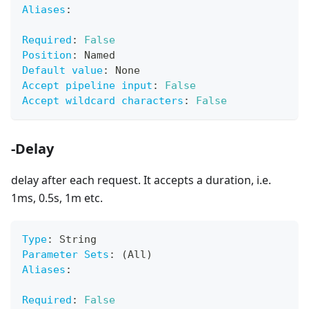
Aliases
:
Required
:
False
Position
:
 Named
Default value
:
 None
Accept pipeline input
:
False
Accept wildcard characters
:
False
-Delay
delay after each request. It accepts a duration, i.e.
1ms, 0.5s, 1m etc.
Type
:
 String
Parameter Sets
:
 (All)
Aliases
:
Required
:
False