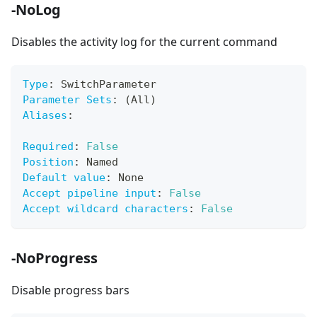
-NoLog
Disables the activity log for the current command
Type
:
 SwitchParameter
Parameter Sets
:
 (All)
Aliases
:
Required
:
False
Position
:
 Named
Default value
:
 None
Accept pipeline input
:
False
Accept wildcard characters
:
False
-NoProgress
Disable progress bars