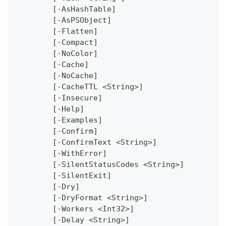
	[-AsHashTable]
	[-AsPSObject]
	[-Flatten]
	[-Compact]
	[-NoColor]
	[-Cache]
	[-NoCache]
	[-CacheTTL <String>]
	[-Insecure]
	[-Help]
	[-Examples]
	[-Confirm]
	[-ConfirmText <String>]
	[-WithError]
	[-SilentStatusCodes <String>]
	[-SilentExit]
	[-Dry]
	[-DryFormat <String>]
	[-Workers <Int32>]
	[-Delay <String>]