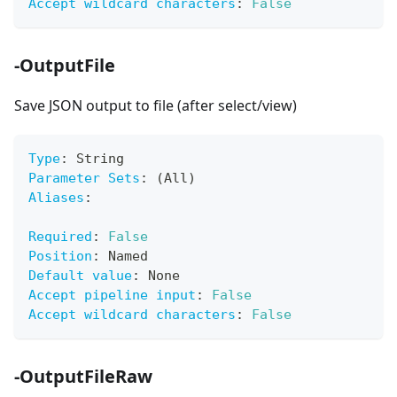
Accept wildcard characters
:
False
-OutputFile
Save JSON output to file (after select/view)
Type
:
 String
Parameter Sets
:
 (All)
Aliases
:
Required
:
False
Position
:
 Named
Default value
:
 None
Accept pipeline input
:
False
Accept wildcard characters
:
False
-OutputFileRaw