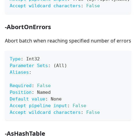
Accept wildcard characters
:
False
-AbortOnErrors
Abort batch when reaching specified number of errors
Type
:
 Int32
Parameter Sets
:
 (All)
Aliases
:
Required
:
False
Position
:
 Named
Default value
:
 None
Accept pipeline input
:
False
Accept wildcard characters
:
False
-AsHashTable