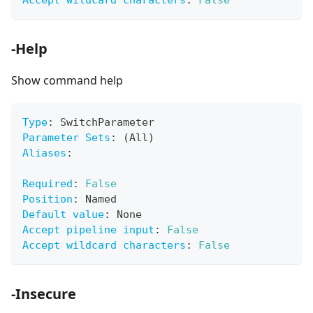
Accept wildcard characters
:
False
-Help
Show command help
Type
:
 SwitchParameter
Parameter Sets
:
 (All)
Aliases
:
Required
:
False
Position
:
 Named
Default value
:
 None
Accept pipeline input
:
False
Accept wildcard characters
:
False
-Insecure