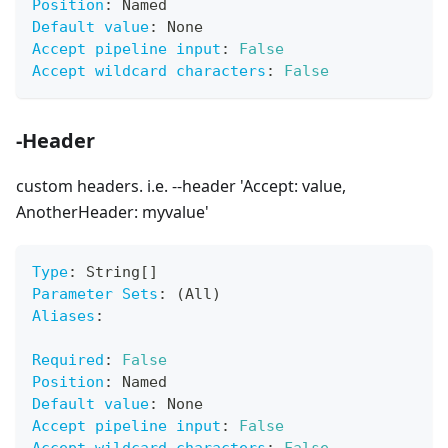
Position
:
 Named
Default value
:
 None
Accept pipeline input
:
False
Accept wildcard characters
:
False
-Header
custom headers. i.e. --header 'Accept: value,
AnotherHeader: myvalue'
Type
:
 String
[
]
Parameter Sets
:
 (All)
Aliases
:
Required
:
False
Position
:
 Named
Default value
:
 None
Accept pipeline input
:
False