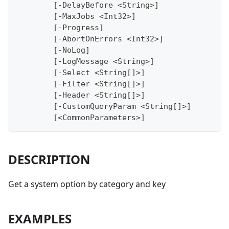
	[-DelayBefore <String>]
	[-MaxJobs <Int32>]
	[-Progress]
	[-AbortOnErrors <Int32>]
	[-NoLog]
	[-LogMessage <String>]
	[-Select <String[]>]
	[-Filter <String[]>]
	[-Header <String[]>]
	[-CustomQueryParam <String[]>]
	[<CommonParameters>]
DESCRIPTION
Get a system option by category and key
EXAMPLES