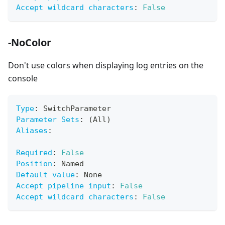
Accept wildcard characters
:
False
-NoColor
Don't use colors when displaying log entries on the
console
Type
:
 SwitchParameter
Parameter Sets
:
 (All)
Aliases
:
Required
:
False
Position
:
 Named
Default value
:
 None
Accept pipeline input
:
False
Accept wildcard characters
:
False