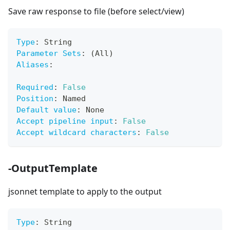
Save raw response to file (before select/view)
Type
:
 String
Parameter Sets
:
 (All)
Aliases
:
Required
:
False
Position
:
 Named
Default value
:
 None
Accept pipeline input
:
False
Accept wildcard characters
:
False
-OutputTemplate
jsonnet template to apply to the output
Type
:
 String