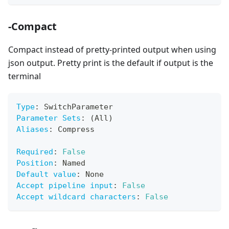
-Compact
Compact instead of pretty-printed output when using
json output. Pretty print is the default if output is the
terminal
Type
:
 SwitchParameter
Parameter Sets
:
 (All)
Aliases
:
 Compress
Required
:
False
Position
:
 Named
Default value
:
 None
Accept pipeline input
:
False
Accept wildcard characters
:
False