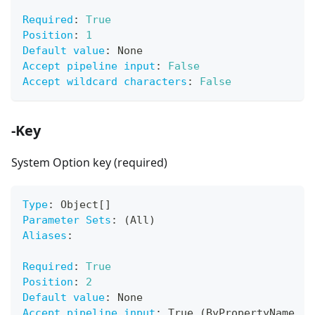
Required
:
True
Position
:
1
Default value
:
 None
Accept pipeline input
:
False
Accept wildcard characters
:
False
-Key
System Option key (required)
Type
:
 Object
[
]
Parameter Sets
:
 (All)
Aliases
:
Required
:
True
Position
:
2
Default value
:
 None
Accept pipeline input
:
 True (ByPropertyName
,
 B