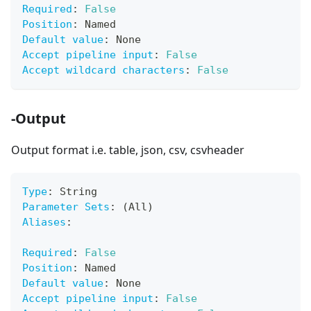
Required
:
False
Position
:
 Named
Default value
:
 None
Accept pipeline input
:
False
Accept wildcard characters
:
False
-Output
Output format i.e. table, json, csv, csvheader
Type
:
 String
Parameter Sets
:
 (All)
Aliases
:
Required
:
False
Position
:
 Named
Default value
:
 None
Accept pipeline input
:
False