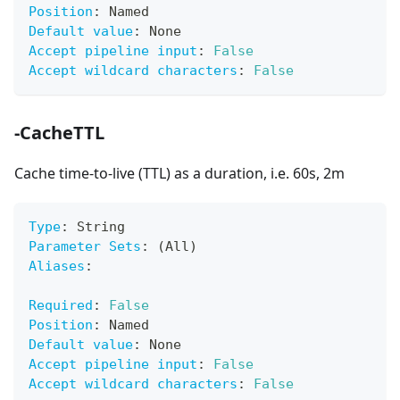
Position
:
 Named
Default value
:
 None
Accept pipeline input
:
False
Accept wildcard characters
:
False
-CacheTTL
Cache time-to-live (TTL) as a duration, i.e. 60s, 2m
Type
:
 String
Parameter Sets
:
 (All)
Aliases
:
Required
:
False
Position
:
 Named
Default value
:
 None
Accept pipeline input
:
False
Accept wildcard characters
:
False