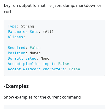
Dry run output format. i.e. json, dump, markdown or
curl
Type
:
 String
Parameter Sets
:
 (All)
Aliases
:
Required
:
False
Position
:
 Named
Default value
:
 None
Accept pipeline input
:
False
Accept wildcard characters
:
False
-Examples
Show examples for the current command