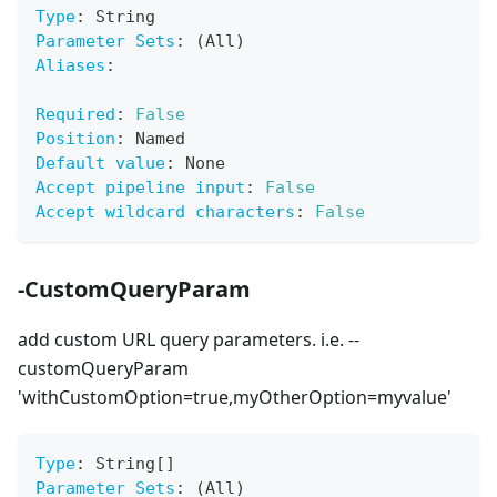
Type
:
 String
Parameter Sets
:
 (All)
Aliases
:
Required
:
False
Position
:
 Named
Default value
:
 None
Accept pipeline input
:
False
Accept wildcard characters
:
False
-CustomQueryParam
add custom URL query parameters. i.e. --
customQueryParam
'withCustomOption=true,myOtherOption=myvalue'
Type
:
 String
[
]
Parameter Sets
:
 (All)