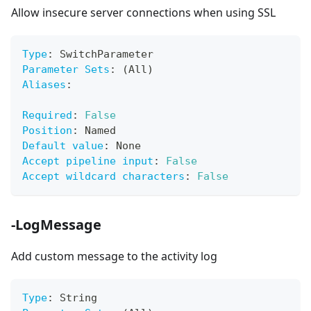
Allow insecure server connections when using SSL
Type
:
 SwitchParameter
Parameter Sets
:
 (All)
Aliases
:
Required
:
False
Position
:
 Named
Default value
:
 None
Accept pipeline input
:
False
Accept wildcard characters
:
False
-LogMessage
Add custom message to the activity log
Type
:
 String