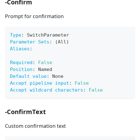
-Confirm
Prompt for confirmation
Type
:
 SwitchParameter
Parameter Sets
:
 (All)
Aliases
:
Required
:
False
Position
:
 Named
Default value
:
 None
Accept pipeline input
:
False
Accept wildcard characters
:
False
-ConfirmText
Custom confirmation text