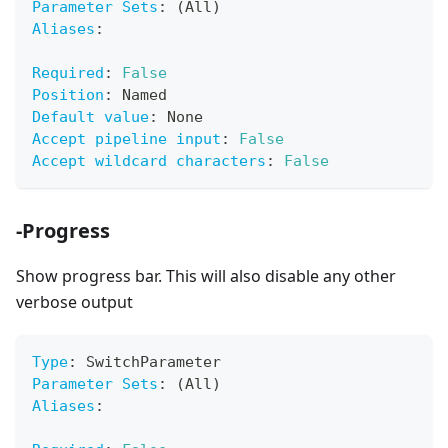
Parameter Sets
:
 (All)
Aliases
:
Required
:
False
Position
:
 Named
Default value
:
 None
Accept pipeline input
:
False
Accept wildcard characters
:
False
-Progress
Show progress bar. This will also disable any other
verbose output
Type
:
 SwitchParameter
Parameter Sets
:
 (All)
Aliases
: