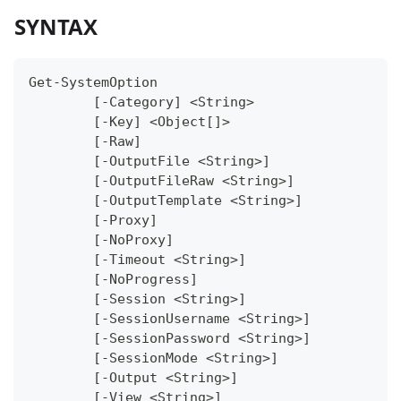
SYNTAX
Get-SystemOption
	[-Category] <String>
	[-Key] <Object[]>
	[-Raw]
	[-OutputFile <String>]
	[-OutputFileRaw <String>]
	[-OutputTemplate <String>]
	[-Proxy]
	[-NoProxy]
	[-Timeout <String>]
	[-NoProgress]
	[-Session <String>]
	[-SessionUsername <String>]
	[-SessionPassword <String>]
	[-SessionMode <String>]
	[-Output <String>]
	[-View <String>]