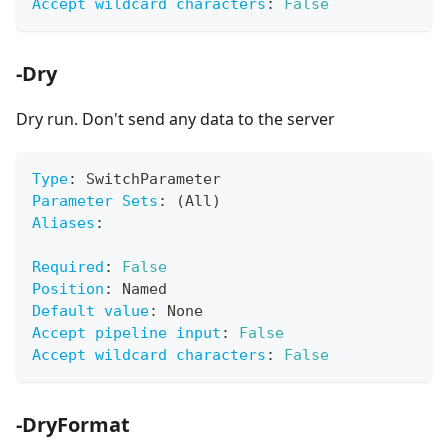
Accept wildcard characters
:
False
-Dry
Dry run. Don't send any data to the server
Type
:
 SwitchParameter
Parameter Sets
:
 (All)
Aliases
:
Required
:
False
Position
:
 Named
Default value
:
 None
Accept pipeline input
:
False
Accept wildcard characters
:
False
-DryFormat