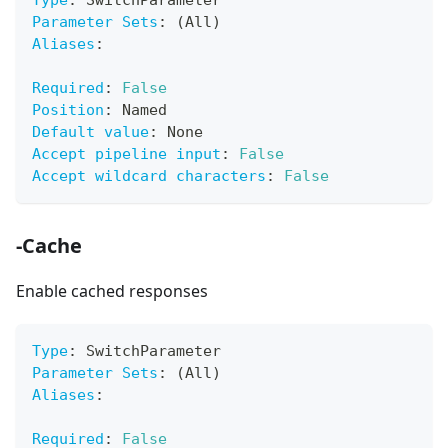
Type
:
 SwitchParameter
Parameter Sets
:
 (All)
Aliases
:
Required
:
False
Position
:
 Named
Default value
:
 None
Accept pipeline input
:
False
Accept wildcard characters
:
False
-Cache
Enable cached responses
Type
:
 SwitchParameter
Parameter Sets
:
 (All)
Aliases
:
Required
:
False