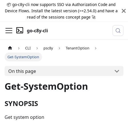
📦 go-c8y-cli now supports SSO via Authorization Code and
Device Flows. Install the latest version (>=2.54.0) and have a
read of the sessions concept page 🚀
go-c8y-cli
CLI
psc8y
TenantOption
Get-SystemOption
On this page
Get-SystemOption
SYNOPSIS
Get system option