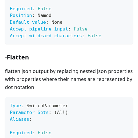
Required
:
False
Position
:
 Named
Default value
:
 None
Accept pipeline input
:
False
Accept wildcard characters
:
False
-Flatten
flatten json output by replacing nested json properties
with properties where their names are represented by
dot notation
Type
:
 SwitchParameter
Parameter Sets
:
 (All)
Aliases
:
Required
:
False