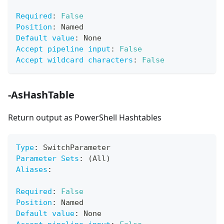
Required
:
False
Position
:
 Named
Default value
:
 None
Accept pipeline input
:
False
Accept wildcard characters
:
False
-AsHashTable
Return output as PowerShell Hashtables
Type
:
 SwitchParameter
Parameter Sets
:
 (All)
Aliases
:
Required
:
False
Position
:
 Named
Default value
:
 None