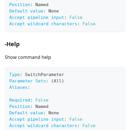
Position
:
 Named
Default value
:
 None
Accept pipeline input
:
False
Accept wildcard characters
:
False
-Help
Show command help
Type
:
 SwitchParameter
Parameter Sets
:
 (All)
Aliases
:
Required
:
False
Position
:
 Named
Default value
:
 None
Accept pipeline input
:
False
Accept wildcard characters
:
False