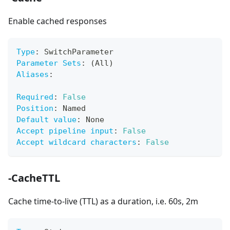
Enable cached responses
Type
:
 SwitchParameter
Parameter Sets
:
 (All)
Aliases
:
Required
:
False
Position
:
 Named
Default value
:
 None
Accept pipeline input
:
False
Accept wildcard characters
:
False
-CacheTTL
Cache time-to-live (TTL) as a duration, i.e. 60s, 2m