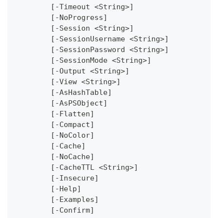
	[-Timeout <String>]
	[-NoProgress]
	[-Session <String>]
	[-SessionUsername <String>]
	[-SessionPassword <String>]
	[-SessionMode <String>]
	[-Output <String>]
	[-View <String>]
	[-AsHashTable]
	[-AsPSObject]
	[-Flatten]
	[-Compact]
	[-NoColor]
	[-Cache]
	[-NoCache]
	[-CacheTTL <String>]
	[-Insecure]
	[-Help]
	[-Examples]
	[-Confirm]