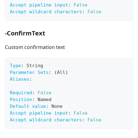
Accept pipeline input
:
False
Accept wildcard characters
:
False
-ConfirmText
Custom confirmation text
Type
:
 String
Parameter Sets
:
 (All)
Aliases
:
Required
:
False
Position
:
 Named
Default value
:
 None
Accept pipeline input
:
False
Accept wildcard characters
:
False