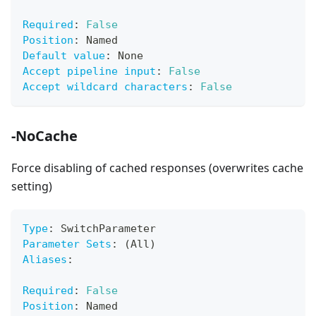
Required
:
False
Position
:
 Named
Default value
:
 None
Accept pipeline input
:
False
Accept wildcard characters
:
False
-NoCache
Force disabling of cached responses (overwrites cache
setting)
Type
:
 SwitchParameter
Parameter Sets
:
 (All)
Aliases
:
Required
:
False
Position
:
 Named