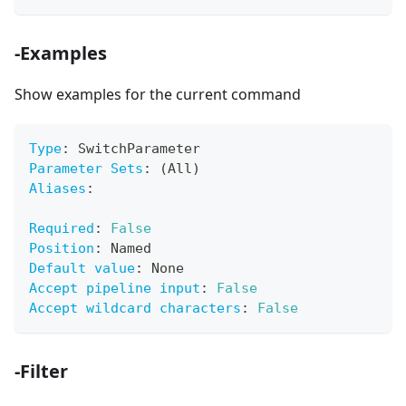
-Examples
Show examples for the current command
Type
:
 SwitchParameter
Parameter Sets
:
 (All)
Aliases
:
Required
:
False
Position
:
 Named
Default value
:
 None
Accept pipeline input
:
False
Accept wildcard characters
:
False
-Filter