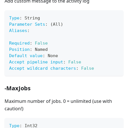
Add custom message to the activity log
Type
:
 String
Parameter Sets
:
 (All)
Aliases
:
Required
:
False
Position
:
 Named
Default value
:
 None
Accept pipeline input
:
False
Accept wildcard characters
:
False
-MaxJobs
Maximum number of jobs. 0 = unlimited (use with
caution!)
Type
:
 Int32