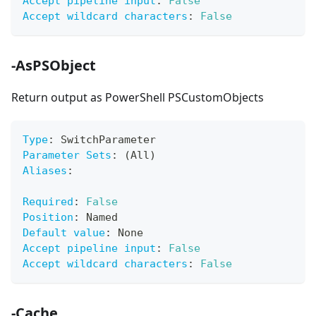
Accept pipeline input
:
False
Accept wildcard characters
:
False
-AsPSObject
Return output as PowerShell PSCustomObjects
Type
:
 SwitchParameter
Parameter Sets
:
 (All)
Aliases
:
Required
:
False
Position
:
 Named
Default value
:
 None
Accept pipeline input
:
False
Accept wildcard characters
:
False
-Cache