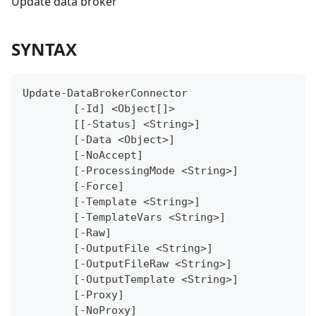
Update data broker
SYNTAX
Update-DataBrokerConnector
	[-Id] <Object[]>
	[[-Status] <String>]
	[-Data <Object>]
	[-NoAccept]
	[-ProcessingMode <String>]
	[-Force]
	[-Template <String>]
	[-TemplateVars <String>]
	[-Raw]
	[-OutputFile <String>]
	[-OutputFileRaw <String>]
	[-OutputTemplate <String>]
	[-Proxy]
	[-NoProxy]