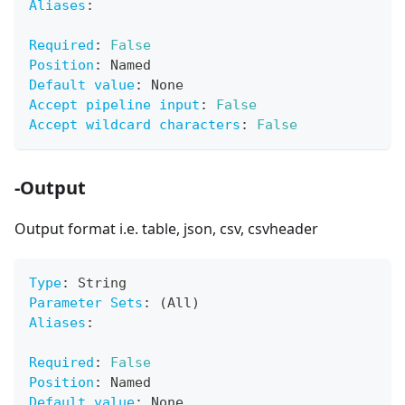
Aliases
:
Required
:
False
Position
:
 Named
Default value
:
 None
Accept pipeline input
:
False
Accept wildcard characters
:
False
-Output
Output format i.e. table, json, csv, csvheader
Type
:
 String
Parameter Sets
:
 (All)
Aliases
:
Required
:
False
Position
:
 Named
Default value
:
 None