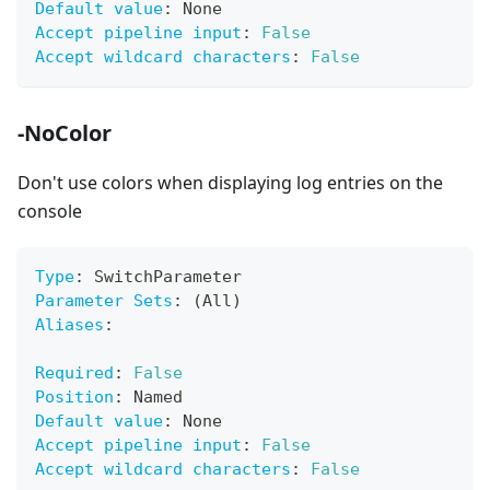
Default value
:
 None
Accept pipeline input
:
False
Accept wildcard characters
:
False
-NoColor
Don't use colors when displaying log entries on the
console
Type
:
 SwitchParameter
Parameter Sets
:
 (All)
Aliases
:
Required
:
False
Position
:
 Named
Default value
:
 None
Accept pipeline input
:
False
Accept wildcard characters
:
False