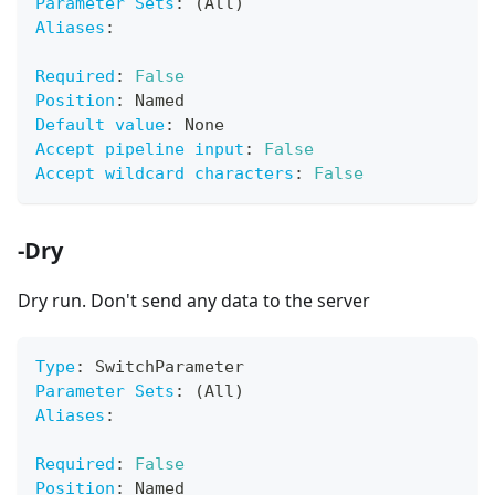
Parameter Sets
:
 (All)
Aliases
:
Required
:
False
Position
:
 Named
Default value
:
 None
Accept pipeline input
:
False
Accept wildcard characters
:
False
-Dry
Dry run. Don't send any data to the server
Type
:
 SwitchParameter
Parameter Sets
:
 (All)
Aliases
:
Required
:
False
Position
:
 Named