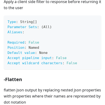
Apply a client side filter to response before returning it
to the user
Type
:
 String
[
]
Parameter Sets
:
 (All)
Aliases
:
Required
:
False
Position
:
 Named
Default value
:
 None
Accept pipeline input
:
False
Accept wildcard characters
:
False
-Flatten
flatten json output by replacing nested json properties
with properties where their names are represented by
dot notation