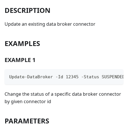
DESCRIPTION
Update an existing data broker connector
EXAMPLES
EXAMPLE 1
Update-DataBroker -Id 12345 -Status SUSPENDED
Change the status of a specific data broker connector
by given connector id
PARAMETERS