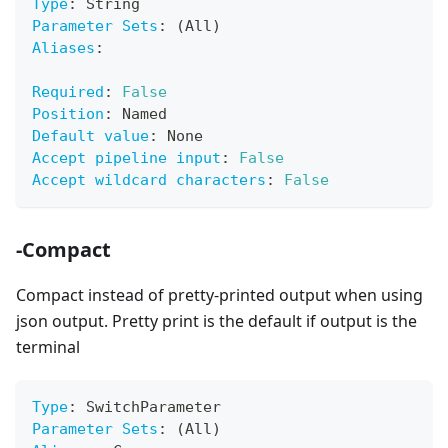
Type
:
 String
Parameter Sets
:
 (All)
Aliases
:
Required
:
False
Position
:
 Named
Default value
:
 None
Accept pipeline input
:
False
Accept wildcard characters
:
False
-Compact
Compact instead of pretty-printed output when using
json output. Pretty print is the default if output is the
terminal
Type
:
 SwitchParameter
Parameter Sets
:
 (All)