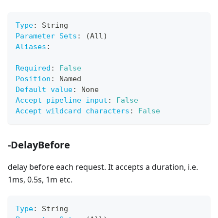
Type
:
 String
Parameter Sets
:
 (All)
Aliases
:
Required
:
False
Position
:
 Named
Default value
:
 None
Accept pipeline input
:
False
Accept wildcard characters
:
False
-DelayBefore
delay before each request. It accepts a duration, i.e.
1ms, 0.5s, 1m etc.
Type
:
 String