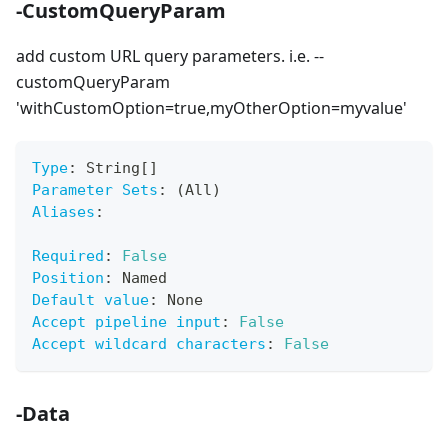
-CustomQueryParam
add custom URL query parameters. i.e. --
customQueryParam
'withCustomOption=true,myOtherOption=myvalue'
Type
:
 String
[
]
Parameter Sets
:
 (All)
Aliases
:
Required
:
False
Position
:
 Named
Default value
:
 None
Accept pipeline input
:
False
Accept wildcard characters
:
False
-Data