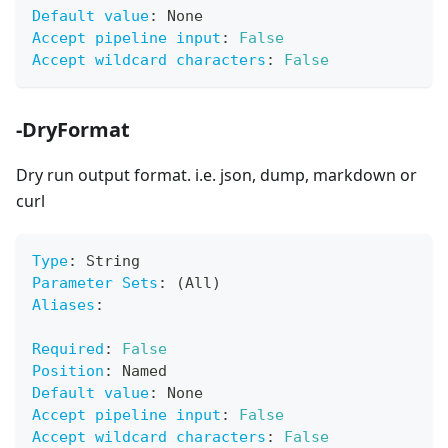
Default value
:
 None
Accept pipeline input
:
False
Accept wildcard characters
:
False
-DryFormat
Dry run output format. i.e. json, dump, markdown or
curl
Type
:
 String
Parameter Sets
:
 (All)
Aliases
:
Required
:
False
Position
:
 Named
Default value
:
 None
Accept pipeline input
:
False
Accept wildcard characters
:
False