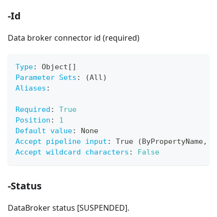
-Id
Data broker connector id (required)
Type
:
 Object
[
]
Parameter Sets
:
 (All)
Aliases
:
Required
:
True
Position
:
1
Default value
:
 None
Accept pipeline input
:
 True (ByPropertyName
,
 B
Accept wildcard characters
:
False
-Status
DataBroker status [SUSPENDED].