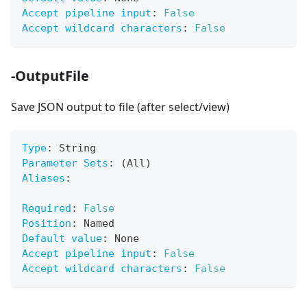
Accept pipeline input
:
False
Accept wildcard characters
:
False
-OutputFile
Save JSON output to file (after select/view)
Type
:
 String
Parameter Sets
:
 (All)
Aliases
:
Required
:
False
Position
:
 Named
Default value
:
 None
Accept pipeline input
:
False
Accept wildcard characters
:
False