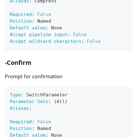
Aliases
:
 Compress
Required
:
False
Position
:
 Named
Default value
:
 None
Accept pipeline input
:
False
Accept wildcard characters
:
False
-Confirm
Prompt for confirmation
Type
:
 SwitchParameter
Parameter Sets
:
 (All)
Aliases
:
Required
:
False
Position
:
 Named
Default value
:
 None