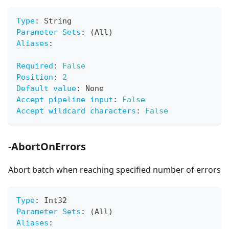
Type
:
 String
Parameter Sets
:
 (All)
Aliases
:
Required
:
False
Position
:
2
Default value
:
 None
Accept pipeline input
:
False
Accept wildcard characters
:
False
-AbortOnErrors
Abort batch when reaching specified number of errors
Type
:
 Int32
Parameter Sets
:
 (All)
Aliases
: