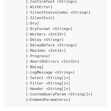
	[-ConfirmText <String>]
	[-WithError]
	[-SilentStatusCodes <String>]
	[-SilentExit]
	[-Dry]
	[-DryFormat <String>]
	[-Workers <Int32>]
	[-Delay <String>]
	[-DelayBefore <String>]
	[-MaxJobs <Int32>]
	[-Progress]
	[-AbortOnErrors <Int32>]
	[-NoLog]
	[-LogMessage <String>]
	[-Select <String[]>]
	[-Filter <String[]>]
	[-Header <String[]>]
	[-CustomQueryParam <String[]>]
	[<CommonParameters>]