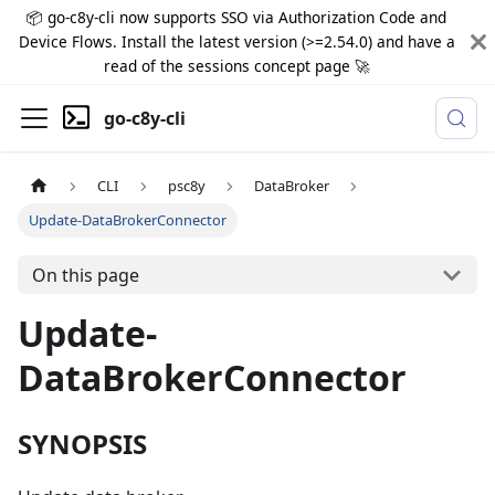
📦 go-c8y-cli now supports SSO via Authorization Code and
Device Flows. Install the latest version (>=2.54.0) and have a
read of the sessions concept page 🚀
go-c8y-cli
CLI
psc8y
DataBroker
Update-DataBrokerConnector
On this page
Update-
DataBrokerConnector
SYNOPSIS