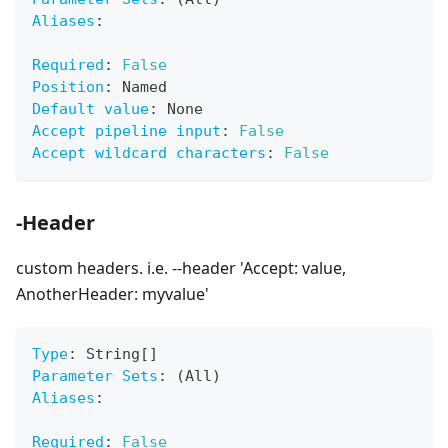
Aliases
:
Required
:
False
Position
:
 Named
Default value
:
 None
Accept pipeline input
:
False
Accept wildcard characters
:
False
-Header
custom headers. i.e. --header 'Accept: value,
AnotherHeader: myvalue'
Type
:
 String
[
]
Parameter Sets
:
 (All)
Aliases
:
Required
:
False