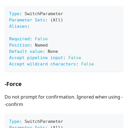
Type
:
 SwitchParameter
Parameter Sets
:
 (All)
Aliases
:
Required
:
False
Position
:
 Named
Default value
:
 None
Accept pipeline input
:
False
Accept wildcard characters
:
False
-Force
Do not prompt for confirmation. Ignored when using -
-confirm
Type
:
 SwitchParameter
Parameter Sets
:
 (All)