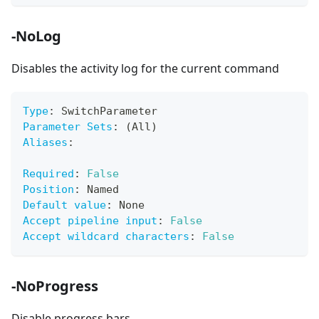
-NoLog
Disables the activity log for the current command
Type
:
 SwitchParameter
Parameter Sets
:
 (All)
Aliases
:
Required
:
False
Position
:
 Named
Default value
:
 None
Accept pipeline input
:
False
Accept wildcard characters
:
False
-NoProgress
Disable progress bars