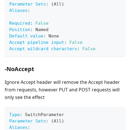
Parameter Sets
:
 (All)
Aliases
:
Required
:
False
Position
:
 Named
Default value
:
 None
Accept pipeline input
:
False
Accept wildcard characters
:
False
-NoAccept
Ignore Accept header will remove the Accept header
from requests, however PUT and POST requests will
only see the effect
Type
:
 SwitchParameter
Parameter Sets
:
 (All)
Aliases
: