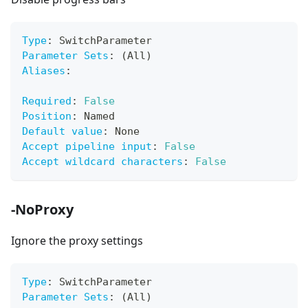
Type
:
 SwitchParameter
Parameter Sets
:
 (All)
Aliases
:
Required
:
False
Position
:
 Named
Default value
:
 None
Accept pipeline input
:
False
Accept wildcard characters
:
False
-NoProxy
Ignore the proxy settings
Type
:
 SwitchParameter
Parameter Sets
:
 (All)