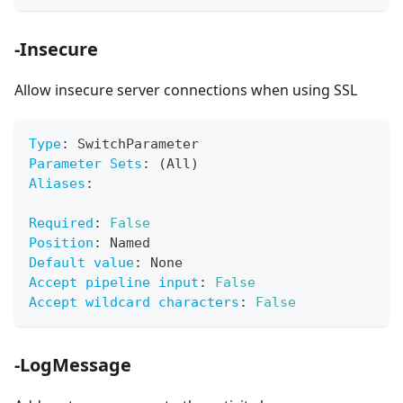
-Insecure
Allow insecure server connections when using SSL
Type
:
 SwitchParameter
Parameter Sets
:
 (All)
Aliases
:
Required
:
False
Position
:
 Named
Default value
:
 None
Accept pipeline input
:
False
Accept wildcard characters
:
False
-LogMessage