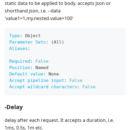
static data to be applied to body. accepts json or
shorthand json, i.e. --data
'value1=1,my.nested.value=100'
Type
:
 Object
Parameter Sets
:
 (All)
Aliases
:
Required
:
False
Position
:
 Named
Default value
:
 None
Accept pipeline input
:
False
Accept wildcard characters
:
False
-Delay
delay after each request. It accepts a duration, i.e.
1ms, 0.5s, 1m etc.