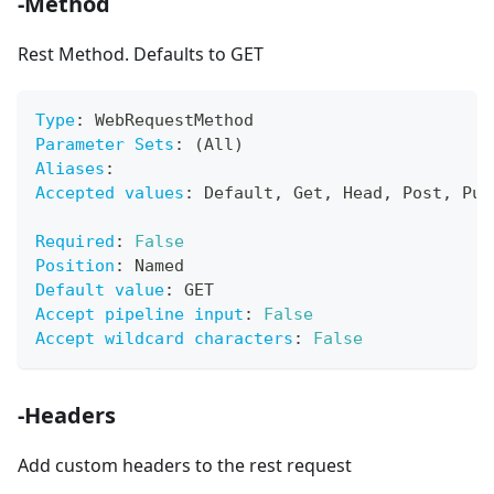
-Method
Rest Method. Defaults to GET
Type
:
 WebRequestMethod
Parameter Sets
:
 (All)
Aliases
:
Accepted values
:
 Default
,
 Get
,
 Head
,
 Post
,
 Put
Required
:
False
Position
:
 Named
Default value
:
 GET
Accept pipeline input
:
False
Accept wildcard characters
:
False
-Headers
Add custom headers to the rest request