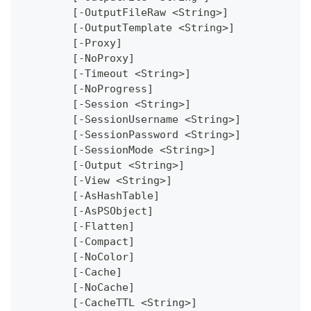
	[-OutputFileRaw <String>]
	[-OutputTemplate <String>]
	[-Proxy]
	[-NoProxy]
	[-Timeout <String>]
	[-NoProgress]
	[-Session <String>]
	[-SessionUsername <String>]
	[-SessionPassword <String>]
	[-SessionMode <String>]
	[-Output <String>]
	[-View <String>]
	[-AsHashTable]
	[-AsPSObject]
	[-Flatten]
	[-Compact]
	[-NoColor]
	[-Cache]
	[-NoCache]
	[-CacheTTL <String>]