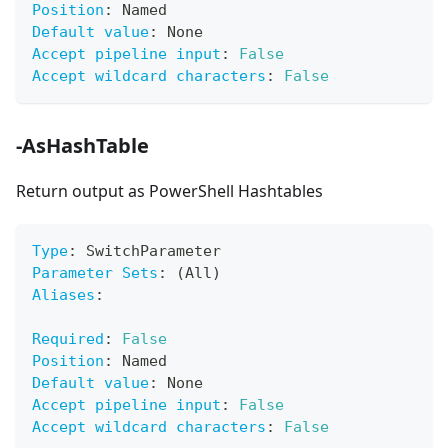
Position
:
 Named
Default value
:
 None
Accept pipeline input
:
False
Accept wildcard characters
:
False
-AsHashTable
Return output as PowerShell Hashtables
Type
:
 SwitchParameter
Parameter Sets
:
 (All)
Aliases
:
Required
:
False
Position
:
 Named
Default value
:
 None
Accept pipeline input
:
False
Accept wildcard characters
:
False