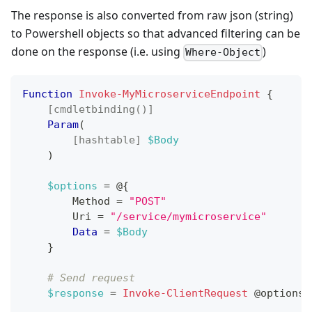
The response is also converted from raw json (string)
to Powershell objects so that advanced filtering can be
done on the response (i.e. using
)
Where-Object
Function
Invoke-MyMicroserviceEndpoint
{
[cmdletbinding()]
Param
(
[hashtable]
$Body
)
$options
 = @
{
        Method = 
"POST"
        Uri = 
"/service/mymicroservice"
Data
 = 
$Body
}
# Send request
$response
 = 
Invoke-ClientRequest
 @options