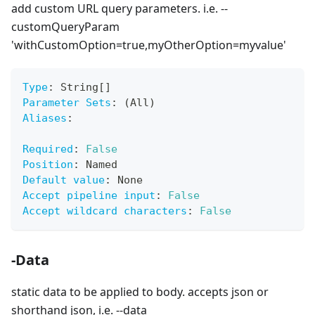
add custom URL query parameters. i.e. --
customQueryParam
'withCustomOption=true,myOtherOption=myvalue'
Type
:
 String
[
]
Parameter Sets
:
 (All)
Aliases
:
Required
:
False
Position
:
 Named
Default value
:
 None
Accept pipeline input
:
False
Accept wildcard characters
:
False
-Data
static data to be applied to body. accepts json or
shorthand json, i.e. --data