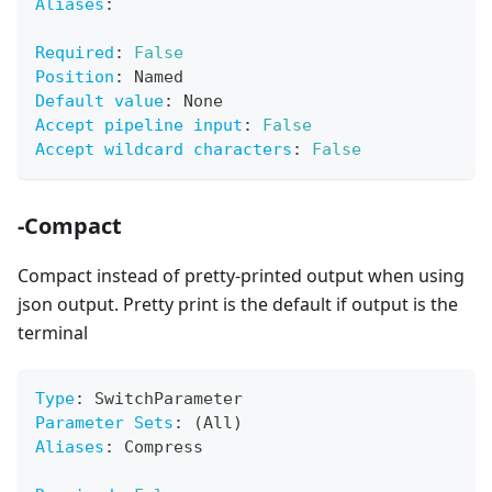
Aliases
:
Required
:
False
Position
:
 Named
Default value
:
 None
Accept pipeline input
:
False
Accept wildcard characters
:
False
-Compact
Compact instead of pretty-printed output when using
json output. Pretty print is the default if output is the
terminal
Type
:
 SwitchParameter
Parameter Sets
:
 (All)
Aliases
:
 Compress