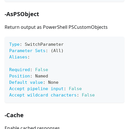
-AsPSObject
Return output as PowerShell PSCustomObjects
Type
:
 SwitchParameter
Parameter Sets
:
 (All)
Aliases
:
Required
:
False
Position
:
 Named
Default value
:
 None
Accept pipeline input
:
False
Accept wildcard characters
:
False
-Cache
Enable cached responses