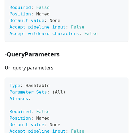
Required
:
False
Position
:
 Named
Default value
:
 None
Accept pipeline input
:
False
Accept wildcard characters
:
False
-QueryParameters
Uri query parameters
Type
:
 Hashtable
Parameter Sets
:
 (All)
Aliases
:
Required
:
False
Position
:
 Named
Default value
:
 None
Accept pipeline input
:
False