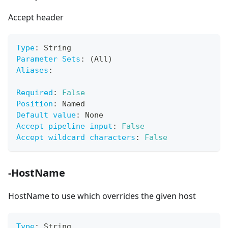
Accept header
Type
:
 String
Parameter Sets
:
 (All)
Aliases
:
Required
:
False
Position
:
 Named
Default value
:
 None
Accept pipeline input
:
False
Accept wildcard characters
:
False
-HostName
HostName to use which overrides the given host
Type
:
 String