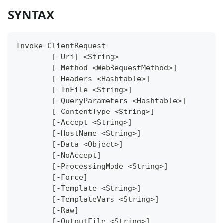
SYNTAX
Invoke-ClientRequest
	[-Uri] <String>
	[-Method <WebRequestMethod>]
	[-Headers <Hashtable>]
	[-InFile <String>]
	[-QueryParameters <Hashtable>]
	[-ContentType <String>]
	[-Accept <String>]
	[-HostName <String>]
	[-Data <Object>]
	[-NoAccept]
	[-ProcessingMode <String>]
	[-Force]
	[-Template <String>]
	[-TemplateVars <String>]
	[-Raw]
	[-OutputFile <String>]