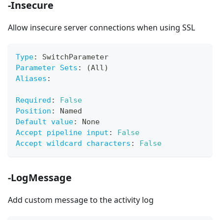
-Insecure
Allow insecure server connections when using SSL
Type
:
 SwitchParameter
Parameter Sets
:
 (All)
Aliases
:
Required
:
False
Position
:
 Named
Default value
:
 None
Accept pipeline input
:
False
Accept wildcard characters
:
False
-LogMessage
Add custom message to the activity log