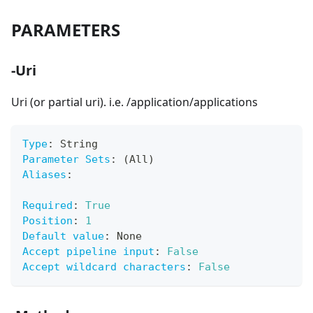
PARAMETERS
-Uri
Uri (or partial uri). i.e. /application/applications
Type
:
 String
Parameter Sets
:
 (All)
Aliases
:
Required
:
True
Position
:
1
Default value
:
 None
Accept pipeline input
:
False
Accept wildcard characters
:
False