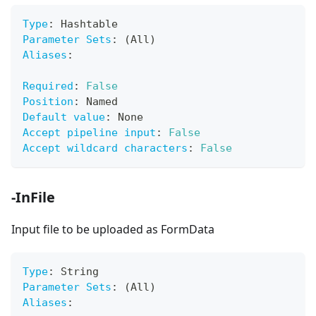
Type
:
 Hashtable
Parameter Sets
:
 (All)
Aliases
:
Required
:
False
Position
:
 Named
Default value
:
 None
Accept pipeline input
:
False
Accept wildcard characters
:
False
-InFile
Input file to be uploaded as FormData
Type
:
 String
Parameter Sets
:
 (All)
Aliases
: