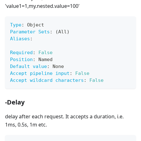
'value1=1,my.nested.value=100'
Type
:
 Object
Parameter Sets
:
 (All)
Aliases
:
Required
:
False
Position
:
 Named
Default value
:
 None
Accept pipeline input
:
False
Accept wildcard characters
:
False
-Delay
delay after each request. It accepts a duration, i.e.
1ms, 0.5s, 1m etc.