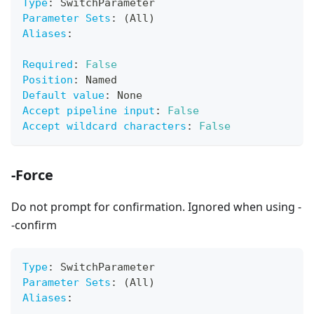
Type
:
 SwitchParameter
Parameter Sets
:
 (All)
Aliases
:
Required
:
False
Position
:
 Named
Default value
:
 None
Accept pipeline input
:
False
Accept wildcard characters
:
False
-Force
Do not prompt for confirmation. Ignored when using -
-confirm
Type
:
 SwitchParameter
Parameter Sets
:
 (All)
Aliases
: