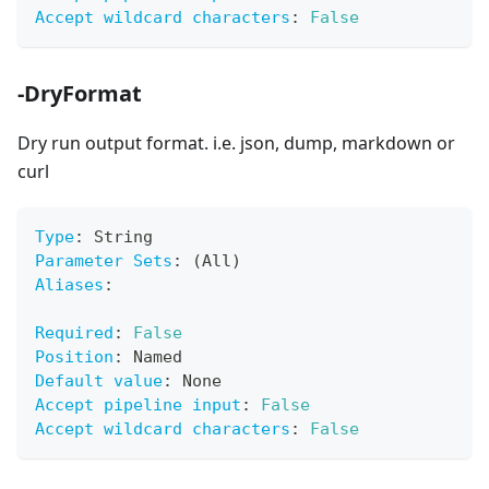
Accept wildcard characters
:
False
-DryFormat
Dry run output format. i.e. json, dump, markdown or
curl
Type
:
 String
Parameter Sets
:
 (All)
Aliases
:
Required
:
False
Position
:
 Named
Default value
:
 None
Accept pipeline input
:
False
Accept wildcard characters
:
False