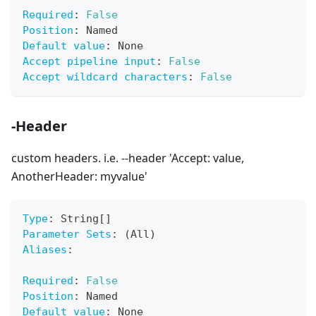
Required
:
False
Position
:
 Named
Default value
:
 None
Accept pipeline input
:
False
Accept wildcard characters
:
False
-Header
custom headers. i.e. --header 'Accept: value,
AnotherHeader: myvalue'
Type
:
 String
[
]
Parameter Sets
:
 (All)
Aliases
:
Required
:
False
Position
:
 Named
Default value
:
 None