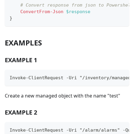
# Convert response from json to Powershell
ConvertFrom-Json
$response
}
EXAMPLES
EXAMPLE 1
Invoke-ClientRequest -Uri "/inventory/managedO
Create a new managed object with the name "test"
EXAMPLE 2
Invoke-ClientRequest -Uri "/alarm/alarms" -Que