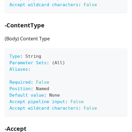
Accept wildcard characters
:
False
-ContentType
(Body) Content Type
Type
:
 String
Parameter Sets
:
 (All)
Aliases
:
Required
:
False
Position
:
 Named
Default value
:
 None
Accept pipeline input
:
False
Accept wildcard characters
:
False
-Accept