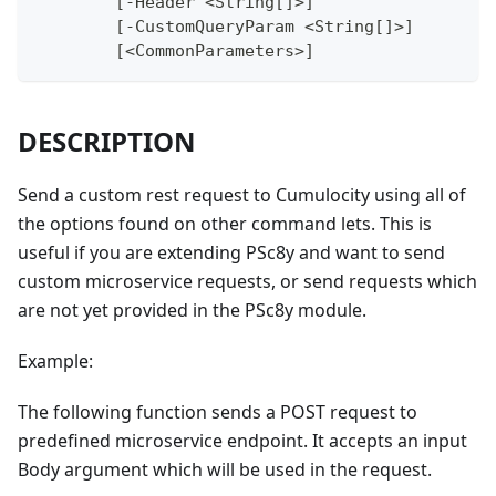
	[-Header <String[]>]
	[-CustomQueryParam <String[]>]
	[<CommonParameters>]
DESCRIPTION
Send a custom rest request to Cumulocity using all of
the options found on other command lets. This is
useful if you are extending PSc8y and want to send
custom microservice requests, or send requests which
are not yet provided in the PSc8y module.
Example:
The following function sends a POST request to
predefined microservice endpoint. It accepts an input
Body argument which will be used in the request.