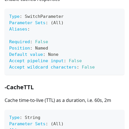
Type
:
 SwitchParameter
Parameter Sets
:
 (All)
Aliases
:
Required
:
False
Position
:
 Named
Default value
:
 None
Accept pipeline input
:
False
Accept wildcard characters
:
False
-CacheTTL
Cache time-to-live (TTL) as a duration, i.e. 60s, 2m
Type
:
 String
Parameter Sets
:
 (All)