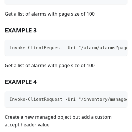
Get a list of alarms with page size of 100
EXAMPLE 3
Invoke-ClientRequest -Uri "/alarm/alarms?pageS
Get a list of alarms with page size of 100
EXAMPLE 4
Invoke-ClientRequest -Uri "/inventory/managedO
Create a new managed object but add a custom
accept header value