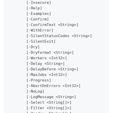
	[-Insecure]
	[-Help]
	[-Examples]
	[-Confirm]
	[-ConfirmText <String>]
	[-WithError]
	[-SilentStatusCodes <String>]
	[-SilentExit]
	[-Dry]
	[-DryFormat <String>]
	[-Workers <Int32>]
	[-Delay <String>]
	[-DelayBefore <String>]
	[-MaxJobs <Int32>]
	[-Progress]
	[-AbortOnErrors <Int32>]
	[-NoLog]
	[-LogMessage <String>]
	[-Select <String[]>]
	[-Filter <String[]>]