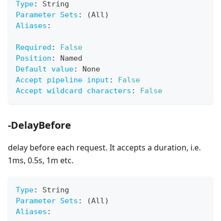
Type
:
 String
Parameter Sets
:
 (All)
Aliases
:
Required
:
False
Position
:
 Named
Default value
:
 None
Accept pipeline input
:
False
Accept wildcard characters
:
False
-DelayBefore
delay before each request. It accepts a duration, i.e.
1ms, 0.5s, 1m etc.
Type
:
 String
Parameter Sets
:
 (All)
Aliases
: