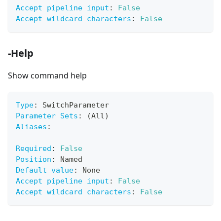
Accept pipeline input
:
False
Accept wildcard characters
:
False
-Help
Show command help
Type
:
 SwitchParameter
Parameter Sets
:
 (All)
Aliases
:
Required
:
False
Position
:
 Named
Default value
:
 None
Accept pipeline input
:
False
Accept wildcard characters
:
False