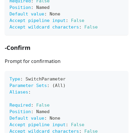
Required
:
False
Position
:
 Named
Default value
:
 None
Accept pipeline input
:
False
Accept wildcard characters
:
False
-Confirm
Prompt for confirmation
Type
:
 SwitchParameter
Parameter Sets
:
 (All)
Aliases
:
Required
:
False
Position
:
 Named
Default value
:
 None
Accept pipeline input
:
False
Accept wildcard characters
:
False