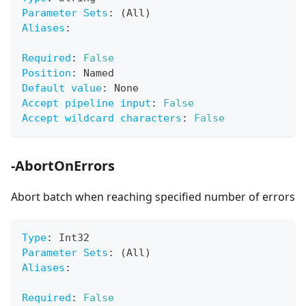
Parameter Sets
:
 (All)
Aliases
:
Required
:
False
Position
:
 Named
Default value
:
 None
Accept pipeline input
:
False
Accept wildcard characters
:
False
-AbortOnErrors
Abort batch when reaching specified number of errors
Type
:
 Int32
Parameter Sets
:
 (All)
Aliases
:
Required
:
False