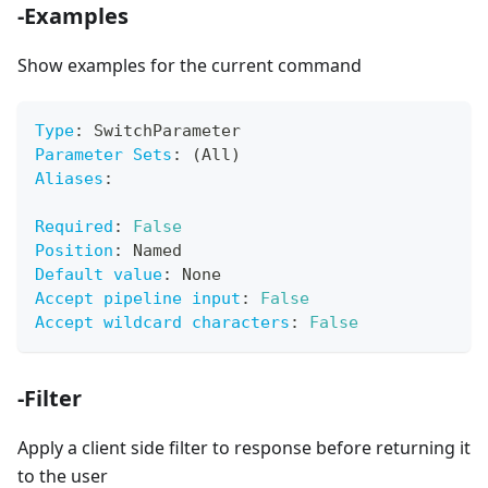
-Examples
Show examples for the current command
Type
:
 SwitchParameter
Parameter Sets
:
 (All)
Aliases
:
Required
:
False
Position
:
 Named
Default value
:
 None
Accept pipeline input
:
False
Accept wildcard characters
:
False
-Filter
Apply a client side filter to response before returning it
to the user