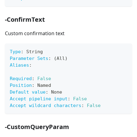
-ConfirmText
Custom confirmation text
Type
:
 String
Parameter Sets
:
 (All)
Aliases
:
Required
:
False
Position
:
 Named
Default value
:
 None
Accept pipeline input
:
False
Accept wildcard characters
:
False
-CustomQueryParam