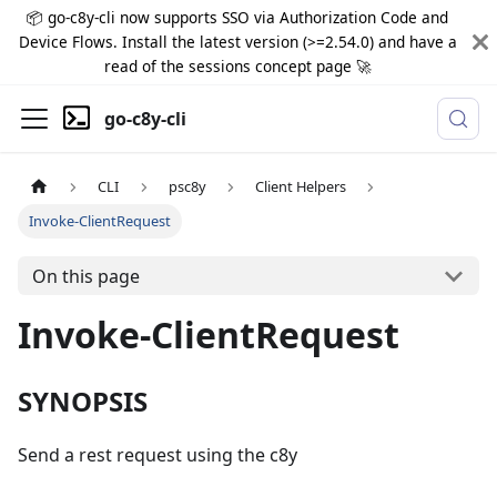
📦 go-c8y-cli now supports SSO via Authorization Code and
Device Flows. Install the latest version (>=2.54.0) and have a
read of the sessions concept page 🚀
go-c8y-cli
CLI
psc8y
Client Helpers
Invoke-ClientRequest
On this page
Invoke-ClientRequest
SYNOPSIS
Send a rest request using the c8y