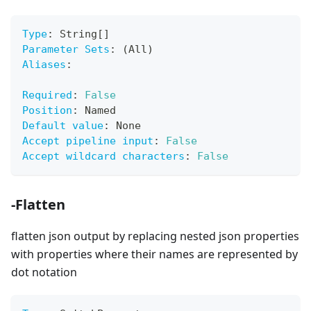
Type
:
 String
[
]
Parameter Sets
:
 (All)
Aliases
:
Required
:
False
Position
:
 Named
Default value
:
 None
Accept pipeline input
:
False
Accept wildcard characters
:
False
-Flatten
flatten json output by replacing nested json properties
with properties where their names are represented by
dot notation