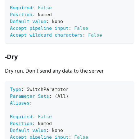
Required
:
False
Position
:
 Named
Default value
:
 None
Accept pipeline input
:
False
Accept wildcard characters
:
False
-Dry
Dry run. Don't send any data to the server
Type
:
 SwitchParameter
Parameter Sets
:
 (All)
Aliases
:
Required
:
False
Position
:
 Named
Default value
:
 None
Accept pipeline input
:
False