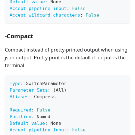
Default value
:
 None
Accept pipeline input
:
False
Accept wildcard characters
:
False
-Compact
Compact instead of pretty-printed output when using
json output. Pretty print is the default if output is the
terminal
Type
:
 SwitchParameter
Parameter Sets
:
 (All)
Aliases
:
 Compress
Required
:
False
Position
:
 Named
Default value
:
 None
Accept pipeline input
:
False