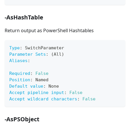
-AsHashTable
Return output as PowerShell Hashtables
Type
:
 SwitchParameter
Parameter Sets
:
 (All)
Aliases
:
Required
:
False
Position
:
 Named
Default value
:
 None
Accept pipeline input
:
False
Accept wildcard characters
:
False
-AsPSObject