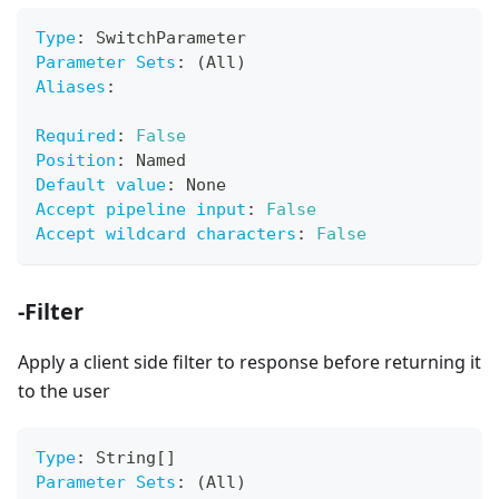
Type
:
 SwitchParameter
Parameter Sets
:
 (All)
Aliases
:
Required
:
False
Position
:
 Named
Default value
:
 None
Accept pipeline input
:
False
Accept wildcard characters
:
False
-Filter
Apply a client side filter to response before returning it
to the user
Type
:
 String
[
]
Parameter Sets
:
 (All)