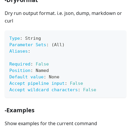
Dry run output format. i.e. json, dump, markdown or
curl
Type
:
 String
Parameter Sets
:
 (All)
Aliases
:
Required
:
False
Position
:
 Named
Default value
:
 None
Accept pipeline input
:
False
Accept wildcard characters
:
False
-Examples
Show examples for the current command