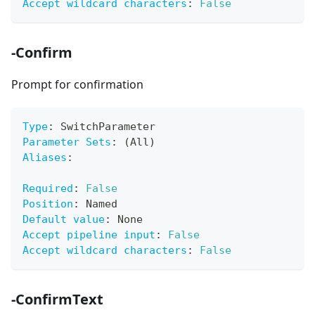
Accept wildcard characters
:
False
-Confirm
Prompt for confirmation
Type
:
 SwitchParameter
Parameter Sets
:
 (All)
Aliases
:
Required
:
False
Position
:
 Named
Default value
:
 None
Accept pipeline input
:
False
Accept wildcard characters
:
False
-ConfirmText