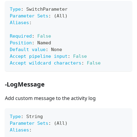
Type
:
 SwitchParameter
Parameter Sets
:
 (All)
Aliases
:
Required
:
False
Position
:
 Named
Default value
:
 None
Accept pipeline input
:
False
Accept wildcard characters
:
False
-LogMessage
Add custom message to the activity log
Type
:
 String
Parameter Sets
:
 (All)
Aliases
: