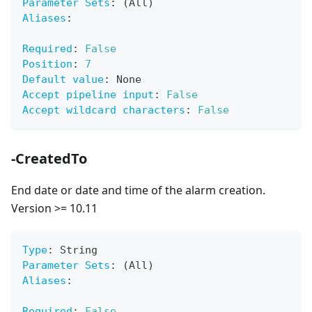
Parameter Sets
:
 (All)
Aliases
:
Required
:
False
Position
:
7
Default value
:
 None
Accept pipeline input
:
False
Accept wildcard characters
:
False
-CreatedTo
End date or date and time of the alarm creation.
Version >= 10.11
Type
:
 String
Parameter Sets
:
 (All)
Aliases
:
Required
:
False