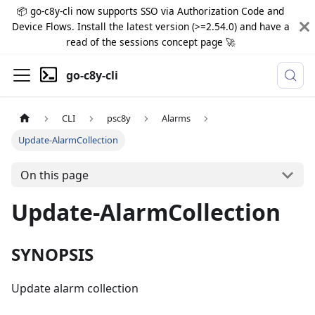
📦 go-c8y-cli now supports SSO via Authorization Code and
Device Flows. Install the latest version (>=2.54.0) and have a
read of the sessions concept page 🚀
go-c8y-cli
CLI
psc8y
Alarms
Update-AlarmCollection
On this page
Update-AlarmCollection
SYNOPSIS
Update alarm collection