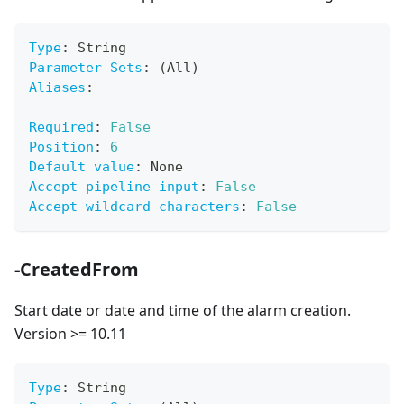
Type
:
 String
Parameter Sets
:
 (All)
Aliases
:
Required
:
False
Position
:
6
Default value
:
 None
Accept pipeline input
:
False
Accept wildcard characters
:
False
-CreatedFrom
Start date or date and time of the alarm creation.
Version >= 10.11
Type
:
 String