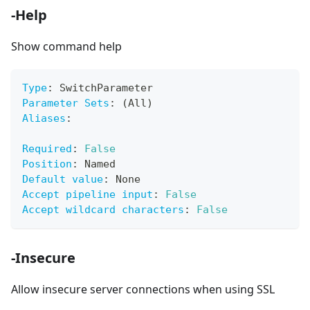
-Help
Show command help
Type
:
 SwitchParameter
Parameter Sets
:
 (All)
Aliases
:
Required
:
False
Position
:
 Named
Default value
:
 None
Accept pipeline input
:
False
Accept wildcard characters
:
False
-Insecure
Allow insecure server connections when using SSL