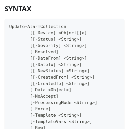
SYNTAX
Update-AlarmCollection
	[[-Device] <Object[]>]
	[[-Status] <String>]
	[[-Severity] <String>]
	[-Resolved]
	[[-DateFrom] <String>]
	[[-DateTo] <String>]
	[[-NewStatus] <String>]
	[[-CreatedFrom] <String>]
	[[-CreatedTo] <String>]
	[-Data <Object>]
	[-NoAccept]
	[-ProcessingMode <String>]
	[-Force]
	[-Template <String>]
	[-TemplateVars <String>]
	[-Raw]