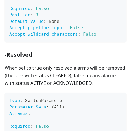
Required
:
False
Position
:
3
Default value
:
 None
Accept pipeline input
:
False
Accept wildcard characters
:
False
-Resolved
When set to true only resolved alarms will be removed
(the one with status CLEARED), false means alarms
with status ACTIVE or ACKNOWLEDGED.
Type
:
 SwitchParameter
Parameter Sets
:
 (All)
Aliases
:
Required
:
False