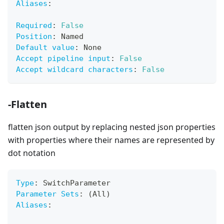
Aliases
:
Required
:
False
Position
:
 Named
Default value
:
 None
Accept pipeline input
:
False
Accept wildcard characters
:
False
-Flatten
flatten json output by replacing nested json properties
with properties where their names are represented by
dot notation
Type
:
 SwitchParameter
Parameter Sets
:
 (All)
Aliases
: