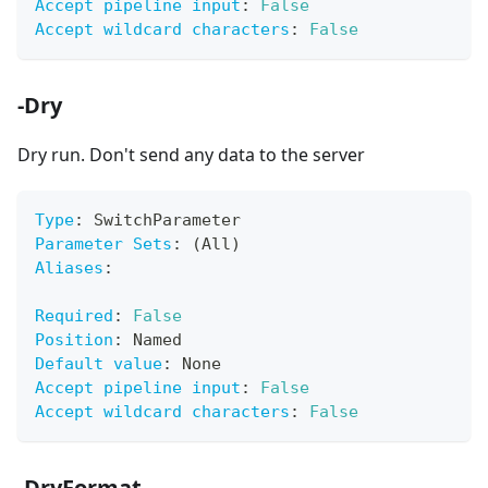
Accept pipeline input
:
False
Accept wildcard characters
:
False
-Dry
Dry run. Don't send any data to the server
Type
:
 SwitchParameter
Parameter Sets
:
 (All)
Aliases
:
Required
:
False
Position
:
 Named
Default value
:
 None
Accept pipeline input
:
False
Accept wildcard characters
:
False
-DryFormat