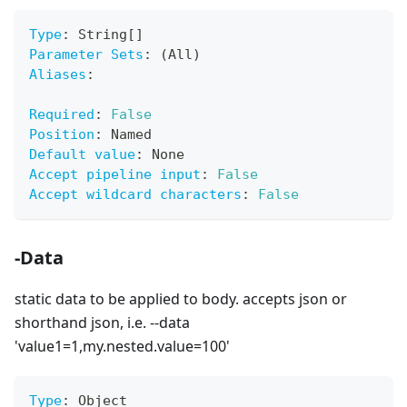
Type
:
 String
[
]
Parameter Sets
:
 (All)
Aliases
:
Required
:
False
Position
:
 Named
Default value
:
 None
Accept pipeline input
:
False
Accept wildcard characters
:
False
-Data
static data to be applied to body. accepts json or
shorthand json, i.e. --data
'value1=1,my.nested.value=100'
Type
:
 Object