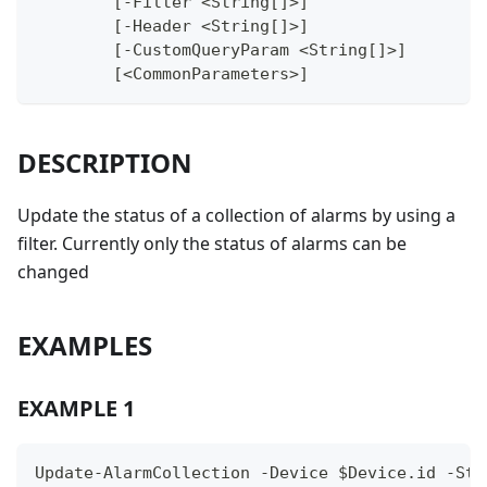
	[-Filter <String[]>]
	[-Header <String[]>]
	[-CustomQueryParam <String[]>]
	[<CommonParameters>]
DESCRIPTION
Update the status of a collection of alarms by using a
filter. Currently only the status of alarms can be
changed
EXAMPLES
EXAMPLE 1
Update-AlarmCollection -Device $Device.id -Sta