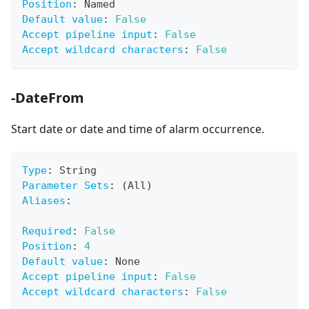
Position
:
 Named
Default value
:
False
Accept pipeline input
:
False
Accept wildcard characters
:
False
-DateFrom
Start date or date and time of alarm occurrence.
Type
:
 String
Parameter Sets
:
 (All)
Aliases
:
Required
:
False
Position
:
4
Default value
:
 None
Accept pipeline input
:
False
Accept wildcard characters
:
False