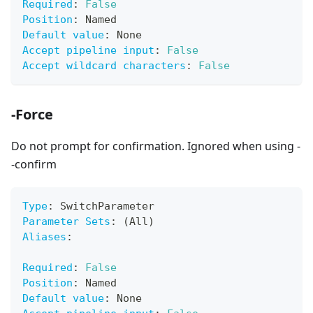
Required
:
False
Position
:
 Named
Default value
:
 None
Accept pipeline input
:
False
Accept wildcard characters
:
False
-Force
Do not prompt for confirmation. Ignored when using -
-confirm
Type
:
 SwitchParameter
Parameter Sets
:
 (All)
Aliases
:
Required
:
False
Position
:
 Named
Default value
:
 None