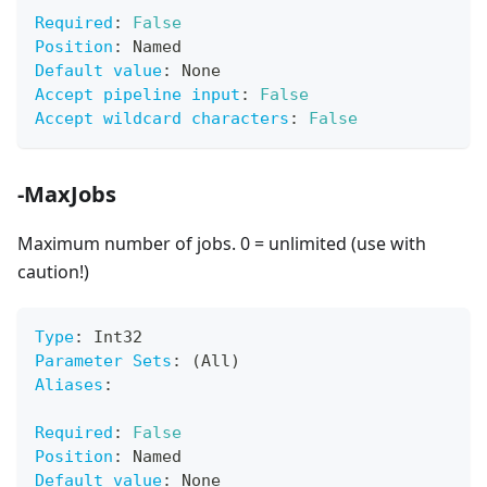
Required
:
False
Position
:
 Named
Default value
:
 None
Accept pipeline input
:
False
Accept wildcard characters
:
False
-MaxJobs
Maximum number of jobs. 0 = unlimited (use with
caution!)
Type
:
 Int32
Parameter Sets
:
 (All)
Aliases
:
Required
:
False
Position
:
 Named
Default value
:
 None