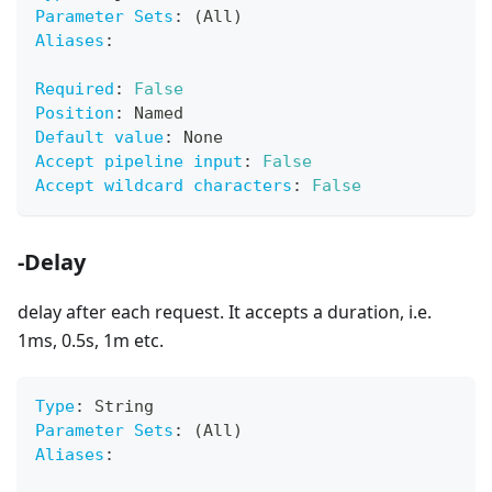
Parameter Sets
:
 (All)
Aliases
:
Required
:
False
Position
:
 Named
Default value
:
 None
Accept pipeline input
:
False
Accept wildcard characters
:
False
-Delay
delay after each request. It accepts a duration, i.e.
1ms, 0.5s, 1m etc.
Type
:
 String
Parameter Sets
:
 (All)
Aliases
: