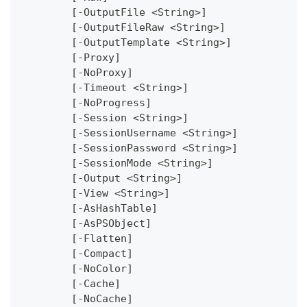
	[-OutputFile <String>]
	[-OutputFileRaw <String>]
	[-OutputTemplate <String>]
	[-Proxy]
	[-NoProxy]
	[-Timeout <String>]
	[-NoProgress]
	[-Session <String>]
	[-SessionUsername <String>]
	[-SessionPassword <String>]
	[-SessionMode <String>]
	[-Output <String>]
	[-View <String>]
	[-AsHashTable]
	[-AsPSObject]
	[-Flatten]
	[-Compact]
	[-NoColor]
	[-Cache]
	[-NoCache]