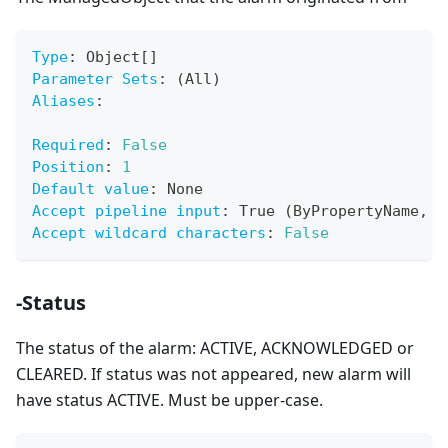
Type
:
 Object
[
]
Parameter Sets
:
 (All)
Aliases
:
Required
:
False
Position
:
1
Default value
:
 None
Accept pipeline input
:
 True (ByPropertyName
,
 B
Accept wildcard characters
:
False
-Status
The status of the alarm: ACTIVE, ACKNOWLEDGED or
CLEARED. If status was not appeared, new alarm will
have status ACTIVE. Must be upper-case.