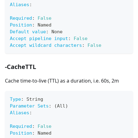
Aliases
:
Required
:
False
Position
:
 Named
Default value
:
 None
Accept pipeline input
:
False
Accept wildcard characters
:
False
-CacheTTL
Cache time-to-live (TTL) as a duration, i.e. 60s, 2m
Type
:
 String
Parameter Sets
:
 (All)
Aliases
:
Required
:
False
Position
:
 Named