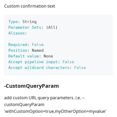
Custom confirmation text
Type
:
 String
Parameter Sets
:
 (All)
Aliases
:
Required
:
False
Position
:
 Named
Default value
:
 None
Accept pipeline input
:
False
Accept wildcard characters
:
False
-CustomQueryParam
add custom URL query parameters. i.e. --
customQueryParam
'withCustomOption=true,myOtherOption=myvalue'