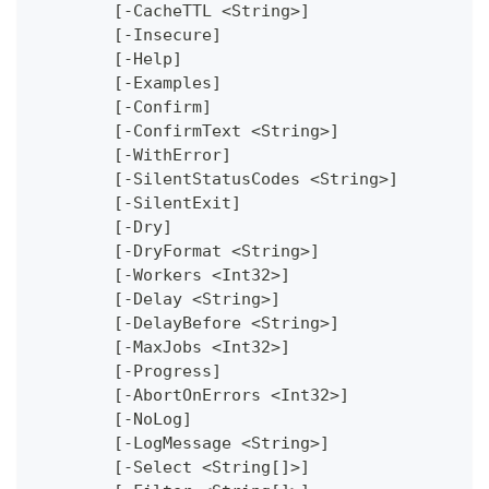
	[-CacheTTL <String>]
	[-Insecure]
	[-Help]
	[-Examples]
	[-Confirm]
	[-ConfirmText <String>]
	[-WithError]
	[-SilentStatusCodes <String>]
	[-SilentExit]
	[-Dry]
	[-DryFormat <String>]
	[-Workers <Int32>]
	[-Delay <String>]
	[-DelayBefore <String>]
	[-MaxJobs <Int32>]
	[-Progress]
	[-AbortOnErrors <Int32>]
	[-NoLog]
	[-LogMessage <String>]
	[-Select <String[]>]