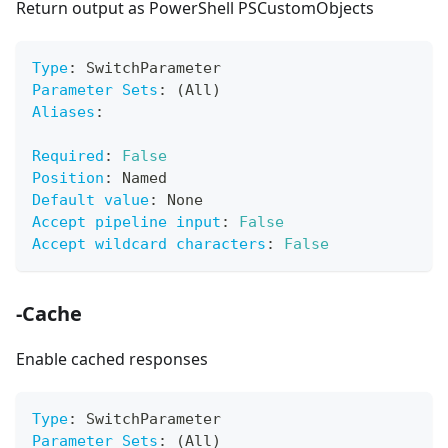
Return output as PowerShell PSCustomObjects
Type
:
 SwitchParameter
Parameter Sets
:
 (All)
Aliases
:
Required
:
False
Position
:
 Named
Default value
:
 None
Accept pipeline input
:
False
Accept wildcard characters
:
False
-Cache
Enable cached responses
Type
:
 SwitchParameter
Parameter Sets
:
 (All)