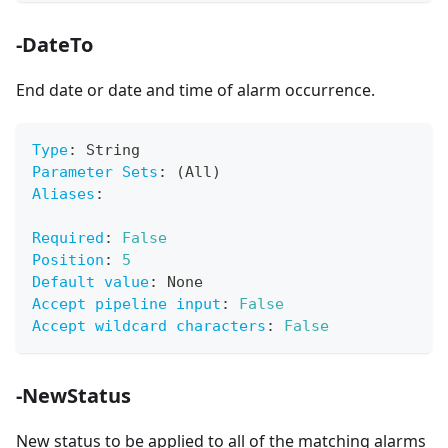
-DateTo
End date or date and time of alarm occurrence.
Type
:
 String
Parameter Sets
:
 (All)
Aliases
:
Required
:
False
Position
:
5
Default value
:
 None
Accept pipeline input
:
False
Accept wildcard characters
:
False
-NewStatus
New status to be applied to all of the matching alarms