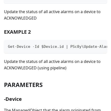
Update the status of all active alarms on a device to
ACKNOWLEDGED
EXAMPLE 2
Get-Device -Id $Device.id | PSc8y\Update-Alarm
Update the status of all active alarms on a device to
ACKNOWLEDGED (using pipeline)
PARAMETERS
-Device
The ManagedObject that the alarm originated from