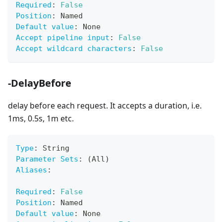
Required
:
False
Position
:
 Named
Default value
:
 None
Accept pipeline input
:
False
Accept wildcard characters
:
False
-DelayBefore
delay before each request. It accepts a duration, i.e.
1ms, 0.5s, 1m etc.
Type
:
 String
Parameter Sets
:
 (All)
Aliases
:
Required
:
False
Position
:
 Named
Default value
:
 None