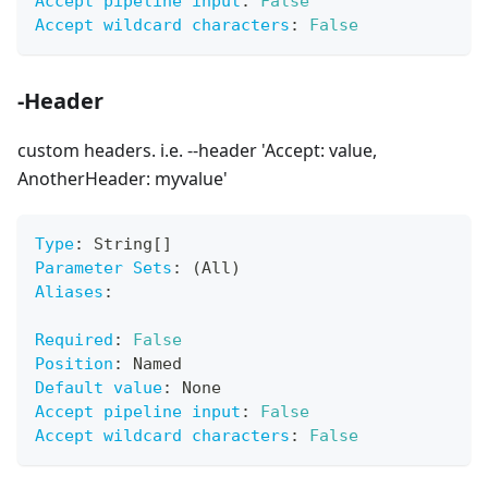
Accept pipeline input
:
False
Accept wildcard characters
:
False
-Header
custom headers. i.e. --header 'Accept: value,
AnotherHeader: myvalue'
Type
:
 String
[
]
Parameter Sets
:
 (All)
Aliases
:
Required
:
False
Position
:
 Named
Default value
:
 None
Accept pipeline input
:
False
Accept wildcard characters
:
False