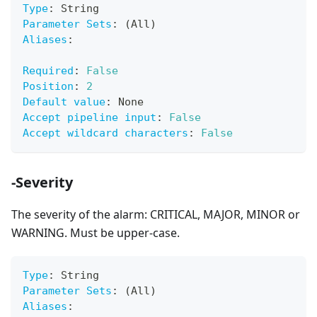
Type
:
 String
Parameter Sets
:
 (All)
Aliases
:
Required
:
False
Position
:
2
Default value
:
 None
Accept pipeline input
:
False
Accept wildcard characters
:
False
-Severity
The severity of the alarm: CRITICAL, MAJOR, MINOR or
WARNING. Must be upper-case.
Type
:
 String
Parameter Sets
:
 (All)
Aliases
: