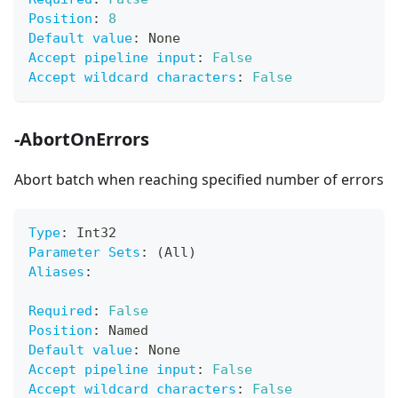
Position
:
8
Default value
:
 None
Accept pipeline input
:
False
Accept wildcard characters
:
False
-AbortOnErrors
Abort batch when reaching specified number of errors
Type
:
 Int32
Parameter Sets
:
 (All)
Aliases
:
Required
:
False
Position
:
 Named
Default value
:
 None
Accept pipeline input
:
False
Accept wildcard characters
:
False