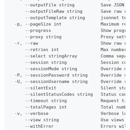
      --outputFile string          Save JSON o
      --outputFileRaw string       Save raw re
      --outputTemplate string      jsonnet tem
  -p, --pageSize int               Maximum res
      --progress                   Show progre
      --proxy string               Proxy setti
  -r, --raw                        Show raw re
      --retries int                Max number 
      --select stringArray         Comma separ
      --session string             Session con
      --sessionMode string         Override de
  -P, --sessionPassword string     Override se
  -U, --sessionUsername string     Override se
      --silentExit                 Silent stat
      --silentStatusCodes string   Status code
      --timeout string             Request tim
      --totalPages int             Total numbe
  -v, --verbose                    Verbose log
      --view string                Use views w
      --withError                  Errors will