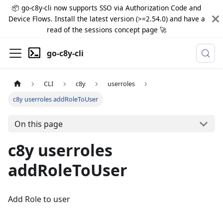
📦 go-c8y-cli now supports SSO via Authorization Code and
Device Flows. Install the latest version (>=2.54.0) and have a
read of the sessions concept page 🚀
go-c8y-cli
CLI
c8y
userroles
c8y userroles addRoleToUser
On this page
c8y userroles
addRoleToUser
Add Role to user