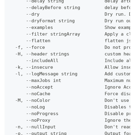
      --delay string               delay after
      --delayBefore string         delay befor
      --dry                        Dry run. Do
      --dryFormat string           Dry run out
      --examples                   Show exampl
      --filter stringArray         Apply a cli
      --flatten                    flatten jso
  -f, --force                      Do not prom
  -H, --header strings             custom head
      --includeAll                 Include all
  -k, --insecure                   Allow insec
  -l, --logMessage string          Add custom 
      --maxJobs int                Maximum num
      --noAccept                   Ignore Acce
      --noCache                    Force disab
  -M, --noColor                    Don't use c
      --noLog                      Disables th
      --noProgress                 Disable pro
      --noProxy                    Ignore the 
  -n, --nullInput                  Don't read 
  -o, --output string              Output form