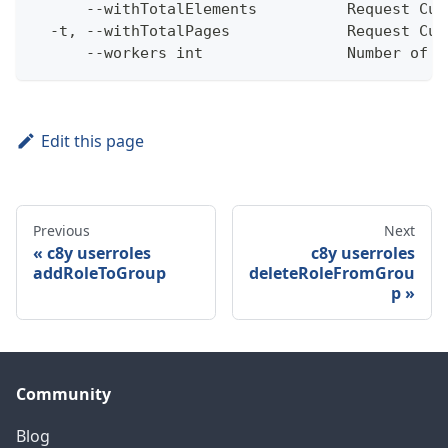
      --withTotalElements          Request Cum
  -t, --withTotalPages             Request Cum
      --workers int                Number of w
Edit this page
Previous
Next
c8y userroles
c8y userroles
addRoleToGroup
deleteRoleFromGrou
p
Community
Blog