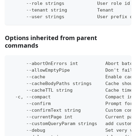
      --role strings            User role id (
      --tenant string           Tenant
      --user strings            User prefix or
Options inherited from parent
commands
      --abortOnErrors int          Abort batch
      --allowEmptyPipe             Don't fail 
      --cache                      Enable cach
      --cacheBodyPaths strings     Cache shoul
      --cacheTTL string            Cache time-
  -c, --compact                    Compact ins
      --confirm                    Prompt for 
      --confirmText string         Custom conf
      --currentPage int            Current pag
      --customQueryParam strings   add custom 
      --debug                      Set very ve