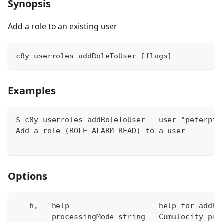
Synopsis
Add a role to an existing user
c8y userroles addRoleToUser [flags]
Examples
$ c8y userroles addRoleToUser --user "peterpi@
Add a role (ROLE_ALARM_READ) to a user
Options
  -h, --help                    help for addRo
      --processingMode string   Cumulocity pro