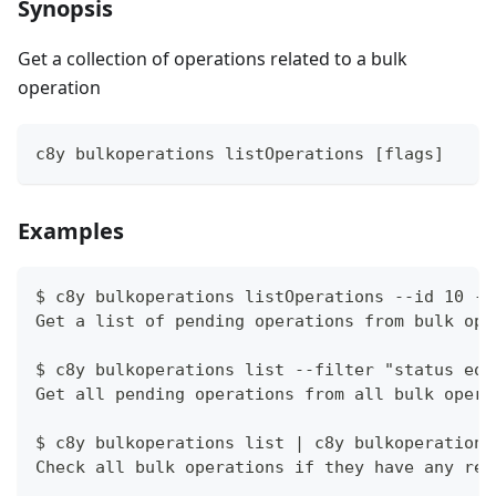
Synopsis
Get a collection of operations related to a bulk
operation
c8y bulkoperations listOperations [flags]
Examples
$ c8y bulkoperations listOperations --id 10 --
Get a list of pending operations from bulk ope
$ c8y bulkoperations list --filter "status eq 
Get all pending operations from all bulk opera
$ c8y bulkoperations list | c8y bulkoperations
Check all bulk operations if they have any rel