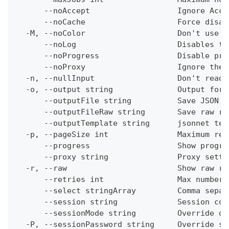
      --noAccept                   Ignore Acce
      --noCache                    Force disab
  -M, --noColor                    Don't use c
      --noLog                      Disables th
      --noProgress                 Disable pro
      --noProxy                    Ignore the 
  -n, --nullInput                  Don't read 
  -o, --output string              Output form
      --outputFile string          Save JSON o
      --outputFileRaw string       Save raw re
      --outputTemplate string      jsonnet tem
  -p, --pageSize int               Maximum res
      --progress                   Show progre
      --proxy string               Proxy setti
  -r, --raw                        Show raw re
      --retries int                Max number 
      --select stringArray         Comma separ
      --session string             Session con
      --sessionMode string         Override de
  -P, --sessionPassword string     Override se