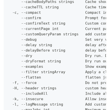
      --cacheBodyPaths strings     Cache shoul
      --cacheTTL string            Cache time-
  -c, --compact                    Compact ins
      --confirm                    Prompt for 
      --confirmText string         Custom conf
      --currentPage int            Current pag
      --customQueryParam strings   add custom 
      --debug                      Set very ve
      --delay string               delay after
      --delayBefore string         delay befor
      --dry                        Dry run. Do
      --dryFormat string           Dry run out
      --examples                   Show exampl
      --filter stringArray         Apply a cli
      --flatten                    flatten jso
  -f, --force                      Do not prom
  -H, --header strings             custom head
      --includeAll                 Include all
  -k, --insecure                   Allow insec
  -l, --logMessage string          Add custom 
      --maxJobs int                Maximum num