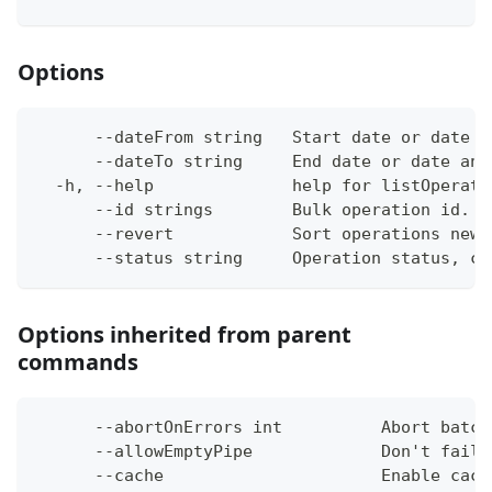
Options
      --dateFrom string   Start date or date a
      --dateTo string     End date or date and
  -h, --help              help for listOperati
      --id strings        Bulk operation id. (
      --revert            Sort operations newe
      --status string     Operation status, ca
Options inherited from parent
commands
      --abortOnErrors int          Abort batch
      --allowEmptyPipe             Don't fail 
      --cache                      Enable cach