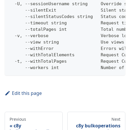
  -U, --sessionUsername string     Override se
      --silentExit                 Silent stat
      --silentStatusCodes string   Status code
      --timeout string             Request tim
      --totalPages int             Total numbe
  -v, --verbose                    Verbose log
      --view string                Use views w
      --withError                  Errors will
      --withTotalElements          Request Cum
  -t, --withTotalPages             Request Cum
      --workers int                Number of w
Edit this page
Previous
Next
c8y
c8y bulkoperations