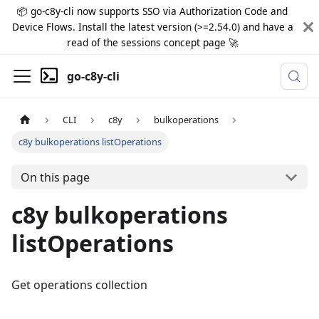
📦 go-c8y-cli now supports SSO via Authorization Code and
Device Flows. Install the latest version (>=2.54.0) and have a
read of the sessions concept page 🚀
go-c8y-cli
CLI
c8y
bulkoperations
c8y bulkoperations listOperations
On this page
c8y bulkoperations
listOperations
Get operations collection