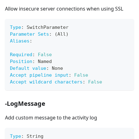
Allow insecure server connections when using SSL
Type
:
 SwitchParameter
Parameter Sets
:
 (All)
Aliases
:
Required
:
False
Position
:
 Named
Default value
:
 None
Accept pipeline input
:
False
Accept wildcard characters
:
False
-LogMessage
Add custom message to the activity log
Type
:
 String