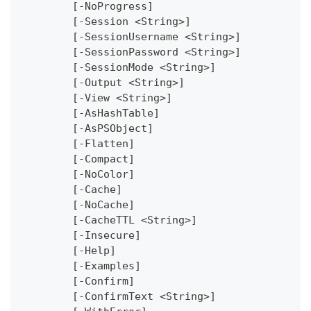
	[-NoProgress]
	[-Session <String>]
	[-SessionUsername <String>]
	[-SessionPassword <String>]
	[-SessionMode <String>]
	[-Output <String>]
	[-View <String>]
	[-AsHashTable]
	[-AsPSObject]
	[-Flatten]
	[-Compact]
	[-NoColor]
	[-Cache]
	[-NoCache]
	[-CacheTTL <String>]
	[-Insecure]
	[-Help]
	[-Examples]
	[-Confirm]
	[-ConfirmText <String>]