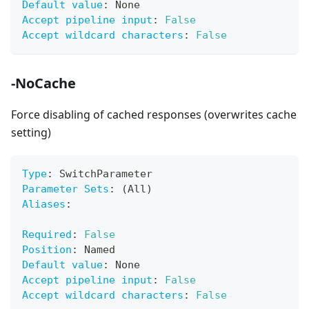
Default value
:
 None
Accept pipeline input
:
False
Accept wildcard characters
:
False
-NoCache
Force disabling of cached responses (overwrites cache
setting)
Type
:
 SwitchParameter
Parameter Sets
:
 (All)
Aliases
:
Required
:
False
Position
:
 Named
Default value
:
 None
Accept pipeline input
:
False
Accept wildcard characters
:
False