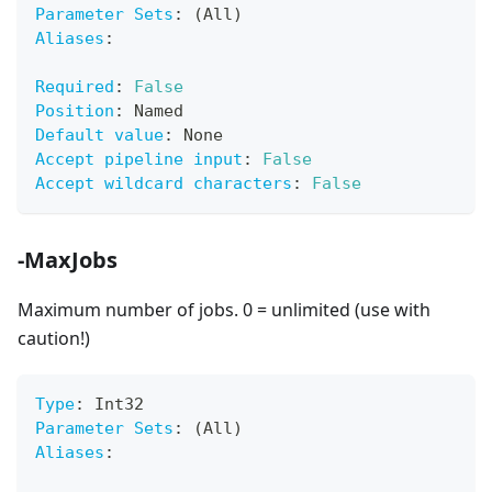
Parameter Sets
:
 (All)
Aliases
:
Required
:
False
Position
:
 Named
Default value
:
 None
Accept pipeline input
:
False
Accept wildcard characters
:
False
-MaxJobs
Maximum number of jobs. 0 = unlimited (use with
caution!)
Type
:
 Int32
Parameter Sets
:
 (All)
Aliases
: