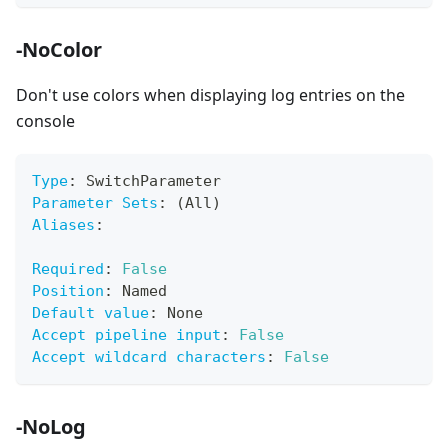
-NoColor
Don't use colors when displaying log entries on the
console
Type
:
 SwitchParameter
Parameter Sets
:
 (All)
Aliases
:
Required
:
False
Position
:
 Named
Default value
:
 None
Accept pipeline input
:
False
Accept wildcard characters
:
False
-NoLog