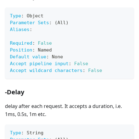
Type
:
 Object
Parameter Sets
:
 (All)
Aliases
:
Required
:
False
Position
:
 Named
Default value
:
 None
Accept pipeline input
:
False
Accept wildcard characters
:
False
-Delay
delay after each request. It accepts a duration, i.e.
1ms, 0.5s, 1m etc.
Type
:
 String