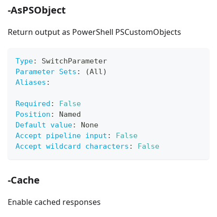
-AsPSObject
Return output as PowerShell PSCustomObjects
Type
:
 SwitchParameter
Parameter Sets
:
 (All)
Aliases
:
Required
:
False
Position
:
 Named
Default value
:
 None
Accept pipeline input
:
False
Accept wildcard characters
:
False
-Cache
Enable cached responses