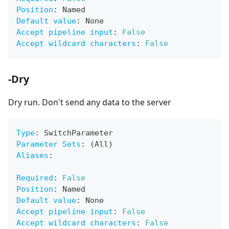
Position
:
 Named
Default value
:
 None
Accept pipeline input
:
False
Accept wildcard characters
:
False
-Dry
Dry run. Don't send any data to the server
Type
:
 SwitchParameter
Parameter Sets
:
 (All)
Aliases
:
Required
:
False
Position
:
 Named
Default value
:
 None
Accept pipeline input
:
False
Accept wildcard characters
:
False