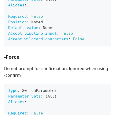
Aliases
:
Required
:
False
Position
:
 Named
Default value
:
 None
Accept pipeline input
:
False
Accept wildcard characters
:
False
-Force
Do not prompt for confirmation. Ignored when using -
-confirm
Type
:
 SwitchParameter
Parameter Sets
:
 (All)
Aliases
:
Required
:
False