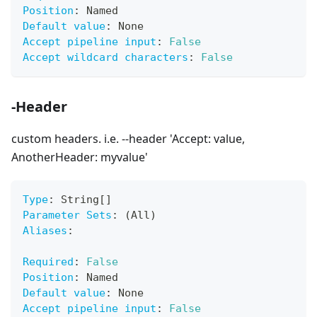
Position
:
 Named
Default value
:
 None
Accept pipeline input
:
False
Accept wildcard characters
:
False
-Header
custom headers. i.e. --header 'Accept: value,
AnotherHeader: myvalue'
Type
:
 String
[
]
Parameter Sets
:
 (All)
Aliases
:
Required
:
False
Position
:
 Named
Default value
:
 None
Accept pipeline input
:
False