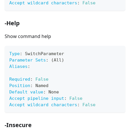
Accept wildcard characters
:
False
-Help
Show command help
Type
:
 SwitchParameter
Parameter Sets
:
 (All)
Aliases
:
Required
:
False
Position
:
 Named
Default value
:
 None
Accept pipeline input
:
False
Accept wildcard characters
:
False
-Insecure