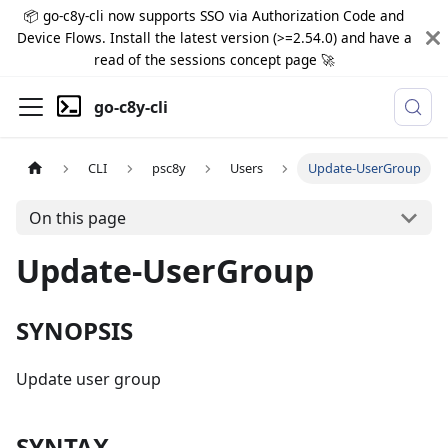
📦 go-c8y-cli now supports SSO via Authorization Code and
Device Flows. Install the latest version (>=2.54.0) and have a
read of the sessions concept page 🚀
go-c8y-cli
CLI
psc8y
Users
Update-UserGroup
On this page
Update-UserGroup
SYNOPSIS
Update user group
SYNTAX