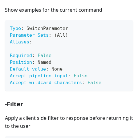
Show examples for the current command
Type
:
 SwitchParameter
Parameter Sets
:
 (All)
Aliases
:
Required
:
False
Position
:
 Named
Default value
:
 None
Accept pipeline input
:
False
Accept wildcard characters
:
False
-Filter
Apply a client side filter to response before returning it
to the user