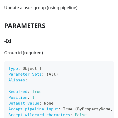
Update a user group (using pipeline)
PARAMETERS
-Id
Group id (required)
Type
:
 Object
[
]
Parameter Sets
:
 (All)
Aliases
:
Required
:
True
Position
:
1
Default value
:
 None
Accept pipeline input
:
 True (ByPropertyName
,
 B
Accept wildcard characters
:
False