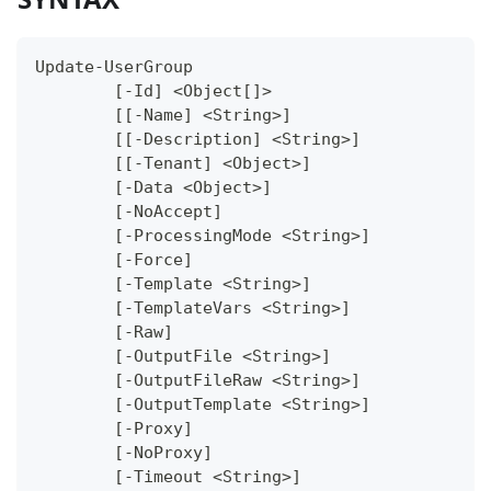
Update-UserGroup
	[-Id] <Object[]>
	[[-Name] <String>]
	[[-Description] <String>]
	[[-Tenant] <Object>]
	[-Data <Object>]
	[-NoAccept]
	[-ProcessingMode <String>]
	[-Force]
	[-Template <String>]
	[-TemplateVars <String>]
	[-Raw]
	[-OutputFile <String>]
	[-OutputFileRaw <String>]
	[-OutputTemplate <String>]
	[-Proxy]
	[-NoProxy]
	[-Timeout <String>]