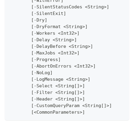
	[-WithError]
	[-SilentStatusCodes <String>]
	[-SilentExit]
	[-Dry]
	[-DryFormat <String>]
	[-Workers <Int32>]
	[-Delay <String>]
	[-DelayBefore <String>]
	[-MaxJobs <Int32>]
	[-Progress]
	[-AbortOnErrors <Int32>]
	[-NoLog]
	[-LogMessage <String>]
	[-Select <String[]>]
	[-Filter <String[]>]
	[-Header <String[]>]
	[-CustomQueryParam <String[]>]
	[<CommonParameters>]