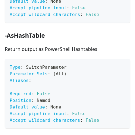
Default value
:
 None
Accept pipeline input
:
False
Accept wildcard characters
:
False
-AsHashTable
Return output as PowerShell Hashtables
Type
:
 SwitchParameter
Parameter Sets
:
 (All)
Aliases
:
Required
:
False
Position
:
 Named
Default value
:
 None
Accept pipeline input
:
False
Accept wildcard characters
:
False