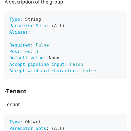
A description of the group
Type
:
 String
Parameter Sets
:
 (All)
Aliases
:
Required
:
False
Position
:
3
Default value
:
 None
Accept pipeline input
:
False
Accept wildcard characters
:
False
-Tenant
Tenant
Type
:
 Object
Parameter Sets
:
 (All)