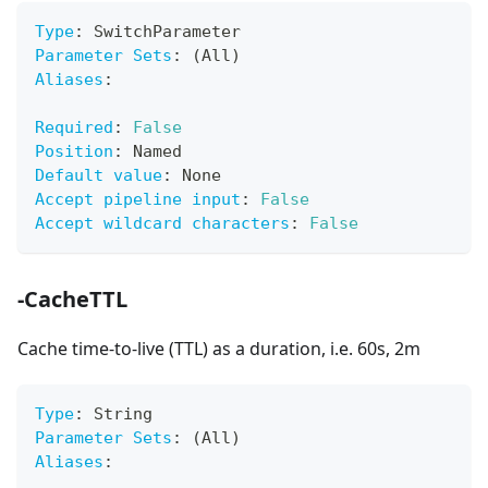
Type
:
 SwitchParameter
Parameter Sets
:
 (All)
Aliases
:
Required
:
False
Position
:
 Named
Default value
:
 None
Accept pipeline input
:
False
Accept wildcard characters
:
False
-CacheTTL
Cache time-to-live (TTL) as a duration, i.e. 60s, 2m
Type
:
 String
Parameter Sets
:
 (All)
Aliases
: