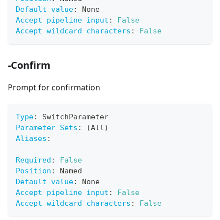
Default value
:
 None
Accept pipeline input
:
False
Accept wildcard characters
:
False
-Confirm
Prompt for confirmation
Type
:
 SwitchParameter
Parameter Sets
:
 (All)
Aliases
:
Required
:
False
Position
:
 Named
Default value
:
 None
Accept pipeline input
:
False
Accept wildcard characters
:
False