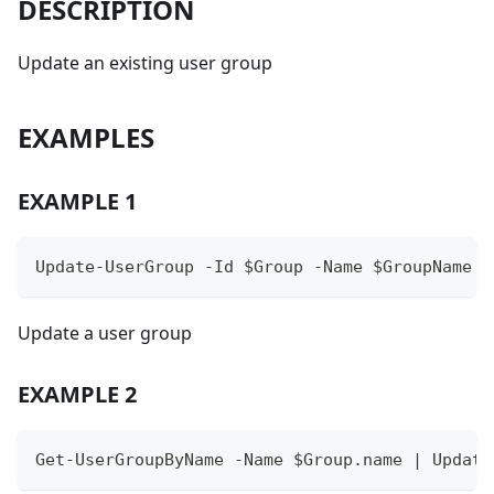
DESCRIPTION
Update an existing user group
EXAMPLES
EXAMPLE 1
Update-UserGroup -Id $Group -Name $GroupName
Update a user group
EXAMPLE 2
Get-UserGroupByName -Name $Group.name | Update