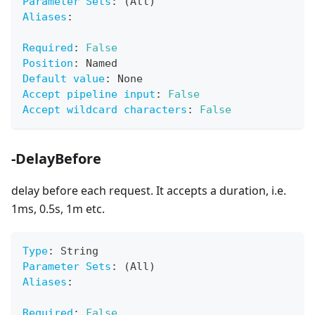
Parameter Sets
:
 (All)
Aliases
:
Required
:
False
Position
:
 Named
Default value
:
 None
Accept pipeline input
:
False
Accept wildcard characters
:
False
-DelayBefore
delay before each request. It accepts a duration, i.e.
1ms, 0.5s, 1m etc.
Type
:
 String
Parameter Sets
:
 (All)
Aliases
:
Required
:
False