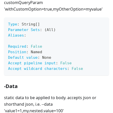
customQueryParam
'withCustomOption=true,myOtherOption=myvalue'
Type
:
 String
[
]
Parameter Sets
:
 (All)
Aliases
:
Required
:
False
Position
:
 Named
Default value
:
 None
Accept pipeline input
:
False
Accept wildcard characters
:
False
-Data
static data to be applied to body. accepts json or
shorthand json, i.e. --data
'value1=1,my.nested.value=100'