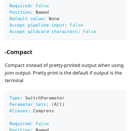
Required
:
False
Position
:
 Named
Default value
:
 None
Accept pipeline input
:
False
Accept wildcard characters
:
False
-Compact
Compact instead of pretty-printed output when using
json output. Pretty print is the default if output is the
terminal
Type
:
 SwitchParameter
Parameter Sets
:
 (All)
Aliases
:
 Compress
Required
:
False
Position
:
 Named