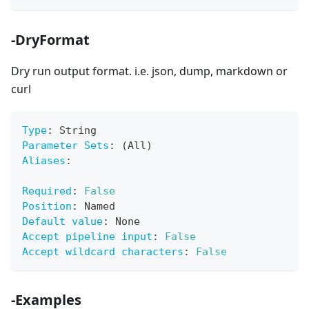
-DryFormat
Dry run output format. i.e. json, dump, markdown or
curl
Type
:
 String
Parameter Sets
:
 (All)
Aliases
:
Required
:
False
Position
:
 Named
Default value
:
 None
Accept pipeline input
:
False
Accept wildcard characters
:
False
-Examples