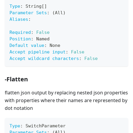
Type
:
 String
[
]
Parameter Sets
:
 (All)
Aliases
:
Required
:
False
Position
:
 Named
Default value
:
 None
Accept pipeline input
:
False
Accept wildcard characters
:
False
-Flatten
flatten json output by replacing nested json properties
with properties where their names are represented by
dot notation
Type
:
 SwitchParameter
Parameter Sets
:
 (All)