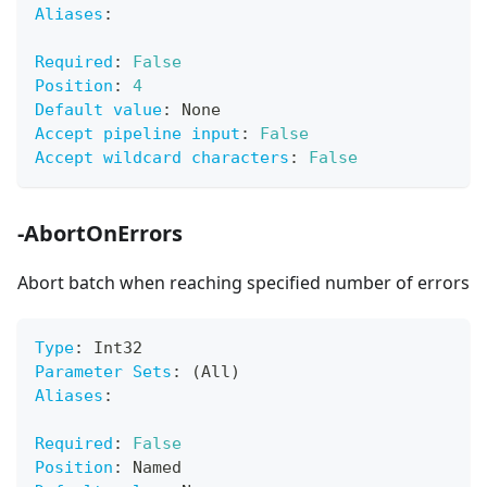
Aliases
:
Required
:
False
Position
:
4
Default value
:
 None
Accept pipeline input
:
False
Accept wildcard characters
:
False
-AbortOnErrors
Abort batch when reaching specified number of errors
Type
:
 Int32
Parameter Sets
:
 (All)
Aliases
:
Required
:
False
Position
:
 Named