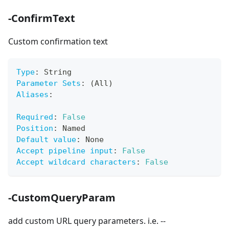
-ConfirmText
Custom confirmation text
Type
:
 String
Parameter Sets
:
 (All)
Aliases
:
Required
:
False
Position
:
 Named
Default value
:
 None
Accept pipeline input
:
False
Accept wildcard characters
:
False
-CustomQueryParam
add custom URL query parameters. i.e. --