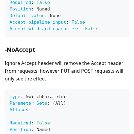
Required
:
False
Position
:
 Named
Default value
:
 None
Accept pipeline input
:
False
Accept wildcard characters
:
False
-NoAccept
Ignore Accept header will remove the Accept header
from requests, however PUT and POST requests will
only see the effect
Type
:
 SwitchParameter
Parameter Sets
:
 (All)
Aliases
:
Required
:
False
Position
:
 Named