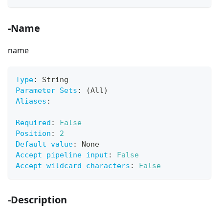
-Name
name
Type
:
 String
Parameter Sets
:
 (All)
Aliases
:
Required
:
False
Position
:
2
Default value
:
 None
Accept pipeline input
:
False
Accept wildcard characters
:
False
-Description