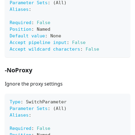
Parameter Sets
:
 (All)
Aliases
:
Required
:
False
Position
:
 Named
Default value
:
 None
Accept pipeline input
:
False
Accept wildcard characters
:
False
-NoProxy
Ignore the proxy settings
Type
:
 SwitchParameter
Parameter Sets
:
 (All)
Aliases
:
Required
:
False