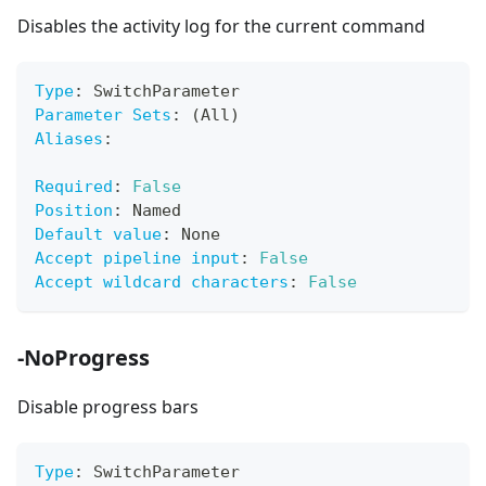
Disables the activity log for the current command
Type
:
 SwitchParameter
Parameter Sets
:
 (All)
Aliases
:
Required
:
False
Position
:
 Named
Default value
:
 None
Accept pipeline input
:
False
Accept wildcard characters
:
False
-NoProgress
Disable progress bars
Type
:
 SwitchParameter