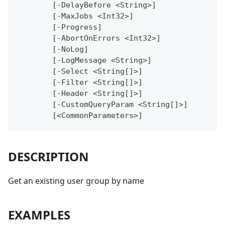
	[-DelayBefore <String>]
	[-MaxJobs <Int32>]
	[-Progress]
	[-AbortOnErrors <Int32>]
	[-NoLog]
	[-LogMessage <String>]
	[-Select <String[]>]
	[-Filter <String[]>]
	[-Header <String[]>]
	[-CustomQueryParam <String[]>]
	[<CommonParameters>]
DESCRIPTION
Get an existing user group by name
EXAMPLES