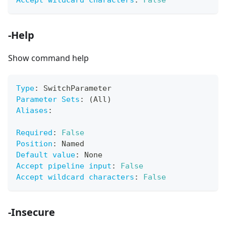
Accept wildcard characters
:
False
-Help
Show command help
Type
:
 SwitchParameter
Parameter Sets
:
 (All)
Aliases
:
Required
:
False
Position
:
 Named
Default value
:
 None
Accept pipeline input
:
False
Accept wildcard characters
:
False
-Insecure