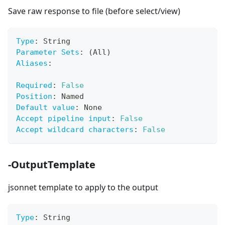
Save raw response to file (before select/view)
Type
:
 String
Parameter Sets
:
 (All)
Aliases
:
Required
:
False
Position
:
 Named
Default value
:
 None
Accept pipeline input
:
False
Accept wildcard characters
:
False
-OutputTemplate
jsonnet template to apply to the output
Type
:
 String