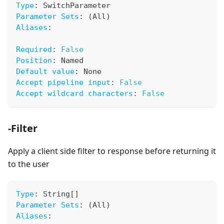
Type
:
 SwitchParameter
Parameter Sets
:
 (All)
Aliases
:
Required
:
False
Position
:
 Named
Default value
:
 None
Accept pipeline input
:
False
Accept wildcard characters
:
False
-Filter
Apply a client side filter to response before returning it
to the user
Type
:
 String
[
]
Parameter Sets
:
 (All)
Aliases
: