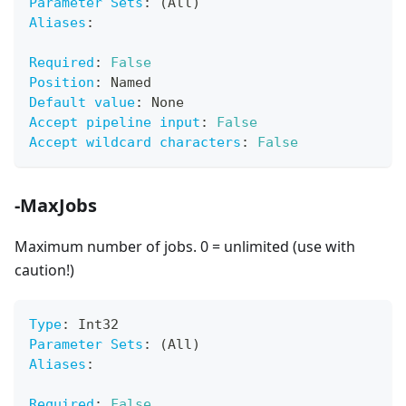
Parameter Sets
:
 (All)
Aliases
:
Required
:
False
Position
:
 Named
Default value
:
 None
Accept pipeline input
:
False
Accept wildcard characters
:
False
-MaxJobs
Maximum number of jobs. 0 = unlimited (use with
caution!)
Type
:
 Int32
Parameter Sets
:
 (All)
Aliases
:
Required
:
False