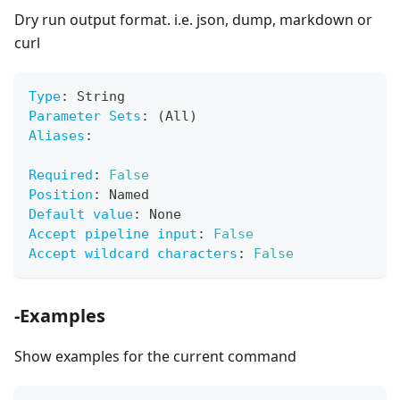
Dry run output format. i.e. json, dump, markdown or
curl
Type
:
 String
Parameter Sets
:
 (All)
Aliases
:
Required
:
False
Position
:
 Named
Default value
:
 None
Accept pipeline input
:
False
Accept wildcard characters
:
False
-Examples
Show examples for the current command