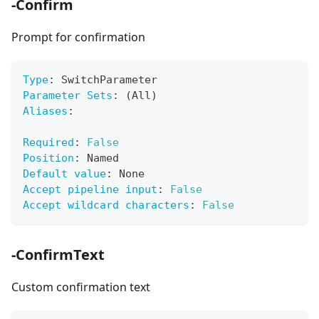
-Confirm
Prompt for confirmation
Type
:
 SwitchParameter
Parameter Sets
:
 (All)
Aliases
:
Required
:
False
Position
:
 Named
Default value
:
 None
Accept pipeline input
:
False
Accept wildcard characters
:
False
-ConfirmText
Custom confirmation text