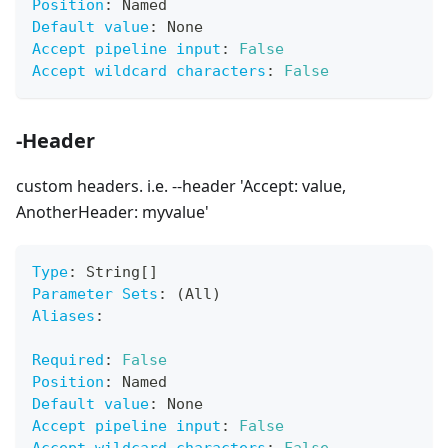
Position
:
 Named
Default value
:
 None
Accept pipeline input
:
False
Accept wildcard characters
:
False
-Header
custom headers. i.e. --header 'Accept: value,
AnotherHeader: myvalue'
Type
:
 String
[
]
Parameter Sets
:
 (All)
Aliases
:
Required
:
False
Position
:
 Named
Default value
:
 None
Accept pipeline input
:
False