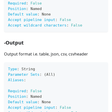
Required
:
False
Position
:
 Named
Default value
:
 None
Accept pipeline input
:
False
Accept wildcard characters
:
False
-Output
Output format i.e. table, json, csv, csvheader
Type
:
 String
Parameter Sets
:
 (All)
Aliases
:
Required
:
False
Position
:
 Named
Default value
:
 None
Accept pipeline input
:
False