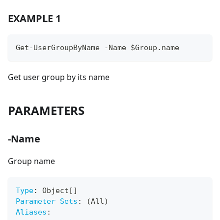
EXAMPLE 1
Get-UserGroupByName -Name $Group.name
Get user group by its name
PARAMETERS
-Name
Group name
Type
:
 Object
[
]
Parameter Sets
:
 (All)
Aliases
: