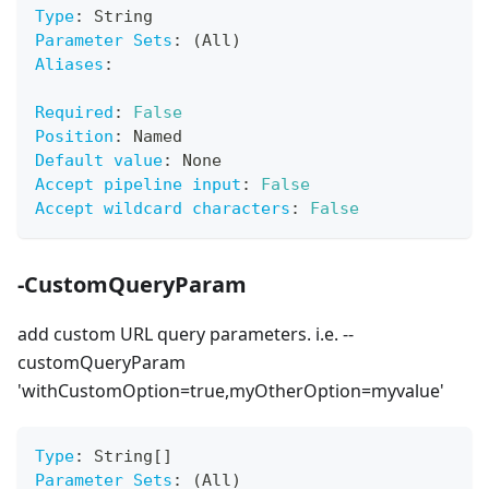
Type
:
 String
Parameter Sets
:
 (All)
Aliases
:
Required
:
False
Position
:
 Named
Default value
:
 None
Accept pipeline input
:
False
Accept wildcard characters
:
False
-CustomQueryParam
add custom URL query parameters. i.e. --
customQueryParam
'withCustomOption=true,myOtherOption=myvalue'
Type
:
 String
[
]
Parameter Sets
:
 (All)