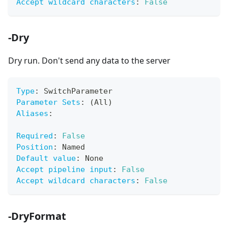
Accept wildcard characters
:
False
-Dry
Dry run. Don't send any data to the server
Type
:
 SwitchParameter
Parameter Sets
:
 (All)
Aliases
:
Required
:
False
Position
:
 Named
Default value
:
 None
Accept pipeline input
:
False
Accept wildcard characters
:
False
-DryFormat