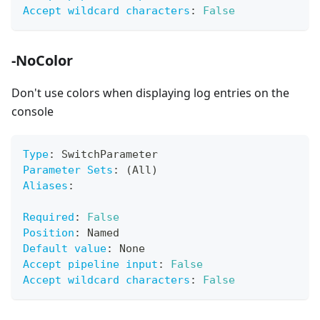
Accept wildcard characters
:
False
-NoColor
Don't use colors when displaying log entries on the
console
Type
:
 SwitchParameter
Parameter Sets
:
 (All)
Aliases
:
Required
:
False
Position
:
 Named
Default value
:
 None
Accept pipeline input
:
False
Accept wildcard characters
:
False