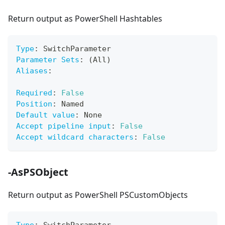
Return output as PowerShell Hashtables
Type
:
 SwitchParameter
Parameter Sets
:
 (All)
Aliases
:
Required
:
False
Position
:
 Named
Default value
:
 None
Accept pipeline input
:
False
Accept wildcard characters
:
False
-AsPSObject
Return output as PowerShell PSCustomObjects