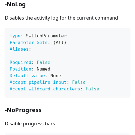
-NoLog
Disables the activity log for the current command
Type
:
 SwitchParameter
Parameter Sets
:
 (All)
Aliases
:
Required
:
False
Position
:
 Named
Default value
:
 None
Accept pipeline input
:
False
Accept wildcard characters
:
False
-NoProgress
Disable progress bars