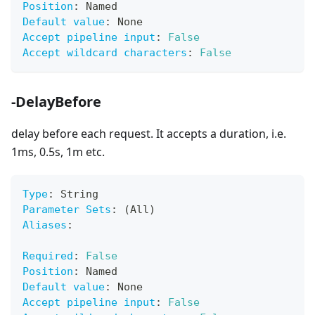
Position
:
 Named
Default value
:
 None
Accept pipeline input
:
False
Accept wildcard characters
:
False
-DelayBefore
delay before each request. It accepts a duration, i.e.
1ms, 0.5s, 1m etc.
Type
:
 String
Parameter Sets
:
 (All)
Aliases
:
Required
:
False
Position
:
 Named
Default value
:
 None
Accept pipeline input
:
False