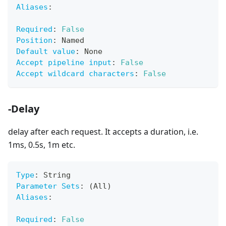
Aliases
:
Required
:
False
Position
:
 Named
Default value
:
 None
Accept pipeline input
:
False
Accept wildcard characters
:
False
-Delay
delay after each request. It accepts a duration, i.e.
1ms, 0.5s, 1m etc.
Type
:
 String
Parameter Sets
:
 (All)
Aliases
:
Required
:
False