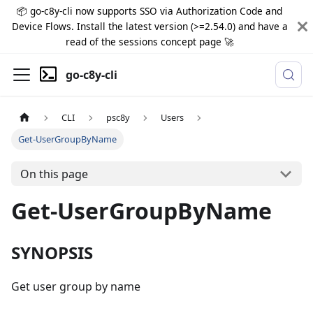
📦 go-c8y-cli now supports SSO via Authorization Code and
Device Flows. Install the latest version (>=2.54.0) and have a
read of the sessions concept page 🚀
go-c8y-cli
CLI
psc8y
Users
Get-UserGroupByName
On this page
Get-UserGroupByName
SYNOPSIS
Get user group by name