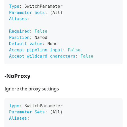
Type
:
 SwitchParameter
Parameter Sets
:
 (All)
Aliases
:
Required
:
False
Position
:
 Named
Default value
:
 None
Accept pipeline input
:
False
Accept wildcard characters
:
False
-NoProxy
Ignore the proxy settings
Type
:
 SwitchParameter
Parameter Sets
:
 (All)
Aliases
: