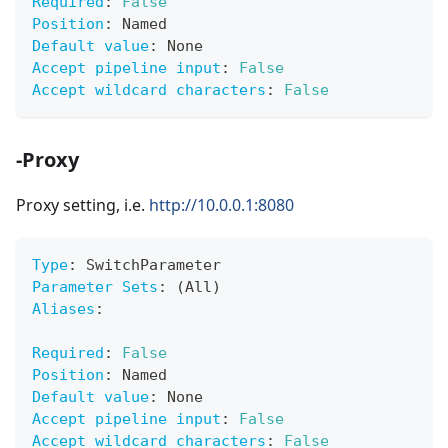
Required
:
False
Position
:
 Named
Default value
:
 None
Accept pipeline input
:
False
Accept wildcard characters
:
False
-Proxy
Proxy setting, i.e.
http://10.0.0.1:8080
Type
:
 SwitchParameter
Parameter Sets
:
 (All)
Aliases
:
Required
:
False
Position
:
 Named
Default value
:
 None
Accept pipeline input
:
False
Accept wildcard characters
:
False