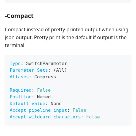
-Compact
Compact instead of pretty-printed output when using
json output. Pretty print is the default if output is the
terminal
Type
:
 SwitchParameter
Parameter Sets
:
 (All)
Aliases
:
 Compress
Required
:
False
Position
:
 Named
Default value
:
 None
Accept pipeline input
:
False
Accept wildcard characters
:
False