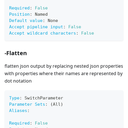
Required
:
False
Position
:
 Named
Default value
:
 None
Accept pipeline input
:
False
Accept wildcard characters
:
False
-Flatten
flatten json output by replacing nested json properties
with properties where their names are represented by
dot notation
Type
:
 SwitchParameter
Parameter Sets
:
 (All)
Aliases
:
Required
:
False