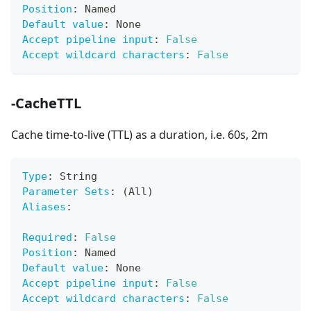
Position
:
 Named
Default value
:
 None
Accept pipeline input
:
False
Accept wildcard characters
:
False
-CacheTTL
Cache time-to-live (TTL) as a duration, i.e. 60s, 2m
Type
:
 String
Parameter Sets
:
 (All)
Aliases
:
Required
:
False
Position
:
 Named
Default value
:
 None
Accept pipeline input
:
False
Accept wildcard characters
:
False