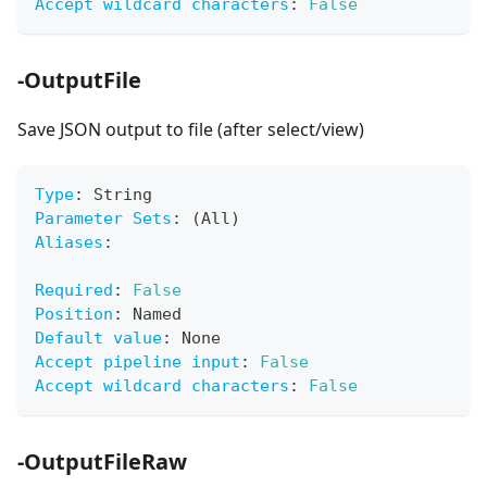
Accept wildcard characters
:
False
-OutputFile
Save JSON output to file (after select/view)
Type
:
 String
Parameter Sets
:
 (All)
Aliases
:
Required
:
False
Position
:
 Named
Default value
:
 None
Accept pipeline input
:
False
Accept wildcard characters
:
False
-OutputFileRaw