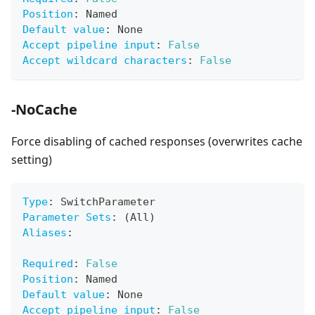
Position
:
 Named
Default value
:
 None
Accept pipeline input
:
False
Accept wildcard characters
:
False
-NoCache
Force disabling of cached responses (overwrites cache
setting)
Type
:
 SwitchParameter
Parameter Sets
:
 (All)
Aliases
:
Required
:
False
Position
:
 Named
Default value
:
 None
Accept pipeline input
:
False