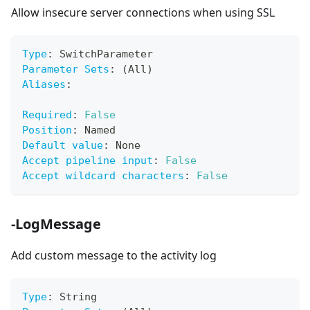
Allow insecure server connections when using SSL
Type
:
 SwitchParameter
Parameter Sets
:
 (All)
Aliases
:
Required
:
False
Position
:
 Named
Default value
:
 None
Accept pipeline input
:
False
Accept wildcard characters
:
False
-LogMessage
Add custom message to the activity log
Type
:
 String