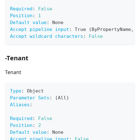
Required
:
False
Position
:
1
Default value
:
 None
Accept pipeline input
:
 True (ByPropertyName
,
 B
Accept wildcard characters
:
False
-Tenant
Tenant
Type
:
 Object
Parameter Sets
:
 (All)
Aliases
:
Required
:
False
Position
:
2
Default value
:
 None
Accept pipeline input
:
False