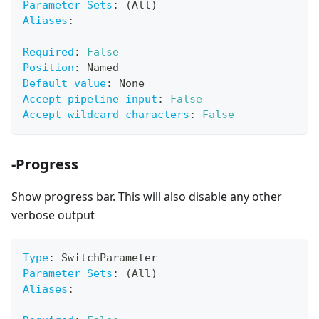
Parameter Sets
:
 (All)
Aliases
:
Required
:
False
Position
:
 Named
Default value
:
 None
Accept pipeline input
:
False
Accept wildcard characters
:
False
-Progress
Show progress bar. This will also disable any other
verbose output
Type
:
 SwitchParameter
Parameter Sets
:
 (All)
Aliases
: