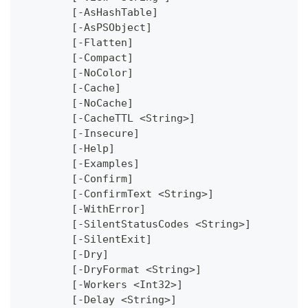
	[-AsHashTable]
	[-AsPSObject]
	[-Flatten]
	[-Compact]
	[-NoColor]
	[-Cache]
	[-NoCache]
	[-CacheTTL <String>]
	[-Insecure]
	[-Help]
	[-Examples]
	[-Confirm]
	[-ConfirmText <String>]
	[-WithError]
	[-SilentStatusCodes <String>]
	[-SilentExit]
	[-Dry]
	[-DryFormat <String>]
	[-Workers <Int32>]
	[-Delay <String>]