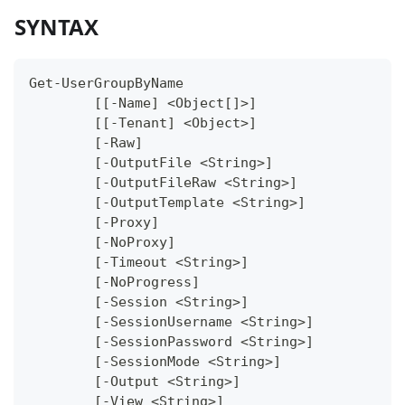
SYNTAX
Get-UserGroupByName
	[[-Name] <Object[]>]
	[[-Tenant] <Object>]
	[-Raw]
	[-OutputFile <String>]
	[-OutputFileRaw <String>]
	[-OutputTemplate <String>]
	[-Proxy]
	[-NoProxy]
	[-Timeout <String>]
	[-NoProgress]
	[-Session <String>]
	[-SessionUsername <String>]
	[-SessionPassword <String>]
	[-SessionMode <String>]
	[-Output <String>]
	[-View <String>]