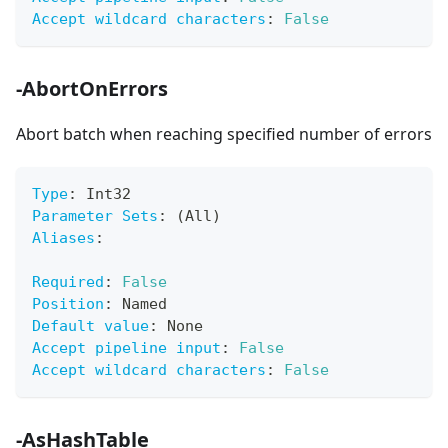
Accept wildcard characters
:
False
-AbortOnErrors
Abort batch when reaching specified number of errors
Type
:
 Int32
Parameter Sets
:
 (All)
Aliases
:
Required
:
False
Position
:
 Named
Default value
:
 None
Accept pipeline input
:
False
Accept wildcard characters
:
False
-AsHashTable