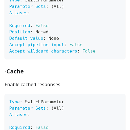
Type
:
 SwitchParameter
Parameter Sets
:
 (All)
Aliases
:
Required
:
False
Position
:
 Named
Default value
:
 None
Accept pipeline input
:
False
Accept wildcard characters
:
False
-Cache
Enable cached responses
Type
:
 SwitchParameter
Parameter Sets
:
 (All)
Aliases
:
Required
:
False