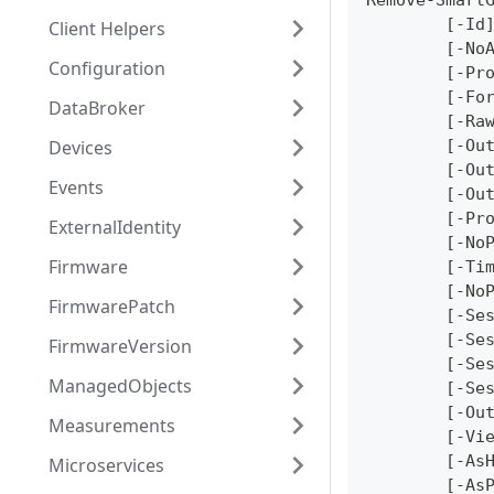
Remove-Smart
	[-Id
Client Helpers
	[-No
Configuration
	[-Pr
	[-Fo
DataBroker
	[-Ra
Devices
	[-Ou
	[-Ou
Events
	[-Ou
	[-Pr
ExternalIdentity
	[-No
Firmware
	[-Ti
	[-No
FirmwarePatch
	[-Se
	[-Se
FirmwareVersion
	[-Se
ManagedObjects
	[-Se
	[-Ou
Measurements
	[-Vi
	[-As
Microservices
	[-As