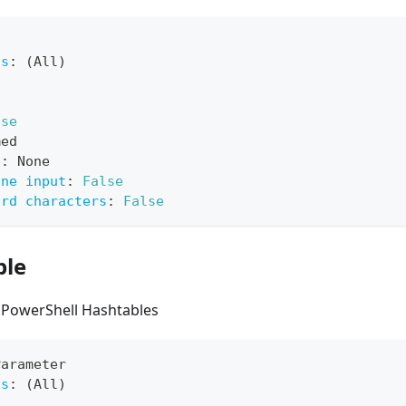
ts
:
 (All)
lse
med
e
:
 None
ine input
:
False
ard characters
:
False
ble
 PowerShell Hashtables
Parameter
ts
:
 (All)