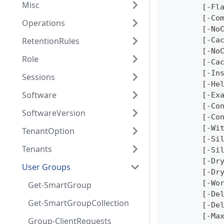
Misc
	[-Fl
	[-Co
Operations
	[-No
RetentionRules
	[-Ca
	[-No
Role
	[-Ca
	[-In
Sessions
	[-He
Software
	[-Ex
	[-Co
SoftwareVersion
	[-Co
	[-Wi
TenantOption
	[-Si
Tenants
	[-Si
	[-Dr
User Groups
	[-Dr
	[-Wo
Get-SmartGroup
	[-De
Get-SmartGroupCollection
	[-De
	[-Ma
Group-ClientRequests