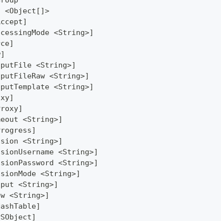
Group
] <Object[]>
Accept]
ocessingMode <String>]
rce]
w]
tputFile <String>]
tputFileRaw <String>]
tputTemplate <String>]
oxy]
Proxy]
meout <String>]
Progress]
ssion <String>]
ssionUsername <String>]
ssionPassword <String>]
ssionMode <String>]
tput <String>]
ew <String>]
HashTable]
PSObject]