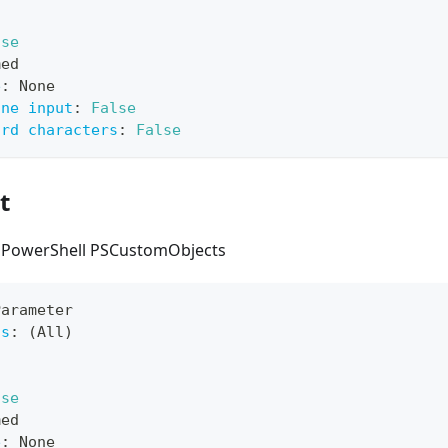
lse
med
e
:
 None
ine input
:
False
ard characters
:
False
t
s PowerShell PSCustomObjects
Parameter
ts
:
 (All)
lse
med
e
:
 None