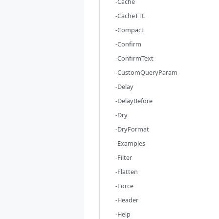
-Cache
-CacheTTL
-Compact
-Confirm
-ConfirmText
-CustomQueryParam
-Delay
-DelayBefore
-Dry
-DryFormat
-Examples
-Filter
-Flatten
-Force
-Header
-Help