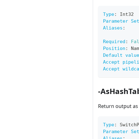
Type
:
 Int32
Parameter Se
Aliases
:
Required
:
Fa
Position
:
 Na
Default valu
Accept pipel
Accept wildc
-AsHashTa
Return output as
Type
:
 Switch
Parameter Se
Aliases
: