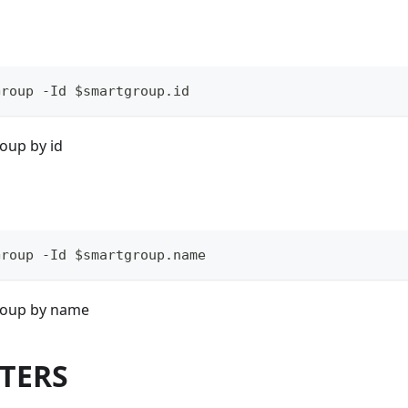
Group -Id $smartgroup.id
oup by id
Group -Id $smartgroup.name
roup by name
TERS