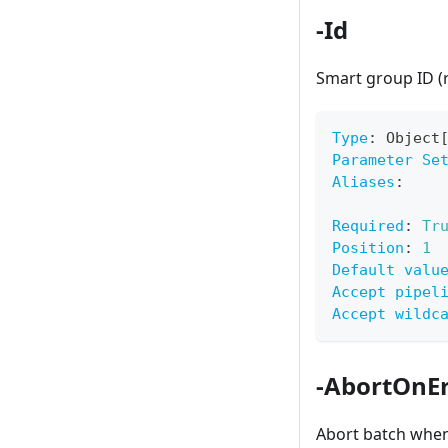
-Id
Smart group ID (
Type
:
 Object
Parameter Se
Aliases
:
Required
:
Tr
Position
:
1
Default valu
Accept pipel
Accept wildc
-AbortOnEr
Abort batch when