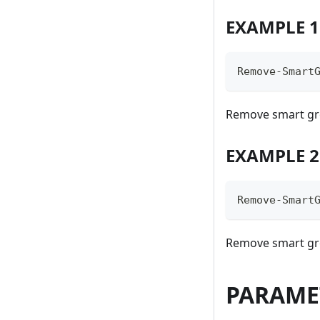
EXAMPLE 1
Remove-Smart
Remove smart gr
EXAMPLE 2
Remove-Smart
Remove smart g
PARAME