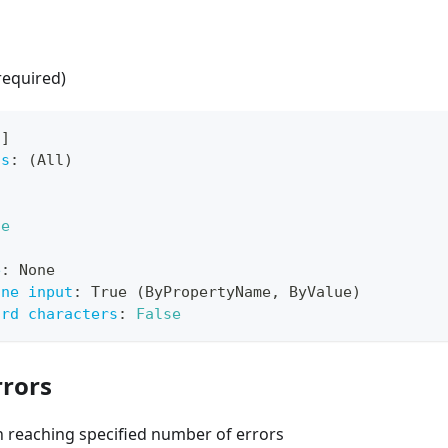
required)
[
]
ts
:
 (All)
ue
e
:
 None
ine input
:
 True (ByPropertyName
,
 ByValue)
ard characters
:
False
rors
 reaching specified number of errors