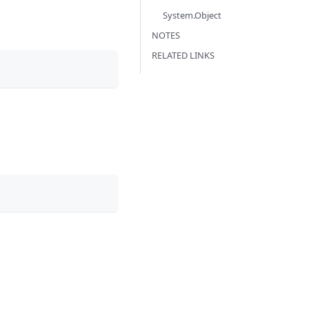
System.Object
NOTES
RELATED LINKS