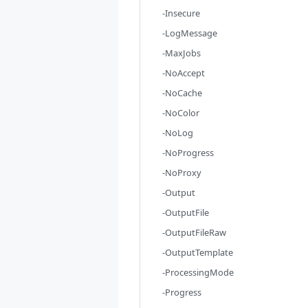
-Insecure
-LogMessage
-MaxJobs
-NoAccept
-NoCache
-NoColor
-NoLog
-NoProgress
-NoProxy
-Output
-OutputFile
-OutputFileRaw
-OutputTemplate
-ProcessingMode
-Progress