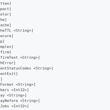
atten]
mpact]
Color]
che]
Cache]
cheTTL <String>]
secure]
lp]
amples]
nfirm]
nfirmText <String>]
thError]
lentStatusCodes <String>]
lentExit]
y]
yFormat <String>]
rkers <Int32>]
lay <String>]
layBefore <String>]
xJobs <Int32>]