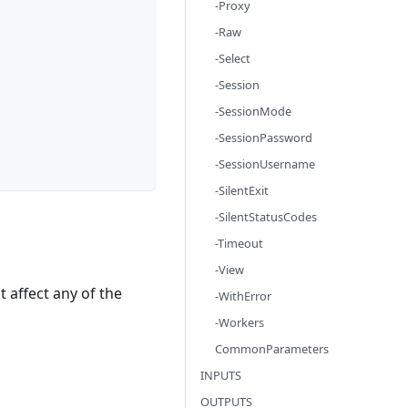
-Proxy
-Raw
-Select
-Session
-SessionMode
-SessionPassword
-SessionUsername
-SilentExit
-SilentStatusCodes
-Timeout
-View
 affect any of the
-WithError
-Workers
CommonParameters
INPUTS
OUTPUTS