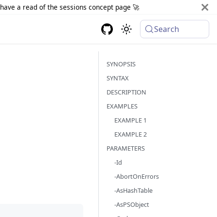
d have a read of the sessions concept page 🚀
Search
SYNOPSIS
SYNTAX
DESCRIPTION
EXAMPLES
EXAMPLE 1
EXAMPLE 2
PARAMETERS
-Id
-AbortOnErrors
-AsHashTable
-AsPSObject