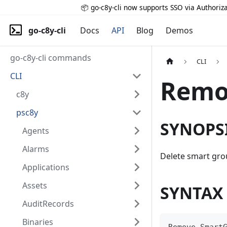
📦 go-c8y-cli now supports SSO via Authoriza
go-c8y-cli
Docs
API
Blog
Demos
go-c8y-cli commands
CLI
CLI
Remo
c8y
psc8y
SYNOPS
Agents
Alarms
Delete smart gr
Applications
Assets
SYNTAX
AuditRecords
Binaries