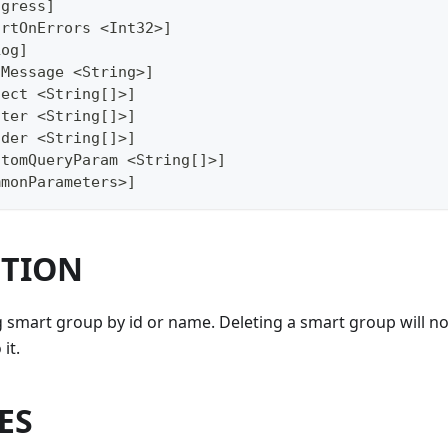
ogress]
ortOnErrors <Int32>]
Log]
gMessage <String>]
lect <String[]>]
lter <String[]>]
ader <String[]>]
stomQueryParam <String[]>]
mmonParameters>]
PTION
g smart group by id or name. Deleting a smart group will not
it.
ES