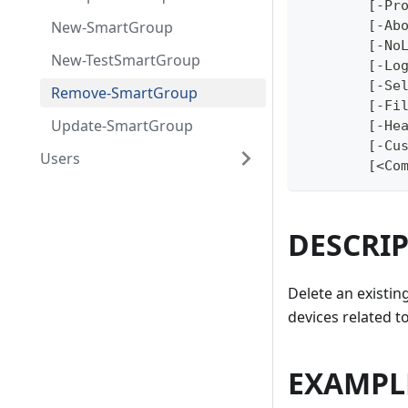
	[-Pr
New-SmartGroup
	[-Ab
	[-No
New-TestSmartGroup
	[-Lo
	[-Se
Remove-SmartGroup
	[-Fi
Update-SmartGroup
	[-He
	[-Cu
Users
	[<Co
DESCRI
Delete an existin
devices related to 
EXAMPL