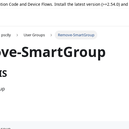
tion Code and Device Flows. Install the latest version (>=2.54.0) an
psc8y
User Groups
Remove-SmartGroup
ve-SmartGroup
IS
oup