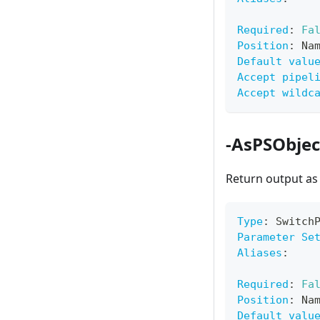
Required
:
Fa
Position
:
 Na
Default valu
Accept pipel
Accept wildc
-AsPSObjec
Return output a
Type
:
 Switch
Parameter Se
Aliases
:
Required
:
Fa
Position
:
 Na
Default valu