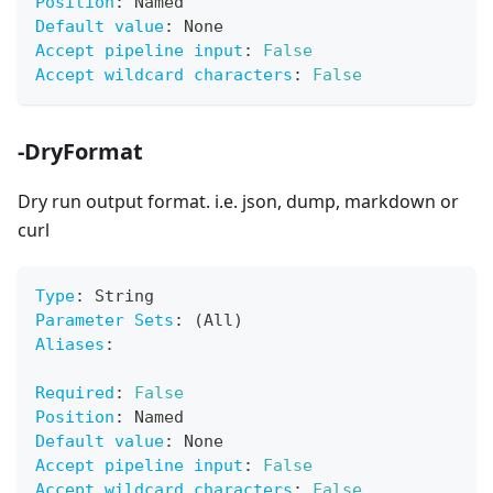
Position
:
 Named
Default value
:
 None
Accept pipeline input
:
False
Accept wildcard characters
:
False
-DryFormat
Dry run output format. i.e. json, dump, markdown or
curl
Type
:
 String
Parameter Sets
:
 (All)
Aliases
:
Required
:
False
Position
:
 Named
Default value
:
 None
Accept pipeline input
:
False
Accept wildcard characters
:
False