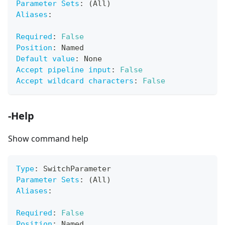
Parameter Sets
:
 (All)
Aliases
:
Required
:
False
Position
:
 Named
Default value
:
 None
Accept pipeline input
:
False
Accept wildcard characters
:
False
-Help
Show command help
Type
:
 SwitchParameter
Parameter Sets
:
 (All)
Aliases
:
Required
:
False
Position
:
 Named