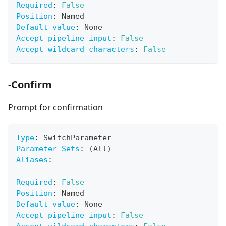
Required
:
False
Position
:
 Named
Default value
:
 None
Accept pipeline input
:
False
Accept wildcard characters
:
False
-Confirm
Prompt for confirmation
Type
:
 SwitchParameter
Parameter Sets
:
 (All)
Aliases
:
Required
:
False
Position
:
 Named
Default value
:
 None
Accept pipeline input
:
False