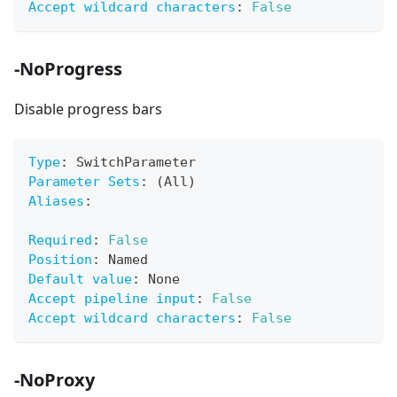
Accept wildcard characters
:
False
-NoProgress
Disable progress bars
Type
:
 SwitchParameter
Parameter Sets
:
 (All)
Aliases
:
Required
:
False
Position
:
 Named
Default value
:
 None
Accept pipeline input
:
False
Accept wildcard characters
:
False
-NoProxy