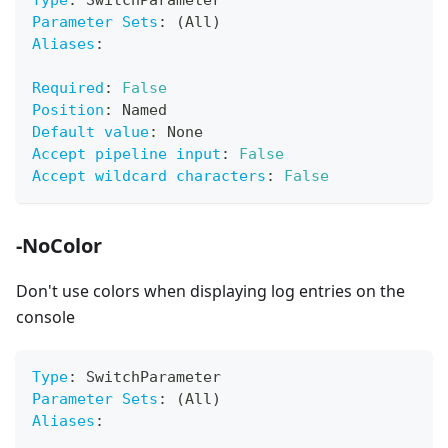
Type
:
 SwitchParameter
Parameter Sets
:
 (All)
Aliases
:
Required
:
False
Position
:
 Named
Default value
:
 None
Accept pipeline input
:
False
Accept wildcard characters
:
False
-NoColor
Don't use colors when displaying log entries on the
console
Type
:
 SwitchParameter
Parameter Sets
:
 (All)
Aliases
: