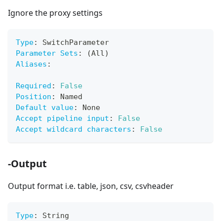
Ignore the proxy settings
Type
:
 SwitchParameter
Parameter Sets
:
 (All)
Aliases
:
Required
:
False
Position
:
 Named
Default value
:
 None
Accept pipeline input
:
False
Accept wildcard characters
:
False
-Output
Output format i.e. table, json, csv, csvheader
Type
:
 String