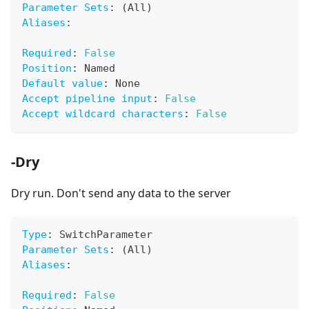
Parameter Sets
:
 (All)
Aliases
:
Required
:
False
Position
:
 Named
Default value
:
 None
Accept pipeline input
:
False
Accept wildcard characters
:
False
-Dry
Dry run. Don't send any data to the server
Type
:
 SwitchParameter
Parameter Sets
:
 (All)
Aliases
:
Required
:
False