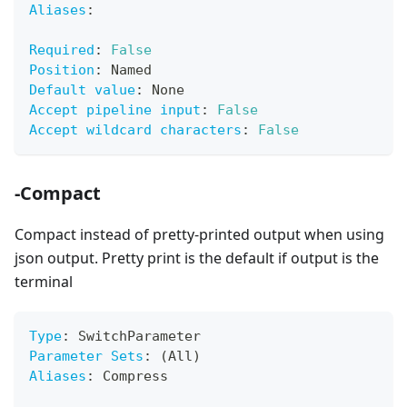
Aliases
:
Required
:
False
Position
:
 Named
Default value
:
 None
Accept pipeline input
:
False
Accept wildcard characters
:
False
-Compact
Compact instead of pretty-printed output when using
json output. Pretty print is the default if output is the
terminal
Type
:
 SwitchParameter
Parameter Sets
:
 (All)
Aliases
:
 Compress