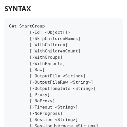
SYNTAX
Get-SmartGroup
	[-Id] <Object[]>
	[-SkipChildrenNames]
	[-WithChildren]
	[-WithChildrenCount]
	[-WithGroups]
	[-WithParents]
	[-Raw]
	[-OutputFile <String>]
	[-OutputFileRaw <String>]
	[-OutputTemplate <String>]
	[-Proxy]
	[-NoProxy]
	[-Timeout <String>]
	[-NoProgress]
	[-Session <String>]
	[-SessionUsername <String>]