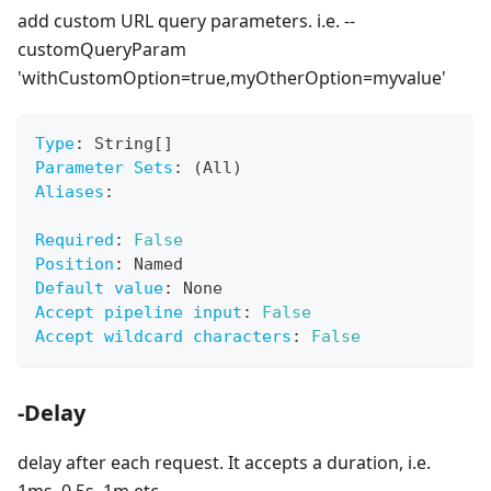
add custom URL query parameters. i.e. --
customQueryParam
'withCustomOption=true,myOtherOption=myvalue'
Type
:
 String
[
]
Parameter Sets
:
 (All)
Aliases
:
Required
:
False
Position
:
 Named
Default value
:
 None
Accept pipeline input
:
False
Accept wildcard characters
:
False
-Delay
delay after each request. It accepts a duration, i.e.