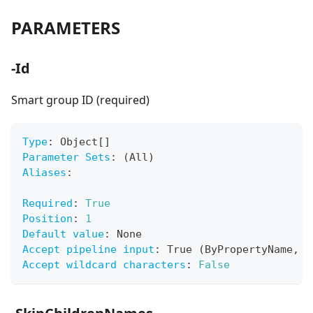
PARAMETERS
-Id
Smart group ID (required)
Type
:
 Object
[
]
Parameter Sets
:
 (All)
Aliases
:
Required
:
True
Position
:
1
Default value
:
 None
Accept pipeline input
:
 True (ByPropertyName
,
 B
Accept wildcard characters
:
False