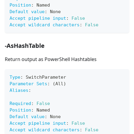
Position
:
 Named
Default value
:
 None
Accept pipeline input
:
False
Accept wildcard characters
:
False
-AsHashTable
Return output as PowerShell Hashtables
Type
:
 SwitchParameter
Parameter Sets
:
 (All)
Aliases
:
Required
:
False
Position
:
 Named
Default value
:
 None
Accept pipeline input
:
False
Accept wildcard characters
:
False