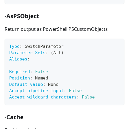
-AsPSObject
Return output as PowerShell PSCustomObjects
Type
:
 SwitchParameter
Parameter Sets
:
 (All)
Aliases
:
Required
:
False
Position
:
 Named
Default value
:
 None
Accept pipeline input
:
False
Accept wildcard characters
:
False
-Cache