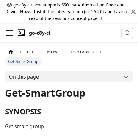
📦 go-c8y-cli now supports SSO via Authorization Code and
Device Flows. Install the latest version (>=2.54.0) and have a
read of the sessions concept page 🚀
go-c8y-cli
CLI
psc8y
User Groups
Get-SmartGroup
On this page
Get-SmartGroup
SYNOPSIS
Get smart group