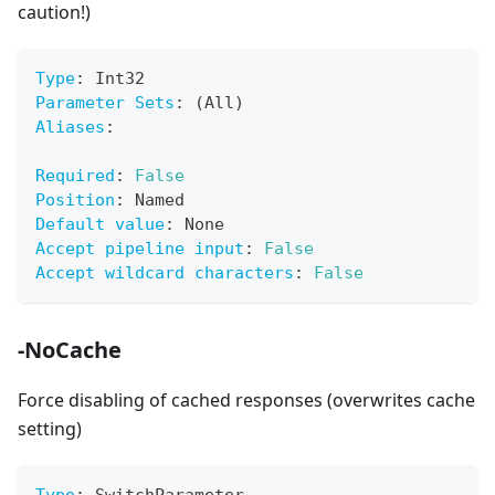
caution!)
Type
:
 Int32
Parameter Sets
:
 (All)
Aliases
:
Required
:
False
Position
:
 Named
Default value
:
 None
Accept pipeline input
:
False
Accept wildcard characters
:
False
-NoCache
Force disabling of cached responses (overwrites cache
setting)