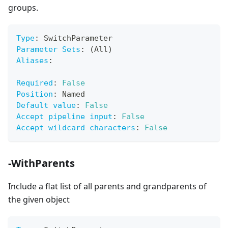
groups.
Type
:
 SwitchParameter
Parameter Sets
:
 (All)
Aliases
:
Required
:
False
Position
:
 Named
Default value
:
False
Accept pipeline input
:
False
Accept wildcard characters
:
False
-WithParents
Include a flat list of all parents and grandparents of
the given object