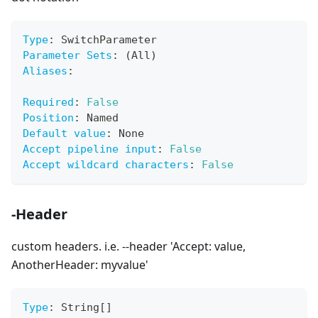
Type
:
 SwitchParameter
Parameter Sets
:
 (All)
Aliases
:
Required
:
False
Position
:
 Named
Default value
:
 None
Accept pipeline input
:
False
Accept wildcard characters
:
False
-Header
custom headers. i.e. --header 'Accept: value,
AnotherHeader: myvalue'
Type
:
 String
[
]