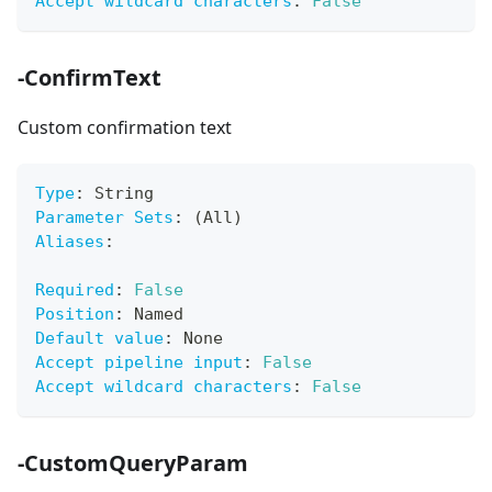
Accept wildcard characters
:
False
-ConfirmText
Custom confirmation text
Type
:
 String
Parameter Sets
:
 (All)
Aliases
:
Required
:
False
Position
:
 Named
Default value
:
 None
Accept pipeline input
:
False
Accept wildcard characters
:
False
-CustomQueryParam