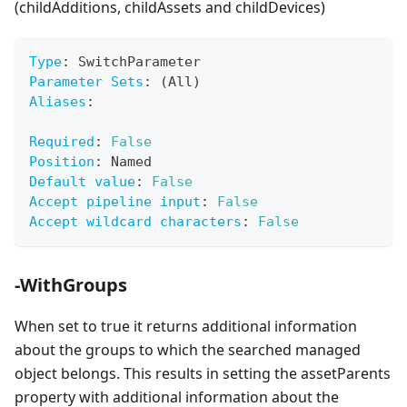
(childAdditions, childAssets and childDevices)
Type
:
 SwitchParameter
Parameter Sets
:
 (All)
Aliases
:
Required
:
False
Position
:
 Named
Default value
:
False
Accept pipeline input
:
False
Accept wildcard characters
:
False
-WithGroups
When set to true it returns additional information
about the groups to which the searched managed
object belongs. This results in setting the assetParents
property with additional information about the