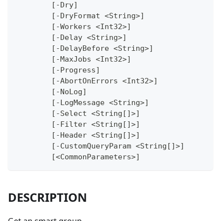
	[-Dry]
	[-DryFormat <String>]
	[-Workers <Int32>]
	[-Delay <String>]
	[-DelayBefore <String>]
	[-MaxJobs <Int32>]
	[-Progress]
	[-AbortOnErrors <Int32>]
	[-NoLog]
	[-LogMessage <String>]
	[-Select <String[]>]
	[-Filter <String[]>]
	[-Header <String[]>]
	[-CustomQueryParam <String[]>]
	[<CommonParameters>]
DESCRIPTION