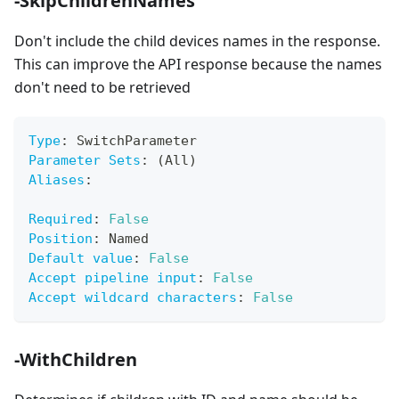
-SkipChildrenNames
Don't include the child devices names in the response.
This can improve the API response because the names
don't need to be retrieved
Type
:
 SwitchParameter
Parameter Sets
:
 (All)
Aliases
:
Required
:
False
Position
:
 Named
Default value
:
False
Accept pipeline input
:
False
Accept wildcard characters
:
False
-WithChildren