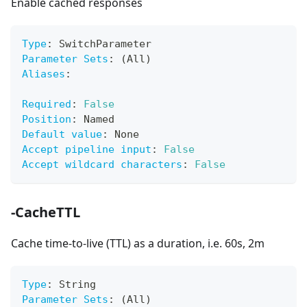
Enable cached responses
Type
:
 SwitchParameter
Parameter Sets
:
 (All)
Aliases
:
Required
:
False
Position
:
 Named
Default value
:
 None
Accept pipeline input
:
False
Accept wildcard characters
:
False
-CacheTTL
Cache time-to-live (TTL) as a duration, i.e. 60s, 2m
Type
:
 String
Parameter Sets
:
 (All)