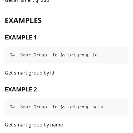
Get an smart group
EXAMPLES
EXAMPLE 1
Get-SmartGroup -Id $smartgroup.id
Get smart group by id
EXAMPLE 2
Get-SmartGroup -Id $smartgroup.name
Get smart group by name