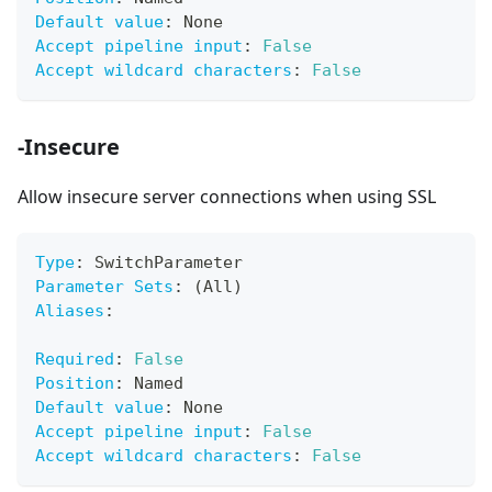
Default value
:
 None
Accept pipeline input
:
False
Accept wildcard characters
:
False
-Insecure
Allow insecure server connections when using SSL
Type
:
 SwitchParameter
Parameter Sets
:
 (All)
Aliases
:
Required
:
False
Position
:
 Named
Default value
:
 None
Accept pipeline input
:
False
Accept wildcard characters
:
False