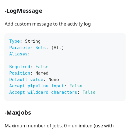
-LogMessage
Add custom message to the activity log
Type
:
 String
Parameter Sets
:
 (All)
Aliases
:
Required
:
False
Position
:
 Named
Default value
:
 None
Accept pipeline input
:
False
Accept wildcard characters
:
False
-MaxJobs
Maximum number of jobs. 0 = unlimited (use with