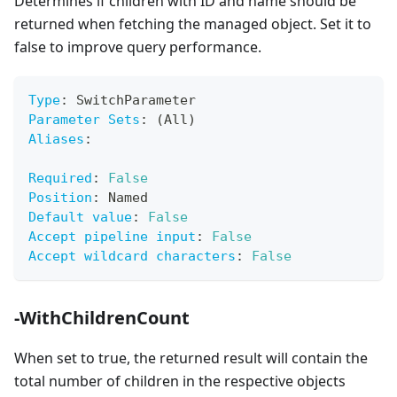
Determines if children with ID and name should be
returned when fetching the managed object. Set it to
false to improve query performance.
Type
:
 SwitchParameter
Parameter Sets
:
 (All)
Aliases
:
Required
:
False
Position
:
 Named
Default value
:
False
Accept pipeline input
:
False
Accept wildcard characters
:
False
-WithChildrenCount
When set to true, the returned result will contain the
total number of children in the respective objects