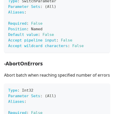
Type
:
 SwitchParameter
Parameter Sets
:
 (All)
Aliases
:
Required
:
False
Position
:
 Named
Default value
:
False
Accept pipeline input
:
False
Accept wildcard characters
:
False
-AbortOnErrors
Abort batch when reaching specified number of errors
Type
:
 Int32
Parameter Sets
:
 (All)
Aliases
:
Required
:
False