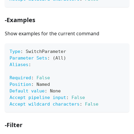
-Examples
Show examples for the current command
Type
:
 SwitchParameter
Parameter Sets
:
 (All)
Aliases
:
Required
:
False
Position
:
 Named
Default value
:
 None
Accept pipeline input
:
False
Accept wildcard characters
:
False
-Filter