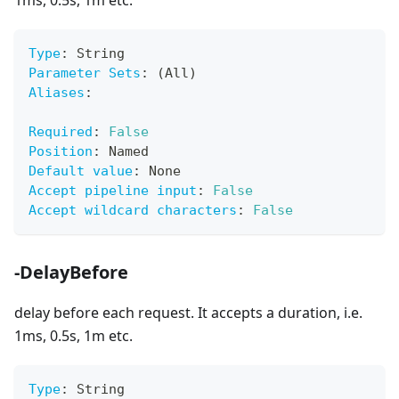
1ms, 0.5s, 1m etc.
Type
:
 String
Parameter Sets
:
 (All)
Aliases
:
Required
:
False
Position
:
 Named
Default value
:
 None
Accept pipeline input
:
False
Accept wildcard characters
:
False
-DelayBefore
delay before each request. It accepts a duration, i.e.
1ms, 0.5s, 1m etc.
Type
:
 String