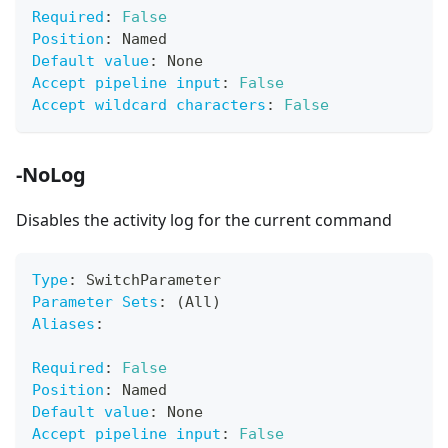
Required
:
False
Position
:
 Named
Default value
:
 None
Accept pipeline input
:
False
Accept wildcard characters
:
False
-NoLog
Disables the activity log for the current command
Type
:
 SwitchParameter
Parameter Sets
:
 (All)
Aliases
:
Required
:
False
Position
:
 Named
Default value
:
 None
Accept pipeline input
:
False