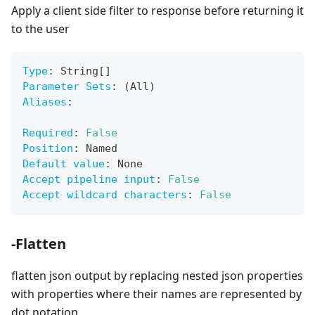
Apply a client side filter to response before returning it
to the user
Type
:
 String
[
]
Parameter Sets
:
 (All)
Aliases
:
Required
:
False
Position
:
 Named
Default value
:
 None
Accept pipeline input
:
False
Accept wildcard characters
:
False
-Flatten
flatten json output by replacing nested json properties
with properties where their names are represented by
dot notation