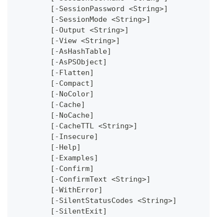
	[-SessionPassword <String>]
	[-SessionMode <String>]
	[-Output <String>]
	[-View <String>]
	[-AsHashTable]
	[-AsPSObject]
	[-Flatten]
	[-Compact]
	[-NoColor]
	[-Cache]
	[-NoCache]
	[-CacheTTL <String>]
	[-Insecure]
	[-Help]
	[-Examples]
	[-Confirm]
	[-ConfirmText <String>]
	[-WithError]
	[-SilentStatusCodes <String>]
	[-SilentExit]