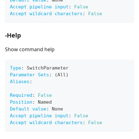
Default value
:
 None
Accept pipeline input
:
False
Accept wildcard characters
:
False
-Help
Show command help
Type
:
 SwitchParameter
Parameter Sets
:
 (All)
Aliases
:
Required
:
False
Position
:
 Named
Default value
:
 None
Accept pipeline input
:
False
Accept wildcard characters
:
False