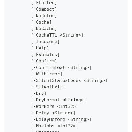
	[-Flatten]
	[-Compact]
	[-NoColor]
	[-Cache]
	[-NoCache]
	[-CacheTTL <String>]
	[-Insecure]
	[-Help]
	[-Examples]
	[-Confirm]
	[-ConfirmText <String>]
	[-WithError]
	[-SilentStatusCodes <String>]
	[-SilentExit]
	[-Dry]
	[-DryFormat <String>]
	[-Workers <Int32>]
	[-Delay <String>]
	[-DelayBefore <String>]
	[-MaxJobs <Int32>]