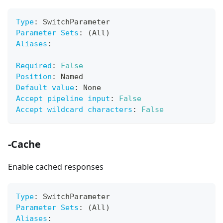
Type
:
 SwitchParameter
Parameter Sets
:
 (All)
Aliases
:
Required
:
False
Position
:
 Named
Default value
:
 None
Accept pipeline input
:
False
Accept wildcard characters
:
False
-Cache
Enable cached responses
Type
:
 SwitchParameter
Parameter Sets
:
 (All)
Aliases
: