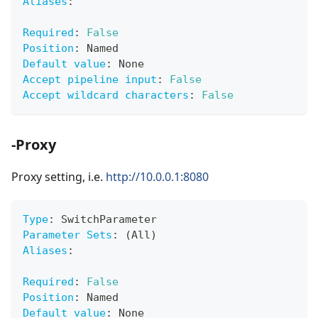
Aliases
:
Required
:
False
Position
:
 Named
Default value
:
 None
Accept pipeline input
:
False
Accept wildcard characters
:
False
-Proxy
Proxy setting, i.e.
http://10.0.0.1:8080
Type
:
 SwitchParameter
Parameter Sets
:
 (All)
Aliases
:
Required
:
False
Position
:
 Named
Default value
:
 None