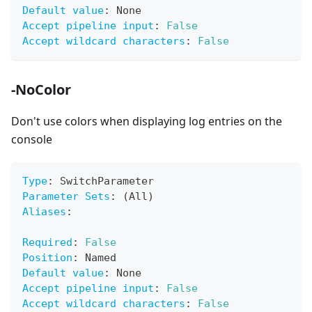
Default value
:
 None
Accept pipeline input
:
False
Accept wildcard characters
:
False
-NoColor
Don't use colors when displaying log entries on the
console
Type
:
 SwitchParameter
Parameter Sets
:
 (All)
Aliases
:
Required
:
False
Position
:
 Named
Default value
:
 None
Accept pipeline input
:
False
Accept wildcard characters
:
False