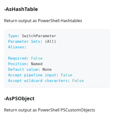
-AsHashTable
Return output as PowerShell Hashtables
Type
:
 SwitchParameter
Parameter Sets
:
 (All)
Aliases
:
Required
:
False
Position
:
 Named
Default value
:
 None
Accept pipeline input
:
False
Accept wildcard characters
:
False
-AsPSObject
Return output as PowerShell PSCustomObjects