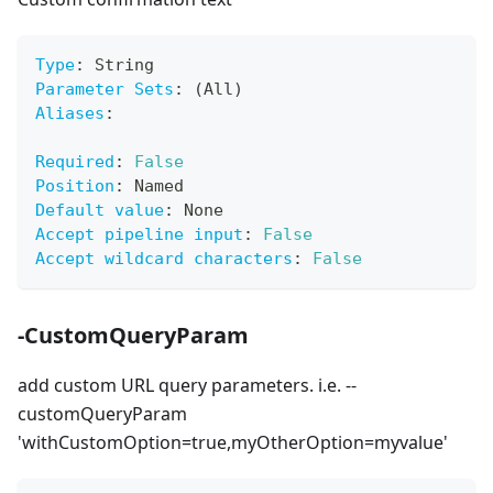
Type
:
 String
Parameter Sets
:
 (All)
Aliases
:
Required
:
False
Position
:
 Named
Default value
:
 None
Accept pipeline input
:
False
Accept wildcard characters
:
False
-CustomQueryParam
add custom URL query parameters. i.e. --
customQueryParam
'withCustomOption=true,myOtherOption=myvalue'