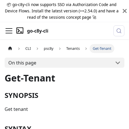
📦 go-c8y-cli now supports SSO via Authorization Code and
Device Flows. Install the latest version (>=2.54.0) and have a
read of the sessions concept page 🚀
go-c8y-cli
CLI
psc8y
Tenants
Get-Tenant
On this page
Get-Tenant
SYNOPSIS
Get tenant
SYNTAX