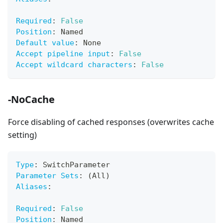
Required
:
False
Position
:
 Named
Default value
:
 None
Accept pipeline input
:
False
Accept wildcard characters
:
False
-NoCache
Force disabling of cached responses (overwrites cache
setting)
Type
:
 SwitchParameter
Parameter Sets
:
 (All)
Aliases
:
Required
:
False
Position
:
 Named