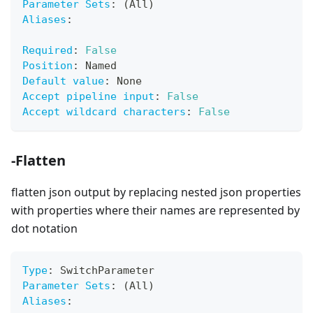
Parameter Sets
:
 (All)
Aliases
:
Required
:
False
Position
:
 Named
Default value
:
 None
Accept pipeline input
:
False
Accept wildcard characters
:
False
-Flatten
flatten json output by replacing nested json properties
with properties where their names are represented by
dot notation
Type
:
 SwitchParameter
Parameter Sets
:
 (All)
Aliases
: