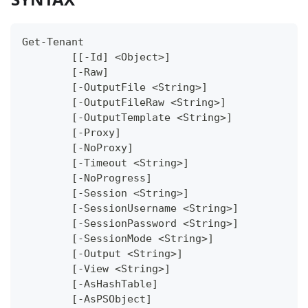
Get-Tenant
	[[-Id] <Object>]
	[-Raw]
	[-OutputFile <String>]
	[-OutputFileRaw <String>]
	[-OutputTemplate <String>]
	[-Proxy]
	[-NoProxy]
	[-Timeout <String>]
	[-NoProgress]
	[-Session <String>]
	[-SessionUsername <String>]
	[-SessionPassword <String>]
	[-SessionMode <String>]
	[-Output <String>]
	[-View <String>]
	[-AsHashTable]
	[-AsPSObject]