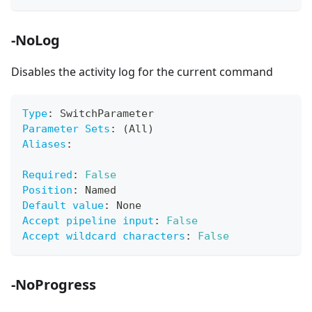
-NoLog
Disables the activity log for the current command
Type
:
 SwitchParameter
Parameter Sets
:
 (All)
Aliases
:
Required
:
False
Position
:
 Named
Default value
:
 None
Accept pipeline input
:
False
Accept wildcard characters
:
False
-NoProgress