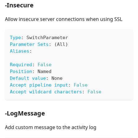
-Insecure
Allow insecure server connections when using SSL
Type
:
 SwitchParameter
Parameter Sets
:
 (All)
Aliases
:
Required
:
False
Position
:
 Named
Default value
:
 None
Accept pipeline input
:
False
Accept wildcard characters
:
False
-LogMessage
Add custom message to the activity log