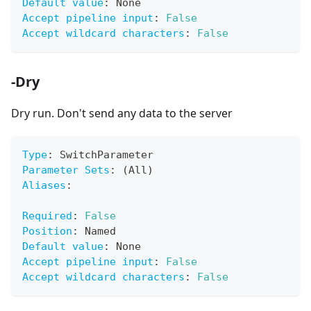
Default value
:
 None
Accept pipeline input
:
False
Accept wildcard characters
:
False
-Dry
Dry run. Don't send any data to the server
Type
:
 SwitchParameter
Parameter Sets
:
 (All)
Aliases
:
Required
:
False
Position
:
 Named
Default value
:
 None
Accept pipeline input
:
False
Accept wildcard characters
:
False