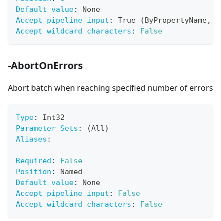
Default value
:
 None
Accept pipeline input
:
 True (ByPropertyName
,
 B
Accept wildcard characters
:
False
-AbortOnErrors
Abort batch when reaching specified number of errors
Type
:
 Int32
Parameter Sets
:
 (All)
Aliases
:
Required
:
False
Position
:
 Named
Default value
:
 None
Accept pipeline input
:
False
Accept wildcard characters
:
False