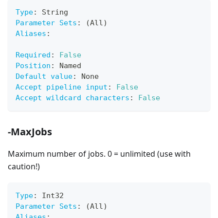
Type
:
 String
Parameter Sets
:
 (All)
Aliases
:
Required
:
False
Position
:
 Named
Default value
:
 None
Accept pipeline input
:
False
Accept wildcard characters
:
False
-MaxJobs
Maximum number of jobs. 0 = unlimited (use with
caution!)
Type
:
 Int32
Parameter Sets
:
 (All)
Aliases
: