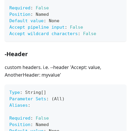
Required
:
False
Position
:
 Named
Default value
:
 None
Accept pipeline input
:
False
Accept wildcard characters
:
False
-Header
custom headers. i.e. --header 'Accept: value,
AnotherHeader: myvalue'
Type
:
 String
[
]
Parameter Sets
:
 (All)
Aliases
:
Required
:
False
Position
:
 Named