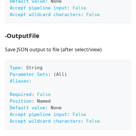
Default value
:
 None
Accept pipeline input
:
False
Accept wildcard characters
:
False
-OutputFile
Save JSON output to file (after select/view)
Type
:
 String
Parameter Sets
:
 (All)
Aliases
:
Required
:
False
Position
:
 Named
Default value
:
 None
Accept pipeline input
:
False
Accept wildcard characters
:
False