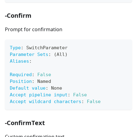
-Confirm
Prompt for confirmation
Type
:
 SwitchParameter
Parameter Sets
:
 (All)
Aliases
:
Required
:
False
Position
:
 Named
Default value
:
 None
Accept pipeline input
:
False
Accept wildcard characters
:
False
-ConfirmText
Custom confirmation text