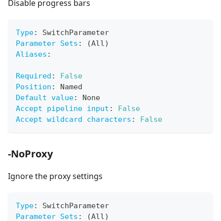
Disable progress bars
Type
:
 SwitchParameter
Parameter Sets
:
 (All)
Aliases
:
Required
:
False
Position
:
 Named
Default value
:
 None
Accept pipeline input
:
False
Accept wildcard characters
:
False
-NoProxy
Ignore the proxy settings
Type
:
 SwitchParameter
Parameter Sets
:
 (All)