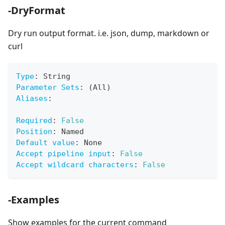
-DryFormat
Dry run output format. i.e. json, dump, markdown or
curl
Type
:
 String
Parameter Sets
:
 (All)
Aliases
:
Required
:
False
Position
:
 Named
Default value
:
 None
Accept pipeline input
:
False
Accept wildcard characters
:
False
-Examples
Show examples for the current command