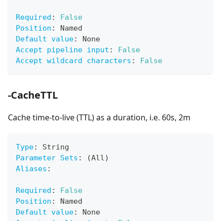
Required
:
False
Position
:
 Named
Default value
:
 None
Accept pipeline input
:
False
Accept wildcard characters
:
False
-CacheTTL
Cache time-to-live (TTL) as a duration, i.e. 60s, 2m
Type
:
 String
Parameter Sets
:
 (All)
Aliases
:
Required
:
False
Position
:
 Named
Default value
:
 None