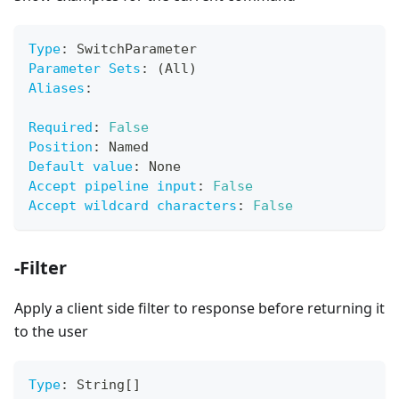
Type
:
 SwitchParameter
Parameter Sets
:
 (All)
Aliases
:
Required
:
False
Position
:
 Named
Default value
:
 None
Accept pipeline input
:
False
Accept wildcard characters
:
False
-Filter
Apply a client side filter to response before returning it
to the user
Type
:
 String
[
]