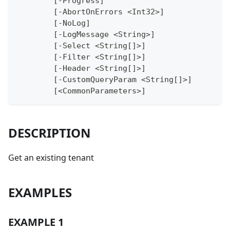
	[-Progress]
	[-AbortOnErrors <Int32>]
	[-NoLog]
	[-LogMessage <String>]
	[-Select <String[]>]
	[-Filter <String[]>]
	[-Header <String[]>]
	[-CustomQueryParam <String[]>]
	[<CommonParameters>]
DESCRIPTION
Get an existing tenant
EXAMPLES
EXAMPLE 1