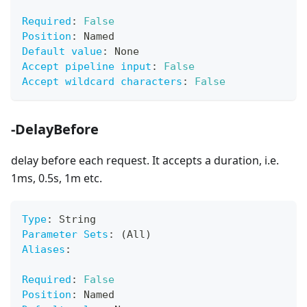
Required
:
False
Position
:
 Named
Default value
:
 None
Accept pipeline input
:
False
Accept wildcard characters
:
False
-DelayBefore
delay before each request. It accepts a duration, i.e.
1ms, 0.5s, 1m etc.
Type
:
 String
Parameter Sets
:
 (All)
Aliases
:
Required
:
False
Position
:
 Named