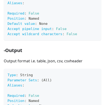
Aliases
:
Required
:
False
Position
:
 Named
Default value
:
 None
Accept pipeline input
:
False
Accept wildcard characters
:
False
-Output
Output format i.e. table, json, csv, csvheader
Type
:
 String
Parameter Sets
:
 (All)
Aliases
:
Required
:
False
Position
:
 Named