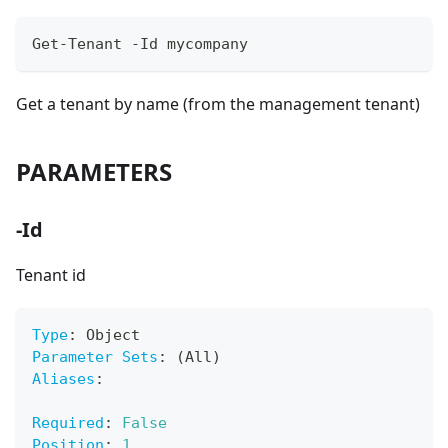
Get-Tenant -Id mycompany
Get a tenant by name (from the management tenant)
PARAMETERS
-Id
Tenant id
Type
:
 Object
Parameter Sets
:
 (All)
Aliases
:
Required
:
False
Position
:
1