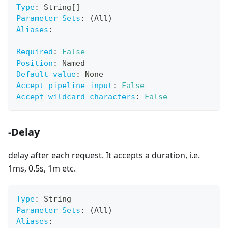
Type
:
 String
[
]
Parameter Sets
:
 (All)
Aliases
:
Required
:
False
Position
:
 Named
Default value
:
 None
Accept pipeline input
:
False
Accept wildcard characters
:
False
-Delay
delay after each request. It accepts a duration, i.e.
1ms, 0.5s, 1m etc.
Type
:
 String
Parameter Sets
:
 (All)
Aliases
: