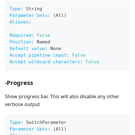
Type
:
 String
Parameter Sets
:
 (All)
Aliases
:
Required
:
False
Position
:
 Named
Default value
:
 None
Accept pipeline input
:
False
Accept wildcard characters
:
False
-Progress
Show progress bar. This will also disable any other
verbose output
Type
:
 SwitchParameter
Parameter Sets
:
 (All)