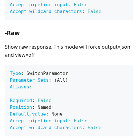
Accept pipeline input
:
False
Accept wildcard characters
:
False
-Raw
Show raw response. This mode will force output=json
and view=off
Type
:
 SwitchParameter
Parameter Sets
:
 (All)
Aliases
:
Required
:
False
Position
:
 Named
Default value
:
 None
Accept pipeline input
:
False
Accept wildcard characters
:
False