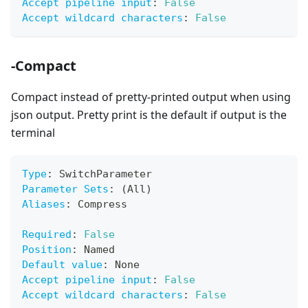
Accept pipeline input
:
False
Accept wildcard characters
:
False
-Compact
Compact instead of pretty-printed output when using
json output. Pretty print is the default if output is the
terminal
Type
:
 SwitchParameter
Parameter Sets
:
 (All)
Aliases
:
 Compress
Required
:
False
Position
:
 Named
Default value
:
 None
Accept pipeline input
:
False
Accept wildcard characters
:
False