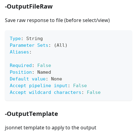
-OutputFileRaw
Save raw response to file (before select/view)
Type
:
 String
Parameter Sets
:
 (All)
Aliases
:
Required
:
False
Position
:
 Named
Default value
:
 None
Accept pipeline input
:
False
Accept wildcard characters
:
False
-OutputTemplate
jsonnet template to apply to the output