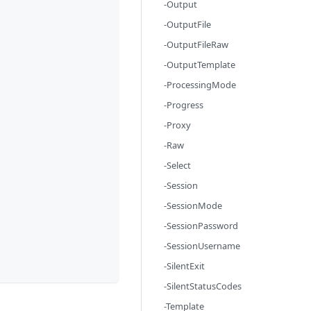
-Output
-OutputFile
-OutputFileRaw
-OutputTemplate
-ProcessingMode
-Progress
-Proxy
-Raw
-Select
-Session
-SessionMode
-SessionPassword
-SessionUsername
-SilentExit
-SilentStatusCodes
-Template