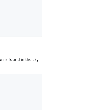
on is found in the c8y