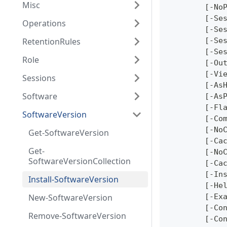
Misc
	[-No
	[-Se
Operations
	[-Se
RetentionRules
	[-Se
	[-Se
Role
	[-Ou
	[-Vi
Sessions
	[-As
Software
	[-As
	[-Fl
SoftwareVersion
	[-Co
	[-No
Get-SoftwareVersion
	[-Ca
Get-
	[-No
SoftwareVersionCollection
	[-Ca
	[-In
Install-SoftwareVersion
	[-He
New-SoftwareVersion
	[-Ex
	[-Co
Remove-SoftwareVersion
	[-Co