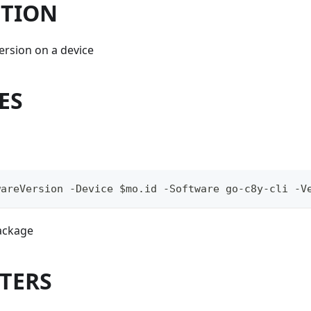
PTION
version on a device
ES
wareVersion -Device $mo.id -Software go-c8y-cli -V
ackage
TERS