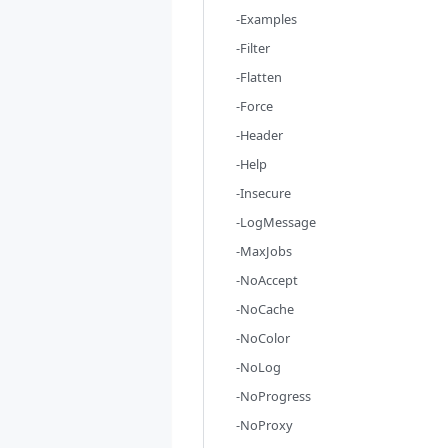
-Examples
-Filter
-Flatten
-Force
-Header
-Help
-Insecure
-LogMessage
-MaxJobs
-NoAccept
-NoCache
-NoColor
-NoLog
-NoProgress
-NoProxy