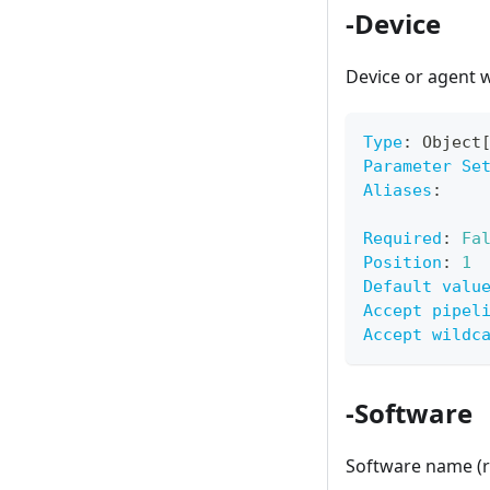
-Device
Device or agent w
Type
:
 Object
Parameter Se
Aliases
:
Required
:
Fa
Position
:
1
Default valu
Accept pipel
Accept wildc
-Software
Software name (r