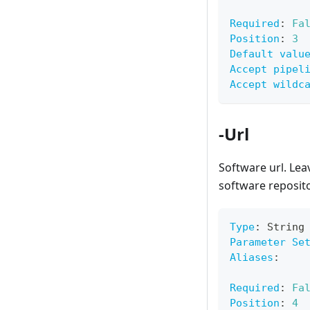
Required
:
Fa
Position
:
3
Default valu
Accept pipel
Accept wildc
-Url
Software url. Lea
software reposit
Type
:
 String
Parameter Se
Aliases
:
Required
:
Fa
Position
:
4