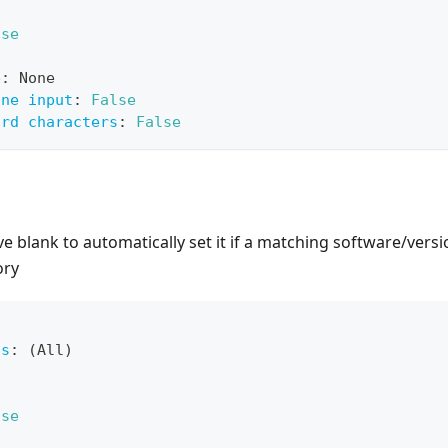
lse
e
:
 None
ine input
:
False
ard characters
:
False
ve blank to automatically set it if a matching software/versi
ory
ts
:
 (All)
lse