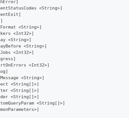
thError]
lentStatusCodes <String>]
lentExit]
y]
yFormat <String>]
rkers <Int32>]
lay <String>]
layBefore <String>]
xJobs <Int32>]
ogress]
ortOnErrors <Int32>]
Log]
gMessage <String>]
lect <String[]>]
lter <String[]>]
ader <String[]>]
stomQueryParam <String[]>]
mmonParameters>]