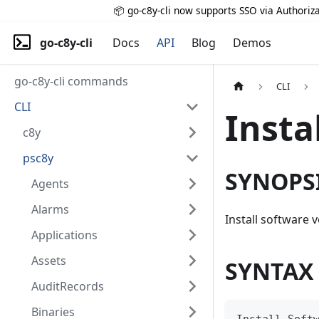
📦 go-c8y-cli now supports SSO via Authoriza
go-c8y-cli
Docs
API
Blog
Demos
go-c8y-cli commands
CLI
CLI
Insta
c8y
psc8y
SYNOPS
Agents
Alarms
Install software 
Applications
Assets
SYNTAX
AuditRecords
Binaries