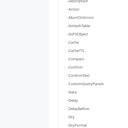
-Description
-Action
-AbortOnErrors
-AsHashTable
-AsPSObject
-Cache
-CacheTTL
-Compact
-Confirm
-ConfirmText
-CustomQueryParam
-Data
-Delay
-DelayBefore
-Dry
-DryFormat