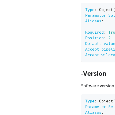
Type
:
 Object
Parameter Se
Aliases
:
Required
:
Tr
Position
:
2
Default valu
Accept pipel
Accept wildc
-Version
Software version
Type
:
 Object
Parameter Se
Aliases
: