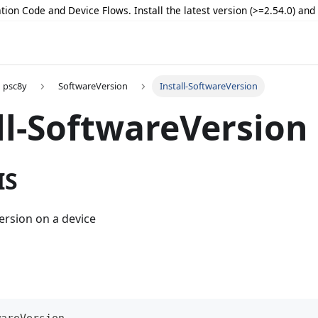
tion Code and Device Flows. Install the latest version (>=2.54.0) an
psc8y
SoftwareVersion
Install-SoftwareVersion
ll-SoftwareVersion
IS
version on a device