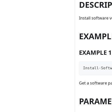
DESCRI
Install software 
EXAMPL
EXAMPLE 1
Install-Soft
Get a software p
PARAME