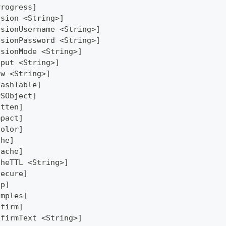
Progress]
ssion <String>]
ssionUsername <String>]
ssionPassword <String>]
ssionMode <String>]
tput <String>]
ew <String>]
HashTable]
PSObject]
atten]
mpact]
Color]
che]
Cache]
cheTTL <String>]
secure]
lp]
amples]
nfirm]
nfirmText <String>]