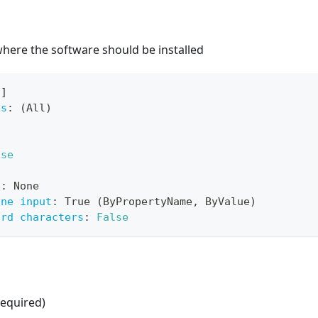
here the software should be installed
[
]
ts
:
 (All)
lse
e
:
 None
ine input
:
 True (ByPropertyName
,
 ByValue)
ard characters
:
False
equired)