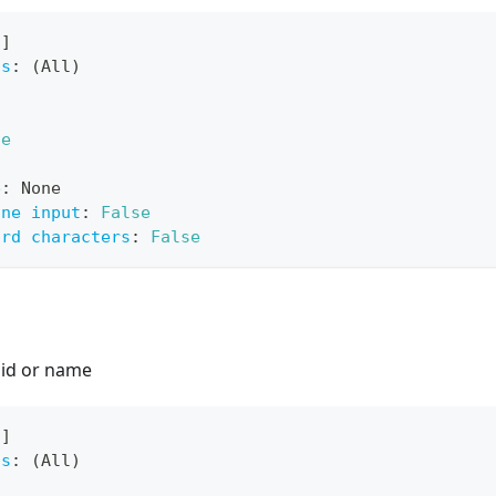
[
]
ts
:
 (All)
ue
e
:
 None
ine input
:
False
ard characters
:
False
 id or name
[
]
ts
:
 (All)