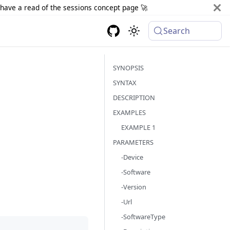
d have a read of the sessions concept page 🚀
Search
SYNOPSIS
SYNTAX
DESCRIPTION
EXAMPLES
EXAMPLE 1
PARAMETERS
-Device
-Software
-Version
-Url
-SoftwareType