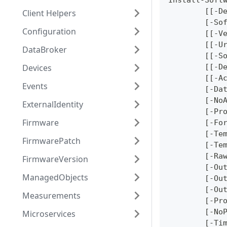
Install-Soft
	[[-D
Client Helpers
	[-So
Configuration
	[[-V
	[[-U
DataBroker
	[[-S
Devices
	[[-D
	[[-A
Events
	[-Da
	[-No
ExternalIdentity
	[-Pr
Firmware
	[-Fo
	[-Te
FirmwarePatch
	[-Te
	[-Ra
FirmwareVersion
	[-Ou
ManagedObjects
	[-Ou
	[-Ou
Measurements
	[-Pr
	[-No
Microservices
	[-Ti