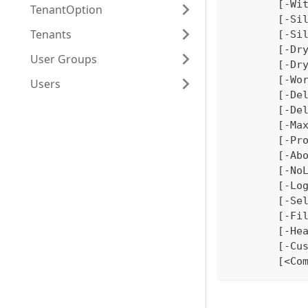
	[-Wi
TenantOption
	[-Si
Tenants
	[-Si
	[-Dr
User Groups
	[-Dr
	[-Wo
Users
	[-De
	[-De
	[-Ma
	[-Pr
	[-Ab
	[-No
	[-Lo
	[-Se
	[-Fi
	[-He
	[-Cu
	[<Co