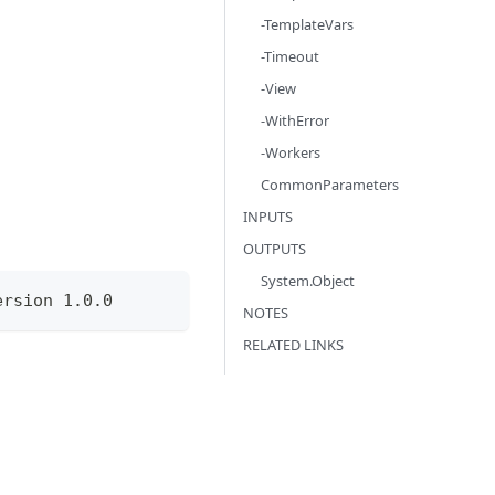
-TemplateVars
-Timeout
-View
-WithError
-Workers
CommonParameters
INPUTS
OUTPUTS
System.Object
ersion 1.0.0
NOTES
RELATED LINKS