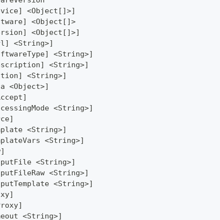
wareVersion
evice] <Object[]>]
ftware] <Object[]>
ersion] <Object[]>]
rl] <String>]
oftwareType] <String>]
escription] <String>]
ction] <String>]
ta <Object>]
Accept]
ocessingMode <String>]
rce]
mplate <String>]
mplateVars <String>]
w]
tputFile <String>]
tputFileRaw <String>]
tputTemplate <String>]
oxy]
Proxy]
meout <String>]